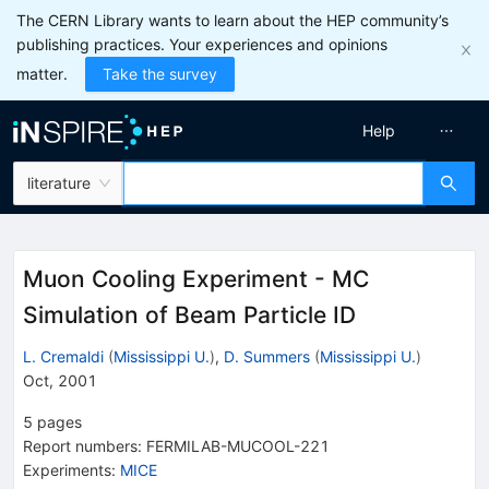
The CERN Library wants to learn about the HEP community’s
publishing practices. Your experiences and opinions
matter.
Take the survey
Help
literature
Muon Cooling Experiment - MC
Simulation of Beam Particle ID
L. Cremaldi
(
Mississippi U.
)
,
D. Summers
(
Mississippi U.
)
Oct, 2001
5
pages
Report numbers
:
FERMILAB-MUCOOL-221
Experiments
:
MICE