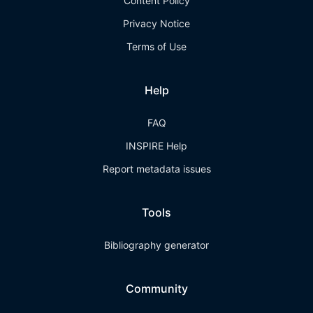
Content Policy
Privacy Notice
Terms of Use
Help
FAQ
INSPIRE Help
Report metadata issues
Tools
Bibliography generator
Community