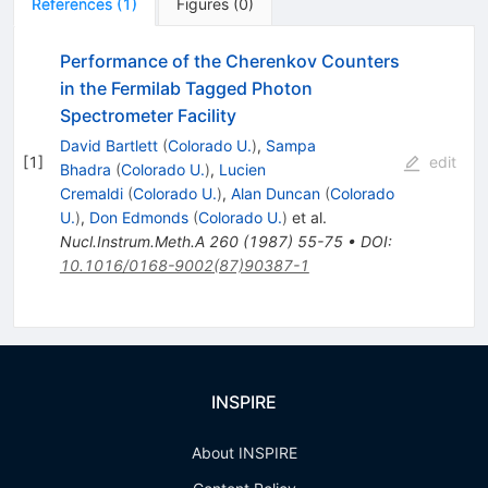
References
(
1
)
Figures
(
0
)
Performance of the Cherenkov Counters
in the Fermilab Tagged Photon
Spectrometer Facility
David Bartlett
(
Colorado U.
)
,
Sampa
[
1
]
edit
Bhadra
(
Colorado U.
)
,
Lucien
Cremaldi
(
Colorado U.
)
,
Alan Duncan
(
Colorado
U.
)
,
Don Edmonds
(
Colorado U.
)
et al.
Nucl.Instrum.Meth.A
260
(
1987
)
55-75
•
DOI
:
10.1016/0168-9002(87)90387-1
INSPIRE
About INSPIRE