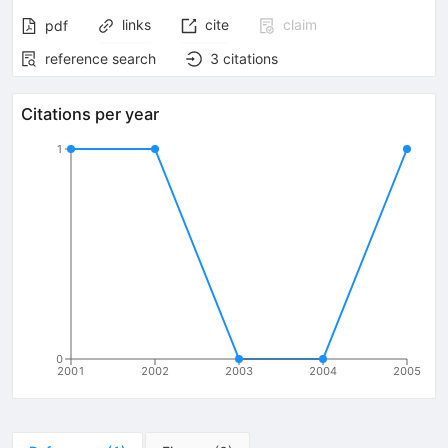
links
cite
claim
pdf
reference search
3
citations
Citations per year
1
0
2001
2002
2003
2004
2005