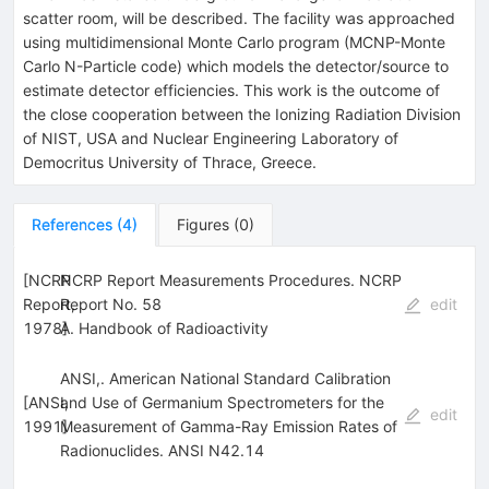
scatter room, will be described. The facility was approached
using multidimensional Monte Carlo program (MCNP-Monte
Carlo N-Particle code) which models the detector/source to
estimate detector efficiencies. This work is the outcome of
the close cooperation between the Ionizing Radiation Division
of NIST, USA and Nuclear Engineering Laboratory of
Democritus University of Thrace, Greece.
References
(
4
)
Figures
(
0
)
[
NCRP
NCRP Report Measurements Procedures. NCRP
Report,
Report No. 58
edit
1978
A. Handbook of Radioactivity
]
ANSI,. American National Standard Calibration
[
ANSI,
and Use of Germanium Spectrometers for the
edit
1991
Measurement of Gamma-Ray Emission Rates of
]
Radionuclides. ANSI N42.14