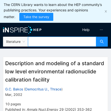
The CERN Library wants to learn about the HEP community’s
publishing practices. Your experiences and opinions
matter.
Take the survey
Help
literature
Description and modeling of a standard
low level environmental radionuclide
calibration facility
G.C. Bakos
(
Democritus U., Thrace
)
Mar, 2002
10
pages
Published in
:
Annals Nucl.Energy
29
(
2002
)
353-362