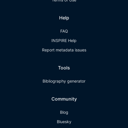
Help
FAQ
INSPIRE Help
Report metadata issues
Tools
Bibliography generator
Community
Blog
Bluesky