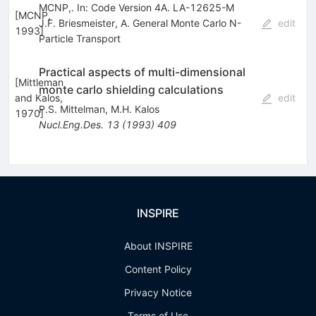
MCNP,. In: Code Version 4A. LA-12625-M
[
MCNP,
J.F. Briesmeister
,
A. General Monte Carlo N-
edit
1993
]
Particle Transport
Practical aspects of multi-dimensional
[
Mittleman
monte carlo shielding calculations
and Kalos,
edit
P.S. Mittelman
,
M.H. Kalos
1970
]
Nucl.Eng.Des.
13
(
1993
)
409
INSPIRE
About INSPIRE
Content Policy
Privacy Notice
Terms of Use