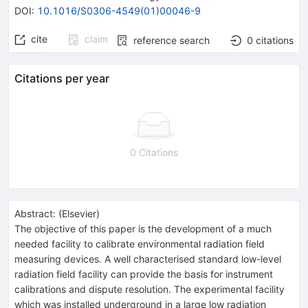
DOI
:
10.1016/S0306-4549(01)00046-9
cite
claim
reference search
0
citations
Citations per year
0 Citations
Abstract:
(
Elsevier
)
The objective of this paper is the development of a much
needed facility to calibrate environmental radiation field
measuring devices. A well characterised standard low-level
radiation field facility can provide the basis for instrument
calibrations and dispute resolution. The experimental facility
which was installed underground in a large low radiation