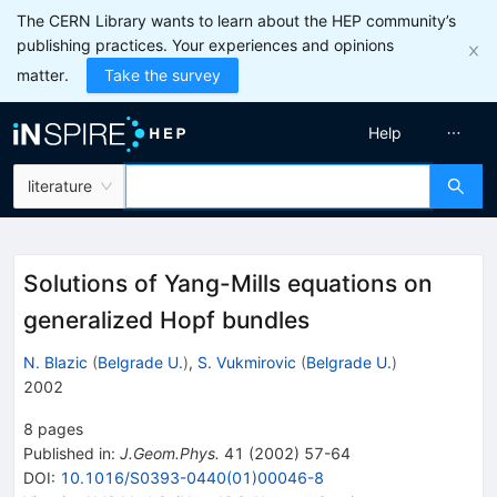
The CERN Library wants to learn about the HEP community’s
publishing practices. Your experiences and opinions
matter.
Take the survey
Help
literature
Solutions of Yang-Mills equations on
generalized Hopf bundles
N. Blazic
(
Belgrade U.
)
,
S. Vukmirovic
(
Belgrade U.
)
2002
8
pages
Published in
:
J.Geom.Phys.
41
(
2002
)
57-64
DOI
:
10.1016/S0393-0440(01)00046-8