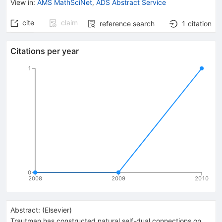
View in
:
AMS MathSciNet
,
ADS Abstract Service
cite
claim
reference search
1
citation
Citations per year
1
0
2008
2009
2010
Abstract:
(
Elsevier
)
Trautman has constructed natural self-dual connections on