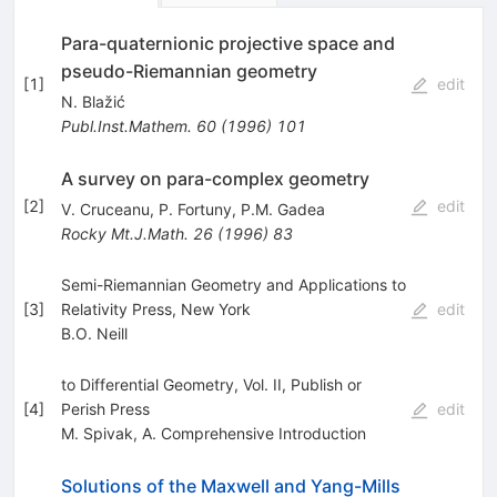
Para-quaternionic projective space and
pseudo-Riemannian geometry
[
1
]
edit
N. Blažić
Publ.Inst.Mathem.
60
(
1996
)
101
A survey on para-complex geometry
[
2
]
edit
V. Cruceanu
,
P. Fortuny
,
P.M. Gadea
Rocky Mt.J.Math.
26
(
1996
)
83
Semi-Riemannian Geometry and Applications to
[
3
]
Relativity Press, New York
edit
B.O. Neill
to Differential Geometry, Vol. II, Publish or
[
4
]
Perish Press
edit
M. Spivak
,
A. Comprehensive Introduction
Solutions of the Maxwell and Yang-Mills