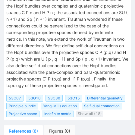
the Hopf bundles over complex and quaternionic projective
spaces C P n and H P n ; the associated connections are SU (
n +1) and Sp ( n +1) invariant. Trautman wondered if these
connections could be generalized to the case of the
corresponding projective spaces defined by indefinite
metrics. In this note, we extend the work of Trautman in two
different directions. We first define self-dual connections on
the Hopf bundles over the projective spaces C P (p,q) and H
P (p,q) which are U ( p , q +1) and Sp ( p , q +1) invariant. We
also define self-dual connections over the Hopf bundles
associated with the para-complex and para-quarternionic
projective spaces C ̃ P (p,q) and H ̃ P (p,q) . Finally, the
topology of these projective spaces is investigated.
53C07
53G10
53C80
53C15
Differential geometry
Principle bundle
Yang–Mills equation
Self-dual connection
Projective space
Indefinite metric
Show all (18)
References
(
6
)
Figures
(
0
)