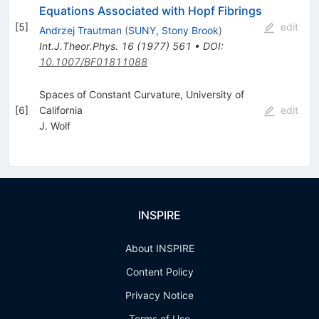
Equations Associated with Hopf Fibrings
[
5
]
edit
Andrzej Trautman
(
SUNY, Stony Brook
)
Int.J.Theor.Phys.
16
(
1977
)
561
•
DOI
:
10.1007/BF01811088
Spaces of Constant Curvature, University of
[
6
]
California
edit
J. Wolf
INSPIRE
About INSPIRE
Content Policy
Privacy Notice
Terms of Use