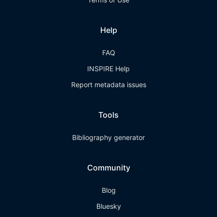
Help
FAQ
INSPIRE Help
Report metadata issues
Tools
Bibliography generator
Community
Blog
Bluesky