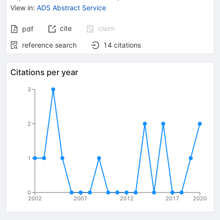
View in
:
ADS Abstract Service
cite
claim
pdf
reference search
14
citations
Citations per year
3
2
1
0
2002
2007
2012
2017
2020