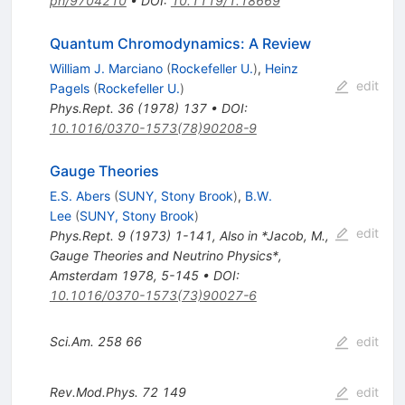
ph/9704210
•
DOI
:
10.1119/1.18669
Quantum Chromodynamics: A Review
William J. Marciano
(
Rockefeller U.
)
,
Heinz
edit
Pagels
(
Rockefeller U.
)
Phys.Rept.
36
(
1978
)
137
•
DOI
:
10.1016/0370-1573(78)90208-9
Gauge Theories
E.S. Abers
(
SUNY, Stony Brook
)
,
B.W.
Lee
(
SUNY, Stony Brook
)
edit
Phys.Rept.
9
(
1973
)
1-141
,
Also in *Jacob, M.,
Gauge Theories and Neutrino Physics*,
Amsterdam 1978, 5-145
•
DOI
:
10.1016/0370-1573(73)90027-6
Sci.Am.
258
66
edit
Rev.Mod.Phys.
72
149
edit