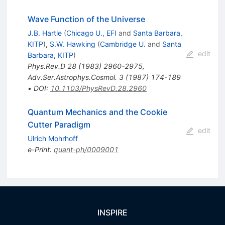
Wave Function of the Universe
J.B. Hartle
(
Chicago U., EFI
and
Santa Barbara,
KITP
)
,
S.W. Hawking
(
Cambridge U.
and
Santa
edit
Barbara, KITP
)
Phys.Rev.D
28
(
1983
)
2960-2975
,
Adv.Ser.Astrophys.Cosmol.
3
(
1987
)
174-189
•
DOI
:
10.1103/PhysRevD.28.2960
Quantum Mechanics and the Cookie
Cutter Paradigm
edit
Ulrich Mohrhoff
e-Print
:
quant-ph/0009001
INSPIRE