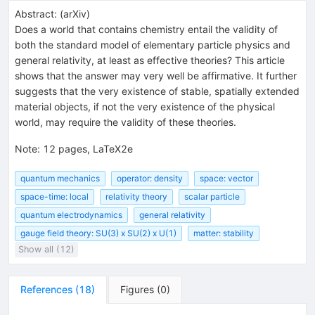
Abstract:
(
arXiv
)
Does a world that contains chemistry entail the validity of
both the standard model of elementary particle physics and
general relativity, at least as effective theories? This article
shows that the answer may very well be affirmative. It further
suggests that the very existence of stable, spatially extended
material objects, if not the very existence of the physical
world, may require the validity of these theories.
Note
:
12 pages, LaTeX2e
quantum mechanics
operator: density
space: vector
space-time: local
relativity theory
scalar particle
quantum electrodynamics
general relativity
gauge field theory: SU(3) x SU(2) x U(1)
matter: stability
Show all (12)
References
(
18
)
Figures
(
0
)