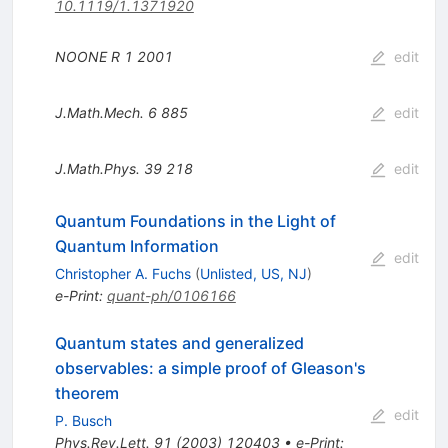
10.1119/1.1371920
NOONE R
1
2001
edit
J.Math.Mech.
6
885
edit
J.Math.Phys.
39
218
edit
Quantum Foundations in the Light of
Quantum Information
edit
Christopher A. Fuchs
(
Unlisted, US, NJ
)
e-Print
:
quant-ph/0106166
Quantum states and generalized
observables: a simple proof of Gleason's
theorem
edit
P. Busch
Phys.Rev.Lett.
91
(
2003
)
120403
•
e-Print
: