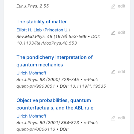
Eur.J.Phys.
2
55
edit
The stability of matter
Elliott H. Lieb
(
Princeton U.
)
edit
Rev.Mod.Phys.
48
(
1976
)
553-569
•
DOI
:
10.1103/RevModPhys.48.553
The pondicherry interpretation of
quantum mechanics
edit
Ulrich Mohrhoff
Am.J.Phys.
68
(
2000
)
728-745
•
e-Print
:
quant-ph/9903051
•
DOI
:
10.1119/1.19535
Objective probabilities, quantum
counterfactuals, and the ABL rule
Ulrich Mohrhoff
edit
Am.J.Phys.
69
(
2001
)
864-873
•
e-Print
:
quant-ph/0006116
•
DOI
: