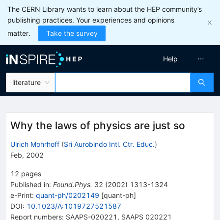
The CERN Library wants to learn about the HEP community’s
publishing practices. Your experiences and opinions
matter.
Take the survey
Help
literature
Why the laws of physics are just so
Ulrich Mohrhoff
(
Sri Aurobindo Intl. Ctr. Educ.
)
Feb, 2002
12
pages
Published in
:
Found.Phys.
32
(
2002
)
1313-1324
e-Print
:
quant-ph/0202149
[
quant-ph
]
DOI
:
10.1023/A:1019727521587
Report numbers
:
SAAPS-020221
,
SAAPS 020221