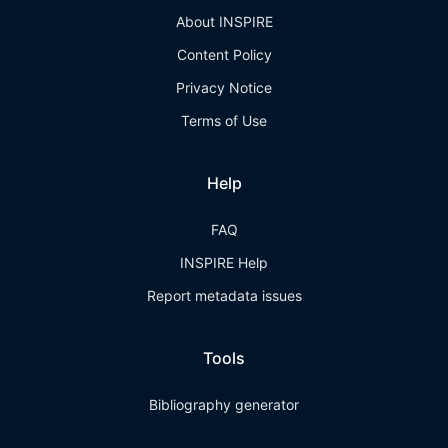
About INSPIRE
Content Policy
Privacy Notice
Terms of Use
Help
FAQ
INSPIRE Help
Report metadata issues
Tools
Bibliography generator