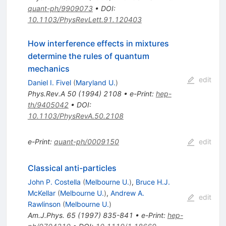
quant-ph/9909073
•
DOI
:
10.1103/PhysRevLett.91.120403
How interference effects in mixtures
determine the rules of quantum
mechanics
edit
Daniel I. Fivel
(
Maryland U.
)
Phys.Rev.A
50
(
1994
)
2108
•
e-Print
:
hep-
th/9405042
•
DOI
:
10.1103/PhysRevA.50.2108
e-Print
:
quant-ph/0009150
edit
Classical anti-particles
John P. Costella
(
Melbourne U.
)
,
Bruce H.J.
McKellar
(
Melbourne U.
)
,
Andrew A.
edit
Rawlinson
(
Melbourne U.
)
Am.J.Phys.
65
(
1997
)
835-841
•
e-Print
:
hep-