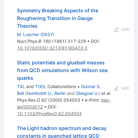
Symmetry Breaking Aspects of the
Roughening Transition in Gauge
Theories
edit
M. Luscher
(
DESY
)
Nucl.Phys.B
180
(
1981
)
317-329
•
DOI
:
10.1016/0550-3213(81)90423-5
Static potentials and glueball masses
from QCD simulations with Wilson sea
quarks
TXL
and
T(X)L
Collaborations
•
Gunnar S.
edit
Bali
(
Humboldt U., Berlin
and
Glasgow U.
)
et al.
Phys.Rev.D
62
(
2000
)
054503
•
e-Print
:
hep-
lat/0003012
•
DOI
:
10.1103/PhysRevD.62.054503
The Light hadron spectrum and decay
constants in quenched lattice QCD