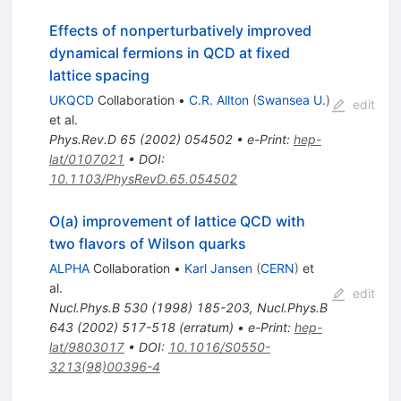
Effects of nonperturbatively improved
dynamical fermions in QCD at fixed
lattice spacing
UKQCD
Collaboration
•
C.R. Allton
(
Swansea U.
)
edit
et al.
Phys.Rev.D
65
(
2002
)
054502
•
e-Print
:
hep-
lat/0107021
•
DOI
:
10.1103/PhysRevD.65.054502
O(a) improvement of lattice QCD with
two flavors of Wilson quarks
ALPHA
Collaboration
•
Karl Jansen
(
CERN
)
et
al.
edit
Nucl.Phys.B
530
(
1998
)
185-203
,
Nucl.Phys.B
643
(
2002
)
517-518
(
erratum
)
•
e-Print
:
hep-
lat/9803017
•
DOI
:
10.1016/S0550-
3213(98)00396-4