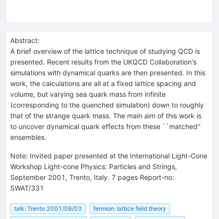
Abstract:
A brief overview of the lattice technique of studying QCD is
presented. Recent results from the UKQCD Collaboration's
simulations with dynamical quarks are then presented. In this
work, the calculations are all at a fixed lattice spacing and
volume, but varying sea quark mass from infinite
(corresponding to the quenched simulation) down to roughly
that of the strange quark mass. The main aim of this work is
to uncover dynamical quark effects from these ``matched''
ensembles.
Note
:
Invited paper presented at the International Light-Cone
Workshop Light-cone Physics: Particles and Strings,
September 2001, Trento, Italy. 7 pages Report-no:
SWAT/331
talk: Trento 2001/09/03
fermion: lattice field theory