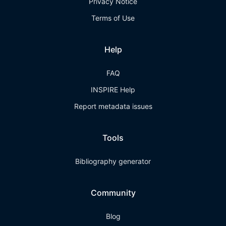
Privacy Notice
Terms of Use
Help
FAQ
INSPIRE Help
Report metadata issues
Tools
Bibliography generator
Community
Blog