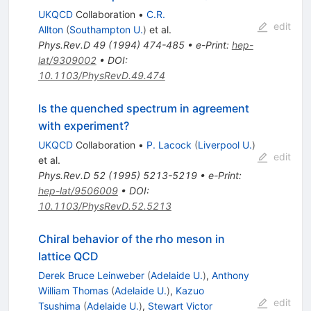
UKQCD
Collaboration
•
C.R.
edit
Allton
(
Southampton U.
)
et al.
Phys.Rev.D
49
(
1994
)
474-485
•
e-Print
:
hep-
lat/9309002
•
DOI
:
10.1103/PhysRevD.49.474
Is the quenched spectrum in agreement
with experiment?
UKQCD
Collaboration
•
P. Lacock
(
Liverpool U.
)
edit
et al.
Phys.Rev.D
52
(
1995
)
5213-5219
•
e-Print
:
hep-lat/9506009
•
DOI
:
10.1103/PhysRevD.52.5213
Chiral behavior of the rho meson in
lattice QCD
Derek Bruce Leinweber
(
Adelaide U.
)
,
Anthony
William Thomas
(
Adelaide U.
)
,
Kazuo
edit
Tsushima
(
Adelaide U.
)
,
Stewart Victor