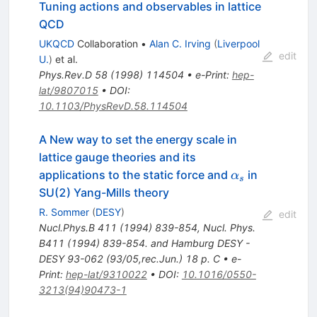
Tuning actions and observables in lattice
QCD
UKQCD
Collaboration
•
Alan C. Irving
(
Liverpool
edit
U.
)
et al.
Phys.Rev.D
58
(
1998
)
114504
•
e-Print
:
hep-
lat/9807015
•
DOI
:
10.1103/PhysRevD.58.114504
A New way to set the energy scale in
lattice gauge theories and its
\alpha_s
applications to the static force and
in
α
s
SU(2) Yang-Mills theory
R. Sommer
(
DESY
)
edit
Nucl.Phys.B
411
(
1994
)
839-854
,
Nucl. Phys.
B411 (1994) 839-854. and Hamburg DESY -
DESY 93-062 (93/05,rec.Jun.) 18 p. C
•
e-
Print
:
hep-lat/9310022
•
DOI
:
10.1016/0550-
3213(94)90473-1