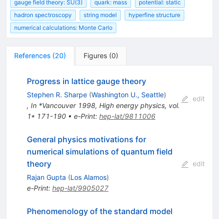
gauge field theory: SU(3)
quark: mass
potential: static
hadron spectroscopy
string model
hyperfine structure
numerical calculations: Monte Carlo
References
(
20
)
Figures
(
0
)
Progress in lattice gauge theory
Stephen R. Sharpe
(
Washington U., Seattle
)
edit
,
In *Vancouver 1998, High energy physics, vol.
1* 171-190
•
e-Print
:
hep-lat/9811006
General physics motivations for
numerical simulations of quantum field
theory
edit
Rajan Gupta
(
Los Alamos
)
e-Print
:
hep-lat/9905027
Phenomenology of the standard model