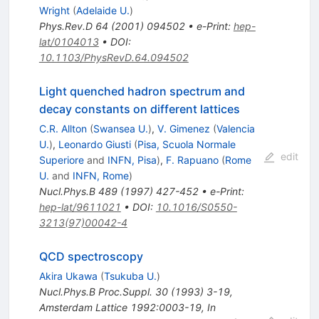
Wright
(
Adelaide U.
)
Phys.Rev.D
64
(
2001
)
094502
•
e-Print
:
hep-
lat/0104013
•
DOI
:
10.1103/PhysRevD.64.094502
Light quenched hadron spectrum and
decay constants on different lattices
C.R. Allton
(
Swansea U.
)
,
V. Gimenez
(
Valencia
U.
)
,
Leonardo Giusti
(
Pisa, Scuola Normale
edit
Superiore
and
INFN, Pisa
)
,
F. Rapuano
(
Rome
U.
and
INFN, Rome
)
Nucl.Phys.B
489
(
1997
)
427-452
•
e-Print
:
hep-lat/9611021
•
DOI
:
10.1016/S0550-
3213(97)00042-4
QCD spectroscopy
Akira Ukawa
(
Tsukuba U.
)
Nucl.Phys.B Proc.Suppl.
30
(
1993
)
3-19
,
Amsterdam Lattice 1992:0003-19
,
In