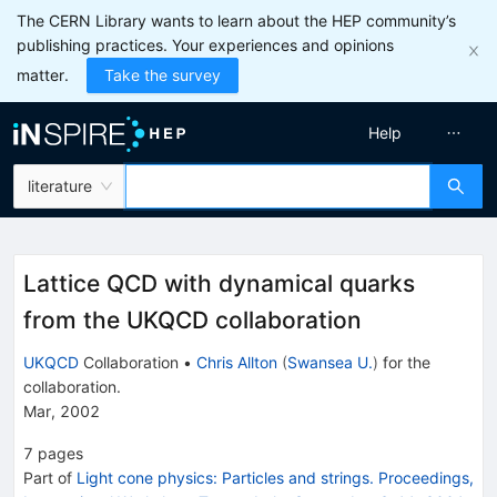
The CERN Library wants to learn about the HEP community’s
publishing practices. Your experiences and opinions
matter.
Take the survey
Help
literature
Lattice QCD with dynamical quarks
from the UKQCD collaboration
UKQCD
Collaboration
•
Chris Allton
(
Swansea U.
)
for the
collaboration
.
Mar, 2002
7
pages
Part of
Light cone physics: Particles and strings. Proceedings,