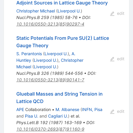
Adjoint Sources in Lattice Gauge Theory
Christopher Michael
(
Liverpool U.
)
edit
Nucl.Phys.B
259
(
1985
)
58-76
•
DOI
:
10.1016/0550-3213(85)90297-4
Static Potentials From Pure SU(2) Lattice
Gauge Theory
S. Perantonis
(
Liverpool U.
)
,
A.
edit
Huntley
(
Liverpool U.
)
,
Christopher
Michael
(
Liverpool U.
)
Nucl.Phys.B
326
(
1989
)
544-556
•
DOI
:
10.1016/0550-3213(89)90141-7
Glueball Masses and String Tension in
Lattice QCD
APE
Collaboration
•
M. Albanese
(
INFN, Pisa
edit
and
Pisa U.
and
Cagliari U.
)
et al.
Phys.Lett.B
192
(
1987
)
163-169
•
DOI
:
10.1016/0370-2693(87)91160-9