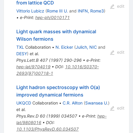
from lattice QCD
edit
Vittorio Lubicz
(
Rome III U.
and
INFN, Rome3
)
•
e-Print
:
hep-ph/0010171
Light quark masses with dynamical
Wilson fermions
TXL
Collaboration
•
N. Eicker
(
Julich, NIC
and
edit
DESY
)
et al.
Phys.Lett.B
407
(
1997
)
290-296
•
e-Print
:
hep-lat/9704019
•
DOI
:
10.1016/S0370-
2693(97)00718-1
Light hadron spectroscopy with O(a)
improved dynamical fermions
UKQCD
Collaboration
•
C.R. Allton
(
Swansea U.
)
edit
et al.
Phys.Rev.D
60
(
1999
)
034507
•
e-Print
:
hep-
lat/9808016
•
DOI
:
10.1103/PhysRevD.60.034507