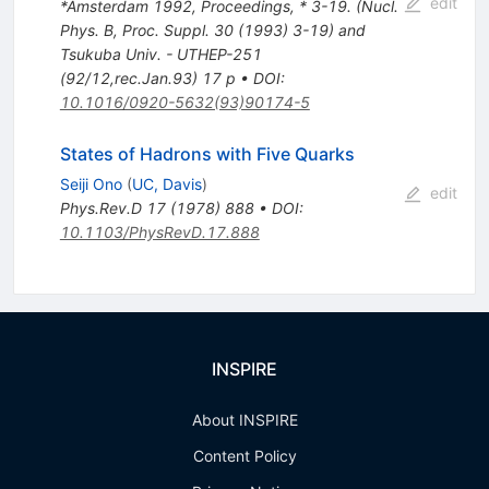
edit
*Amsterdam 1992, Proceedings, * 3-19. (Nucl.
Phys. B, Proc. Suppl. 30 (1993) 3-19) and
Tsukuba Univ. - UTHEP-251
(92/12,rec.Jan.93) 17 p
•
DOI
:
10.1016/0920-5632(93)90174-5
States of Hadrons with Five Quarks
Seiji Ono
(
UC, Davis
)
edit
Phys.Rev.D
17
(
1978
)
888
•
DOI
:
10.1103/PhysRevD.17.888
INSPIRE
About INSPIRE
Content Policy