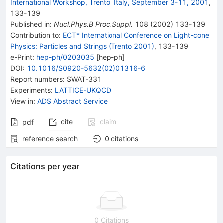
International Workshop, Trento, Italy, September 3-11, 2001
,
133
-
139
Published in
:
Nucl.Phys.B Proc.Suppl.
108
(
2002
)
133-139
Contribution to
:
ECT* International Conference on Light-cone
Physics: Particles and Strings (Trento 2001)
,
133-139
e-Print
:
hep-ph/0203035
[
hep-ph
]
DOI
:
10.1016/S0920-5632(02)01316-6
Report numbers
:
SWAT-331
Experiments
:
LATTICE-UKQCD
View in
:
ADS Abstract Service
cite
claim
pdf
reference search
0
citations
Citations per year
0 Citations