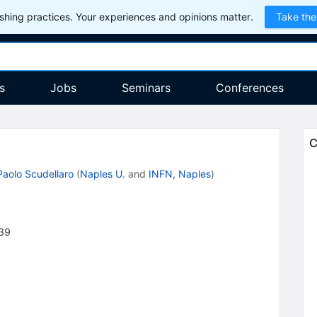
hing practices. Your experiences and opinions matter.
Take the
s
Jobs
Seminars
Conferences
C
Paolo Scudellaro
(
Naples U.
and
INFN, Naples
)
39