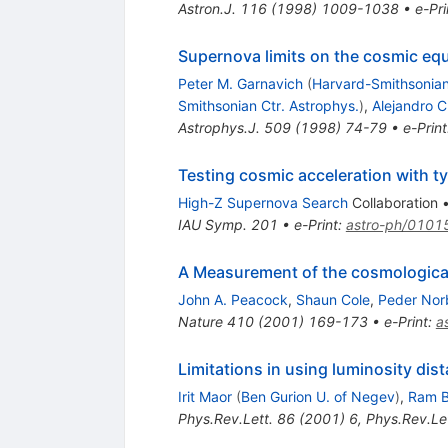
Astron.J.
116
(
1998
)
1009-1038
•
e-Pri
Supernova limits on the cosmic equ
Peter M. Garnavich
(
Harvard-Smithsonian
Smithsonian Ctr. Astrophys.
)
,
Alejandro C
Astrophys.J.
509
(
1998
)
74-79
•
e-Print
Testing cosmic acceleration with t
High-Z Supernova Search
Collaboration
IAU Symp.
201
•
e-Print
:
astro-ph/0101
A Measurement of the cosmological
John A. Peacock
,
Shaun Cole
,
Peder Nor
Nature
410
(
2001
)
169-173
•
e-Print
:
a
Limitations in using luminosity dis
Irit Maor
(
Ben Gurion U. of Negev
)
,
Ram B
Phys.Rev.Lett.
86
(
2001
)
6
,
Phys.Rev.Let