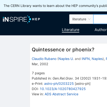
The CERN Library wants to learn about the HEP community’s publis
literature
Literature
Author
Quintessence or phoenix?
Claudio Rubano
(
Naples U.
and
INFN, Naples
)
,
Mar, 2002
7
pages
Published in
:
Gen.Rel.Grav.
34
(
2002
)
1931-19
e-Print
:
astro-ph/0203225
[
astro-ph
]
DOI
:
10.1023/A:1020780427925
View in
:
ADS Abstract Service