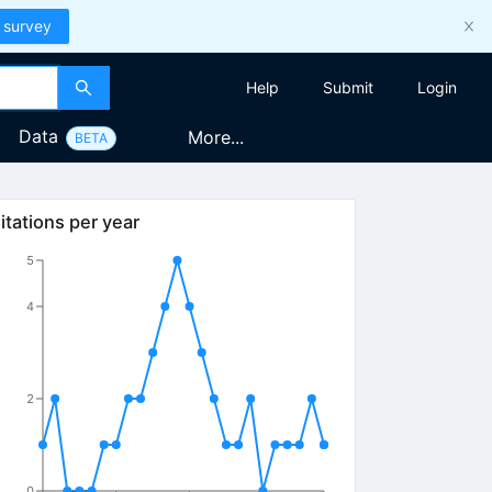
 survey
Help
Submit
Login
Data
More...
BETA
itations per year
5
4
2
0