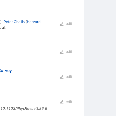
.
)
,
Peter Challis
(
Harvard-
edit
 al.
edit
Survey
edit
edit
:
10.1103/PhysRevLett.86.6