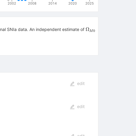
2002
2008
2014
2020
2025
\Omega_{M0}
Ω
ional SNIa data. An independent estimate of
0
M
edit
edit
edit