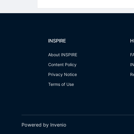
INSPIRE
H
About INSPIRE
F
Content Policy
I
Privacy Notice
R
Terms of Use
Powered by Invenio