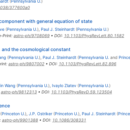
hardt
(
Pennsylvania U.
)
1038/377600a0
component with general equation of state
ave
(
Pennsylvania U.
)
,
Paul J. Steinhardt
(
Pennsylvania U.
)
e-Print
:
astro-ph/9708069
•
DOI
:
10.1103/PhysRevLett.80.1582
 and the cosmological constant
ang
(
Pennsylvania U.
)
,
Paul J. Steinhardt
(
Pennsylvania U.
and
Princ
rint
:
astro-ph/9807002
•
DOI
:
10.1103/PhysRevLett.82.896
Min Wang
(
Pennsylvania U.
)
,
Ivaylo Zlatev
(
Pennsylvania U.
)
:
astro-ph/9812313
•
DOI
:
10.1103/PhysRevD.59.123504
ence
(
Princeton U.
)
,
J.P. Ostriker
(
Princeton U.
)
,
Paul J. Steinhardt
(
Prince
:
astro-ph/9901388
•
DOI
:
10.1086/308331