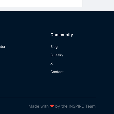
Community
ator
Blog
Bluesky
X
Contact
Made with
❤
by the INSPIRE Team