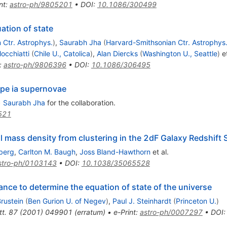
nt
:
astro-ph/9805201
•
DOI
:
10.1086/300499
ation of state
 Ctr. Astrophys.
)
,
Saurabh Jha
(
Harvard-Smithsonian Ctr. Astrophys
locchiatti
(
Chile U., Catolica
)
,
Alan Diercks
(
Washington U., Seattle
)
et
:
astro-ph/9806396
•
DOI
:
10.1086/306495
ype ia supernovae
•
Saurabh Jha
for the collaboration
.
521
 mass density from clustering in the 2dF Galaxy Redshift 
berg
,
Carlton M. Baugh
,
Joss Bland-Hawthorn
et al.
stro-ph/0103143
•
DOI
:
10.1038/35065528
tance to determine the equation of state of the universe
rustein
(
Ben Gurion U. of Negev
)
,
Paul J. Steinhardt
(
Princeton U.
)
t.
87
(
2001
)
049901
(
erratum
)
•
e-Print
:
astro-ph/0007297
•
DOI