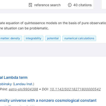
reference search
40
citations
state equation of quintessence models on the basis of pure observat
the situation can be problematic.
matter: density
integrability
potential
numerical calculations
cal Lambda term
robinsky
(
Landau Inst.
)
Print
:
astro-ph/9904398
•
DOI
:
10.1142/S0218271800000542
ensity universe with a nonzero cosmological constant