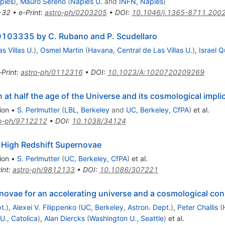
ples
)
,
Mauro Sereno
(
Naples U.
and
INFN, Naples
)
-32
•
e-Print
:
astro-ph/0203205
•
DOI
:
10.1046/j.1365-8711.200
0103335 by C. Rubano and P. Scudellaro
s Villas U.
)
,
Osmel Martin
(
Havana, Central de Las Villas U.
)
,
Israel Q
-Print
:
astro-ph/0112316
•
DOI
:
10.1023/A:1020720209269
at half the age of the Universe and its cosmological impli
ion
•
S. Perlmutter
(
LBL, Berkeley
and
UC, Berkeley, CfPA
)
et al.
ro-ph/9712212
•
DOI
:
10.1038/34124
High Redshift Supernovae
ion
•
S. Perlmutter
(
UC, Berkeley, CfPA
)
et al.
int
:
astro-ph/9812133
•
DOI
:
10.1086/307221
novae for an accelerating universe and a cosmological con
t.
)
,
Alexei V. Filippenko
(
UC, Berkeley, Astron. Dept.
)
,
Peter Challis
(
 U., Catolica
)
,
Alan Diercks
(
Washington U., Seattle
)
et al.