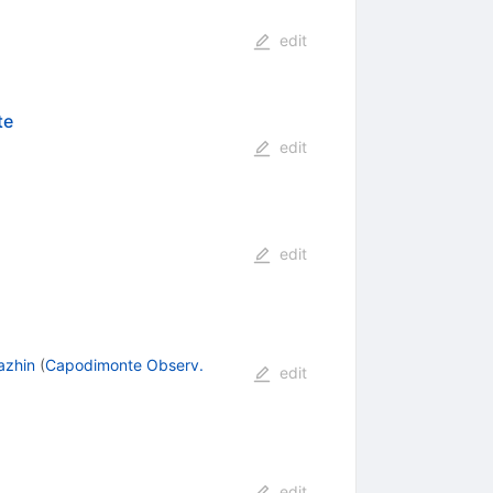
edit
te
edit
edit
azhin
(
Capodimonte Observ.
edit
edit