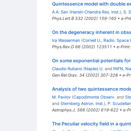
Quintessence model with double ex
A.A. Sen
(
Harish-Chandra Res. Inst.
)
,
S. S
Phys.Lett.B
532
(
2002
)
159-165
•
e-Pri
On the degeneracy inherent in obse
Ira Wasserman
(
Cornell U., Radio. Space 
Phys.Rev.D
66
(
2002
)
123511
•
e-Print
On some exponential potentials for
Claudio Rubano
(
Naples U.
and
INFN, Na
Gen.Rel.Grav.
34
(
2002
)
307-328
•
e-Pr
Analysis of two quintessence model
M. Pavlov
(
Capodimonte Observ.
and
Ste
and
Sternberg Astron. Inst.
)
,
P. Scudellar
Astrophys.J.
566
(
2002
)
619-622
•
e-Pr
The Peculiar velocity field in a qu