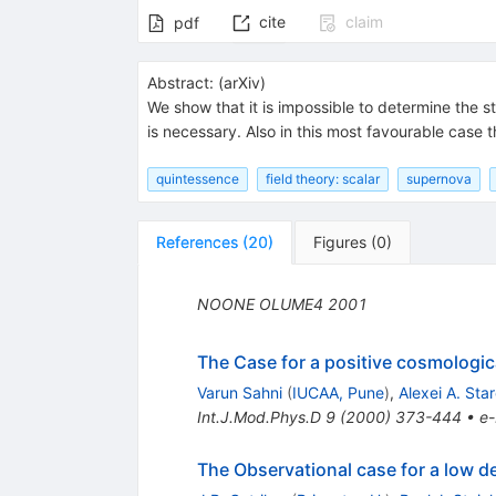
cite
claim
pdf
Abstract:
(
arXiv
)
We show that it is impossible to determine the 
is necessary. Also in this most favourable case 
quintessence
field theory: scalar
supernova
References
(
20
)
Figures
(
0
)
NOONE
OLUME4
2001
The Case for a positive cosmologi
Varun Sahni
(
IUCAA, Pune
)
,
Alexei A. Sta
Int.J.Mod.Phys.D
9
(
2000
)
373-444
•
e-
The Observational case for a low d