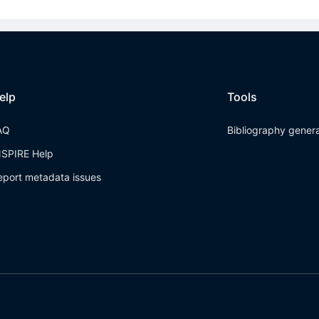
elp
Tools
AQ
Bibliography gener
NSPIRE Help
eport metadata issues