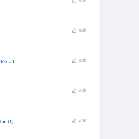
edit
edit
eton U.
)
edit
edit
ton U.
)