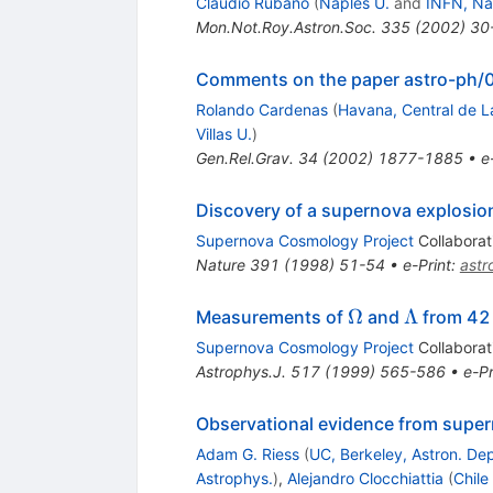
Claudio Rubano
(
Naples U.
and
INFN, Na
Mon.Not.Roy.Astron.Soc.
335
(
2002
)
30
Comments on the paper astro-ph/
Rolando Cardenas
(
Havana, Central de La
Villas U.
)
Gen.Rel.Grav.
34
(
2002
)
1877-1885
•
e
Discovery of a supernova explosion 
Supernova Cosmology Project
Collaborat
Nature
391
(
1998
)
51-54
•
e-Print
:
ast
\Omega
\Lambda
Ω
Λ
Measurements of
and
from 42 
Supernova Cosmology Project
Collaborat
Astrophys.J.
517
(
1999
)
565-586
•
e-Pr
Observational evidence from super
Adam G. Riess
(
UC, Berkeley, Astron. Dep
Astrophys.
)
,
Alejandro Clocchiattia
(
Chile