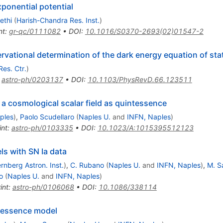
ponential potential
ethi
(
Harish-Chandra Res. Inst.
)
nt
:
gr-qc/0111082
•
DOI
:
10.1016/S0370-2693(02)01547-2
rvational determination of the dark energy equation of sta
Res. Ctr.
)
:
astro-ph/0203137
•
DOI
:
10.1103/PhysRevD.66.123511
 a cosmological scalar field as quintessence
ples
)
,
Paolo Scudellaro
(
Naples U.
and
INFN, Naples
)
int
:
astro-ph/0103335
•
DOI
:
10.1023/A:1015395512123
s with SN Ia data
rnberg Astron. Inst.
)
,
C. Rubano
(
Naples U.
and
INFN, Naples
)
,
M. S
o
(
Naples U.
and
INFN, Naples
)
int
:
astro-ph/0106068
•
DOI
:
10.1086/338114
intessence model