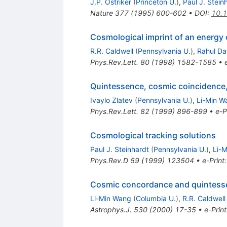
J.P. Ostriker
(
Princeton U.
)
,
Paul J. Stein
Nature
377
(
1995
)
600-602
•
DOI
:
10.
Cosmological imprint of an energy 
R.R. Caldwell
(
Pennsylvania U.
)
,
Rahul D
Phys.Rev.Lett.
80
(
1998
)
1582-1585
•
Quintessence, cosmic coincidence,
Ivaylo Zlatev
(
Pennsylvania U.
)
,
Li-Min W
Phys.Rev.Lett.
82
(
1999
)
896-899
•
e-P
Cosmological tracking solutions
Paul J. Steinhardt
(
Pennsylvania U.
)
,
Li-
Phys.Rev.D
59
(
1999
)
123504
•
e-Print
Cosmic concordance and quintess
Li-Min Wang
(
Columbia U.
)
,
R.R. Caldwell
Astrophys.J.
530
(
2000
)
17-35
•
e-Print