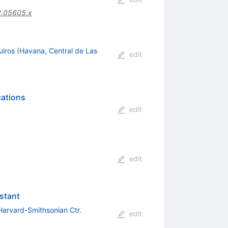
2.05605.x
uiros
(
Havana, Central de Las
edit
cations
edit
edit
stant
Harvard-Smithsonian Ctr.
edit