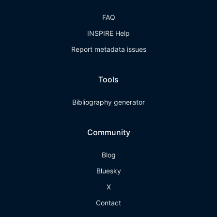
FAQ
INSPIRE Help
Report metadata issues
Tools
Bibliography generator
Community
Blog
Bluesky
X
Contact