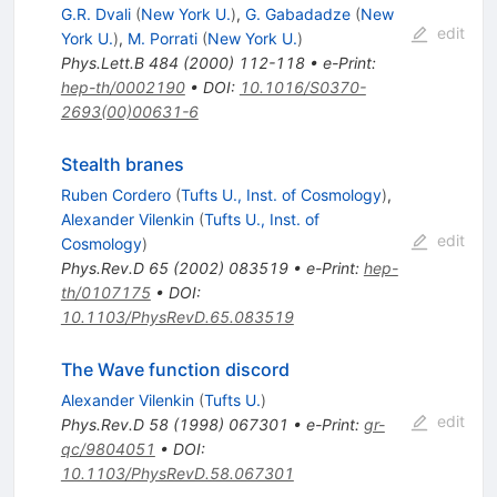
G.R. Dvali
(
New York U.
)
,
G. Gabadadze
(
New
edit
York U.
)
,
M. Porrati
(
New York U.
)
Phys.Lett.B
484
(
2000
)
112-118
•
e-Print
:
hep-th/0002190
•
DOI
:
10.1016/S0370-
2693(00)00631-6
Stealth branes
Ruben Cordero
(
Tufts U., Inst. of Cosmology
)
,
Alexander Vilenkin
(
Tufts U., Inst. of
edit
Cosmology
)
Phys.Rev.D
65
(
2002
)
083519
•
e-Print
:
hep-
th/0107175
•
DOI
:
10.1103/PhysRevD.65.083519
The Wave function discord
Alexander Vilenkin
(
Tufts U.
)
edit
Phys.Rev.D
58
(
1998
)
067301
•
e-Print
:
gr-
qc/9804051
•
DOI
:
10.1103/PhysRevD.58.067301