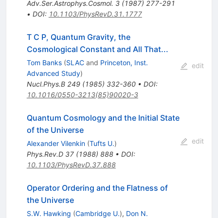
Adv.Ser.Astrophys.Cosmol.
3
(
1987
)
277-291
•
DOI
:
10.1103/PhysRevD.31.1777
T C P, Quantum Gravity, the
Cosmological Constant and All That...
Tom Banks
(
SLAC
and
Princeton, Inst.
edit
Advanced Study
)
Nucl.Phys.B
249
(
1985
)
332-360
•
DOI
:
10.1016/0550-3213(85)90020-3
Quantum Cosmology and the Initial State
of the Universe
edit
Alexander Vilenkin
(
Tufts U.
)
Phys.Rev.D
37
(
1988
)
888
•
DOI
:
10.1103/PhysRevD.37.888
Operator Ordering and the Flatness of
the Universe
S.W. Hawking
(
Cambridge U.
)
,
Don N.