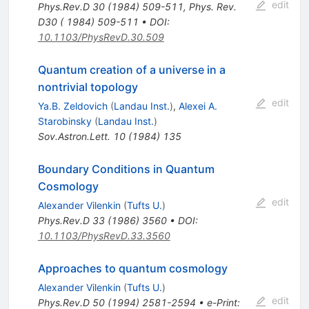
edit
Phys.Rev.D
30
(
1984
)
509-511
,
Phys. Rev.
D30 ( 1984) 509-511
•
DOI
:
10.1103/PhysRevD.30.509
Quantum creation of a universe in a
nontrivial topology
edit
Ya.B. Zeldovich
(
Landau Inst.
)
,
Alexei A.
Starobinsky
(
Landau Inst.
)
Sov.Astron.Lett.
10
(
1984
)
135
Boundary Conditions in Quantum
Cosmology
edit
Alexander Vilenkin
(
Tufts U.
)
Phys.Rev.D
33
(
1986
)
3560
•
DOI
:
10.1103/PhysRevD.33.3560
Approaches to quantum cosmology
Alexander Vilenkin
(
Tufts U.
)
edit
Phys.Rev.D
50
(
1994
)
2581-2594
•
e-Print
: