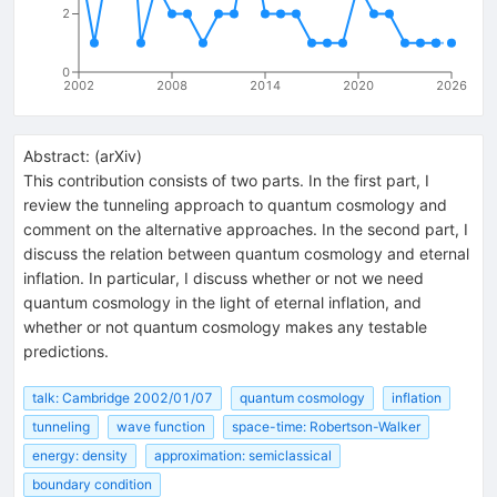
2
0
2002
2008
2014
2020
2026
Abstract:
(
arXiv
)
This contribution consists of two parts. In the first part, I
review the tunneling approach to quantum cosmology and
comment on the alternative approaches. In the second part, I
discuss the relation between quantum cosmology and eternal
inflation. In particular, I discuss whether or not we need
quantum cosmology in the light of eternal inflation, and
whether or not quantum cosmology makes any testable
predictions.
talk: Cambridge 2002/01/07
quantum cosmology
inflation
tunneling
wave function
space-time: Robertson-Walker
energy: density
approximation: semiclassical
boundary condition