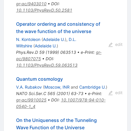
gr-qc/9403010
•
DOI
:
10.1103/PhysRevD.50.2581
Operator ordering and consistency of
the wave function of the universe
N. Kontoleon
(
Adelaide U.
)
,
D.L.
edit
Wiltshire
(
Adelaide U.
)
Phys.Rev.D
59
(
1999
)
063513
•
e-Print
:
gr-
qc/9807075
•
DOI
:
10.1103/PhysRevD.59.063513
Quantum cosmology
V.A. Rubakov
(
Moscow, INR
and
Cambridge U.
)
edit
NATO Sci.Ser.C
565
(
2001
)
63-73
•
e-Print
:
gr-qc/9910025
•
DOI
:
10.1007/978-94-010-
0540-1_4
On the Uniqueness of the Tunneling
Wave Function of the Universe