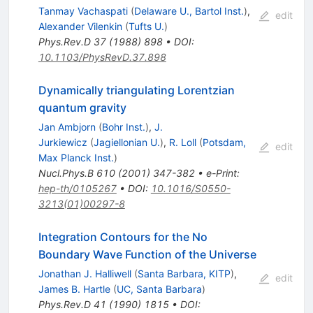
Tanmay Vachaspati
(
Delaware U., Bartol Inst.
)
,
edit
Alexander Vilenkin
(
Tufts U.
)
Phys.Rev.D
37
(
1988
)
898
•
DOI
:
10.1103/PhysRevD.37.898
Dynamically triangulating Lorentzian
quantum gravity
Jan Ambjorn
(
Bohr Inst.
)
,
J.
Jurkiewicz
(
Jagiellonian U.
)
,
R. Loll
(
Potsdam,
edit
Max Planck Inst.
)
Nucl.Phys.B
610
(
2001
)
347-382
•
e-Print
:
hep-th/0105267
•
DOI
:
10.1016/S0550-
3213(01)00297-8
Integration Contours for the No
Boundary Wave Function of the Universe
Jonathan J. Halliwell
(
Santa Barbara, KITP
)
,
edit
James B. Hartle
(
UC, Santa Barbara
)
Phys.Rev.D
41
(
1990
)
1815
•
DOI
: