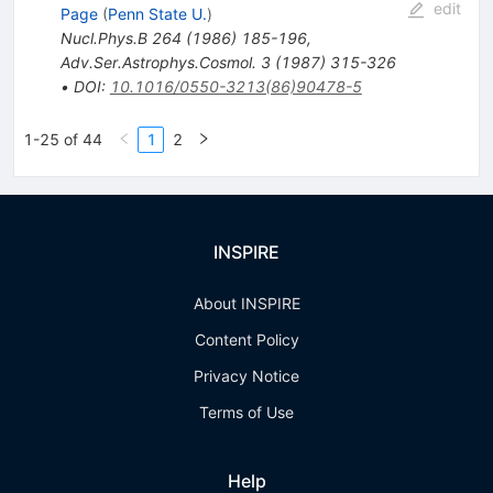
edit
Page
(
Penn State U.
)
Nucl.Phys.B
264
(
1986
)
185-196
,
Adv.Ser.Astrophys.Cosmol.
3
(
1987
)
315-326
•
DOI
:
10.1016/0550-3213(86)90478-5
1-25 of 44
1
2
INSPIRE
About INSPIRE
Content Policy
Privacy Notice
Terms of Use
Help