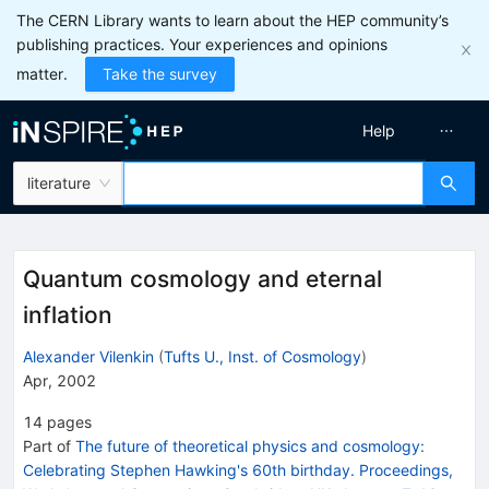
The CERN Library wants to learn about the HEP community’s
publishing practices. Your experiences and opinions
matter.
Take the survey
Help
literature
Quantum cosmology and eternal
inflation
Alexander Vilenkin
(
Tufts U., Inst. of Cosmology
)
Apr, 2002
14
pages
Part of
The future of theoretical physics and cosmology:
Celebrating Stephen Hawking's 60th birthday. Proceedings,