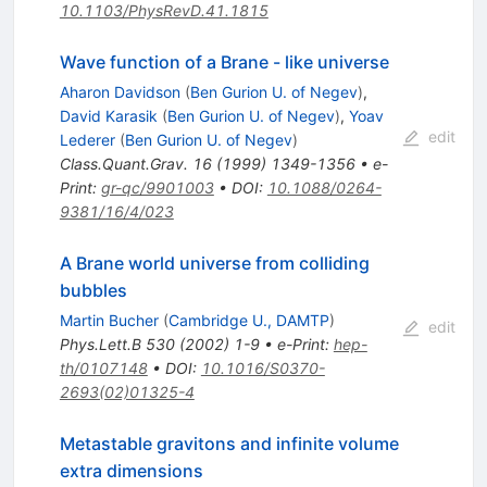
10.1103/PhysRevD.41.1815
Wave function of a Brane - like universe
Aharon Davidson
(
Ben Gurion U. of Negev
)
,
David Karasik
(
Ben Gurion U. of Negev
)
,
Yoav
edit
Lederer
(
Ben Gurion U. of Negev
)
Class.Quant.Grav.
16
(
1999
)
1349-1356
•
e-
Print
:
gr-qc/9901003
•
DOI
:
10.1088/0264-
9381/16/4/023
A Brane world universe from colliding
bubbles
Martin Bucher
(
Cambridge U., DAMTP
)
edit
Phys.Lett.B
530
(
2002
)
1-9
•
e-Print
:
hep-
th/0107148
•
DOI
:
10.1016/S0370-
2693(02)01325-4
Metastable gravitons and infinite volume
extra dimensions