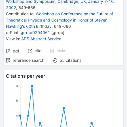
Workshop and Symposium, Cambridge, UK, January 7-10,
2002
,
649
-
666
Contribution to
:
Workshop on Conference on the Future of
Theoretical Physics and Cosmology in Honor of Steven
Hawking's 60th Birthday
,
649-666
e-Print
:
gr-qc/0204061
[
gr-qc
]
View in
:
ADS Abstract Service
cite
claim
pdf
reference search
55
citations
Citations per year
8
6
4