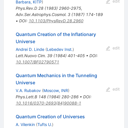
edit
Barbara, KITP
)
Phys.Rev.D
28
(
1983
)
2960-2975
,
Adv.Ser.Astrophys.Cosmol.
3
(
1987
)
174-189
•
DOI
:
10.1103/PhysRevD.28.2960
Quantum Creation of the Inflationary
Universe
edit
Andrei D. Linde
(
Lebedev Inst.
)
Lett.Nuovo Cim.
39
(
1984
)
401-405
•
DOI
:
10.1007/BF02790571
Quantum Mechanics in the Tunneling
Universe
edit
V.A. Rubakov
(
Moscow, INR
)
Phys.Lett.B
148
(
1984
)
280-286
•
DOI
:
10.1016/0370-2693(84)90088-1
Quantum Creation of Universes
A. Vilenkin
(
Tufts U.
)