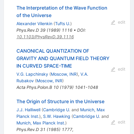
The Interpretation of the Wave Function
of the Universe
edit
Alexander Vilenkin
(
Tufts U.
)
Phys.Rev.D
39
(
1989
)
1116
•
DOI
:
10.1103/PhysRevD.39.1116
CANONICAL QUANTIZATION OF
GRAVITY AND QUANTUM FIELD THEORY
IN CURVED SPACE-TIME
edit
V.G. Lapchinsky
(
Moscow, INR
)
,
V.A.
Rubakov
(
Moscow, INR
)
Acta Phys.Polon.B
10
(
1979
)
1041-1048
The Origin of Structure in the Universe
J.J. Halliwell
(
Cambridge U.
and
Munich, Max
Planck Inst.
)
,
S.W. Hawking
(
Cambridge U.
and
edit
Munich, Max Planck Inst.
)
Phys.Rev.D
31
(
1985
)
1777
,