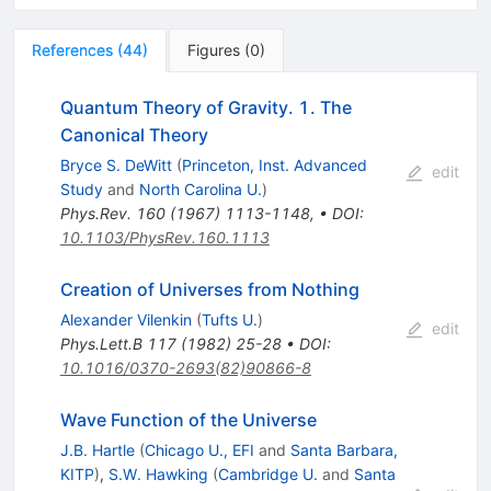
References
(
44
)
Figures
(
0
)
Quantum Theory of Gravity. 1. The
Canonical Theory
Bryce S. DeWitt
(
Princeton, Inst. Advanced
edit
Study
and
North Carolina U.
)
Phys.Rev.
160
(
1967
)
1113-1148
,
•
DOI
:
10.1103/PhysRev.160.1113
Creation of Universes from Nothing
Alexander Vilenkin
(
Tufts U.
)
edit
Phys.Lett.B
117
(
1982
)
25-28
•
DOI
:
10.1016/0370-2693(82)90866-8
Wave Function of the Universe
J.B. Hartle
(
Chicago U., EFI
and
Santa Barbara,
KITP
)
,
S.W. Hawking
(
Cambridge U.
and
Santa