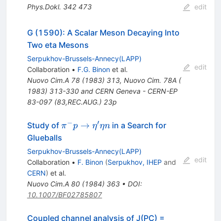
Phys.Dokl.
342
473
edit
G (1590): A Scalar Meson Decaying Into
Two eta Mesons
Serpukhov-Brussels-Annecy(LAPP)
edit
Collaboration
•
F.G. Binon
et al.
Nuovo Cim.A
78
(
1983
)
313
,
Nuovo Cim. 78A (
1983) 313-330 and CERN Geneva - CERN-EP
83-097 (83,REC.AUG.) 23p
−
′
\pi^- p \to
→
Study of
in a Search for
π
p
η
η
n
\eta^\prime
Glueballs
\eta n
Serpukhov-Brussels-Annecy(LAPP)
edit
Collaboration
•
F. Binon
(
Serpukhov, IHEP
and
CERN
)
et al.
Nuovo Cim.A
80
(
1984
)
363
•
DOI
:
10.1007/BF02785807
Coupled channel analysis of J(PC) =