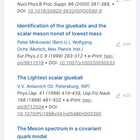
Nucl.Phys.B Proc.Suppl.
86
(
2000
)
381-388
,
•
DOI
:
10.1016/S0920-5632(00)00590-9
Identification of the glueballs and the
scalar meson nonet of lowest mass
Peter Minkowski
(
Bern U.
)
,
Wolfgang
edit
Ochs
(
Munich, Max Planck Inst.
)
Eur.Phys.J.C
9
(
1999
)
283-312
•
e-Print
:
hep-
ph/9811518
•
DOI
:
10.1007/s100520050533
The Lightest scalar glueball
V.V. Anisovich
(
St. Petersburg, INP
)
Phys.Usp.
41
(
1998
)
419-439
,
Usp.Fiz.Nauk
edit
168
(
1998
)
481-502
•
e-Print
:
hep-
ph/9712504
•
DOI
:
10.1070/PU1998v041n05ABEH000390
The Meson spectrum in a covariant
quark model