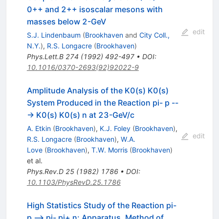
0++ and 2++ isoscalar mesons with
masses below 2-GeV
edit
S.J. Lindenbaum
(
Brookhaven
and
City Coll.,
N.Y.
)
,
R.S. Longacre
(
Brookhaven
)
Phys.Lett.B
274
(
1992
)
492-497
•
DOI
:
10.1016/0370-2693(92)92022-9
Amplitude Analysis of the K0(s) K0(s)
System Produced in the Reaction pi- p --
-> K0(s) K0(s) n at 23-GeV/c
A. Etkin
(
Brookhaven
)
,
K.J. Foley
(
Brookhaven
)
,
edit
R.S. Longacre
(
Brookhaven
)
,
W.A.
Love
(
Brookhaven
)
,
T.W. Morris
(
Brookhaven
)
et al.
Phys.Rev.D
25
(
1982
)
1786
•
DOI
:
10.1103/PhysRevD.25.1786
High Statistics Study of the Reaction pi-
p --> pi- pi+ n: Apparatus, Method of