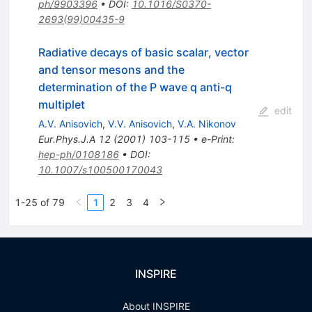
ph/9903396
•
DOI
:
10.1016/S0370-
2693(99)00435-9
Radiative decays of basic scalar, vector
and tensor mesons and the
determination of the P wave q anti-q
multiplet
edit
A.V. Anisovich
,
V.V. Anisovich
,
V.A. Nikonov
Eur.Phys.J.A
12
(
2001
)
103-115
•
e-Print
:
hep-ph/0108186
•
DOI
:
10.1007/s100500170043
1-25 of 79
1
2
3
4
INSPIRE
About INSPIRE