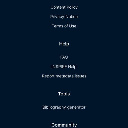
Content Policy
Privacy Notice
Terms of Use
Help
FAQ
INSPIRE Help
Report metadata issues
Tools
Bibliography generator
Community