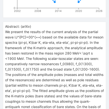
0
2002
2008
2014
2020
2026
Abstract:
(
arXiv
)
We present the results of the current analysis of the partial
wave IJ^{PC}=00^{++} based on the available data for meson
spectra (pi-pi, K\bar K, eta-eta, eta-eta', pi-pi-pi-pi). In the
framework of the K-matrix approach, the analytical amplitude
has been restored in the mass region 280 MeV< \sqrt s
<1900 MeV. The following scalar-isoscalar states are seen:
comparatively narrow resonances f_0(980), f_0(1300),
f_0(1500), f_0(1750) and the broad state f_0(1200-1600).
The positions of the amplitude poles (masses and total widths
of the resonances) are determined as well as pole residues
(partial widths to meson channels pi-pi, K\bar K, eta-eta, eta-
eta', pi-pi-pi-pi). The fitted amplitude gives us the positions of
the K-matrix poles (bare states) and the values of bare-state
couplings to meson channels thus allowing the quark-
antiquark nonet classification of bare states. On the basis of