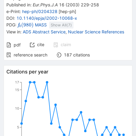
Published in
:
Eur.Phys.J.A
16
(
2003
)
229-258
e-Print
:
hep-ph/0204328
[
hep-ph
]
DOI
:
10.1140/epja/i2002-10068-x
{{\mathit
(
980
)
PDG:
MASS
f
Show All(
7
)
0
f}_{{{0}}}
View in
:
ADS Abstract Service
,
Nuclear Science References
{(980)}}
cite
claim
pdf
reference search
187
citations
Citations per year
17
15
10
5