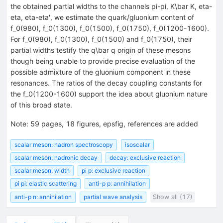
the obtained partial widths to the channels pi-pi, K\bar K, eta-
eta, eta-eta', we estimate the quark/gluonium content of
f_0(980), f_0(1300), f_0(1500), f_0(1750), f_0(1200-1600).
For f_0(980), f_0(1300), f_0(1500) and f_0(1750), their
partial widths testify the q\bar q origin of these mesons
though being unable to provide precise evaluation of the
possible admixture of the gluonium component in these
resonances. The ratios of the decay coupling constants for
the f_0(1200-1600) support the idea about gluonium nature
of this broad state.
Note
:
59 pages, 18 figures, epsfig, references are added
scalar meson: hadron spectroscopy
isoscalar
scalar meson: hadronic decay
decay: exclusive reaction
scalar meson: width
pi p: exclusive reaction
pi pi: elastic scattering
anti-p p: annihilation
anti-p n: annihilation
partial wave analysis
Show all (17)