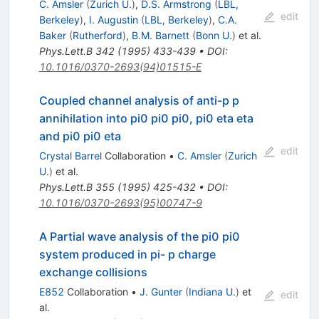
C. Amsler
(
Zurich U.
)
,
D.S. Armstrong
(
LBL,
edit
Berkeley
)
,
I. Augustin
(
LBL, Berkeley
)
,
C.A.
Baker
(
Rutherford
)
,
B.M. Barnett
(
Bonn U.
)
et al.
Phys.Lett.B
342
(
1995
)
433-439
•
DOI
:
10.1016/0370-2693(94)01515-E
Coupled channel analysis of anti-p p
annihilation into pi0 pi0 pi0, pi0 eta eta
and pi0 pi0 eta
edit
Crystal Barrel
Collaboration
•
C. Amsler
(
Zurich
U.
)
et al.
Phys.Lett.B
355
(
1995
)
425-432
•
DOI
:
10.1016/0370-2693(95)00747-9
A Partial wave analysis of the pi0 pi0
system produced in pi- p charge
exchange collisions
E852
Collaboration
•
J. Gunter
(
Indiana U.
)
et
edit
al.