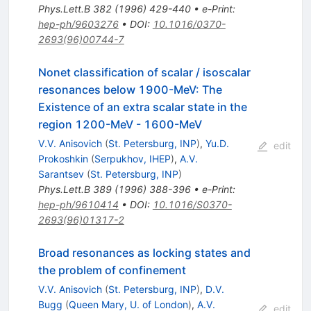
Phys.Lett.B
382
(
1996
)
429-440
•
e-Print
:
hep-ph/9603276
•
DOI
:
10.1016/0370-
2693(96)00744-7
Nonet classification of scalar / isoscalar
resonances below 1900-MeV: The
Existence of an extra scalar state in the
region 1200-MeV - 1600-MeV
V.V. Anisovich
(
St. Petersburg, INP
)
,
Yu.D.
edit
Prokoshkin
(
Serpukhov, IHEP
)
,
A.V.
Sarantsev
(
St. Petersburg, INP
)
Phys.Lett.B
389
(
1996
)
388-396
•
e-Print
:
hep-ph/9610414
•
DOI
:
10.1016/S0370-
2693(96)01317-2
Broad resonances as locking states and
the problem of confinement
V.V. Anisovich
(
St. Petersburg, INP
)
,
D.V.
Bugg
(
Queen Mary, U. of London
)
,
A.V.
edit