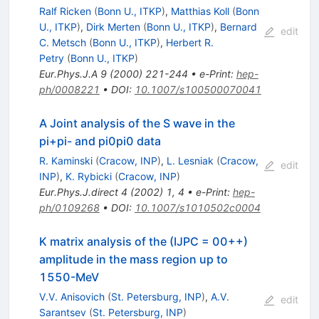
Ralf Ricken
(
Bonn U., ITKP
)
,
Matthias Koll
(
Bonn
U., ITKP
)
,
Dirk Merten
(
Bonn U., ITKP
)
,
Bernard
edit
C. Metsch
(
Bonn U., ITKP
)
,
Herbert R.
Petry
(
Bonn U., ITKP
)
Eur.Phys.J.A
9
(
2000
)
221-244
•
e-Print
:
hep-
ph/0008221
•
DOI
:
10.1007/s100500070041
A Joint analysis of the S wave in the
pi+pi- and pi0pi0 data
R. Kaminski
(
Cracow, INP
)
,
L. Lesniak
(
Cracow,
edit
INP
)
,
K. Rybicki
(
Cracow, INP
)
Eur.Phys.J.direct
4
(
2002
)
1
,
4
•
e-Print
:
hep-
ph/0109268
•
DOI
:
10.1007/s1010502c0004
K matrix analysis of the (IJPC = 00++)
amplitude in the mass region up to
1550-MeV
V.V. Anisovich
(
St. Petersburg, INP
)
,
A.V.
edit
Sarantsev
(
St. Petersburg, INP
)