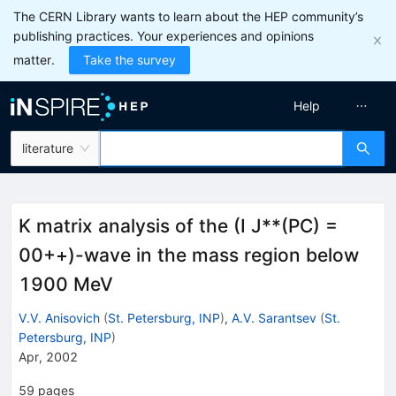
The CERN Library wants to learn about the HEP community’s
publishing practices. Your experiences and opinions
matter.
Take the survey
Help
literature
K matrix analysis of the (I J**(PC) =
00++)-wave in the mass region below
1900 MeV
V.V. Anisovich
(
St. Petersburg, INP
)
,
A.V. Sarantsev
(
St.
Petersburg, INP
)
Apr, 2002
59
pages