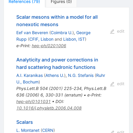
References
(
79
)
Figures
(
0
)
Scalar mesons within a model for all
nonexotic mesons
edit
Eef van Beveren
(
Coimbra U.
)
,
George
Rupp
(
CFIF, Lisbon
and
Lisbon, IST
)
e-Print
:
hep-ph/0201006
Analyticity and power corrections in
hard scattering hadronic functions
A.I. Karanikas
(
Athens U.
)
,
N.G. Stefanis
(
Ruhr
U., Bochum
)
edit
Phys.Lett.B
504
(
2001
)
225-234
,
Phys.Lett.B
636
(
2006
)
6
,
330-331
(
erratum
)
•
e-Print
:
hep-ph/0101031
•
DOI
:
10.1016/j.physletb.2006.04.008
Scalars
L. Montanet
(
CERN
)
edit