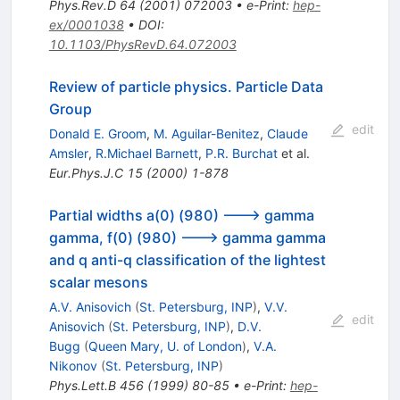
Phys.Rev.D
64
(
2001
)
072003
•
e-Print
:
hep-
ex/0001038
•
DOI
:
10.1103/PhysRevD.64.072003
Review of particle physics. Particle Data
Group
edit
Donald E. Groom
,
M. Aguilar-Benitez
,
Claude
Amsler
,
R.Michael Barnett
,
P.R. Burchat
et al.
Eur.Phys.J.C
15
(
2000
)
1-878
Partial widths a(0) (980) ---> gamma
gamma, f(0) (980) ---> gamma gamma
and q anti-q classification of the lightest
scalar mesons
A.V. Anisovich
(
St. Petersburg, INP
)
,
V.V.
edit
Anisovich
(
St. Petersburg, INP
)
,
D.V.
Bugg
(
Queen Mary, U. of London
)
,
V.A.
Nikonov
(
St. Petersburg, INP
)
Phys.Lett.B
456
(
1999
)
80-85
•
e-Print
:
hep-