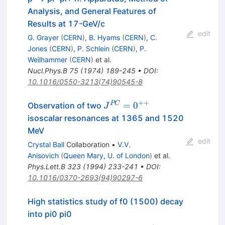
Analysis, and General Features of
Results at 17-GeV/c
edit
G. Grayer
(
CERN
)
,
B. Hyams
(
CERN
)
,
C.
Jones
(
CERN
)
,
P. Schlein
(
CERN
)
,
P.
Weilhammer
(
CERN
)
et al.
Nucl.Phys.B
75
(
1974
)
189-245
•
DOI
:
10.1016/0550-3213(74)90545-8
++
J^{PC}=0^{++}
PC
=
0
Observation of two
J
isoscalar resonances at 1365 and 1520
MeV
edit
Crystal Ball
Collaboration
•
V.V.
Anisovich
(
Queen Mary, U. of London
)
et al.
Phys.Lett.B
323
(
1994
)
233-241
•
DOI
:
10.1016/0370-2693(94)90297-6
High statistics study of f0 (1500) decay
into pi0 pi0