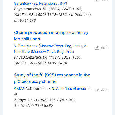
Sarantsev
(
St. Petersburg, INP
)
Phys.Atom.Nucl.
62
(
1999
)
1247-1257
,
Yad.Fiz.
62
(
1999
)
1322-1332
•
e-Print
:
hep-
ph/9711478
Charm production in peripheral heavy
ion collisions
V. Emel'yanov
(
Moscow Phys. Eng. Inst.
)
,
A.
edit
Khodinov
(
Moscow Phys. Eng. Inst.
)
Phys.Atom.Nucl.
60
(
1997
)
1352-1357
,
Yad.Fiz.
60
(
1997
)
1489-1494
Study of the f0 (995) resonance in the
pi0 pi0 decay channel
GAMS
Collaboration
•
D. Alde
(
Los Alamos
)
et
edit
al.
Z.Phys.C
66
(
1995
)
375-378
•
DOI
:
10.1007/BF01556362