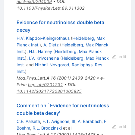
nucl-ex/0204009
•
DOI
:
10.1103/PhysRevLett.89.011302
Evidence for neutrinoless double beta
decay
H.V. Klapdor-Kleingrothaus
(
Heidelberg, Max
Planck Inst.
)
,
A. Dietz
(
Heidelberg, Max Planck
Inst.
)
,
H.L. Harney
(
Heidelberg, Max Planck
edit
Inst.
)
,
I.V. Krivosheina
(
Heidelberg, Max Planck
Inst.
and
Nizhnii Novgorod, Radiophys. Res.
Inst.
)
Mod.Phys.Lett.A
16
(
2001
)
2409-2420
•
e-
Print
:
hep-ph/0201231
•
DOI
:
10.1142/S0217732301005825
Comment on `Evidence for neutrinoless
double beta decay'
C.E. Aalseth
,
F.T. Avignone, III
,
A. Barabash
,
F.
edit
Boehm
,
R.L. Brodzinski
et al.
Mod.Phys.Lett.A
17
(
2002
)
1475-1478
•
e-