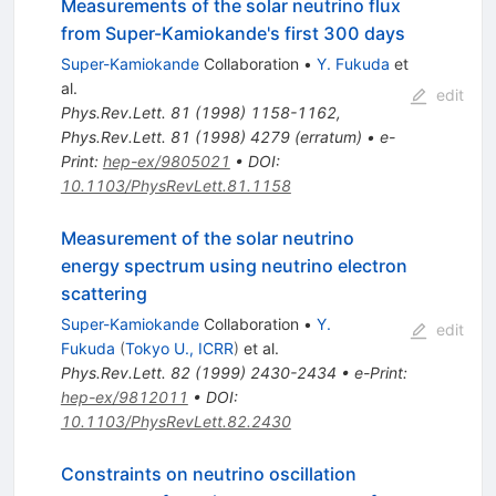
Measurements of the solar neutrino flux
from Super-Kamiokande's first 300 days
Super-Kamiokande
Collaboration
•
Y. Fukuda
et
al.
edit
Phys.Rev.Lett.
81
(
1998
)
1158-1162
,
Phys.Rev.Lett.
81
(
1998
)
4279
(
erratum
)
•
e-
Print
:
hep-ex/9805021
•
DOI
:
10.1103/PhysRevLett.81.1158
Measurement of the solar neutrino
energy spectrum using neutrino electron
scattering
Super-Kamiokande
Collaboration
•
Y.
edit
Fukuda
(
Tokyo U., ICRR
)
et al.
Phys.Rev.Lett.
82
(
1999
)
2430-2434
•
e-Print
:
hep-ex/9812011
•
DOI
:
10.1103/PhysRevLett.82.2430
Constraints on neutrino oscillation