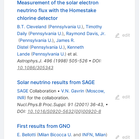
Measurement of the solar electron
neutrino flux with the Homestake
chlorine detector
B.T. Cleveland
(
Pennsylvania U.
)
,
Timothy
Daily
(
Pennsylvania U.
)
,
Raymond Davis, Jr.
edit
(
Pennsylvania U.
)
,
James R.
Distel
(
Pennsylvania U.
)
,
Kenneth
Lande
(
Pennsylvania U.
)
et al.
Astrophys.J.
496
(
1998
)
505-526
•
DOI
:
10.1086/305343
Solar neutrino results from SAGE
SAGE
Collaboration
•
V.N. Gavrin
(
Moscow,
edit
INR
)
for the collaboration
.
Nucl.Phys.B Proc.Suppl.
91
(
2001
)
36-43
,
•
DOI
:
10.1016/S0920-5632(00)00920-8
First results from GNO
E. Bellotti
(
Milan Bicocca U.
and
INFN, Milan
)
edit