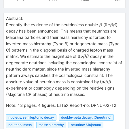
Abstract:
\beta
0\nu
0
Recently the evidence of the neutrinoless double
(
)
β
ν
ββ
\beta\beta
decay has been announced. This means that neutrinos are
Majorana particles and their mass hierarchy is forced to
inverted mass hierarchy (Type B) or degenerate mass (Type
C) patterns in the diagonal basis of charged lepton mass
0\nu
0
matrix. We estimate the magnitude of
decay in the
ν
ββ
\beta\beta
degenerate neutrinos including the cosmological constraint of
neutrino dark matter, since the inverted mass hierarchy
pattern always satisfies the cosmological constraint. The
0\nu
0
absolute value of neutrino mass is constrained by
ν
ββ
\beta\beta
experiment or cosmology depending on the relative signs
(Majorana CP phases) of neutrino masses.
Note
:
13 pages, 4 figures, LaTeX Report-no: DPNU-02-12
nucleus: semileptonic decay
double-beta decay: (0neutrino)
neutrino: mass
mass: hierarchy
neutrino: Majorana