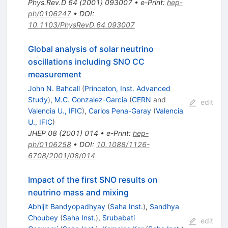
Phys.Rev.D
64
(
2001
)
093007
•
e-Print
:
hep-
ph/0106247
•
DOI
:
10.1103/PhysRevD.64.093007
Global analysis of solar neutrino
oscillations including SNO CC
measurement
John N. Bahcall
(
Princeton, Inst. Advanced
Study
)
,
M.C. Gonzalez-Garcia
(
CERN
and
edit
Valencia U., IFIC
)
,
Carlos Pena-Garay
(
Valencia
U., IFIC
)
JHEP
08
(
2001
)
014
•
e-Print
:
hep-
ph/0106258
•
DOI
:
10.1088/1126-
6708/2001/08/014
Impact of the first SNO results on
neutrino mass and mixing
Abhijit Bandyopadhyay
(
Saha Inst.
)
,
Sandhya
Choubey
(
Saha Inst.
)
,
Srubabati
edit