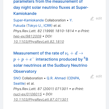
parameters from the measurement of
day night solar neutrino fluxes at Super-
Kamiokande
edit
Super-Kamiokande
Collaboration
•
Y.
Fukuda
(
Tokyo U., ICRR
)
et al.
Phys.Rev.Lett.
82
(
1999
)
1810-1814
•
e-Print
:
hep-ex/9812009
•
DOI
:
10.1103/PhysRevLett.82.1810
\nu_e+d
+
→
Measurement of the rate of
ν
d
e
\to
−
8
^8
+
+
interactions produced by
B
p
p
e
p+p+e^-
solar neutrinos at the Sudbury Neutrino
Observatory
edit
SNO
Collaboration
•
Q.R. Ahmad
(
CENPA,
Seattle
)
et al.
Phys.Rev.Lett.
87
(
2001
)
071301
•
e-Print
:
nucl-ex/0106015
•
DOI
:
10.1103/PhysRevLett.87.071301