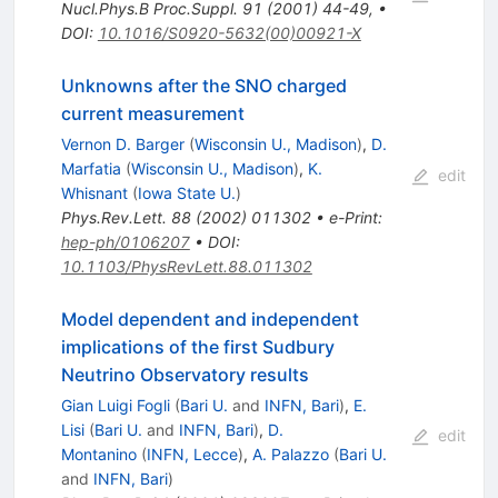
Nucl.Phys.B Proc.Suppl.
91
(
2001
)
44-49
,
•
DOI
:
10.1016/S0920-5632(00)00921-X
Unknowns after the SNO charged
current measurement
Vernon D. Barger
(
Wisconsin U., Madison
)
,
D.
Marfatia
(
Wisconsin U., Madison
)
,
K.
edit
Whisnant
(
Iowa State U.
)
Phys.Rev.Lett.
88
(
2002
)
011302
•
e-Print
:
hep-ph/0106207
•
DOI
:
10.1103/PhysRevLett.88.011302
Model dependent and independent
implications of the first Sudbury
Neutrino Observatory results
Gian Luigi Fogli
(
Bari U.
and
INFN, Bari
)
,
E.
Lisi
(
Bari U.
and
INFN, Bari
)
,
D.
edit
Montanino
(
INFN, Lecce
)
,
A. Palazzo
(
Bari U.
and
INFN, Bari
)