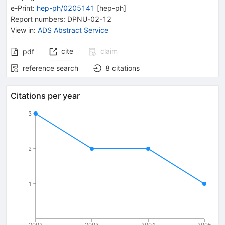
e-Print
:
hep-ph/0205141
[
hep-ph
]
Report numbers
:
DPNU-02-12
View in
:
ADS Abstract Service
cite
claim
pdf
reference search
8
citations
Citations per year
3
2
1
2002
2003
2004
2005