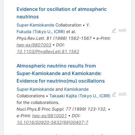
Evidence for oscillation of atmospheric
neutrinos
Super-Kamiokande
Collaboration
•
Y.
edit
Fukuda
(
Tokyo U., ICRR
)
et al.
Phys.Rev.Lett.
81
(
1998
)
1562-1567
•
e-Print
:
hep-ex/9807003
•
DOI
:
10.1103/PhysRevLett.81.1562
Atmospheric neutrino results from
Super-Kamiokande and Kamiokande:
Evidence for neutrino(mu) oscillations
Super-Kamiokande
and
Kamiokande
edit
Collaborations
•
Takaaki Kajita
(
Tokyo U., ICRR
)
for the collaboration
s
.
Nucl.Phys.B Proc.Suppl.
77
(
1999
)
123-132
,
•
e-Print
:
hep-ex/9810001
•
DOI
:
10.1016/S0920-5632(99)00407-7