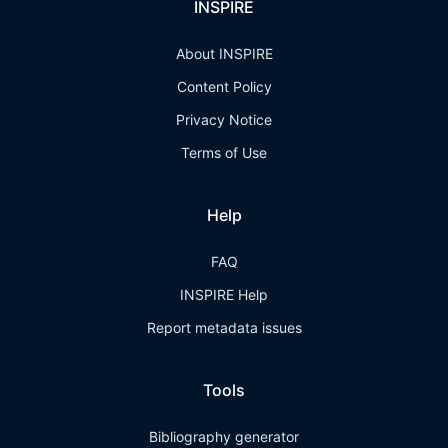
INSPIRE
About INSPIRE
Content Policy
Privacy Notice
Terms of Use
Help
FAQ
INSPIRE Help
Report metadata issues
Tools
Bibliography generator