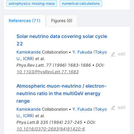
astrophysics: missing-mass
numerical calculations
References
(
71
)
Figures
(
0
)
Solar neutrino data covering solar cycle
22
Kamiokande
Collaboration
•
Y. Fukuda
(
Tokyo
edit
U., ICRR
)
et al.
Phys.Rev.Lett.
77
(
1996
)
1683-1686
•
DOI
:
10.1103/PhysRevLett.77.1683
Atmospheric muon-neutrino / electron-
neutrino ratio in the multiGeV energy
range
edit
Kamiokande
Collaboration
•
Y. Fukuda
(
Tokyo
U., ICRR
)
et al.
Phys.Lett.B
335
(
1994
)
237-245
•
DOI
:
10.1016/0370-2693(94)91420-6