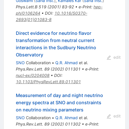
Goswami
(
Saha Inst.
)
,
Kamales Kar
(
Saha Inst.
)
Phys.Lett.B
519
(
2001
)
83-92
•
e-Print
:
hep-
ph/0106264
•
DOI
:
10.1016/S0370-
2693(01)01083-8
Direct evidence for neutrino flavor
transformation from neutral current
interactions in the Sudbury Neutrino
Observatory
edit
SNO
Collaboration
•
Q.R. Ahmad
et al.
Phys.Rev.Lett.
89
(
2002
)
011301
•
e-Print
:
nucl-ex/0204008
•
DOI
:
10.1103/PhysRevLett.89.011301
Measurement of day and night neutrino
energy spectra at SNO and constraints
on neutrino mixing parameters
edit
SNO
Collaboration
•
Q.R. Ahmad
et al.
Phys.Rev.Lett.
89
(
2002
)
011302
•
e-Print
: