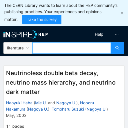
The CERN Library wants to learn about the HEP community’s
publishing practices. Your experiences and opinions
matter.
Take the survey
Help
literature
Neutrinoless double beta decay,
neutrino mass hierarchy, and neutrino
dark matter
Naoyuki Haba
(
Mie U.
and
Nagoya U.
)
,
Noboru
Nakamura
(
Nagoya U.
)
,
Tomoharu Suzuki
(
Nagoya U.
)
May, 2002
11
pages