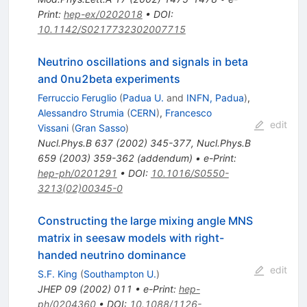
Print
:
hep-ex/0202018
•
DOI
:
10.1142/S0217732302007715
Neutrino oscillations and signals in beta
and 0nu2beta experiments
Ferruccio Feruglio
(
Padua U.
and
INFN, Padua
)
,
Alessandro Strumia
(
CERN
)
,
Francesco
edit
Vissani
(
Gran Sasso
)
Nucl.Phys.B
637
(
2002
)
345-377
,
Nucl.Phys.B
659
(
2003
)
359-362
(
addendum
)
•
e-Print
:
hep-ph/0201291
•
DOI
:
10.1016/S0550-
3213(02)00345-0
Constructing the large mixing angle MNS
matrix in seesaw models with right-
handed neutrino dominance
edit
S.F. King
(
Southampton U.
)
JHEP
09
(
2002
)
011
•
e-Print
:
hep-
ph/0204360
•
DOI
:
10.1088/1126-