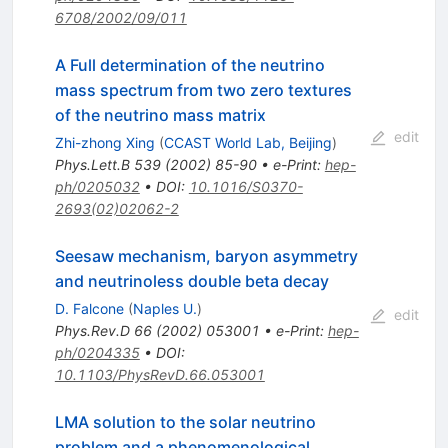
6708/2002/09/011
A Full determination of the neutrino
mass spectrum from two zero textures
of the neutrino mass matrix
edit
Zhi-zhong Xing
(
CCAST World Lab, Beijing
)
Phys.Lett.B
539
(
2002
)
85-90
•
e-Print
:
hep-
ph/0205032
•
DOI
:
10.1016/S0370-
2693(02)02062-2
Seesaw mechanism, baryon asymmetry
and neutrinoless double beta decay
D. Falcone
(
Naples U.
)
edit
Phys.Rev.D
66
(
2002
)
053001
•
e-Print
:
hep-
ph/0204335
•
DOI
:
10.1103/PhysRevD.66.053001
LMA solution to the solar neutrino
problem and a phenomenological