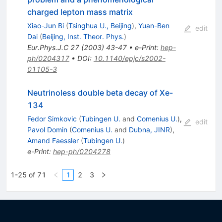
charged lepton mass matrix
Xiao-Jun Bi
(
Tsinghua U., Beijing
)
,
Yuan-Ben
edit
Dai
(
Beijing, Inst. Theor. Phys.
)
Eur.Phys.J.C
27
(
2003
)
43-47
•
e-Print
:
hep-
ph/0204317
•
DOI
:
10.1140/epjc/s2002-
01105-3
Neutrinoless double beta decay of Xe-
134
Fedor Simkovic
(
Tubingen U.
and
Comenius U.
)
,
edit
Pavol Domin
(
Comenius U.
and
Dubna, JINR
)
,
Amand Faessler
(
Tubingen U.
)
e-Print
:
hep-ph/0204278
1-25 of 71
1
2
3