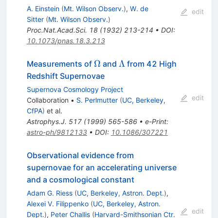
A. Einstein
(
Mt. Wilson Observ.
)
,
W. de
edit
Sitter
(
Mt. Wilson Observ.
)
Proc.Nat.Acad.Sci.
18
(
1932
)
213-214
•
DOI
:
10.1073/pnas.18.3.213
\Omega
\Lambda
Ω
Λ
Measurements of
and
from 42 High
Redshift Supernovae
Supernova Cosmology Project
edit
Collaboration
•
S. Perlmutter
(
UC, Berkeley,
CfPA
)
et al.
Astrophys.J.
517
(
1999
)
565-586
•
e-Print
:
astro-ph/9812133
•
DOI
:
10.1086/307221
Observational evidence from
supernovae for an accelerating universe
and a cosmological constant
Adam G. Riess
(
UC, Berkeley, Astron. Dept.
)
,
Alexei V. Filippenko
(
UC, Berkeley, Astron.
edit
Dept.
)
,
Peter Challis
(
Harvard-Smithsonian Ctr.