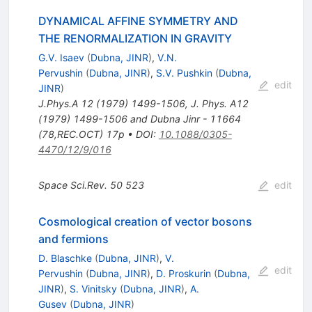
DYNAMICAL AFFINE SYMMETRY AND
THE RENORMALIZATION IN GRAVITY
G.V. Isaev
(
Dubna, JINR
)
,
V.N.
Pervushin
(
Dubna, JINR
)
,
S.V. Pushkin
(
Dubna,
edit
JINR
)
J.Phys.A
12
(
1979
)
1499-1506
,
J. Phys. A12
(1979) 1499-1506 and Dubna Jinr - 11664
(78,REC.OCT) 17p
•
DOI
:
10.1088/0305-
4470/12/9/016
Space Sci.Rev.
50
523
edit
Cosmological creation of vector bosons
and fermions
D. Blaschke
(
Dubna, JINR
)
,
V.
edit
Pervushin
(
Dubna, JINR
)
,
D. Proskurin
(
Dubna,
JINR
)
,
S. Vinitsky
(
Dubna, JINR
)
,
A.
Gusev
(
Dubna, JINR
)