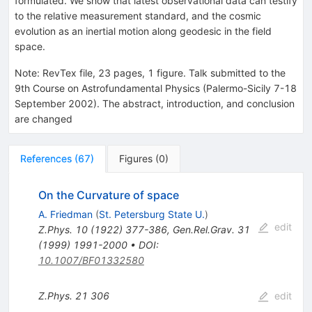
formulated. We show that latest observational data can testify
to the relative measurement standard, and the cosmic
evolution as an inertial motion along geodesic in the field
space.
Note
:
RevTex file, 23 pages, 1 figure. Talk submitted to the
9th Course on Astrofundamental Physics (Palermo-Sicily 7-18
September 2002). The abstract, introduction, and conclusion
are changed
References
(
67
)
Figures
(
0
)
On the Curvature of space
A. Friedman
(
St. Petersburg State U.
)
edit
Z.Phys.
10
(
1922
)
377-386
,
Gen.Rel.Grav.
31
(
1999
)
1991-2000
•
DOI
:
10.1007/BF01332580
Z.Phys.
21
306
edit