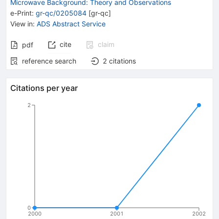
Microwave Background: Theory and Observations
e-Print
:
gr-qc/0205084
[
gr-qc
]
View in
:
ADS Abstract Service
cite
claim
pdf
reference search
2
citations
Citations per year
2
0
2000
2001
2002