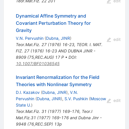
Teor.Mat.Fiz.
22
201
edit
Dynamical Affine Symmetry and
Covariant Perturbation Theory for
Gravity
V.N. Pervushin
(
Dubna, JINR
)
edit
Teor.Mat.Fiz.
27
(
1976
)
16-23
,
TEOR. I. MAT.
FIZ. 27 (1976) 16-23 AND DUBNA JINR -
8909 (75,REC.AUG) 17 P
•
DOI
:
10.1007/BF01036545
Invariant Renormalization for the Field
Theories with Nonlinear Symmetry
D.I. Kazakov
(
Dubna, JINR
)
,
V.N.
Pervushin
(
Dubna, JINR
)
,
S.V. Pushkin
(
Moscow
edit
State U.
)
Teor.Mat.Fiz.
31
(
1977
)
169-176
,
Teor.I
Mat.Fiz.31 (1977) 169-176 and Dubna Jinr -
9948 (76,REC.SEP) 13p