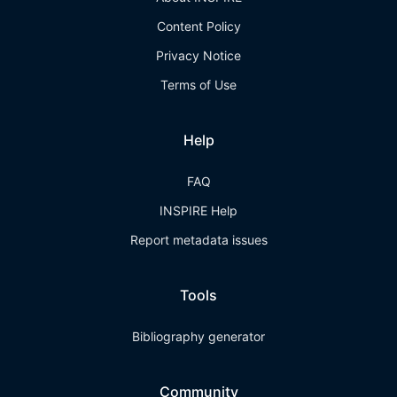
Content Policy
Privacy Notice
Terms of Use
Help
FAQ
INSPIRE Help
Report metadata issues
Tools
Bibliography generator
Community