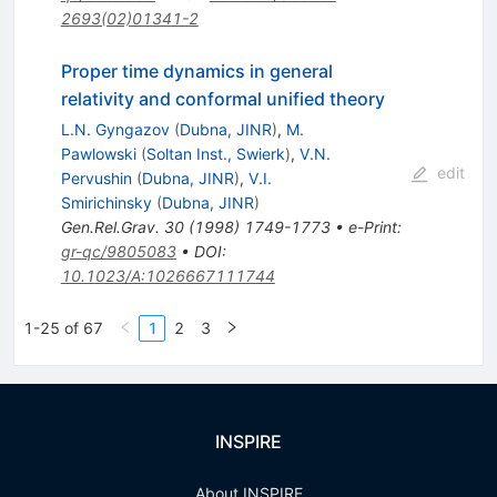
2693(02)01341-2
Proper time dynamics in general
relativity and conformal unified theory
L.N. Gyngazov
(
Dubna, JINR
)
,
M.
Pawlowski
(
Soltan Inst., Swierk
)
,
V.N.
edit
Pervushin
(
Dubna, JINR
)
,
V.I.
Smirichinsky
(
Dubna, JINR
)
Gen.Rel.Grav.
30
(
1998
)
1749-1773
•
e-Print
:
gr-qc/9805083
•
DOI
:
10.1023/A:1026667111744
1-25 of 67
1
2
3
INSPIRE
About INSPIRE