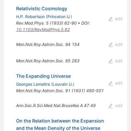
Relativistic Cosmology
H.P. Robertson
(
Princeton U.
)
edit
Rev.Mod.Phys.
5
(
1933
)
62-90
•
DOI
:
10.1103/RevModPhys.5.62
Mon.Not.Roy.Astron.Soc.
94
154
edit
Mon.Not.Roy.Astron.Soc.
95
263
edit
The Expanding Universe
edit
Georges Lemaitre
(
Louvain U.
)
Mon.Not.Roy.Astron.Soc.
91
(
1931
)
490-501
Ann.Soc.R.Sci.Med.Nat.Bruxelles A
47
49
edit
On the Relation between the Expansion
and the Mean Density of the Universe