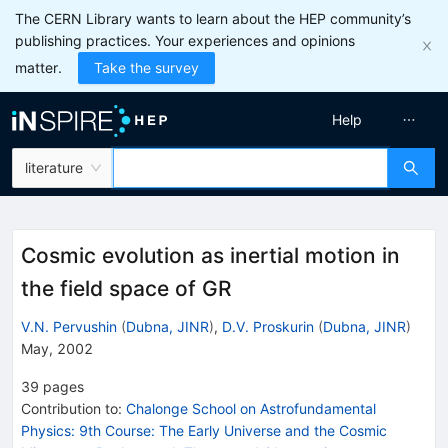
The CERN Library wants to learn about the HEP community’s
publishing practices. Your experiences and opinions
matter.
Take the survey
Help
literature
Cosmic evolution as inertial motion in
the field space of GR
V.N. Pervushin
(
Dubna, JINR
)
,
D.V. Proskurin
(
Dubna, JINR
)
May, 2002
39
pages
Contribution to
:
Chalonge School on Astrofundamental
Physics: 9th Course: The Early Universe and the Cosmic