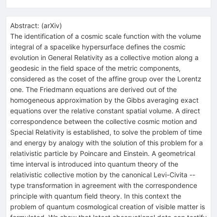
Abstract:
(
arXiv
)
The identification of a cosmic scale function with the volume
integral of a spacelike hypersurface defines the cosmic
evolution in General Relativity as a collective motion along a
geodesic in the field space of the metric components,
considered as the coset of the affine group over the Lorentz
one. The Friedmann equations are derived out of the
homogeneous approximation by the Gibbs averaging exact
equations over the relative constant spatial volume. A direct
correspondence between the collective cosmic motion and
Special Relativity is established, to solve the problem of time
and energy by analogy with the solution of this problem for a
relativistic particle by Poincare and Einstein. A geometrical
time interval is introduced into quantum theory of the
relativistic collective motion by the canonical Levi-Civita --
type transformation in agreement with the correspondence
principle with quantum field theory. In this context the
problem of quantum cosmological creation of visible matter is