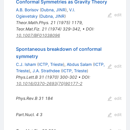
Conformal Symmetries as Gravity Theory
A.B. Borisov
(
Dubna, JINR
)
,
V.I.
edit
Ogievetsky
(
Dubna, JINR
)
Theor.Math.Phys.
21
(
1975
)
1179
,
Teor.Mat.Fiz.
21
(
1974
)
329-342
,
•
DOI
:
10.1007/BF01038096
Spontaneous breakdown of conformal
symmetry
C.J. Isham
(
ICTP, Trieste
)
,
Abdus Salam
(
ICTP,
edit
Trieste
)
,
J.A. Strathdee
(
ICTP, Trieste
)
Phys.Lett.B
31
(
1970
)
300-302
•
DOI
:
10.1016/0370-2693(70)90177-2
Phys.Rev.B
31
184
edit
Part.Nucl.
4
3
edit