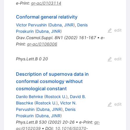
e-Print
:
gr-qc/0103114
Conformal general relativity
Victor Pervushin
(
Dubna, JINR
)
,
Denis
edit
Proskurin
(
Dubna, JINR
)
Grav.Cosmol.Suppl.
8N1
(
2002
)
161-167
•
e-
Print
:
gr-qc/0106006
Phys.Lett.B
0
20
edit
Description of supernova data in
conformal cosmology without
cosmological constant
Danilo Behnke
(
Rostock U.
)
,
David B.
Blaschke
(
Rostock U.
)
,
Victor N.
edit
Pervushin
(
Dubna, JINR
)
,
Denis
Proskurin
(
Dubna, JINR
)
Phys.Lett.B
530
(
2002
)
20-26
•
e-Print
:
gr-
qc/0102039
•
DOI
:
10.1016/S0370-