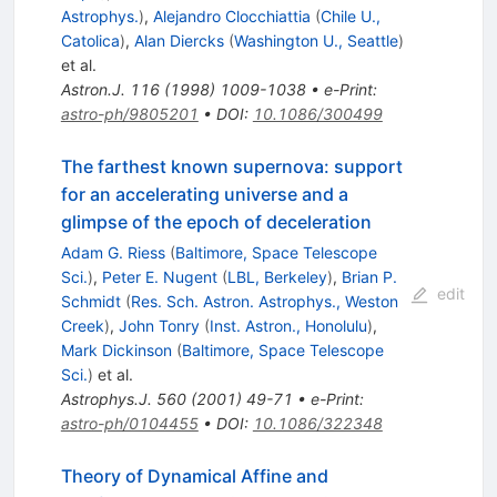
Astrophys.
)
,
Alejandro Clocchiattia
(
Chile U.,
Catolica
)
,
Alan Diercks
(
Washington U., Seattle
)
et al.
Astron.J.
116
(
1998
)
1009-1038
•
e-Print
:
astro-ph/9805201
•
DOI
:
10.1086/300499
The farthest known supernova: support
for an accelerating universe and a
glimpse of the epoch of deceleration
Adam G. Riess
(
Baltimore, Space Telescope
Sci.
)
,
Peter E. Nugent
(
LBL, Berkeley
)
,
Brian P.
edit
Schmidt
(
Res. Sch. Astron. Astrophys., Weston
Creek
)
,
John Tonry
(
Inst. Astron., Honolulu
)
,
Mark Dickinson
(
Baltimore, Space Telescope
Sci.
)
et al.
Astrophys.J.
560
(
2001
)
49-71
•
e-Print
:
astro-ph/0104455
•
DOI
:
10.1086/322348
Theory of Dynamical Affine and