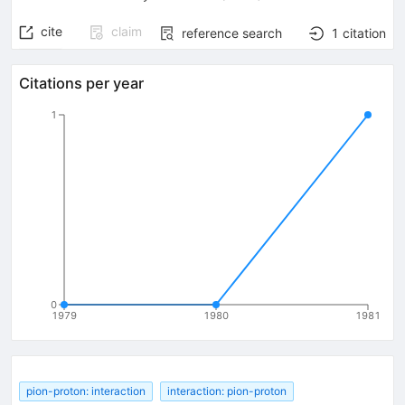
cite
claim
reference search
1
citation
Citations per year
1
0
1979
1980
1981
pion-proton: interaction
interaction: pion-proton