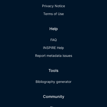
Privacy Notice
Terms of Use
Help
FAQ
INSPIRE Help
Report metadata issues
Tools
Bibliography generator
Community