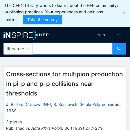
The CERN Library wants to learn about the HEP community’s
publishing practices. Your experiences and opinions
matter.
Take the survey
Help
literature
Cross-sections for multipion production
in pi-p and p-p collisions near
thresholds
J. Bartke
(
Cracow, INP
)
,
R. Sosnowski
(
Ecole Polytechnique
)
1969
3
pages
Published in
:
Acta Phys.Polon.
36
(
1969
)
277-279