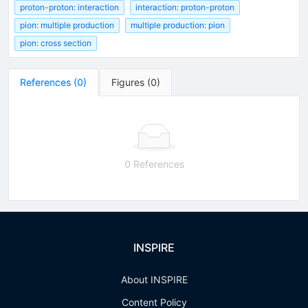
proton-proton: interaction
interaction: proton-proton
pion: multiple production
multiple production: pion
pion: cross section
References
(
0
)
Figures
(
0
)
0 References
INSPIRE
About INSPIRE
Content Policy