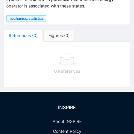
operator is associated with these states.
mechanics: statistics
References
(
0
)
Figures
(
0
)
0 References
INSPIRE
About INSPIRE
Content Policy