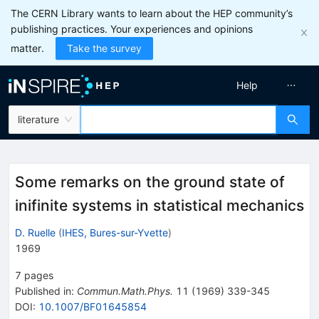
The CERN Library wants to learn about the HEP community’s
publishing practices. Your experiences and opinions
matter.
Take the survey
Help
literature
Some remarks on the ground state of
inifinite systems in statistical mechanics
D. Ruelle
(
IHES, Bures-sur-Yvette
)
1969
7
pages
Published in
:
Commun.Math.Phys.
11
(
1969
)
339-345
DOI
:
10.1007/BF01645854