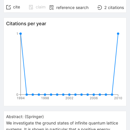
cite
claim
reference search
2
citations
Citations per year
1
0
1994
1998
2002
2006
2010
Abstract:
(
Springer
)
We investigate the ground states of infinite quantum lattice
systems. It is shown in particular that a positive energy