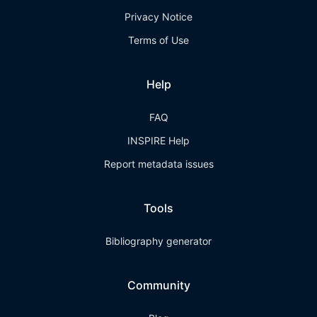
Privacy Notice
Terms of Use
Help
FAQ
INSPIRE Help
Report metadata issues
Tools
Bibliography generator
Community