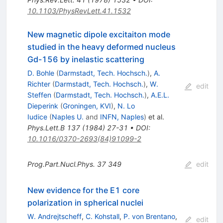
10.1103/PhysRevLett.41.1532
New magnetic dipole excitaiton mode
studied in the heavy deformed nucleus
Gd-156 by inelastic scattering
D. Bohle
(
Darmstadt, Tech. Hochsch.
)
,
A.
Richter
(
Darmstadt, Tech. Hochsch.
)
,
W.
edit
Steffen
(
Darmstadt, Tech. Hochsch.
)
,
A.E.L.
Dieperink
(
Groningen, KVI
)
,
N. Lo
Iudice
(
Naples U.
and
INFN, Naples
)
et al.
Phys.Lett.B
137
(
1984
)
27-31
•
DOI
:
10.1016/0370-2693(84)91099-2
Prog.Part.Nucl.Phys.
37
349
edit
New evidence for the E1 core
polarization in spherical nuclei
W. Andrejtscheff
,
C. Kohstall
,
P. von Brentano
,
edit