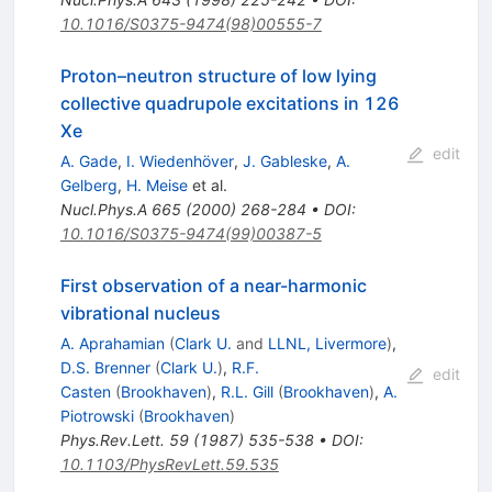
10.1016/S0375-9474(98)00555-7
Proton–neutron structure of low lying
collective quadrupole excitations in 126
Xe
edit
A. Gade
,
I. Wiedenhöver
,
J. Gableske
,
A.
Gelberg
,
H. Meise
et al.
Nucl.Phys.A
665
(
2000
)
268-284
•
DOI
:
10.1016/S0375-9474(99)00387-5
First observation of a near-harmonic
vibrational nucleus
A. Aprahamian
(
Clark U.
and
LLNL, Livermore
)
,
D.S. Brenner
(
Clark U.
)
,
R.F.
edit
Casten
(
Brookhaven
)
,
R.L. Gill
(
Brookhaven
)
,
A.
Piotrowski
(
Brookhaven
)
Phys.Rev.Lett.
59
(
1987
)
535-538
•
DOI
:
10.1103/PhysRevLett.59.535