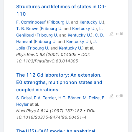
Structures and lifetimes of states in Cd-
110
F. Corminboeuf
(
Fribourg U.
and
Kentucky U.
)
,
T. B. Brown
(
Fribourg U.
and
Kentucky U.
)
,
L.
edit
Genilloud
(
Fribourg U.
and
Kentucky U.
)
,
C. D.
Hannant
(
Fribourg U.
and
Kentucky U.
)
,
J.
Jolie
(
Fribourg U.
and
Kentucky U.
)
et al.
Phys.Rev.C
63
(
2001
)
014305
•
DOI
:
10.1103/PhysRevC.63.014305
The 112 Cd laboratory: An extension.
E0 strengths, multiphonon states and
coupled vibrations
edit
S. Drissi
,
P.A. Tercier
,
H.G. Börner
,
M. Délz̀e
,
F.
Hoyler
et al.
Nucl.Phys.A
614
(
1997
)
137-182
•
DOI
:
10.1016/S0375-9474(96)00451-4
The U(5)-O(6) model: An analytical