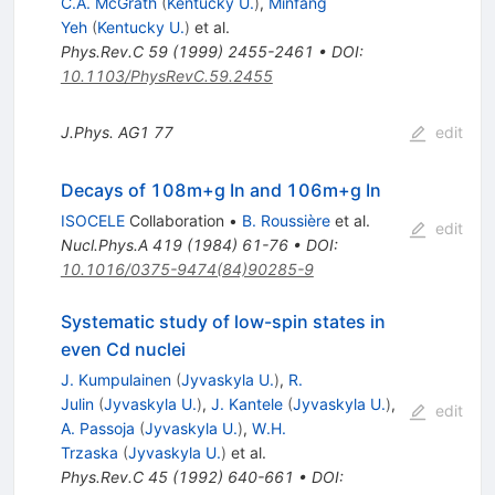
C.A. McGrath
(
Kentucky U.
)
,
Minfang
Yeh
(
Kentucky U.
)
et al.
Phys.Rev.C
59
(
1999
)
2455-2461
•
DOI
:
10.1103/PhysRevC.59.2455
J.Phys.
AG1
77
edit
Decays of 108m+g In and 106m+g In
ISOCELE
Collaboration
•
B. Roussière
et al.
edit
Nucl.Phys.A
419
(
1984
)
61-76
•
DOI
:
10.1016/0375-9474(84)90285-9
Systematic study of low-spin states in
even Cd nuclei
J. Kumpulainen
(
Jyvaskyla U.
)
,
R.
Julin
(
Jyvaskyla U.
)
,
J. Kantele
(
Jyvaskyla U.
)
,
edit
A. Passoja
(
Jyvaskyla U.
)
,
W.H.
Trzaska
(
Jyvaskyla U.
)
et al.
Phys.Rev.C
45
(
1992
)
640-661
•
DOI
: