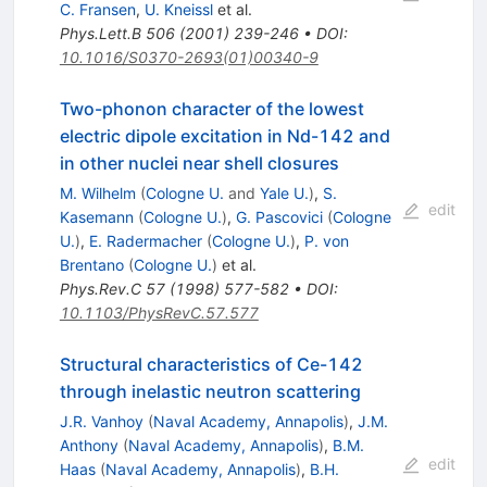
C. Fransen
,
U. Kneissl
et al.
Phys.Lett.B
506
(
2001
)
239-246
•
DOI
:
10.1016/S0370-2693(01)00340-9
Two-phonon character of the lowest
electric dipole excitation in Nd-142 and
in other nuclei near shell closures
M. Wilhelm
(
Cologne U.
and
Yale U.
)
,
S.
edit
Kasemann
(
Cologne U.
)
,
G. Pascovici
(
Cologne
U.
)
,
E. Radermacher
(
Cologne U.
)
,
P. von
Brentano
(
Cologne U.
)
et al.
Phys.Rev.C
57
(
1998
)
577-582
•
DOI
:
10.1103/PhysRevC.57.577
Structural characteristics of Ce-142
through inelastic neutron scattering
J.R. Vanhoy
(
Naval Academy, Annapolis
)
,
J.M.
Anthony
(
Naval Academy, Annapolis
)
,
B.M.
edit
Haas
(
Naval Academy, Annapolis
)
,
B.H.