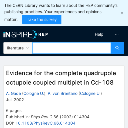
The CERN Library wants to learn about the HEP community’s
publishing practices. Your experiences and opinions
matter.
Take the survey
Help
literature
Evidence for the complete quadrupole
octupole coupled multiplet in Cd-108
A. Gade
(
Cologne U.
)
,
P. von Brentano
(
Cologne U.
)
Jul, 2002
6
pages
Published in
:
Phys.Rev.C
66
(
2002
)
014304
DOI
:
10.1103/PhysRevC.66.014304