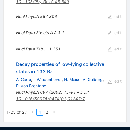
10.1103/PhysRevC.45.640
Nucl.Phys.A
567
306
edit
Nucl.Data Sheets A A
3
1
edit
Nucl.Data Tabl.
11
351
edit
Decay properties of low-lying collective
states in 132 Ba
A. Gade
,
I. Wiedenhöver
,
H. Meise
,
A. Gelberg
,
edit
P. von Brentano
Nucl.Phys.A
697
(
2002
)
75-91
•
DOI
:
10.1016/S0375-9474(01)01247-7
1-25 of 27
1
2