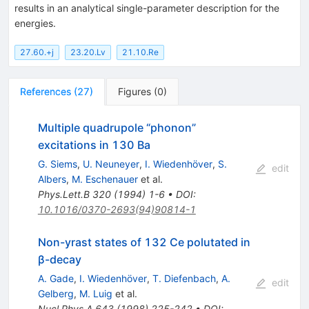
results in an analytical single-parameter description for the
energies.
27.60.+j
23.20.Lv
21.10.Re
References
(
27
)
Figures
(
0
)
Multiple quadrupole “phonon”
excitations in 130 Ba
G. Siems
,
U. Neuneyer
,
I. Wiedenhöver
,
S.
edit
Albers
,
M. Eschenauer
et al.
Phys.Lett.B
320
(
1994
)
1-6
•
DOI
:
10.1016/0370-2693(94)90814-1
Non-yrast states of 132 Ce polutated in
β-decay
A. Gade
,
I. Wiedenhöver
,
T. Diefenbach
,
A.
edit
Gelberg
,
M. Luig
et al.
Nucl.Phys.A
643
(
1998
)
225-242
•
DOI
: