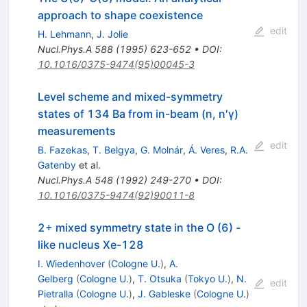
approach to shape coexistence
edit
H. Lehmann
,
J. Jolie
Nucl.Phys.A
588
(
1995
)
623-652
•
DOI
:
10.1016/0375-9474(95)00045-3
Level scheme and mixed-symmetry
states of 134 Ba from in-beam (n, n′γ)
measurements
edit
B. Fazekas
,
T. Belgya
,
G. Molnár
,
Á. Veres
,
R.A.
Gatenby
et al.
Nucl.Phys.A
548
(
1992
)
249-270
•
DOI
:
10.1016/0375-9474(92)90011-8
2+ mixed symmetry state in the O (6) -
like nucleus Xe-128
I. Wiedenhover
(
Cologne U.
)
,
A.
Gelberg
(
Cologne U.
)
,
T. Otsuka
(
Tokyo U.
)
,
N.
edit
Pietralla
(
Cologne U.
)
,
J. Gableske
(
Cologne U.
)