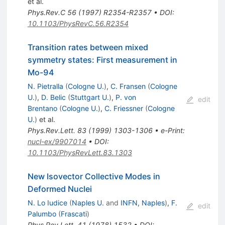
et al.
Phys.Rev.C
56
(
1997
)
R2354-R2357
•
DOI
:
10.1103/PhysRevC.56.R2354
Transition rates between mixed
symmetry states: First measurement in
Mo-94
N. Pietralla
(
Cologne U.
)
,
C. Fransen
(
Cologne
U.
)
,
D. Belic
(
Stuttgart U.
)
,
P. von
edit
Brentano
(
Cologne U.
)
,
C. Friessner
(
Cologne
U.
)
et al.
Phys.Rev.Lett.
83
(
1999
)
1303-1306
•
e-Print
:
nucl-ex/9907014
•
DOI
:
10.1103/PhysRevLett.83.1303
New Isovector Collective Modes in
Deformed Nuclei
N. Lo Iudice
(
Naples U.
and
INFN, Naples
)
,
F.
edit
Palumbo
(
Frascati
)
Phys.Rev.Lett.
41
(
1978
)
1532
•
DOI
: