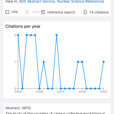
View in
:
ADS Abstract Service
,
Nuclear Science References
cite
claim
reference search
14
citations
Citations per year
2
1
0
2003
2008
2013
2018
2023
Abstract:
(
APS
)
The study of the coupling of various collective excitations is