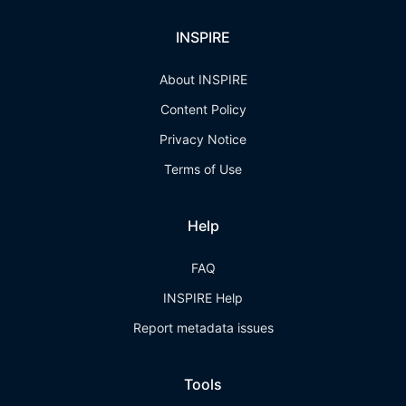
INSPIRE
About INSPIRE
Content Policy
Privacy Notice
Terms of Use
Help
FAQ
INSPIRE Help
Report metadata issues
Tools