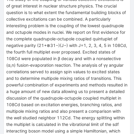
of great interest in nuclear structure physics. The crucial
question is to what extent the fundamental building blocks of
collective excitations can be combined. A particularly
interesting problem is the coupling of the lowest quadrupole
and octupole modes in nuclei. We report on first evidence for
the complete quadrupole-octupole coupled quintuplet of
negative parity (21+⊗31−)(J−) with J=1, 2, 3, 4, 5 in 108Cd,
the fourth full multiplet ever proposed. Excited states of
108Cd were populated in β decay and with a nonselective
(α,n) fusion-evaporation reaction. The analysis of γγ angular
correlations served to assign spin values to excited states
and to determine multipole mixing ratios of transitions. This
powerful combination of experiments and methods resulted in
a huge amount of new data allowing us to present a detailed
discussion of the quadrupole-octupole coupled multiplet in
108Cd based on excitation energies, branching ratios, and
multipole mixing ratios and also present a comparison with
the well studied neighbor 112Cd. The energy splitting within
the multiplet is calculated in the vibrational limit of the sdf
interacting boson model using a simple Hamiltonian, which