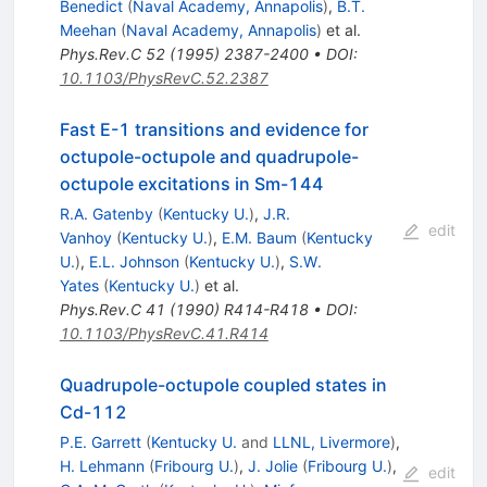
Benedict
(
Naval Academy, Annapolis
)
,
B.T.
Meehan
(
Naval Academy, Annapolis
)
et al.
Phys.Rev.C
52
(
1995
)
2387-2400
•
DOI
:
10.1103/PhysRevC.52.2387
Fast E-1 transitions and evidence for
octupole-octupole and quadrupole-
octupole excitations in Sm-144
R.A. Gatenby
(
Kentucky U.
)
,
J.R.
edit
Vanhoy
(
Kentucky U.
)
,
E.M. Baum
(
Kentucky
U.
)
,
E.L. Johnson
(
Kentucky U.
)
,
S.W.
Yates
(
Kentucky U.
)
et al.
Phys.Rev.C
41
(
1990
)
R414-R418
•
DOI
:
10.1103/PhysRevC.41.R414
Quadrupole-octupole coupled states in
Cd-112
P.E. Garrett
(
Kentucky U.
and
LLNL, Livermore
)
,
H. Lehmann
(
Fribourg U.
)
,
J. Jolie
(
Fribourg U.
)
,
edit