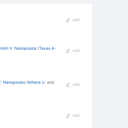
edit
imitri V. Nanopoulos
(
Texas A-
edit
 V. Nanopoulos
(
Athens U.
and
edit
edit