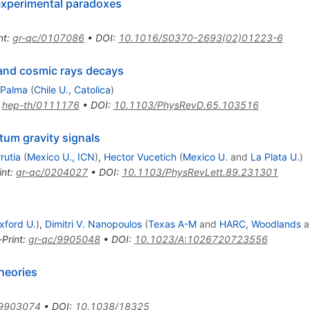
experimental paradoxes
nt
:
gr-qc/0107086
•
DOI
:
10.1016/S0370-2693(02)01223-6
and cosmic rays decays
 Palma
(
Chile U., Catolica
)
:
hep-th/0111176
•
DOI
:
10.1103/PhysRevD.65.103516
um gravity signals
rutia
(
Mexico U., ICN
)
,
Hector Vucetich
(
Mexico U.
and
La Plata U.
)
int
:
gr-qc/0204027
•
DOI
:
10.1103/PhysRevLett.89.231301
xford U.
)
,
Dimitri V. Nanopoulos
(
Texas A-M
and
HARC, Woodlands
a
-Print
:
gr-qc/9905048
•
DOI
:
10.1023/A:1026720723556
heories
/9903074
•
DOI
:
10.1038/18325