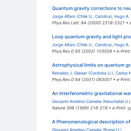
Quantum gravity corrections to ne
Jorge Alfaro
(
Chile U., Catolica
)
,
Hugo A. 
Phys.Rev.Lett.
84
(
2000
)
2318-2321
•
Loop quantum gravity and light pr
Jorge Alfaro
(
Chile U., Catolica
)
,
Hugo A. 
Phys.Rev.D
65
(
2002
)
103509
•
e-Print
Astrophysical limits on quantum gr
Reinaldo J. Gleiser
(
Cordoba U.
)
,
Carlos 
Phys.Rev.D
64
(
2001
)
083007
•
e-Print
An Interferometric gravitational w
Giovanni Amelino-Camelia
(
Neuchatel U.
)
Nature
398
(
1999
)
216-218
•
e-Print
:
g
A Phenomenological description of
Giovanni Amelino-Camelia
(
Rome U.
)