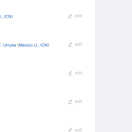
edit
., ICN
)
edit
F. Urrutia
(
Mexico U., ICN
)
edit
edit
edit