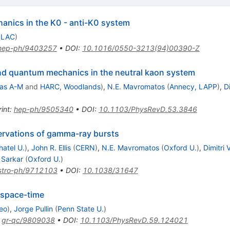
anics in the K0 - anti-K0 system
SLAC
)
hep-ph/9403257
•
DOI
:
10.1016/0550-3213(94)00390-Z
nd quantum mechanics in the neutral kaon system
as A-M
and
HARC, Woodlands
)
,
N.E. Mavromatos
(
Annecy, LAPP
)
,
D
int
:
hep-ph/9505340
•
DOI
:
10.1103/PhysRevD.53.3846
ervations of gamma-ray bursts
atel U.
)
,
John R. Ellis
(
CERN
)
,
N.E. Mavromatos
(
Oxford U.
)
,
Dimitri
 Sarkar
(
Oxford U.
)
stro-ph/9712103
•
DOI
:
10.1038/31647
 space-time
eo
)
,
Jorge Pullin
(
Penn State U.
)
:
gr-qc/9809038
•
DOI
:
10.1103/PhysRevD.59.124021