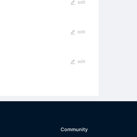
edit
edit
edit
Community