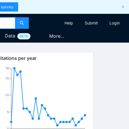
 survey
Help
Submit
Login
Data
More...
BETA
itations per year
18
15
10
5
0