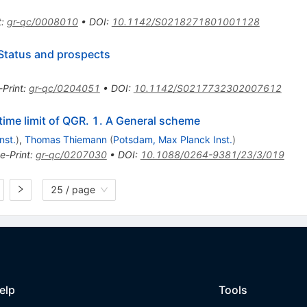
t
:
gr-qc/0008010
•
DOI
:
10.1142/S0218271801001128
Status and prospects
-Print
:
gr-qc/0204051
•
DOI
:
10.1142/S0217732302007612
ime limit of QGR. 1. A General scheme
nst.
)
,
Thomas Thiemann
(
Potsdam, Max Planck Inst.
)
e-Print
:
gr-qc/0207030
•
DOI
:
10.1088/0264-9381/23/3/019
25 / page
elp
Tools