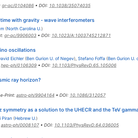
:
gr-qc/0104086
•
DOI
:
10.1038/35074035
ime with gravity - wave interferometers
am
(
North Carolina U.
)
t
:
gr-qc/9906003
•
DOI
:
10.1023/A:1003745212871
ino oscillations
avid Eichler
(
Ben Gurion U. of Negev
)
,
Stefano Foffa
(
Ben Gurion U. 
:
hep-ph/0106309
•
DOI
:
10.1103/PhysRevD.65.105006
osmic ray horizon?
•
e-Print
:
astro-ph/9904164
•
DOI
:
10.1086/312057
tz symmetry as a solution to the UHECR and the TeV gamm
i Piran
(
Hebrew U.
)
:
astro-ph/0008107
•
DOI
:
10.1103/PhysRevD.64.036005