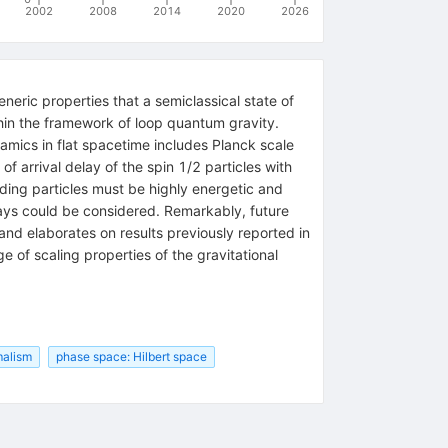
2002
2008
2014
2020
2026
eric properties that a semiclassical state of
hin the framework of loop quantum gravity.
amics in flat spacetime includes Planck scale
of arrival delay of the spin 1/2 particles with
onding particles must be highly energetic and
ays could be considered. Remarkably, future
and elaborates on results previously reported in
 of scaling properties of the gravitational
malism
phase space: Hilbert space