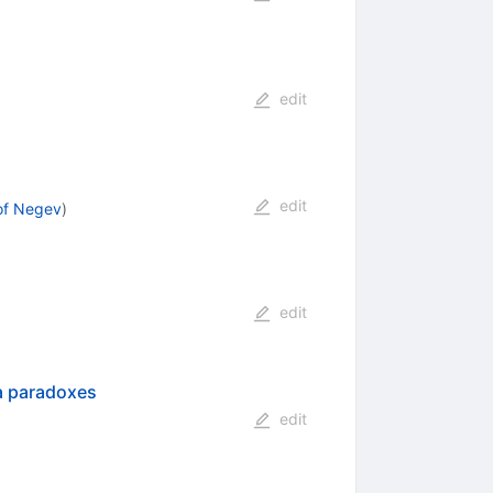
edit
edit
of Negev
)
edit
a paradoxes
edit