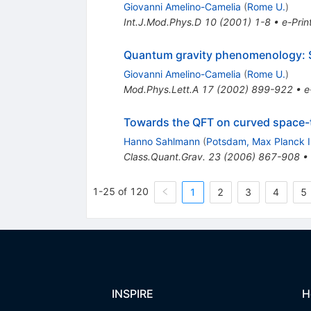
Giovanni Amelino-Camelia
(
Rome U.
)
Int.J.Mod.Phys.D
10
(
2001
)
1-8
•
e-Prin
Quantum gravity phenomenology: 
Giovanni Amelino-Camelia
(
Rome U.
)
Mod.Phys.Lett.A
17
(
2002
)
899-922
•
e
Towards the QFT on curved space-t
Hanno Sahlmann
(
Potsdam, Max Planck I
Class.Quant.Grav.
23
(
2006
)
867-908
•
1-25 of 120
1
2
3
4
5
INSPIRE
H