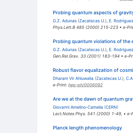
Probing quantum aspects of gravit
G.Z. Adunas
(
Zacatecas U.
)
,
E. Rodriguez
Phys.Lett.B
485
(
2000
)
215-223
•
e-Pri
Probing quantum violations of the 
G.Z. Adunas
(
Zacatecas U.
)
,
E. Rodriguez
Gen.Rel.Grav.
33
(
2001
)
183-194
•
e-Pr
Robust flavor equalization of cosm
Dharam Vir Ahluwalia
(
Zacatecas U.
)
,
C.A
e-Print
:
hep-ph/0006092
Are we at the dawn of quantum gr
Giovanni Amelino-Camelia
(
CERN
)
Lect.Notes Phys.
541
(
2000
)
1-49
,
•
e-P
Planck length phenomenology