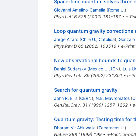
Space-time quantum solves three 
Giovanni Amelino-Camelia
(
Rome U.
)
Phys.Lett.B
528
(
2002
)
181-187
•
e-Pri
Loop quantum gravity corrections 
Jorge Alfaro
(
Chile U., Catolica
)
,
Gonzalo
Phys.Rev.D
65
(
2002
)
103516
•
e-Print
New observational bounds to quant
Daniel Sudarsky
(
Mexico U., ICN
)
,
Luis Ur
Phys.Rev.Lett.
89
(
2002
)
231301
•
e-Pr
Search for quantum gravity
John R. Ellis
(
CERN
)
,
N.E. Mavromatos
(
O
Gen.Rel.Grav.
31
(
1999
)
1257-1262
•
e
Quantum gravity: Testing time for t
Dharam Vir Ahluwalia
(
Zacatecas U.
)
Nature
398
(
1999
)
199
•
e-Print
:
gr-qc