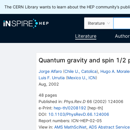
The CERN Library wants to learn about the HEP community’s publis
literature
Literature
Author
Quantum gravity and spin 1/2 p
Jorge Alfaro
(
Chile U., Catolica
)
,
Hugo A. Morale
Luis F. Urrutia
(
Mexico U., ICN
)
Aug, 2002
48
pages
Published in
:
Phys.Rev.D
66
(
2002
)
124006
e-Print
:
hep-th/0208192
[
hep-th
]
DOI
:
10.1103/PhysRevD.66.124006
Report numbers
:
ICN-HEP-02-05
View in
:
AMS MathSciNet
,
ADS Abstract Service