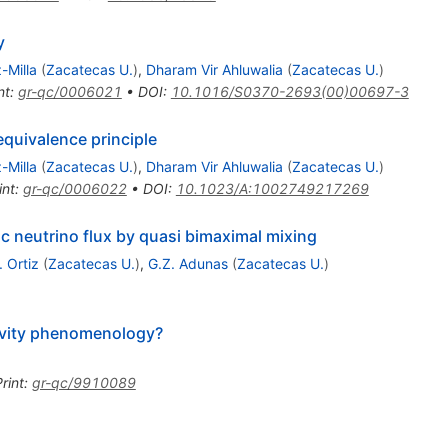
y
-Milla
(
Zacatecas U.
)
,
Dharam Vir Ahluwalia
(
Zacatecas U.
)
nt
:
gr-qc/0006021
•
DOI
:
10.1016/S0370-2693(00)00697-3
equivalence principle
-Milla
(
Zacatecas U.
)
,
Dharam Vir Ahluwalia
(
Zacatecas U.
)
int
:
gr-qc/0006022
•
DOI
:
10.1023/A:1002749217269
ic neutrino flux by quasi bimaximal mixing
. Ortiz
(
Zacatecas U.
)
,
G.Z. Adunas
(
Zacatecas U.
)
avity phenomenology?
rint
:
gr-qc/9910089