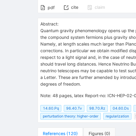
cite
claim
pdf
Abstract:
Quantum gravity phenomenology opens up the poss
the compound system fermions plus gravity shoul
Namely, at length scales much larger than Planc
corrections. In particular we obtain modified disp
respect to a light signal and, in the case of neu
should travel long distances. Hence Neutrino B
neutrino telescopes may be capable to test such 
a Letter. These are further amended by introduc
degrees of freedom.
Note
:
48 pages, latex Report-no: ICN-HEP-02-
14.60.Pq
96.40.Tv
98.70.Rz
04.60.Ds
perturbation theory: higher-order
regularization
References
(
120
)
Figures
(
0
)