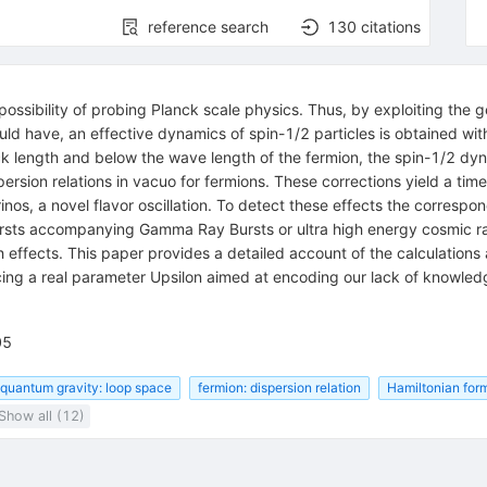
reference search
130
citations
ibility of probing Planck scale physics. Thus, by exploiting the gen
d have, an effective dynamics of spin-1/2 particles is obtained wit
k length and below the wave length of the fermion, the spin-1/2 dyn
ersion relations in vacuo for fermions. These corrections yield a time 
trinos, a novel flavor oscillation. To detect these effects the corresp
ursts accompanying Gamma Ray Bursts or ultra high energy cosmic r
effects. This paper provides a detailed account of the calculations 
ing a real parameter Upsilon aimed at encoding our lack of knowledge
05
quantum gravity: loop space
fermion: dispersion relation
Hamiltonian for
Show all (12)