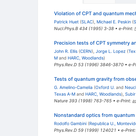
Violation of CPT and quantum mech
Patrick Huet
(
SLAC
)
,
Michael E. Peskin
(
Nucl.Phys.B
434
(
1995
)
3-38
•
e-Print
:
Precision tests of CPT symmetry a
John R. Ellis
(
CERN
)
,
Jorge L. Lopez
(
Tex
M
and
HARC, Woodlands
)
Phys.Rev.D
53
(
1996
)
3846-3870
•
e-Pr
Tests of quantum gravity from obs
G. Amelino-Camelia
(
Oxford U.
and
Neuch
Texas A-M
and
HARC, Woodlands
)
,
Subir
Nature
393
(
1998
)
763-765
•
e-Print
:
a
Nonstandard optics from quantum
Rodolfo Gambini
(
Republica U., Montevid
Phys.Rev.D
59
(
1999
)
124021
•
e-Print