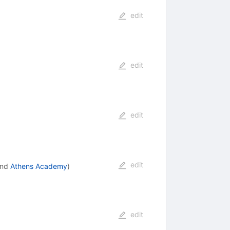
edit
edit
edit
edit
nd
Athens Academy
)
edit