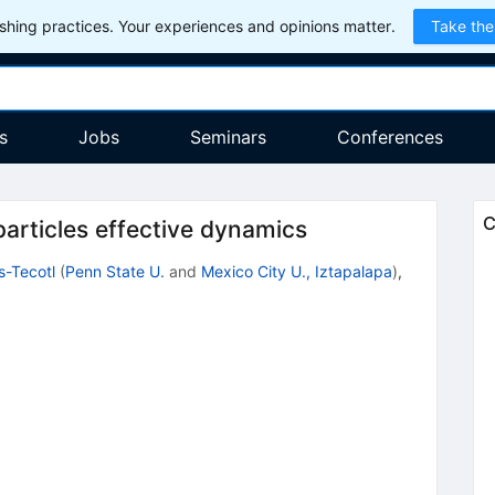
hing practices. Your experiences and opinions matter.
Take the
s
Jobs
Seminars
Conferences
C
articles effective dynamics
s-Tecotl
(
Penn State U.
and
Mexico City U., Iztapalapa
)
,