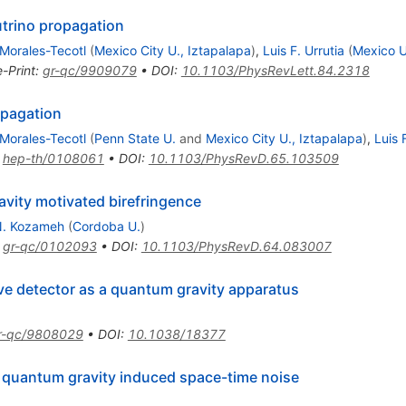
utrino propagation
Morales-Tecotl
(
Mexico City U., Iztapalapa
)
,
Luis F. Urrutia
(
Mexico U
e-Print
:
gr-qc/9909079
•
DOI
:
10.1103/PhysRevLett.84.2318
opagation
Morales-Tecotl
(
Penn State U.
and
Mexico City U., Iztapalapa
)
,
Luis 
:
hep-th/0108061
•
DOI
:
10.1103/PhysRevD.65.103509
avity motivated birefringence
N. Kozameh
(
Cordoba U.
)
:
gr-qc/0102093
•
DOI
:
10.1103/PhysRevD.64.083007
ave detector as a quantum gravity apparatus
r-qc/9808029
•
DOI
:
10.1038/18377
 quantum gravity induced space-time noise