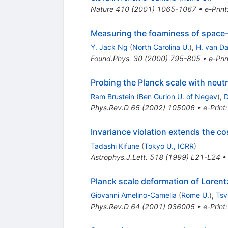
Nature
410
(
2001
)
1065-1067
•
e-Print
Measuring the foaminess of space-t
Y. Jack Ng
(
North Carolina U.
)
,
H. van D
Found.Phys.
30
(
2000
)
795-805
•
e-Prin
Probing the Planck scale with neutr
Ram Brustein
(
Ben Gurion U. of Negev
)
,
D
Phys.Rev.D
65
(
2002
)
105006
•
e-Print
Invariance violation extends the c
Tadashi Kifune
(
Tokyo U., ICRR
)
Astrophys.J.Lett.
518
(
1999
)
L21-L24
Planck scale deformation of Loren
Giovanni Amelino-Camelia
(
Rome U.
)
,
Tsv
Phys.Rev.D
64
(
2001
)
036005
•
e-Print