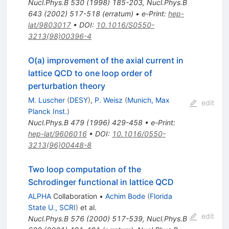
Nucl.Phys.B
530
(
1998
)
185-203
,
Nucl.Phys.B
643
(
2002
)
517-518
(
erratum
)
•
e-Print
:
hep-
lat/9803017
•
DOI
:
10.1016/S0550-
3213(98)00396-4
O(a) improvement of the axial current in
lattice QCD to one loop order of
perturbation theory
M. Luscher
(
DESY
)
,
P. Weisz
(
Munich, Max
edit
Planck Inst.
)
Nucl.Phys.B
479
(
1996
)
429-458
•
e-Print
:
hep-lat/9606016
•
DOI
:
10.1016/0550-
3213(96)00448-8
Two loop computation of the
Schrodinger functional in lattice QCD
ALPHA
Collaboration
•
Achim Bode
(
Florida
State U., SCRI
)
et al.
edit
Nucl.Phys.B
576
(
2000
)
517-539
,
Nucl.Phys.B