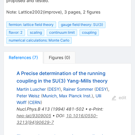
proposed and tested.
Note
:
Lattice2002(improve), 3 pages, 2 figures
fermion: lattice field theory
gauge field theory: SU(3)
flavor: 2
scaling
continuum limit
coupling
numerical calculations: Monte Carlo
References
(
7
)
Figures
(
0
)
A Precise determination of the running
coupling in the SU(3) Yang-Mills theory
Martin Luscher
(
DESY
)
,
Rainer Sommer
(
DESY
)
,
Peter Weisz
(
Munich, Max Planck Inst.
)
,
Ulli
edit
Wolff
(
CERN
)
Nucl.Phys.B
413
(
1994
)
481-502
•
e-Print
:
hep-lat/9309005
•
DOI
:
10.1016/0550-
3213(94)90629-7