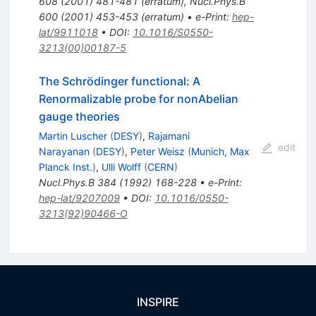
608
(
2001
)
481-481
(
erratum
)
,
Nucl.Phys.B
600
(
2001
)
453-453
(
erratum
)
•
e-Print
:
hep-
lat/9911018
•
DOI
:
10.1016/S0550-
3213(00)00187-5
The Schrödinger functional: A
Renormalizable probe for nonAbelian
gauge theories
Martin Luscher
(
DESY
)
,
Rajamani
edit
Narayanan
(
DESY
)
,
Peter Weisz
(
Munich, Max
Planck Inst.
)
,
Ulli Wolff
(
CERN
)
Nucl.Phys.B
384
(
1992
)
168-228
•
e-Print
:
hep-lat/9207009
•
DOI
:
10.1016/0550-
3213(92)90466-O
INSPIRE