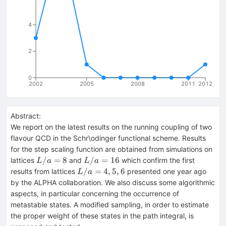
4
2
0
2002
2005
2008
2011
2012
Abstract:
We report on the latest results on the running coupling of two
flavour QCD in the Schr\odinger functional scheme. Results
for the step scaling function are obtained from simulations on
L/a=8
L/a=16
/
=
8
/
=
16
lattices
and
which confirm the first
L
a
L
a
L/a=4,5,6
/
=
4
,
5
,
6
results from lattices
presented one year ago
L
a
by the ALPHA collaboration. We also discuss some algorithmic
aspects, in particular concerning the occurrence of
metastable states. A modified sampling, in order to estimate
the proper weight of these states in the path integral, is