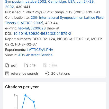
Symposium, Lattice 2002, Cambridge, USA, Jun 24-29,
2002
,
439
-
441
Published in
:
Nucl.Phys.B Proc.Suppl.
119
(
2003
)
439-441
Contribution to
:
20th International Symposium on Lattice Field
Theory (LATTICE 2002)
,
439-441
e-Print
:
hep-lat/0209023
[
hep-lat
]
DOI
:
10.1016/S0920-5632(03)01579-2
Report numbers
:
DESY-02-124
,
BICOCCA-FT-02-18
,
MS-TP-
02-2
,
HU-EP-02-37
Experiments
:
LATTICE-ALPHA
View in
:
ADS Abstract Service
cite
claim
pdf
reference search
20
citations
Citations per year
8
6