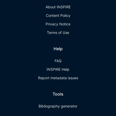
About INSPIRE
Content Policy
Privacy Notice
Terms of Use
Help
FAQ
INSPIRE Help
Report metadata issues
Tools
Bibliography generator