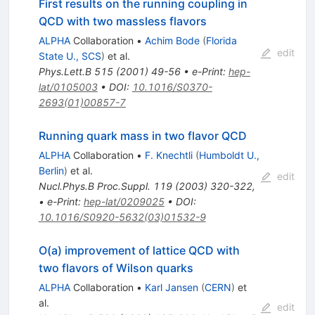
First results on the running coupling in
QCD with two massless flavors
ALPHA
Collaboration
•
Achim Bode
(
Florida
edit
State U., SCS
)
et al.
Phys.Lett.B
515
(
2001
)
49-56
•
e-Print
:
hep-
lat/0105003
•
DOI
:
10.1016/S0370-
2693(01)00857-7
Running quark mass in two flavor QCD
ALPHA
Collaboration
•
F. Knechtli
(
Humboldt U.,
Berlin
)
et al.
edit
Nucl.Phys.B Proc.Suppl.
119
(
2003
)
320-322
,
•
e-Print
:
hep-lat/0209025
•
DOI
:
10.1016/S0920-5632(03)01532-9
O(a) improvement of lattice QCD with
two flavors of Wilson quarks
ALPHA
Collaboration
•
Karl Jansen
(
CERN
)
et
al.
edit