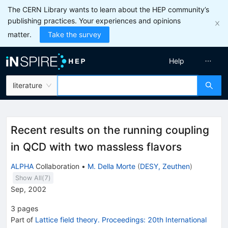
The CERN Library wants to learn about the HEP community’s
publishing practices. Your experiences and opinions
matter.
Take the survey
Help
literature
Recent results on the running coupling
in QCD with two massless flavors
ALPHA
Collaboration
•
M. Della Morte
(
DESY, Zeuthen
)
Show All(
7
)
Sep, 2002
3
pages
Part of
Lattice field theory. Proceedings: 20th International