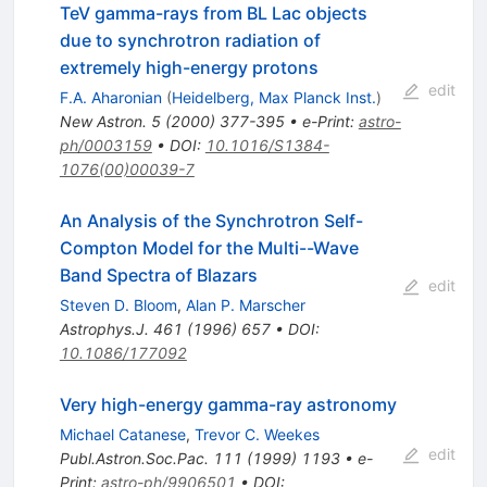
TeV gamma-rays from BL Lac objects
due to synchrotron radiation of
extremely high-energy protons
edit
F.A. Aharonian
(
Heidelberg, Max Planck Inst.
)
New Astron.
5
(
2000
)
377-395
•
e-Print
:
astro-
ph/0003159
•
DOI
:
10.1016/S1384-
1076(00)00039-7
An Analysis of the Synchrotron Self-
Compton Model for the Multi--Wave
Band Spectra of Blazars
edit
Steven D. Bloom
,
Alan P. Marscher
Astrophys.J.
461
(
1996
)
657
•
DOI
:
10.1086/177092
Very high-energy gamma-ray astronomy
Michael Catanese
,
Trevor C. Weekes
edit
Publ.Astron.Soc.Pac.
111
(
1999
)
1193
•
e-
Print
:
astro-ph/9906501
•
DOI
: