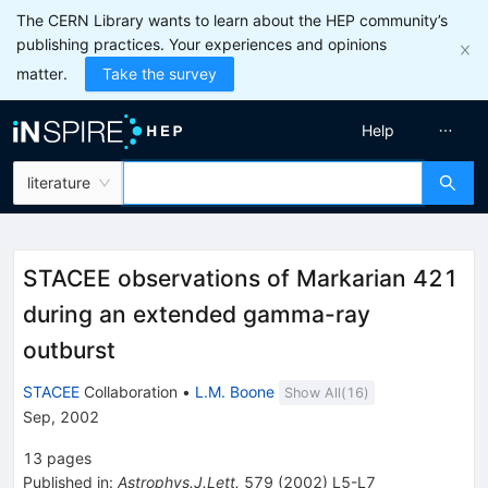
The CERN Library wants to learn about the HEP community’s
publishing practices. Your experiences and opinions
matter.
Take the survey
Help
literature
STACEE observations of Markarian 421
during an extended gamma-ray
outburst
STACEE
Collaboration
•
L.M. Boone
Show All(
16
)
Sep, 2002
13
pages
Published in
:
Astrophys.J.Lett.
579
(
2002
)
L5-L7