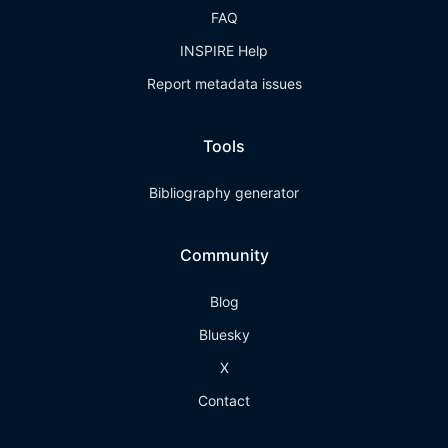
FAQ
INSPIRE Help
Report metadata issues
Tools
Bibliography generator
Community
Blog
Bluesky
X
Contact