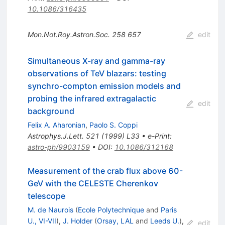
10.1086/316435
Mon.Not.Roy.Astron.Soc.
258
657
edit
Simultaneous X-ray and gamma-ray
observations of TeV blazars: testing
synchro-compton emission models and
probing the infrared extragalactic
edit
background
Felix A. Aharonian
,
Paolo S. Coppi
Astrophys.J.Lett.
521
(
1999
)
L33
•
e-Print
:
astro-ph/9903159
•
DOI
:
10.1086/312168
Measurement of the crab flux above 60-
GeV with the CELESTE Cherenkov
telescope
M. de Naurois
(
Ecole Polytechnique
and
Paris
U., VI-VII
)
,
J. Holder
(
Orsay, LAL
and
Leeds U.
)
,
edit