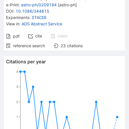
e-Print
:
astro-ph/0209194
[
astro-ph
]
DOI
:
10.1086/344815
Experiments
:
STACEE
View in
:
ADS Abstract Service
cite
claim
pdf
reference search
23
citations
Citations per year
4
3
2
1