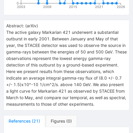
0
2003
2009
2015
2021
2026
Abstract:
(
arXiv
)
The active galaxy Markarian 421 underwent a substantial
outburst in early 2001. Between January and May of that
year, the STACEE detector was used to observe the source in
gamma-rays between the energies of 50 and 500 GeV. These
observations represent the lowest energy gamma-ray
detection of this outburst by a ground-based experiment.
Here we present results from these observations, which
indicate an average integral gamma-ray flux of (8.0 +/- 0.7
+/- 1.5)x10^-10 1/cm^2/s. above 140 GeV. We also present
a light curve for Markarian 421 as observed by STACEE from
March to May, and compare our temporal, as well as spectral,
measurements to those of other experiments.
References
(
21
)
Figures
(
0
)