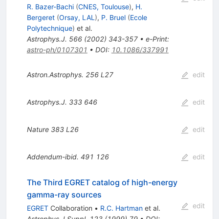
R. Bazer-Bachi
(
CNES, Toulouse
)
,
H.
Bergeret
(
Orsay, LAL
)
,
P. Bruel
(
Ecole
Polytechnique
)
et al.
Astrophys.J.
566
(
2002
)
343-357
•
e-Print
:
astro-ph/0107301
•
DOI
:
10.1086/337991
Astron.Astrophys.
256
L27
edit
Astrophys.J.
333
646
edit
Nature
383
L26
edit
Addendum-ibid.
491
126
edit
The Third EGRET catalog of high-energy
gamma-ray sources
edit
EGRET
Collaboration
•
R.C. Hartman
et al.
Astrophys.J.Suppl.
123
(
1999
)
79
•
DOI
: