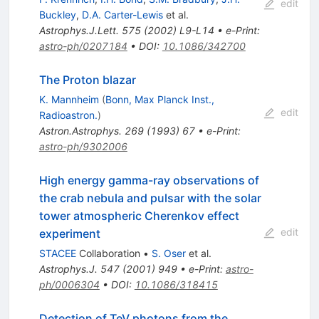
edit
Buckley
,
D.A. Carter-Lewis
et al.
Astrophys.J.Lett.
575
(
2002
)
L9-L14
•
e-Print
:
astro-ph/0207184
•
DOI
:
10.1086/342700
The Proton blazar
K. Mannheim
(
Bonn, Max Planck Inst.,
edit
Radioastron.
)
Astron.Astrophys.
269
(
1993
)
67
•
e-Print
:
astro-ph/9302006
High energy gamma-ray observations of
the crab nebula and pulsar with the solar
tower atmospheric Cherenkov effect
edit
experiment
STACEE
Collaboration
•
S. Oser
et al.
Astrophys.J.
547
(
2001
)
949
•
e-Print
:
astro-
ph/0006304
•
DOI
:
10.1086/318415
Detection of TeV photons from the