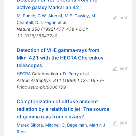
active galaxy Markarian 421
M. Punch
,
C.W. Akerlof
,
M.F. Cawley
,
M.
edit
Chantell
,
D.J. Fegan
et al.
Nature
358
(
1992
)
477-478
•
DOI
:
10.1038/358477a0
Detection of VHE gamma-rays from
Mkn-421 with the HEGRA Cherenkov
telescopes
edit
HEGRA
Collaboration
•
D. Petry
et al.
Astron.Astrophys.
311
(
1996
)
L13-L16
•
e-
Print
:
astro-ph/9606159
Comptonization of diffuse ambient
radiation by a relativistic jet: The source
of gamma rays from blazars?
edit
Marek Sikora
,
Mitchell C. Begelman
,
Martin J.
Rees