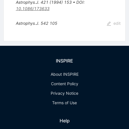
Astrophys.J.
421
(
1994
)
153
•
DOI
:
10.1086/173633
Astrophys.J.
542
105
edit
INSPIRE
About INSPIRE
Content Policy
Privacy Notice
Terms of Use
Help