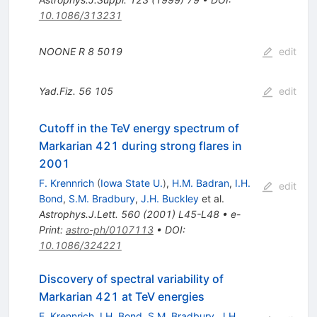
10.1086/313231
NOONE R
8
5019
edit
Yad.Fiz.
56
105
edit
Cutoff in the TeV energy spectrum of
Markarian 421 during strong flares in
2001
F. Krennrich
(
Iowa State U.
)
,
H.M. Badran
,
I.H.
edit
Bond
,
S.M. Bradbury
,
J.H. Buckley
et al.
Astrophys.J.Lett.
560
(
2001
)
L45-L48
•
e-
Print
:
astro-ph/0107113
•
DOI
:
10.1086/324221
Discovery of spectral variability of
Markarian 421 at TeV energies
F. Krennrich
,
I.H. Bond
,
S.M. Bradbury
,
J.H.