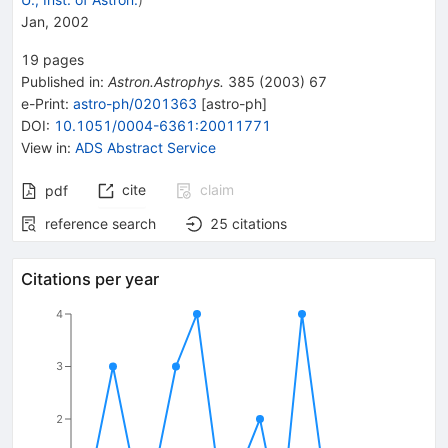
Jan, 2002
19
pages
Published in
:
Astron.Astrophys.
385
(
2003
)
67
e-Print
:
astro-ph/0201363
[
astro-ph
]
DOI
:
10.1051/0004-6361:20011771
View in
:
ADS Abstract Service
cite
claim
pdf
reference search
25
citations
Citations per year
4
3
2