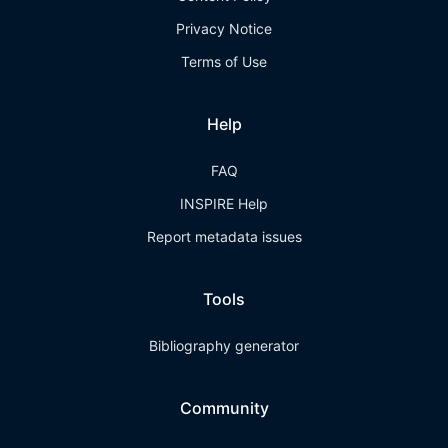
Privacy Notice
Terms of Use
Help
FAQ
INSPIRE Help
Report metadata issues
Tools
Bibliography generator
Community