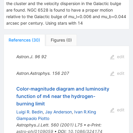
the cluster and the velocity dispersion in the Galactic bulge
are found. NGC 6528 is found to have a proper motion
relative to the Galactic bulge of mu_l=0.006 and mu_b=0.044
arcsec per century. Using stars with 14
References
(
30
)
Figures
(
0
)
Astron.J.
96
92
edit
Astron.Astrophys.
156
207
edit
Color-magnitude diagram and luminosity
function of m4 near the hydrogen-
burning limit
edit
Luigi R. Bedin
,
Jay Anderson
,
Ivan R.King
Giampaolo Piotto
Astrophys.J.Lett.
560
(
2001
)
L75
•
e-Print
:
astro-ph/0109059
•
DOI
:
10.1086/324174