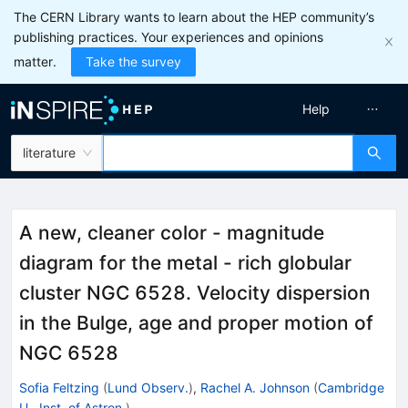
The CERN Library wants to learn about the HEP community’s
publishing practices. Your experiences and opinions
matter.
Take the survey
Help
literature
A new, cleaner color - magnitude
diagram for the metal - rich globular
cluster NGC 6528. Velocity dispersion
in the Bulge, age and proper motion of
NGC 6528
Sofia Feltzing
(
Lund Observ.
)
,
Rachel A. Johnson
(
Cambridge
U., Inst. of Astron.
)