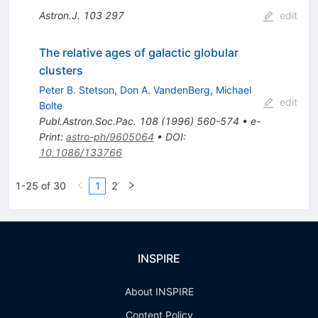
Astron.J.
103
297
edit
The relative ages of galactic globular
clusters
Peter B. Stetson
,
Don A. VandenBerg
,
Michael
edit
Bolte
Publ.Astron.Soc.Pac.
108
(
1996
)
560-574
•
e-
Print
:
astro-ph/9605064
•
DOI
:
10.1086/133766
1-25 of 30
1
2
INSPIRE
About INSPIRE
Content Policy