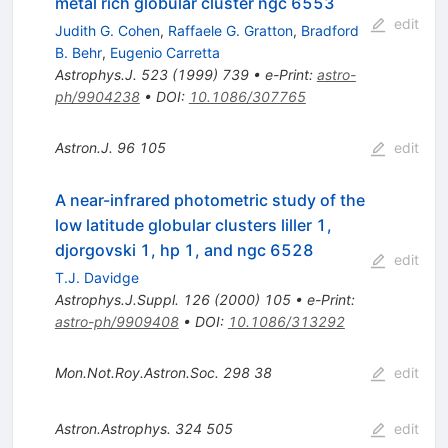
metal rich globular cluster ngc 6553
edit
Judith G. Cohen
,
Raffaele G. Gratton
,
Bradford
B. Behr
,
Eugenio Carretta
Astrophys.J.
523
(
1999
)
739
•
e-Print
:
astro-
ph/9904238
•
DOI
:
10.1086/307765
Astron.J.
96
105
edit
A near-infrared photometric study of the
low latitude globular clusters liller 1,
djorgovski 1, hp 1, and ngc 6528
edit
T.J. Davidge
Astrophys.J.Suppl.
126
(
2000
)
105
•
e-Print
:
astro-ph/9909408
•
DOI
:
10.1086/313292
Mon.Not.Roy.Astron.Soc.
298
38
edit
Astron.Astrophys.
324
505
edit