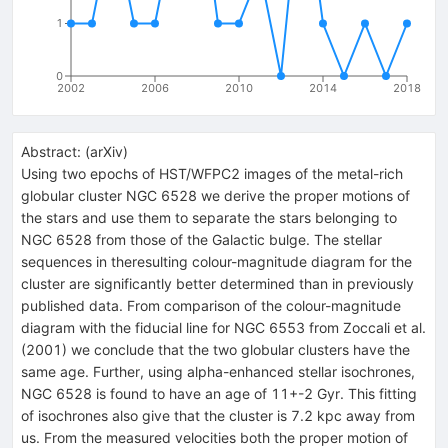
1
0
2002
2006
2010
2014
2018
Abstract:
(
arXiv
)
Using two epochs of HST/WFPC2 images of the metal-rich
globular cluster NGC 6528 we derive the proper motions of
the stars and use them to separate the stars belonging to
NGC 6528 from those of the Galactic bulge. The stellar
sequences in theresulting colour-magnitude diagram for the
cluster are significantly better determined than in previously
published data. From comparison of the colour-magnitude
diagram with the fiducial line for NGC 6553 from Zoccali et al.
(2001) we conclude that the two globular clusters have the
same age. Further, using alpha-enhanced stellar isochrones,
NGC 6528 is found to have an age of 11+-2 Gyr. This fitting
of isochrones also give that the cluster is 7.2 kpc away from
us. From the measured velocities both the proper motion of