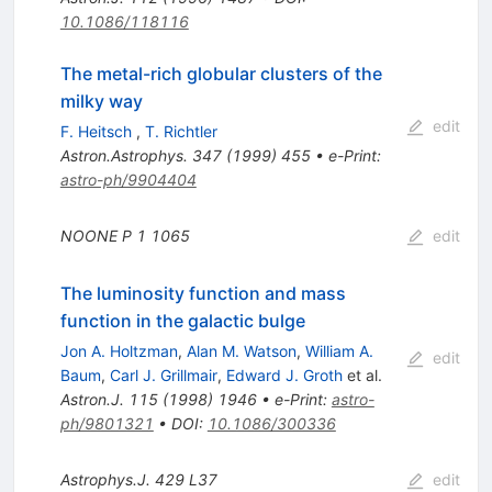
10.1086/118116
The metal-rich globular clusters of the
milky way
edit
F. Heitsch
,
T. Richtler
Astron.Astrophys.
347
(
1999
)
455
•
e-Print
:
astro-ph/9904404
NOONE P
1
1065
edit
The luminosity function and mass
function in the galactic bulge
Jon A. Holtzman
,
Alan M. Watson
,
William A.
edit
Baum
,
Carl J. Grillmair
,
Edward J. Groth
et al.
Astron.J.
115
(
1998
)
1946
•
e-Print
:
astro-
ph/9801321
•
DOI
:
10.1086/300336
Astrophys.J.
429
L37
edit