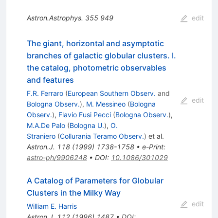
Astron.Astrophys.
355
949
edit
The giant, horizontal and asymptotic
branches of galactic globular clusters. I.
the catalog, photometric observables
and features
F.R. Ferraro
(
European Southern Observ.
and
edit
Bologna Observ.
)
,
M. Messineo
(
Bologna
Observ.
)
,
Flavio Fusi Pecci
(
Bologna Observ.
)
,
M.A.De Palo
(
Bologna U.
)
,
O.
Straniero
(
Collurania Teramo Observ.
)
et al.
Astron.J.
118
(
1999
)
1738-1758
•
e-Print
:
astro-ph/9906248
•
DOI
:
10.1086/301029
A Catalog of Parameters for Globular
Clusters in the Milky Way
edit
William E. Harris
Astron.J.
112
(
1996
)
1487
•
DOI
: