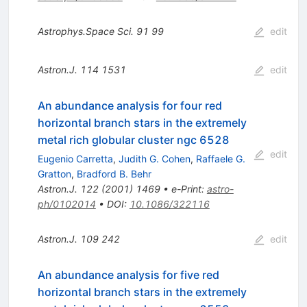
Astrophys.Space Sci.
91
99
edit
Astron.J.
114
1531
edit
An abundance analysis for four red
horizontal branch stars in the extremely
metal rich globular cluster ngc 6528
edit
Eugenio Carretta
,
Judith G. Cohen
,
Raffaele G.
Gratton
,
Bradford B. Behr
Astron.J.
122
(
2001
)
1469
•
e-Print
:
astro-
ph/0102014
•
DOI
:
10.1086/322116
Astron.J.
109
242
edit
An abundance analysis for five red
horizontal branch stars in the extremely