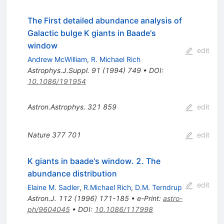
The First detailed abundance analysis of
Galactic bulge K giants in Baade's
window
edit
Andrew McWilliam
,
R. Michael Rich
Astrophys.J.Suppl.
91
(
1994
)
749
•
DOI
:
10.1086/191954
Astron.Astrophys.
321
859
edit
Nature
377
701
edit
K giants in baade's window. 2. The
abundance distribution
edit
Elaine M. Sadler
,
R.Michael Rich
,
D.M. Terndrup
Astron.J.
112
(
1996
)
171-185
•
e-Print
:
astro-
ph/9604045
•
DOI
:
10.1086/117998