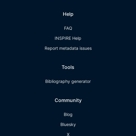
Help
FAQ
INSPIRE Help
Report metadata issues
Tools
Bibliography generator
Community
Blog
Bluesky
X