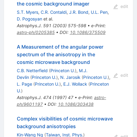
the cosmic background imager
edit
S.T. Myers
,
C.R. Contaldi
,
J.R. Bond
,
U.L. Pen
,
D. Pogosyan
et al.
Astrophys.J.
591
(
2003
)
575-598
•
e-Print
:
astro-ph/0205385
•
DOI
:
10.1086/375509
A Measurement of the angular power
spectrum of the anisotropy in the
cosmic microwave background
C.B. Netterfield
(
Princeton U.
)
,
M.J.
edit
Devlin
(
Princeton U.
)
,
N. Jarosik
(
Princeton U.
)
,
L. Page
(
Princeton U.
)
,
E.J. Wollack
(
Princeton
U.
)
Astrophys.J.
474
(
1997
)
47
•
e-Print
:
astro-
ph/9601197
•
DOI
:
10.1086/303438
Complex visibilities of cosmic microwave
background anisotropies
Kin-Wang Ng
(
Taiwan, Inst. Phys.
)
edit