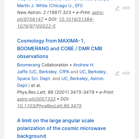
Martin J. White
(
Chicago U., EFI
)
edit
New Astron.
2
(
1997
)
323
•
e-Print
:
astro-
ph/9706147
•
DOI
:
10.1016/S1384-
1076(97)00022-5
Cosmology from MAXIMA-1,
BOOMERANG and COBE / DMR CMB
observations
Boomerang
Collaboration
•
Andrew H.
Jaffe
(
UC, Berkeley, CfPA
and
UC, Berkeley,
edit
Space Sci. Dept.
and
UC, Berkeley, Astron.
Dept.
)
et al.
Phys.Rev.Lett.
86
(
2001
)
3475-3479
•
e-Print
:
astro-ph/0007333
•
DOI
:
10.1103/PhysRevLett.86.3475
A limit on the large angular scale
polarization of the cosmic microwave
background