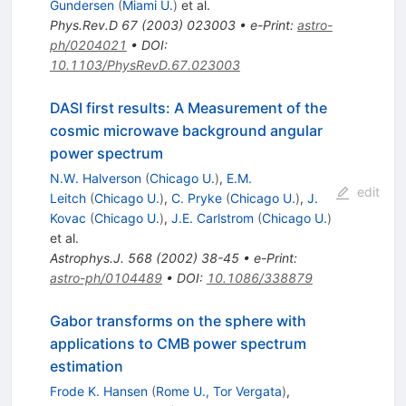
Gundersen
(
Miami U.
)
et al.
Phys.Rev.D
67
(
2003
)
023003
•
e-Print
:
astro-
ph/0204021
•
DOI
:
10.1103/PhysRevD.67.023003
DASI first results: A Measurement of the
cosmic microwave background angular
power spectrum
N.W. Halverson
(
Chicago U.
)
,
E.M.
edit
Leitch
(
Chicago U.
)
,
C. Pryke
(
Chicago U.
)
,
J.
Kovac
(
Chicago U.
)
,
J.E. Carlstrom
(
Chicago U.
)
et al.
Astrophys.J.
568
(
2002
)
38-45
•
e-Print
:
astro-ph/0104489
•
DOI
:
10.1086/338879
Gabor transforms on the sphere with
applications to CMB power spectrum
estimation
Frode K. Hansen
(
Rome U., Tor Vergata
)
,