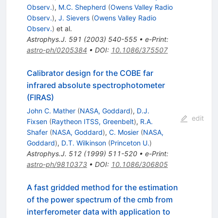
Observ.
)
,
M.C. Shepherd
(
Owens Valley Radio
Observ.
)
,
J. Sievers
(
Owens Valley Radio
Observ.
)
et al.
Astrophys.J.
591
(
2003
)
540-555
•
e-Print
:
astro-ph/0205384
•
DOI
:
10.1086/375507
Calibrator design for the COBE far
infrared absolute spectrophotometer
(FIRAS)
John C. Mather
(
NASA, Goddard
)
,
D.J.
edit
Fixsen
(
Raytheon ITSS, Greenbelt
)
,
R.A.
Shafer
(
NASA, Goddard
)
,
C. Mosier
(
NASA,
Goddard
)
,
D.T. Wilkinson
(
Princeton U.
)
Astrophys.J.
512
(
1999
)
511-520
•
e-Print
:
astro-ph/9810373
•
DOI
:
10.1086/306805
A fast gridded method for the estimation
of the power spectrum of the cmb from
interferometer data with application to