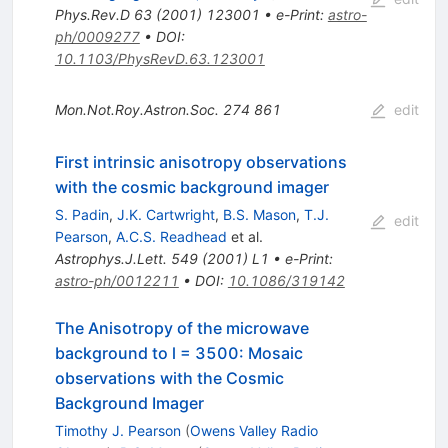
Phys.Rev.D
63
(
2001
)
123001
•
e-Print
:
astro-
ph/0009277
•
DOI
:
10.1103/PhysRevD.63.123001
Mon.Not.Roy.Astron.Soc.
274
861
edit
First intrinsic anisotropy observations
with the cosmic background imager
S. Padin
,
J.K. Cartwright
,
B.S. Mason
,
T.J.
edit
Pearson
,
A.C.S. Readhead
et al.
Astrophys.J.Lett.
549
(
2001
)
L1
•
e-Print
:
astro-ph/0012211
•
DOI
:
10.1086/319142
The Anisotropy of the microwave
background to l = 3500: Mosaic
observations with the Cosmic
Background Imager
Timothy J. Pearson
(
Owens Valley Radio