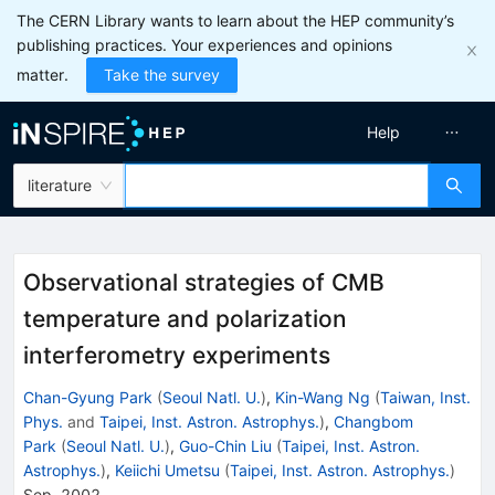
The CERN Library wants to learn about the HEP community’s
publishing practices. Your experiences and opinions
matter.
Take the survey
Help
literature
Observational strategies of CMB
temperature and polarization
interferometry experiments
Chan-Gyung Park
(
Seoul Natl. U.
)
,
Kin-Wang Ng
(
Taiwan, Inst.
Phys.
and
Taipei, Inst. Astron. Astrophys.
)
,
Changbom
Park
(
Seoul Natl. U.
)
,
Guo-Chin Liu
(
Taipei, Inst. Astron.
Astrophys.
)
,
Keiichi Umetsu
(
Taipei, Inst. Astron. Astrophys.
)
Sep, 2002