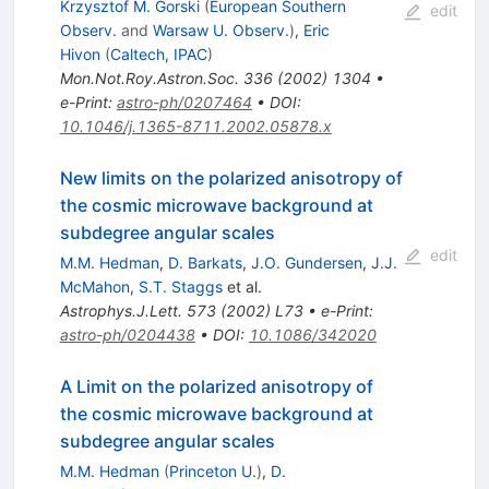
Krzysztof M. Gorski
(
European Southern
edit
Observ.
and
Warsaw U. Observ.
)
,
Eric
Hivon
(
Caltech, IPAC
)
Mon.Not.Roy.Astron.Soc.
336
(
2002
)
1304
•
e-Print
:
astro-ph/0207464
•
DOI
:
10.1046/j.1365-8711.2002.05878.x
New limits on the polarized anisotropy of
the cosmic microwave background at
subdegree angular scales
edit
M.M. Hedman
,
D. Barkats
,
J.O. Gundersen
,
J.J.
McMahon
,
S.T. Staggs
et al.
Astrophys.J.Lett.
573
(
2002
)
L73
•
e-Print
:
astro-ph/0204438
•
DOI
:
10.1086/342020
A Limit on the polarized anisotropy of
the cosmic microwave background at
subdegree angular scales
M.M. Hedman
(
Princeton U.
)
,
D.