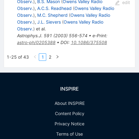
Observ.
)
,
B.S. Mason
(
Owens Valley Radio
edit
Observ.
)
,
A.C.S. Readhead
(
Owens Valley Radio
Observ.
)
,
M.C. Shepherd
(
Owens Valley Radio
Observ.
)
,
J.L. Sievers
(
Owens Valley Radio
Observ.
)
et al.
Astrophys.J.
591
(
2003
)
556-574
•
e-Print
:
astro-ph/0205388
•
DOI
:
10.1086/375508
1-25 of 43
1
2
INSPIRE
About INSPIRE
Content Policy
Privacy Notice
Terms of Use