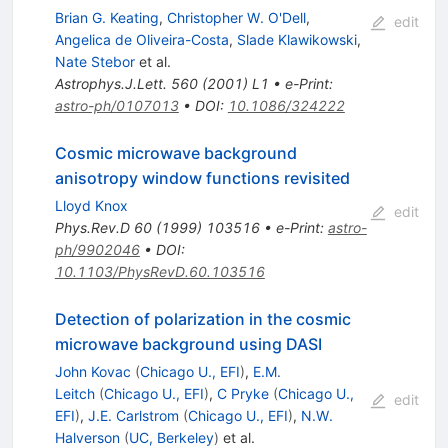
Brian G. Keating
,
Christopher W. O'Dell
,
edit
Angelica de Oliveira-Costa
,
Slade Klawikowski
,
Nate Stebor
et al.
Astrophys.J.Lett.
560
(
2001
)
L1
•
e-Print
:
astro-ph/0107013
•
DOI
:
10.1086/324222
Cosmic microwave background
anisotropy window functions revisited
Lloyd Knox
edit
Phys.Rev.D
60
(
1999
)
103516
•
e-Print
:
astro-
ph/9902046
•
DOI
:
10.1103/PhysRevD.60.103516
Detection of polarization in the cosmic
microwave background using DASI
John Kovac
(
Chicago U., EFI
)
,
E.M.
Leitch
(
Chicago U., EFI
)
,
C Pryke
(
Chicago U.,
edit
EFI
)
,
J.E. Carlstrom
(
Chicago U., EFI
)
,
N.W.
Halverson
(
UC, Berkeley
)
et al.