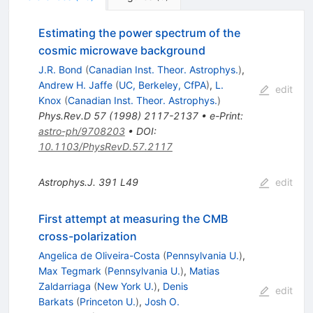
Estimating the power spectrum of the
cosmic microwave background
J.R. Bond
(
Canadian Inst. Theor. Astrophys.
)
,
Andrew H. Jaffe
(
UC, Berkeley, CfPA
)
,
L.
edit
Knox
(
Canadian Inst. Theor. Astrophys.
)
Phys.Rev.D
57
(
1998
)
2117-2137
•
e-Print
:
astro-ph/9708203
•
DOI
:
10.1103/PhysRevD.57.2117
Astrophys.J.
391
L49
edit
First attempt at measuring the CMB
cross-polarization
Angelica de Oliveira-Costa
(
Pennsylvania U.
)
,
Max Tegmark
(
Pennsylvania U.
)
,
Matias
Zaldarriaga
(
New York U.
)
,
Denis
edit
Barkats
(
Princeton U.
)
,
Josh O.