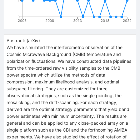
1
0
2003
2008
2013
2018
2022
Abstract:
(
arXiv
)
We have simulated the interferometric observation of the
Cosmic Microwave Background (CMB) temperature and
polarization fluctuations. We have constructed data pipelines
from the time-ordered raw visibility samples to the CMB
power spectra which utilize the methods of data
compression, maximum likelihood analysis, and optimal
subspace filtering. They are customized for three
observational strategies, such as the single pointing, the
mosaicking, and the drift-scanning. For each strategy,
derived are the optimal strategy parameters that yield band
power estimates with minimum uncertainty. The results are
general and can be applied to any close-packed array on a
single platform such as the CBI and the forthcoming AMiBA
experiments. We have also studied the effect of rotation of