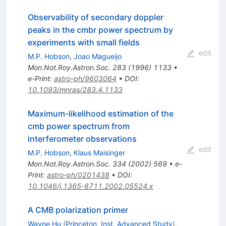
Observability of secondary doppler
peaks in the cmbr power spectrum by
experiments with small fields
edit
M.P. Hobson
,
Joao Magueijo
Mon.Not.Roy.Astron.Soc.
283
(
1996
)
1133
•
e-Print
:
astro-ph/9603064
•
DOI
:
10.1093/mnras/283.4.1133
Maximum-likelihood estimation of the
cmb power spectrum from
interferometer observations
edit
M.P. Hobson
,
Klaus Maisinger
Mon.Not.Roy.Astron.Soc.
334
(
2002
)
569
•
e-
Print
:
astro-ph/0201438
•
DOI
:
10.1046/j.1365-8711.2002.05524.x
A CMB polarization primer
Wayne Hu
(
Princeton, Inst. Advanced Study
)
,