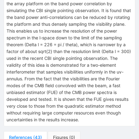
the array platform on the band power correlation by
simulating the CBI single pointing observation. It is found that
the band power anti-correlations can be reduced by rotating
the platform and thus densely sampling the visibility plane.
This enables us to increase the resolution of the power
spectrum in the l-space down to the limit of the sampling
theorem (Delta l = 226 = pi / theta), which is narrower by a
factor of about sqrt{2} than the resolution limit (Delta l = 300)
used in the recent CBI single pointing observation. The
validity of this idea is demonstrated for a two-element
interferometer that samples visibilities uniformly in the uv-
annulus. From the fact that the visibilities are the Fourier
modes of the CMB field convolved with the beam, a fast
unbiased estimator (FUE) of the CMB power spectra is
developed and tested. It is shown that the FUE gives results
very close to those from the quadratic estimator method
without requiring large computer resources even though
uncertainties in the results increase.
References
(
43
)
Figures
(
0
)