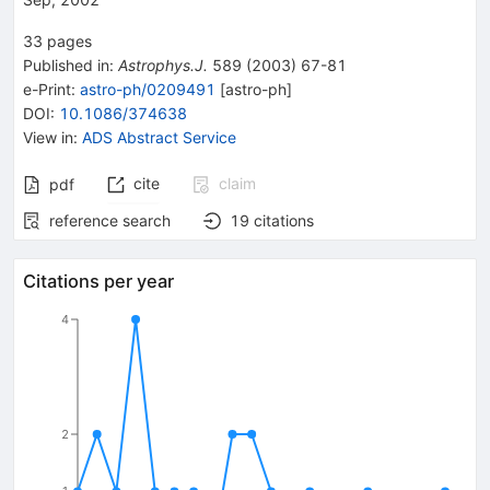
33
pages
Published in
:
Astrophys.J.
589
(
2003
)
67-81
e-Print
:
astro-ph/0209491
[
astro-ph
]
DOI
:
10.1086/374638
View in
:
ADS Abstract Service
cite
claim
pdf
reference search
19
citations
Citations per year
4
2