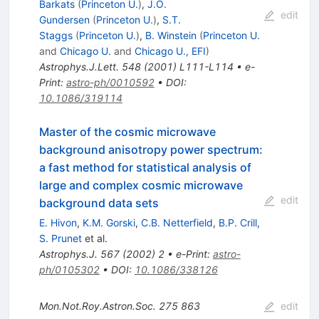
Barkats
(
Princeton U.
)
,
J.O.
edit
Gundersen
(
Princeton U.
)
,
S.T.
Staggs
(
Princeton U.
)
,
B. Winstein
(
Princeton U.
and
Chicago U.
and
Chicago U., EFI
)
Astrophys.J.Lett.
548
(
2001
)
L111-L114
•
e-
Print
:
astro-ph/0010592
•
DOI
:
10.1086/319114
Master of the cosmic microwave
background anisotropy power spectrum:
a fast method for statistical analysis of
large and complex cosmic microwave
edit
background data sets
E. Hivon
,
K.M. Gorski
,
C.B. Netterfield
,
B.P. Crill
,
S. Prunet
et al.
Astrophys.J.
567
(
2002
)
2
•
e-Print
:
astro-
ph/0105302
•
DOI
:
10.1086/338126
Mon.Not.Roy.Astron.Soc.
275
863
edit