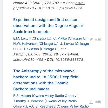
Nature
420
(
2002
)
772-787
•
e-Print
:
astro-
ph/0209478
•
DOI
:
10.1038/nature01269
Experiment design and first season
observations with the Degree Angular
Scale Interferometer
E.M. Leitch
(
Chicago U.
)
,
C. Pryke
(
Chicago U.
)
,
edit
N.W. Halverson
(
Chicago U.
)
,
J. Kovac
(
Chicago
U.
)
,
G. Davidson
(
Chicago U.
)
et al.
Astrophys.J.
568
(
2002
)
28-37
•
e-Print
:
astro-ph/0104488
•
DOI
:
10.1086/338878
The Anisotropy of the microwave
background to l = 3500: Deep field
observations with the Cosmic
Background Imager
B.S. Mason
(
Owens Valley Radio Observ.
)
,
Timothy J. Pearson
(
Owens Valley Radio
edit
Observ.
)
,
A.C.S. Readhead
(
Owens Valley Radio