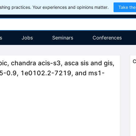
hing practices. Your experiences and opinions matter.
Take the
s
Jobs
Seminars
Conferences
C
, chandra acis-s3, asca sis and gis,
1.5-0.9, 1e0102.2-7219, and ms1-