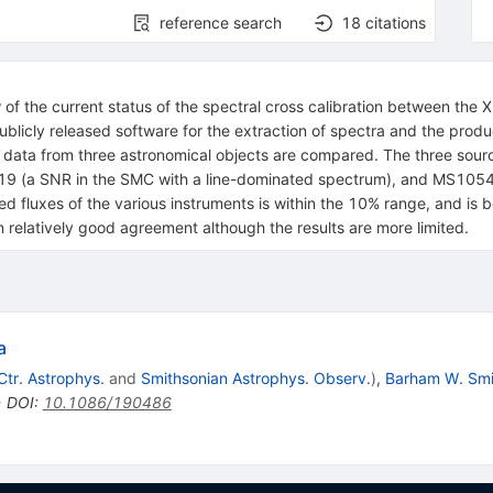
reference search
18
citations
ew of the current status of the spectral cross calibration between 
icly released software for the extraction of spectra and the produc
 of data from three astronomical objects are compared. The three sou
 (a SNR in the SMC with a line-dominated spectrum), and MS1054.4-
 fluxes of the various instruments is within the 10% range, and i
 relatively good agreement although the results are more limited.
a
tr. Astrophys.
and
Smithsonian Astrophys. Observ.
)
,
Barham W. Smi
•
DOI
:
10.1086/190486