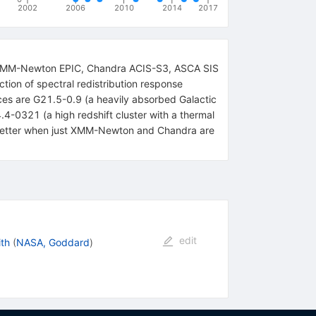
2002
2006
2010
2014
2017
the XMM-Newton EPIC, Chandra ACIS-S3, ASCA SIS
tion of spectral redistribution response
rces are G21.5-0.9 (a heavily absorbed Galactic
0321 (a high redshift cluster with a thermal
s better when just XMM-Newton and Chandra are
edit
th
(
NASA, Goddard
)