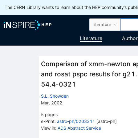
The CERN Library wants to learn about the HEP community’s publis
literature
Literature
Author
Comparison of xmm-newton epic
and rosat pspc results for g2
54.4-0321
S.L. Snowden
Mar, 2002
5
pages
e-Print
:
astro-ph/0203311
[
astro-ph
]
View in
:
ADS Abstract Service