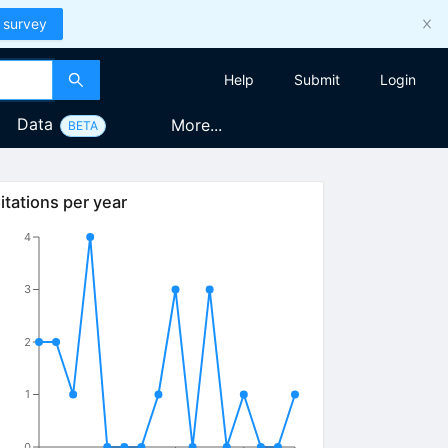
 survey
Help
Submit
Login
Data
More...
BETA
itations per year
4
3
2
1
0