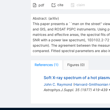
cite
claim
pdf
Abstract:
(
arXiv
)
This paper presents a ``man on the street'' vi
and GIS, and ROSAT PSPC instruments. Using publ
matrices and effective areas, the spectral fits
SNR with a power law spectrum), 1E0102.2-7219
spectrum). The agreement between the measured
compared. Fitted spectral parameters are also in
References
(
1
)
Figures
(
0
)
Soft X-ray spectrum of a hot plasm
John C. Raymond
(
Harvard-Smithsonian C
Astrophys.J.Suppl.
35
(
1977
)
419-439