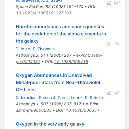
N. Grevesse
,
A. J. Sauval
edit
Space Sci.Rev.
85
(
1998
)
161-174
•
DOI
:
10.1023/A:1005161325181
Non-lte abundances and consequences
for the evolution of the alpha elements in
the galaxy
edit
T. Idiart
,
F. Thevenin
Astrophys.J.
541
(
2000
)
207
•
e-Print
:
astro-
ph/0004337
•
DOI
:
10.1086/309416
Oxygen Abundances in Unevolved
Metal-poor Stars from Near-Ultraviolet
OH Lines
edit
G. Israelian
,
Ramon J. Garcia Lopez
,
R. Rebolo
Astrophys.J.
507
(
1998
)
805-817
•
e-Print
:
astro-ph/9806235
•
DOI
:
10.1086/306351
Oxygen in the very early galaxy