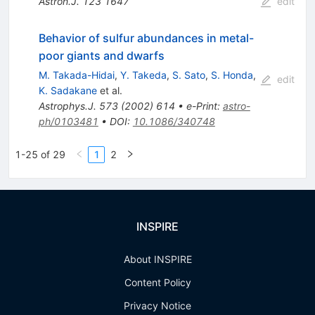
Astron.J.
123
1647
edit
Behavior of sulfur abundances in metal-
poor giants and dwarfs
M. Takada-Hidai
,
Y. Takeda
,
S. Sato
,
S. Honda
,
edit
K. Sadakane
et al.
Astrophys.J.
573
(
2002
)
614
•
e-Print
:
astro-
ph/0103481
•
DOI
:
10.1086/340748
1-25 of 29
1
2
INSPIRE
About INSPIRE
Content Policy
Privacy Notice