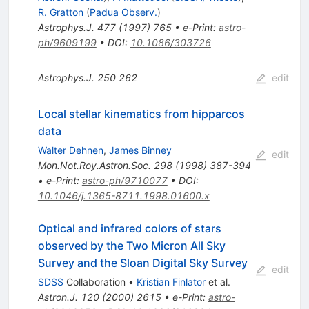
R. Gratton
(
Padua Observ.
)
Astrophys.J.
477
(
1997
)
765
•
e-Print
:
astro-
ph/9609199
•
DOI
:
10.1086/303726
Astrophys.J.
250
262
edit
Local stellar kinematics from hipparcos
data
Walter Dehnen
,
James Binney
edit
Mon.Not.Roy.Astron.Soc.
298
(
1998
)
387-394
•
e-Print
:
astro-ph/9710077
•
DOI
:
10.1046/j.1365-8711.1998.01600.x
Optical and infrared colors of stars
observed by the Two Micron All Sky
Survey and the Sloan Digital Sky Survey
edit
SDSS
Collaboration
•
Kristian Finlator
et al.
Astron.J.
120
(
2000
)
2615
•
e-Print
:
astro-