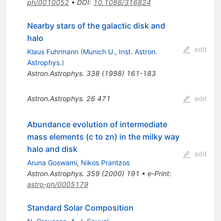
ph/0010052
•
DOI
:
10.1086/316824
Nearby stars of the galactic disk and
halo
edit
Klaus Fuhrmann
(
Munich U., Inst. Astron.
Astrophys.
)
Astron.Astrophys.
338
(
1998
)
161-183
Astron.Astrophys.
26
471
edit
Abundance evolution of intermediate
mass elements (c to zn) in the milky way
halo and disk
edit
Aruna Goswami
,
Nikos Prantzos
Astron.Astrophys.
359
(
2000
)
191
•
e-Print
:
astro-ph/0005179
Standard Solar Composition