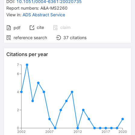
DOI
:
10.1051/0004-6361:20020735
Report numbers
:
A&A-MS2260
View in
:
ADS Abstract Service
cite
claim
pdf
reference search
37
citations
Citations per year
7
6
4
2
0
2002
2007
2012
2017
2020