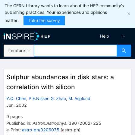
The CERN Library wants to learn about the HEP community’s
publishing practices. Your experiences and opinions
matter.
Take the survey
Help
literature
Sulphur abundances in disk stars: a
correlation with silicon
Y.Q. Chen
,
P.E.Nissen G. Zhao
,
M. Asplund
Jun, 2002
9
pages
Published in
:
Astron.Astrophys.
390
(
2002
)
225
e-Print
:
astro-ph/0206075
[
astro-ph
]