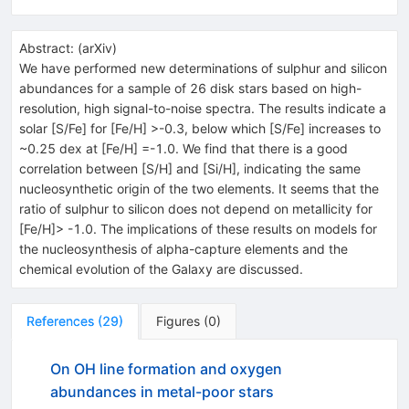
Abstract:
(
arXiv
)
We have performed new determinations of sulphur and silicon
abundances for a sample of 26 disk stars based on high-
resolution, high signal-to-noise spectra. The results indicate a
solar [S/Fe] for [Fe/H] >-0.3, below which [S/Fe] increases to
~0.25 dex at [Fe/H] =-1.0. We find that there is a good
correlation between [S/H] and [Si/H], indicating the same
nucleosynthetic origin of the two elements. It seems that the
ratio of sulphur to silicon does not depend on metallicity for
[Fe/H]> -1.0. The implications of these results on models for
the nucleosynthesis of alpha-capture elements and the
chemical evolution of the Galaxy are discussed.
References
(
29
)
Figures
(
0
)
On OH line formation and oxygen
abundances in metal-poor stars