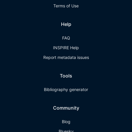
Terms of Use
Help
FAQ
INSPIRE Help
Report metadata issues
Tools
Bibliography generator
Community
Blog
Bluesky