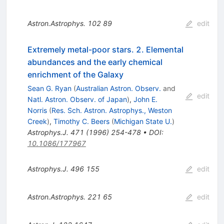
Astron.Astrophys.
102
89
edit
Extremely metal-poor stars. 2. Elemental
abundances and the early chemical
enrichment of the Galaxy
Sean G. Ryan
(
Australian Astron. Observ.
and
edit
Natl. Astron. Observ. of Japan
)
,
John E.
Norris
(
Res. Sch. Astron. Astrophys., Weston
Creek
)
,
Timothy C. Beers
(
Michigan State U.
)
Astrophys.J.
471
(
1996
)
254-478
•
DOI
:
10.1086/177967
Astrophys.J.
496
155
edit
Astron.Astrophys.
221
65
edit