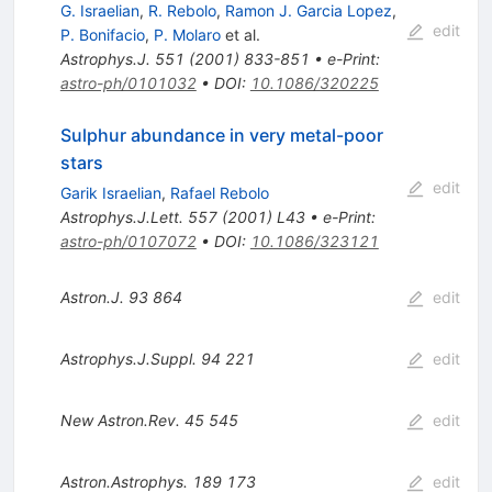
G. Israelian
,
R. Rebolo
,
Ramon J. Garcia Lopez
,
edit
P. Bonifacio
,
P. Molaro
et al.
Astrophys.J.
551
(
2001
)
833-851
•
e-Print
:
astro-ph/0101032
•
DOI
:
10.1086/320225
Sulphur abundance in very metal-poor
stars
edit
Garik Israelian
,
Rafael Rebolo
Astrophys.J.Lett.
557
(
2001
)
L43
•
e-Print
:
astro-ph/0107072
•
DOI
:
10.1086/323121
Astron.J.
93
864
edit
Astrophys.J.Suppl.
94
221
edit
New Astron.Rev.
45
545
edit
Astron.Astrophys.
189
173
edit