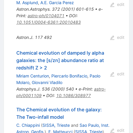
M. Asplund
,
A.E. Garcia Perez
edit
Astron.Astrophys.
372
(
2001
)
601-615
•
e-
Print
:
astro-ph/0104071
•
DOI
:
10.1051/0004-6361:20010483
Astron.J.
117
492
edit
Chemical evolution of damped ly alpha
galaxies: the [s/zn] abundance ratio at
redshift Z > 2
edit
Miriam Centurion
,
Piercarlo Bonifacio
,
Paolo
Molaro
,
Giovanni Vladilo
Astrophys.J.
536
(
2000
)
540
•
e-Print
:
astro-
ph/0001109
•
DOI
:
10.1086/308977
The Chemical evolution of the galaxy:
The Two-infall model
C. Chiappini
(
SISSA, Trieste
and
Sao Paulo, Inst.
edit
Astron. Geofis.
)
,
F. Matteucci
(
SISSA, Trieste
)
,