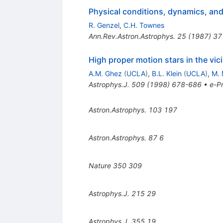
Physical conditions, dynamics, and 
R. Genzel
,
C.H. Townes
Ann.Rev.Astron.Astrophys.
25
(
1987
)
37
High proper motion stars in the vic
A.M. Ghez
(
UCLA
)
,
B.L. Klein
(
UCLA
)
,
M. 
Astrophys.J.
509
(
1998
)
678-686
•
e-Pr
Astron.Astrophys.
103
197
Astron.Astrophys.
87
6
Nature
350
309
Astrophys.J.
215
29
Astrophys.J.
355
19