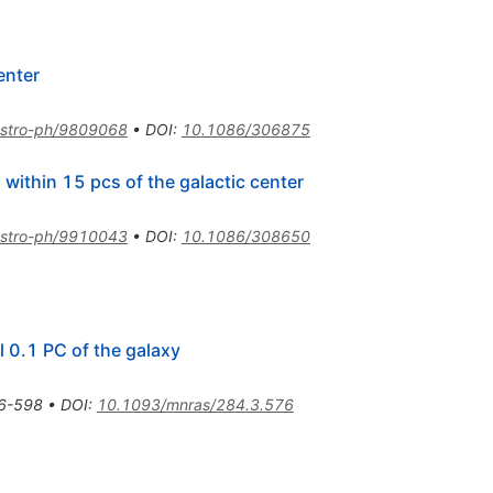
enter
stro-ph/9809068
•
DOI
:
10.1086/306875
within 15 pcs of the galactic center
stro-ph/9910043
•
DOI
:
10.1086/308650
l 0.1 PC of the galaxy
6-598
•
DOI
:
10.1093/mnras/284.3.576