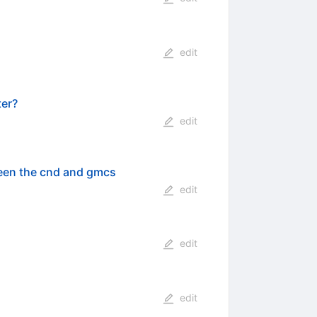
edit
ter?
edit
ween the cnd and gmcs
edit
edit
edit