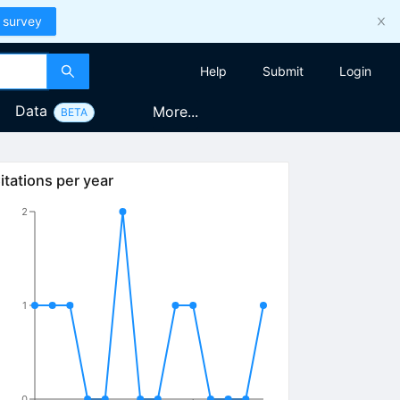
 survey
Help
Submit
Login
Data
More...
BETA
itations per year
2
1
0