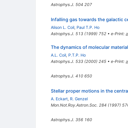
Astrophys.J.
504
207
Infalling gas towards the galactic c
Alison L. Coil
,
Paul T.P. Ho
Astrophys.J.
513
(
1999
)
752
•
e-Print
:
a
The dynamics of molecular material 
A.L. Coil
,
P.T.P. Ho
Astrophys.J.
533
(
2000
)
245
•
e-Print
:
a
Astrophys.J.
410
650
Stellar proper motions in the centra
A. Eckart
,
R. Genzel
Mon.Not.Roy.Astron.Soc.
284
(
1997
)
57
Astrophys.J.
356
160