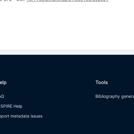
elp
Tools
AQ
Bibliography gener
NSPIRE Help
eport metadata issues