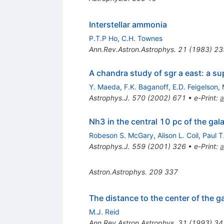
Interstellar ammonia
P.T.P Ho
,
C.H. Townes
Ann.Rev.Astron.Astrophys.
21
(
1983
)
23
A chandra study of sgr a east: a su
Y. Maeda
,
F.K. Baganoff
,
E.D. Feigelson
,
Astrophys.J.
570
(
2002
)
671
•
e-Print
:
a
Nh3 in the central 10 pc of the ga
Robeson S. McGary
,
Alison L. Coil
,
Paul T
Astrophys.J.
559
(
2001
)
326
•
e-Print
:
a
Astron.Astrophys.
209
337
The distance to the center of the g
M.J. Reid
Ann.Rev.Astron.Astrophys.
31
(
1993
)
34