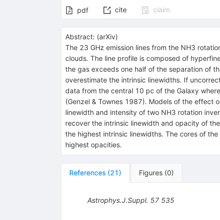
cite
claim
pdf
Abstract:
(
arXiv
)
The 23 GHz emission lines from the NH3 rotation 
clouds. The line profile is composed of hyperfin
the gas exceeds one half of the separation of 
overestimate the intrinsic linewidths. If uncorrec
data from the central 10 pc of the Galaxy where
(Genzel & Townes 1987). Models of the effect of 
linewidth and intensity of two NH3 rotation inver
recover the intrinsic linewidth and opacity of t
the highest intrinsic linewidths. The cores of t
highest opacities.
References
(
21
)
Figures
(
0
)
Astrophys.J.Suppl.
57
535