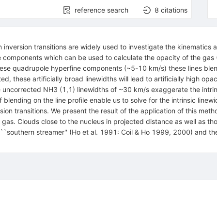
reference search
8
citations
inversion transitions are widely used to investigate the kinematics 
e components which can be used to calculate the opacity of the gas (
these quadrupole hyperfine components (~5-10 km/s) these lines blen
ted, these artificially broad linewidths will lead to artificially high o
 uncorrected NH3 (1,1) linewidths of ~30 km/s exaggerate the intrin
blending on the line profile enable us to solve for the intrinsic lin
sion transitions. We present the result of the application of this met
he gas. Clouds close to the nucleus in projected distance as well as 
he ``southern streamer'' (Ho et al. 1991: Coil & Ho 1999, 2000) and t