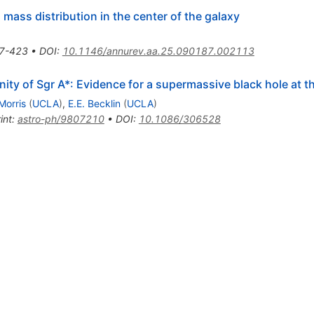
mass distribution in the center of the galaxy
7-423
•
DOI
:
10.1146/annurev.aa.25.090187.002113
inity of Sgr A*: Evidence for a supermassive black hole at t
Morris
(
UCLA
)
,
E.E. Becklin
(
UCLA
)
int
:
astro-ph/9807210
•
DOI
:
10.1086/306528