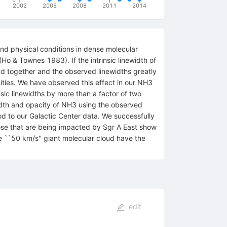
2002
2005
2008
2011
2014
and physical conditions in dense molecular
Ho & Townes 1983). If the intrinsic linewidth of
d together and the observed linewidths greatly
pacities. We have observed this effect in our NH3
sic linewidths by more than a factor of two
ewidth and opacity of NH3 using the observed
hod to our Galactic Center data. We successfully
those that are being impacted by Sgr A East show
he ``50 km/s'' giant molecular cloud have the
edit