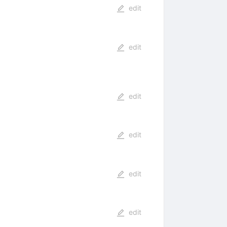
edit
edit
edit
edit
edit
edit