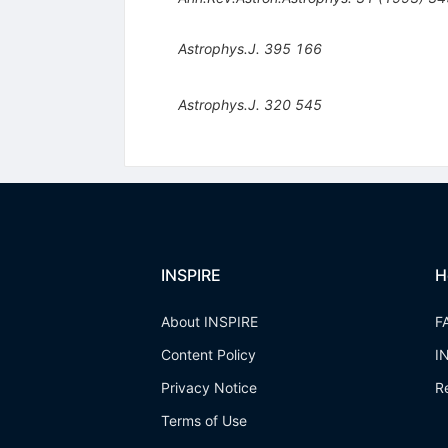
Astrophys.J.
395
166
Astrophys.J.
320
545
INSPIRE
H
About INSPIRE
F
Content Policy
I
Privacy Notice
R
Terms of Use