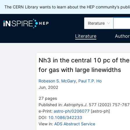
The CERN Library wants to learn about the HEP community’s publis
literature
Literature
Author
Nh3 in the central 10 pc of the
for gas with large linewidths
Robeson S. McGary
,
Paul T.P. Ho
Jun, 2002
27
pages
Published in
:
Astrophys.J.
577
(
2002
)
757-767
e-Print
:
astro-ph/0206077
[
astro-ph
]
DOI
:
10.1086/342233
View in
:
ADS Abstract Service