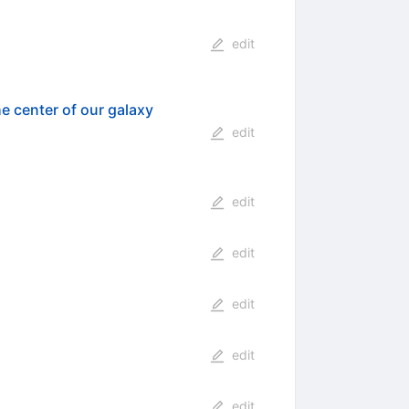
edit
he center of our galaxy
edit
edit
edit
edit
edit
edit