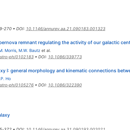
9-270
•
DOI
:
10.1146/annurev.aa.21.090183.001323
pernova remnant regulating the activity of our galactic cen
M. Morris
,
M.W. Bautz
et al.
stro-ph/0102183
•
DOI
:
10.1086/339773
laxy I: general morphology and kinematic connections bet
.P. Ho
stro-ph/0105276
•
DOI
:
10.1086/322390
alaxy
5-372
•
DOI
:
10.1146/annurev.aa.31.090193.002021