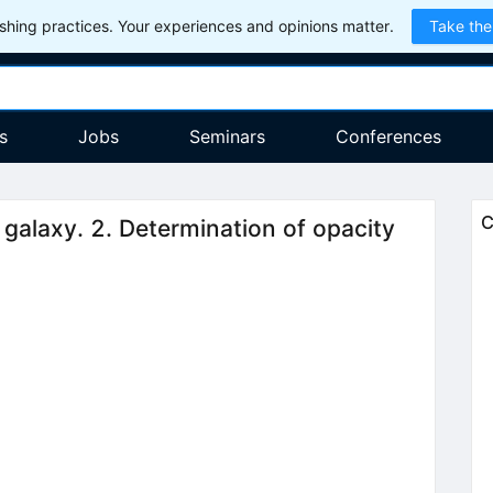
hing practices. Your experiences and opinions matter.
Take the
s
Jobs
Seminars
Conferences
C
 galaxy. 2. Determination of opacity