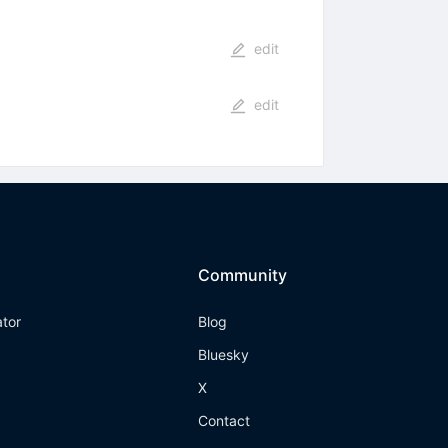
edit
edit
Community
ator
Blog
Bluesky
X
Contact