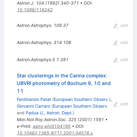
Astron.J.
104
(
1992
)
340-371
•
DOI
:
10.1086/116242
Astron.Astrophys.
109
37
edit
Astron.Astrophys.
314
108
edit
Astron.Astrophys.S
1
281
edit
Star clusterings in the Carina complex:
UBVRI photometry of Bochum 9, 10 and
11
Ferdinando Patat
(
European Southern Observ.
)
,
edit
Giovanni Carraro
(
European Southern Observ.
and
Padua U., Astron. Dept.
)
Mon.Not.Roy.Astron.Soc.
325
(
2001
)
1591
•
e-Print
:
astro-ph/0104195
•
DOI
:
10.1046/j.1365-8711.2001.04576.x