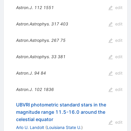
Astron.J.
112
1551
edit
Astron.Astrophys.
317
403
edit
Astron.Astrophys.
267
75
edit
Astron.Astrophys.
33
381
edit
Astron.J.
94
84
edit
Astron.J.
102
1836
edit
UBVRI photometric standard stars in the
magnitude range 11.5-16.0 around the
celestial equator
edit
Arlo U. Landolt
(
Louisiana State U.
)