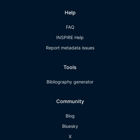
Help
FAQ
INSPIRE Help
Report metadata issues
Tools
Bibliography generator
Community
Blog
Bluesky
X