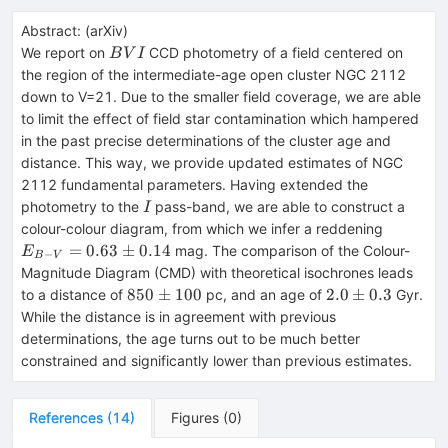
Abstract:
(
arXiv
)
BVI
We report on
CCD photometry of a field centered on
B
V
I
the region of the intermediate-age open cluster NGC 2112
down to V=21. Due to the smaller field coverage, we are able
to limit the effect of field star contamination which hampered
in the past precise determinations of the cluster age and
distance. This way, we provide updated estimates of NGC
2112 fundamental parameters. Having extended the
I
photometry to the
pass-band, we are able to construct a
I
E_{B-V
colour-colour diagram, from which we infer a reddening
0.63\pm
=
0.63
±
0.14
mag. The comparison of the Colour-
E
−
B
V
Magnitude Diagram (CMD) with theoretical isochrones leads
850
2.0
850
±
100
2.0
±
0.3
to a distance of
pc, and an age of
Gyr.
\pm
\pm
While the distance is in agreement with previous
100
0.3
determinations, the age turns out to be much better
constrained and significantly lower than previous estimates.
References
(
14
)
Figures
(
0
)