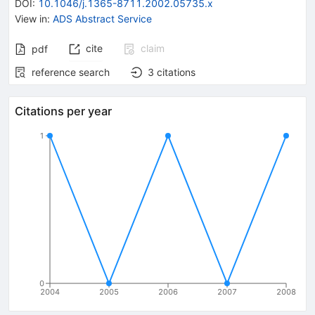
DOI
:
10.1046/j.1365-8711.2002.05735.x
View in
:
ADS Abstract Service
cite
claim
pdf
reference search
3
citations
Citations per year
1
0
2004
2005
2006
2007
2008