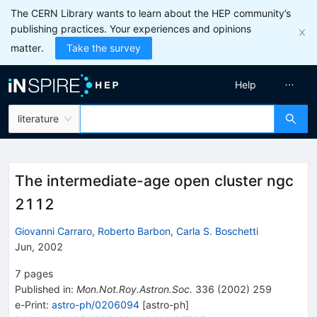
The CERN Library wants to learn about the HEP community’s
publishing practices. Your experiences and opinions
matter.
Take the survey
Help
literature
The intermediate-age open cluster ngc
2112
Giovanni Carraro
,
Roberto Barbon
,
Carla S. Boschetti
Jun, 2002
7
pages
Published in
:
Mon.Not.Roy.Astron.Soc.
336
(
2002
)
259
e-Print
:
astro-ph/0206094
[
astro-ph
]