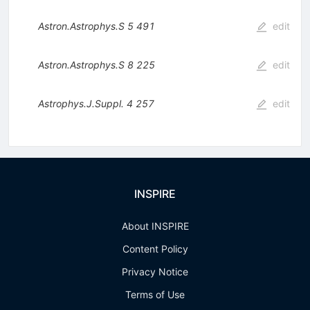
Astron.Astrophys.S
5
491
edit
Astron.Astrophys.S
8
225
edit
Astrophys.J.Suppl.
4
257
edit
INSPIRE
About INSPIRE
Content Policy
Privacy Notice
Terms of Use