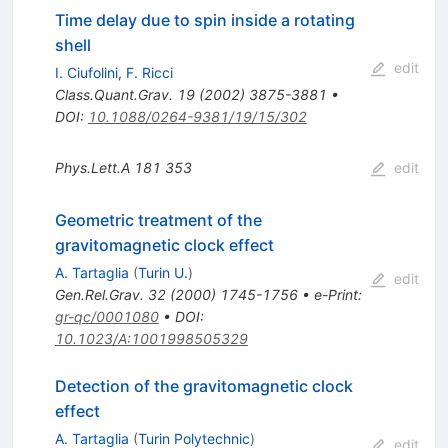
Time delay due to spin inside a rotating
shell
edit
I. Ciufolini
,
F. Ricci
Class.Quant.Grav.
19
(
2002
)
3875-3881
•
DOI
:
10.1088/0264-9381/19/15/302
Phys.Lett.A
181
353
edit
Geometric treatment of the
gravitomagnetic clock effect
A. Tartaglia
(
Turin U.
)
edit
Gen.Rel.Grav.
32
(
2000
)
1745-1756
•
e-Print
:
gr-qc/0001080
•
DOI
:
10.1023/A:1001998505329
Detection of the gravitomagnetic clock
effect
A. Tartaglia
(
Turin Polytechnic
)
edit