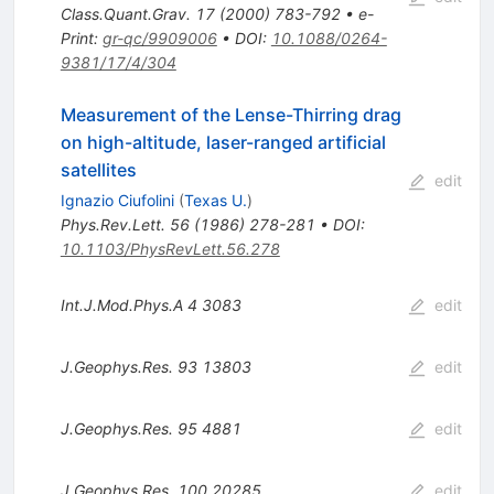
Class.Quant.Grav.
17
(
2000
)
783-792
•
e-
Print
:
gr-qc/9909006
•
DOI
:
10.1088/0264-
9381/17/4/304
Measurement of the Lense-Thirring drag
on high-altitude, laser-ranged artificial
satellites
edit
Ignazio Ciufolini
(
Texas U.
)
Phys.Rev.Lett.
56
(
1986
)
278-281
•
DOI
:
10.1103/PhysRevLett.56.278
Int.J.Mod.Phys.A
4
3083
edit
J.Geophys.Res.
93
13803
edit
J.Geophys.Res.
95
4881
edit
J.Geophys.Res.
100
20285
edit