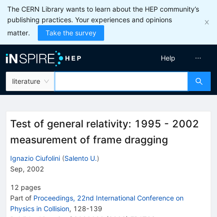
The CERN Library wants to learn about the HEP community’s
publishing practices. Your experiences and opinions
matter.
Take the survey
Help
literature
Test of general relativity: 1995 - 2002
measurement of frame dragging
Ignazio Ciufolini
(
Salento U.
)
Sep, 2002
12
pages
Part of
Proceedings, 22nd International Conference on
Physics in Collision
,
128
-
139