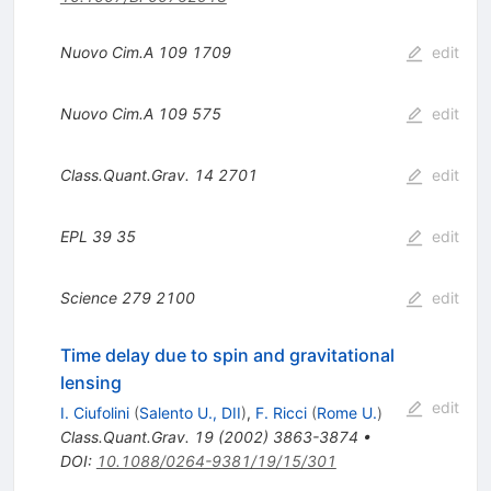
Nuovo Cim.A
109
1709
edit
Nuovo Cim.A
109
575
edit
Class.Quant.Grav.
14
2701
edit
EPL
39
35
edit
Science
279
2100
edit
Time delay due to spin and gravitational
lensing
edit
I. Ciufolini
(
Salento U., DII
)
,
F. Ricci
(
Rome U.
)
Class.Quant.Grav.
19
(
2002
)
3863-3874
•
DOI
:
10.1088/0264-9381/19/15/301