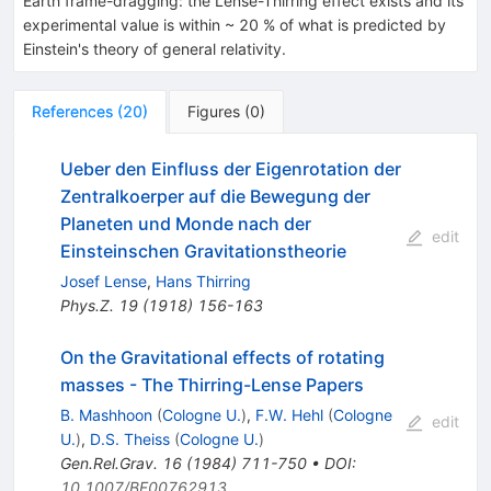
Earth frame-dragging: the Lense-Thirring effect exists and its
experimental value is within ~ 20 % of what is predicted by
Einstein's theory of general relativity.
References
(
20
)
Figures
(
0
)
Ueber den Einfluss der Eigenrotation der
Zentralkoerper auf die Bewegung der
Planeten und Monde nach der
edit
Einsteinschen Gravitationstheorie
Josef Lense
,
Hans Thirring
Phys.Z.
19
(
1918
)
156-163
On the Gravitational effects of rotating
masses - The Thirring-Lense Papers
B. Mashhoon
(
Cologne U.
)
,
F.W. Hehl
(
Cologne
edit
U.
)
,
D.S. Theiss
(
Cologne U.
)
Gen.Rel.Grav.
16
(
1984
)
711-750
•
DOI
:
10.1007/BF00762913