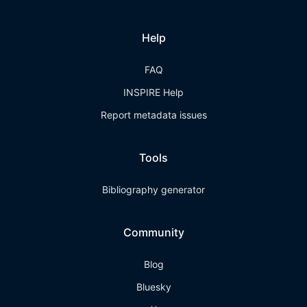
Help
FAQ
INSPIRE Help
Report metadata issues
Tools
Bibliography generator
Community
Blog
Bluesky