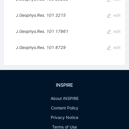
J.Geophys.Res.
101
3215
edit
J.Geophys.Res.
101
17861
edit
J.Geophys.Res.
101
8729
edit
INSPIRE
About INSPIRE
Content Policy
Privacy Notice
Terms of Use