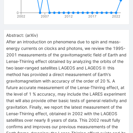
0
2002
2007
2012
2017
2022
Abstract:
(
arXiv
)
After an introduction on phenomena due to spin and mass-
energy currents on clocks and photons, we review the 1995-
2001 measurements of the gravitomagnetic field of Earth and
Lense-Thirring effect obtained by analyzing the orbits of the
two laser-ranged satellites LAGEOS and LAGEOS II: this
method has provided a direct measurement of Earth's
gravitomagnetism with accuracy of the order of 20 %. A
future accurate measurement of the Lense-Thirring effect, at
the level of 1 % accuracy, may include the LARES experiment
that will also provide other basic tests of general relativity and
gravitation. Finally, we report the latest measurement of the
Lense-Thirring effect, obtained in 2002 with the LAGEOS
satellites over nearly 8 years of data. This 2002 result fully
confirms and improves our previous measurements of the