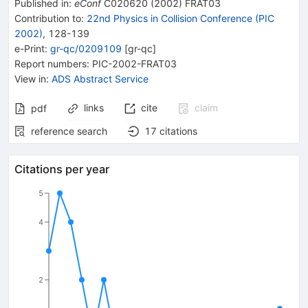
Published in
:
eConf
C020620
(
2002
)
FRAT03
Contribution to
:
22nd Physics in Collision Conference (PIC
2002)
,
128-139
e-Print
:
gr-qc/0209109
[
gr-qc
]
Report numbers
:
PIC-2002-FRAT03
View in
:
ADS Abstract Service
links
cite
claim
pdf
reference search
17
citations
Citations per year
5
4
2