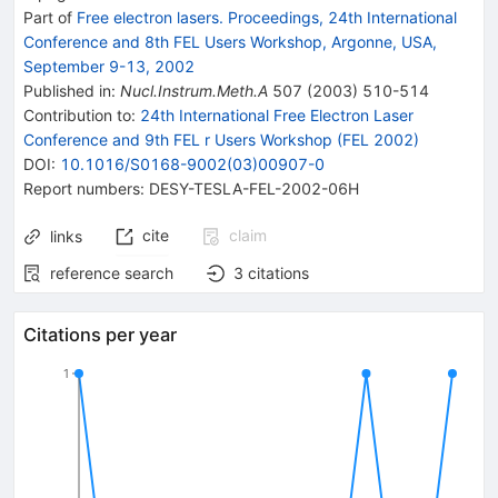
Part of
Free electron lasers. Proceedings, 24th International
Conference and 8th FEL Users Workshop, Argonne, USA,
September 9-13, 2002
Published in
:
Nucl.Instrum.Meth.A
507
(
2003
)
510-514
Contribution to
:
24th International Free Electron Laser
Conference and 9th FEL r Users Workshop (FEL 2002)
DOI
:
10.1016/S0168-9002(03)00907-0
Report numbers
:
DESY-TESLA-FEL-2002-06H
cite
claim
links
reference search
3
citations
Citations per year
1