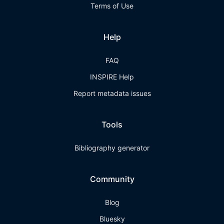
Terms of Use
Help
FAQ
INSPIRE Help
Report metadata issues
Tools
Bibliography generator
Community
Blog
Bluesky