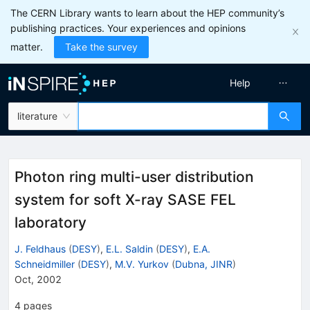
The CERN Library wants to learn about the HEP community’s
publishing practices. Your experiences and opinions
matter.
Take the survey
Help
literature
Photon ring multi-user distribution
system for soft X-ray SASE FEL
laboratory
J. Feldhaus
(
DESY
)
,
E.L. Saldin
(
DESY
)
,
E.A.
Schneidmiller
(
DESY
)
,
M.V. Yurkov
(
Dubna, JINR
)
Oct, 2002
4
pages