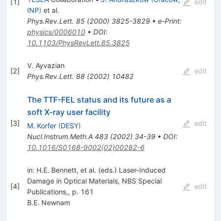
[
1
]
edit
INP
)
et al.
Phys.Rev.Lett.
85
(
2000
)
3825-3829
•
e-Print
:
physics/0006010
•
DOI
:
10.1103/PhysRevLett.85.3825
V. Ayvazian
[
2
]
edit
Phys.Rev.Lett.
88
(
2002
)
10482
The TTF-FEL status and its future as a
soft X-ray user facility
[
3
]
edit
M. Korfer
(
DESY
)
Nucl.Instrum.Meth.A
483
(
2002
)
34-39
•
DOI
:
10.1016/S0168-9002(02)00282-6
in: H.E. Bennett, et al. (eds.) Laser-Induced
Damage in Optical Materials, NBS Special
[
4
]
edit
Publications,, p. 161
B.E. Newnam