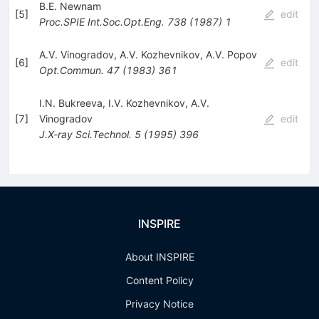
B.E. Newnam
[
5
]
edit
Proc.SPIE Int.Soc.Opt.Eng.
738
(
1987
)
1
A.V. Vinogradov
,
A.V. Kozhevnikov
,
A.V. Popov
[
6
]
edit
Opt.Commun.
47
(
1983
)
361
I.N. Bukreeva
,
I.V. Kozhevnikov
,
A.V.
[
7
]
Vinogradov
edit
J.X-ray Sci.Technol.
5
(
1995
)
396
INSPIRE
About INSPIRE
Content Policy
Privacy Notice