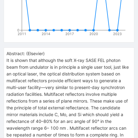
0
2011
2014
2017
2020
2023
Abstract:
(
Elsevier
)
It is shown that although the soft X-ray SASE FEL photon
beam from undulator is in principle a single user tool, just like
an optical laser, the optical distribution system based on
multifacet reflectors provide efficient ways to generate a
multi-user facility—very similar to present-day synchrotron
radiation facilities. Multifacet reflectors involve multiple
reflections from a series of plane mirrors. These make use of
the principle of total external reflectance. The candidate
mirror materials include C, Mo, and Si which should yield a
reflectance of 40–80% for an arc angle of 90° in the
wavelength range 6– 100 nm . Multifacet reflector arcs can
be repeated a number of times to form a complete ring. In