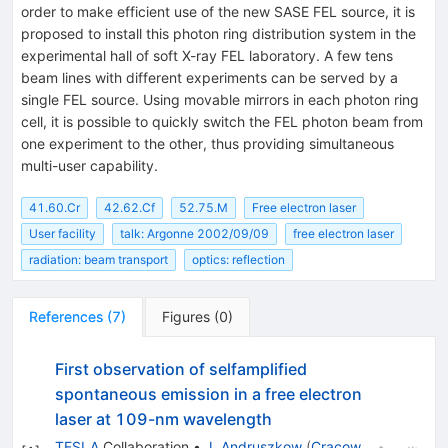
order to make efficient use of the new SASE FEL source, it is
proposed to install this photon ring distribution system in the
experimental hall of soft X-ray FEL laboratory. A few tens
beam lines with different experiments can be served by a
single FEL source. Using movable mirrors in each photon ring
cell, it is possible to quickly switch the FEL photon beam from
one experiment to the other, thus providing simultaneous
multi-user capability.
41.60.Cr
42.62.Cf
52.75.M
Free electron laser
User facility
talk: Argonne 2002/09/09
free electron laser
radiation: beam transport
optics: reflection
References
(
7
)
Figures
(
0
)
First observation of selfamplified
spontaneous emission in a free electron
laser at 109-nm wavelength
TESLA
Collaboration
•
J. Andruszkow
(
Cracow,