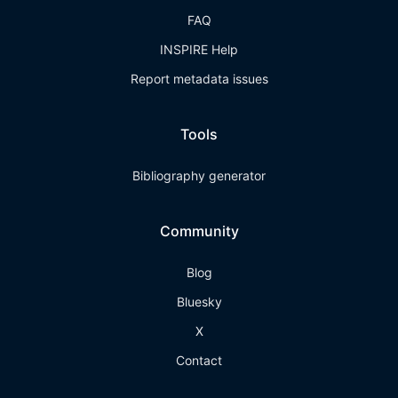
FAQ
INSPIRE Help
Report metadata issues
Tools
Bibliography generator
Community
Blog
Bluesky
X
Contact