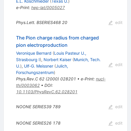
E.L. Koschmieder
(
Texas U.
)
e-Print
:
hep-lat/0005027
Phys.Lett.
BSERIES468
20
edit
The Pion charge radius from charged
pion electroproduction
Veronique Bernard
(
Louis Pasteur U.,
Strasbourg I
)
,
Norbert Kaiser
(
Munich, Tech.
edit
U.
)
,
Ulf-G. Meissner
(
Julich,
Forschungszentrum
)
Phys.Rev.C
62
(
2000
)
028201
•
e-Print
:
nucl-
th/0003062
•
DOI
:
10.1103/PhysRevC.62.028201
NOONE
SERIES39
789
edit
NOONE
SERIES26
178
edit