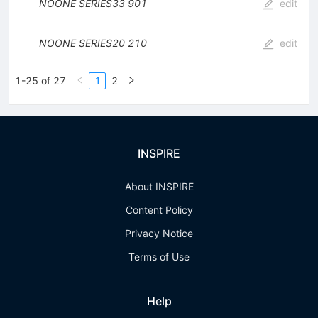
NOONE
SERIES33
901
edit
NOONE
SERIES20
210
edit
1-25 of 27
1
2
INSPIRE
About INSPIRE
Content Policy
Privacy Notice
Terms of Use
Help