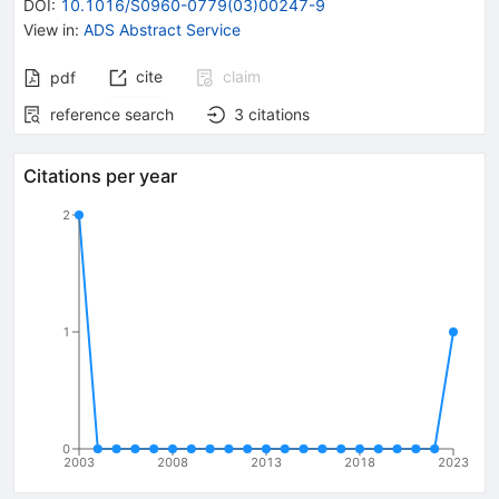
DOI
:
10.1016/S0960-0779(03)00247-9
View in
:
ADS Abstract Service
cite
claim
pdf
reference search
3
citations
Citations per year
2
1
0
2003
2008
2013
2018
2023