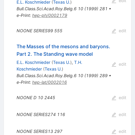
edit
E.L. Koschmieder
(
Texas U.
)
Bull.Class.Sci.Acad.Roy.Belg.6
10
(
1999
)
281
•
e-Print
:
hep-ph/0002179
NOONE
SERIES99
555
edit
The Masses of the mesons and baryons.
Part 2. The Standing wave model
E.L. Koschmieder
(
Texas U.
)
,
T.H.
edit
Koschmieder
(
Texas U.
)
Bull.Class.Sci.Acad.Roy.Belg.6
10
(
1999
)
289
•
e-Print
:
hep-lat/0002016
NOONE D
10
2445
edit
NOONE
SERIES274
116
edit
NOONE
SERIES13
297
edit