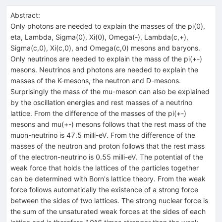
Abstract:
Only photons are needed to explain the masses of the pi(0),
eta, Lambda, Sigma(0), Xi(0), Omega(-), Lambda(c,+),
Sigma(c,0), Xi(c,0), and Omega(c,0) mesons and baryons.
Only neutrinos are needed to explain the mass of the pi(+-)
mesons. Neutrinos and photons are needed to explain the
masses of the K-mesons, the neutron and D-mesons.
Surprisingly the mass of the mu-meson can also be explained
by the oscillation energies and rest masses of a neutrino
lattice. From the difference of the masses of the pi(+-)
mesons and mu(+-) mesons follows that the rest mass of the
muon-neutrino is 47.5 milli-eV. From the difference of the
masses of the neutron and proton follows that the rest mass
of the electron-neutrino is 0.55 milli-eV. The potential of the
weak force that holds the lattices of the particles together
can be determined with Born's lattice theory. From the weak
force follows automatically the existence of a strong force
between the sides of two lattices. The strong nuclear force is
the sum of the unsaturated weak forces at the sides of each