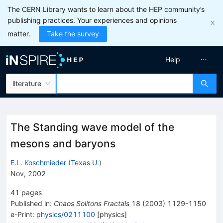
The CERN Library wants to learn about the HEP community’s
publishing practices. Your experiences and opinions
matter.
Take the survey
Help
literature
The Standing wave model of the
mesons and baryons
E.L. Koschmieder
(
Texas U.
)
Nov, 2002
41
pages
Published in
:
Chaos Solitons Fractals
18
(
2003
)
1129-1150
e-Print
:
physics/0211100
[
physics
]