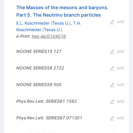
The Masses of the mesons and baryons.
Part 5. The Neutrino branch particles
edit
E.L. Koschmieder
(
Texas U.
)
,
T.H.
Koschmieder
(
Texas U.
)
e-Print
:
hep-lat/0104016
NOONE
SERIES15
127
edit
NOONE
SERIES58
2722
edit
NOONE
SERIES59
505
edit
Phys.Rev.Lett.
SERIES81
1562
edit
Phys.Rev.Lett.
SERIES87
071301
edit