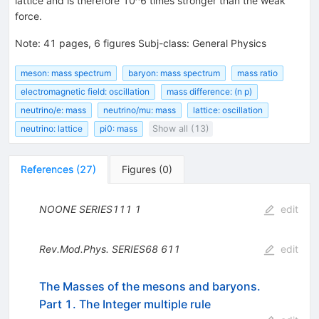
lattice and is therefore 10^6 times stronger than the weak
force.
Note
:
41 pages, 6 figures Subj-class: General Physics
meson: mass spectrum
baryon: mass spectrum
mass ratio
electromagnetic field: oscillation
mass difference: (n p)
neutrino/e: mass
neutrino/mu: mass
lattice: oscillation
neutrino: lattice
pi0: mass
Show all (13)
References
(
27
)
Figures
(
0
)
NOONE
SERIES111
1
edit
Rev.Mod.Phys.
SERIES68
611
edit
The Masses of the mesons and baryons.
Part 1. The Integer multiple rule