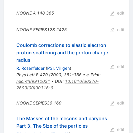
NOONE A
148
365
edit
NOONE
SERIES128
2425
edit
Coulomb corrections to elastic electron
proton scattering and the proton charge
radius
edit
R. Rosenfelder
(
PSI, Villigen
)
Phys.Lett.B
479
(
2000
)
381-386
•
e-Print
:
nucl-th/9912031
•
DOI
:
10.1016/S0370-
2693(00)00316-6
NOONE
SERIES36
160
edit
The Masses of the mesons and baryons.
Part 3. The Size of the particles
edit