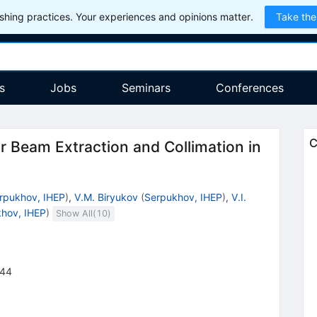
hing practices. Your experiences and opinions matter.
Take the
s
Jobs
Seminars
Conferences
C
or Beam Extraction and Collimation in
rpukhov, IHEP
)
,
V.M. Biryukov
(
Serpukhov, IHEP
)
,
V.I.
hov, IHEP
)
Show All(
10
)
44