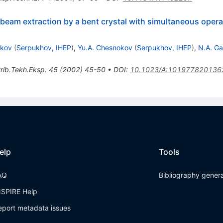
beam extraction by a bent crystal with simultaneous operat
ukov
(
Serpukhov, IHEP
)
,
Yu.A. Chesnokov
(
Serpukhov, IHEP
)
,
N.A. Ga
rib.Tekh.Eksp.
45
(
2002
)
45-50
•
DOI
:
10.1023/A:101977820136
elp
Tools
AQ
Bibliography gener
NSPIRE Help
eport metadata issues