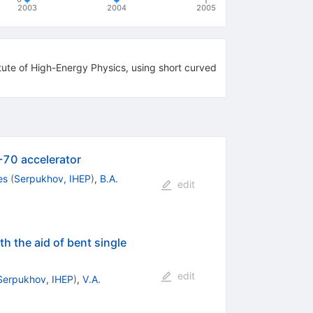
2003
2004
2005
itute of High-Energy Physics, using short curved
U-70 accelerator
es
(
Serpukhov, IHEP
)
,
B.A.
edit
h the aid of bent single
edit
Serpukhov, IHEP
)
,
V.A.