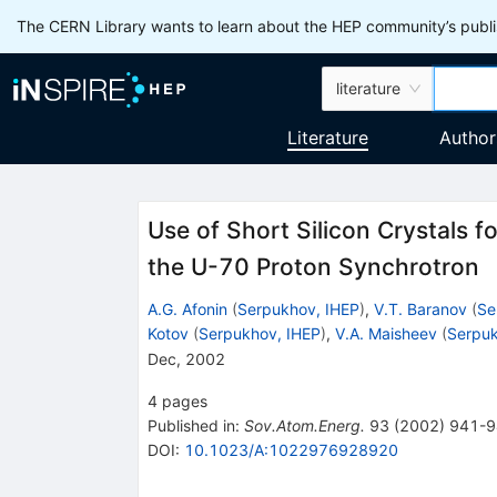
The CERN Library wants to learn about the HEP community’s publis
literature
Literature
Author
Use of Short Silicon Crystals f
the U-70 Proton Synchrotron
A.G. Afonin
(
Serpukhov, IHEP
)
,
V.T. Baranov
(
Se
Kotov
(
Serpukhov, IHEP
)
,
V.A. Maisheev
(
Serpuk
Dec, 2002
4
pages
Published in
:
Sov.Atom.Energ.
93
(
2002
)
941-9
DOI
:
10.1023/A:1022976928920