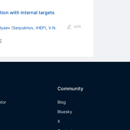
ion with internal targets
edit
lyaev
(
Serpukhov, IHEP
)
,
V.N.
2
Community
ator
Blog
Bluesky
X