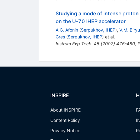
Studying a mode of intense proton 
on the U-70 IHEP accelerator
A.G. Afonin
(
Serpukhov, IHEP
)
,
V.M. Biry
Gres
(
Serpukhov, IHEP
)
et al.
Instrum.Exp.Tech.
45
(
2002
)
476-480
,
P
INSPIRE
H
About INSPIRE
F
Content Policy
I
Privacy Notice
R