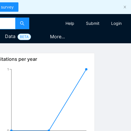
 survey
Help
Submit
Login
Data
More...
BETA
itations per year
1
0