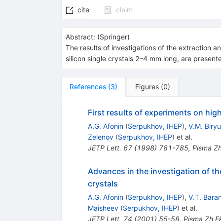
cite
claim
Abstract:
(
Springer
)
The results of investigations of the extraction 
silicon single crystals 2–4 mm long, are present
References
(
3
)
Figures
(
0
)
First results of experiments on hig
A.G. Afonin
(
Serpukhov, IHEP
)
,
V.M. Biry
Zelenov
(
Serpukhov, IHEP
)
et al.
JETP Lett.
67
(
1998
)
781-785
,
Pisma Zh
Advances in the investigation of th
crystals
A.G. Afonin
(
Serpukhov, IHEP
)
,
V.T. Bara
Maisheev
(
Serpukhov, IHEP
)
et al.
JETP Lett.
74
(
2001
)
55-58
,
Pisma Zh.Ek