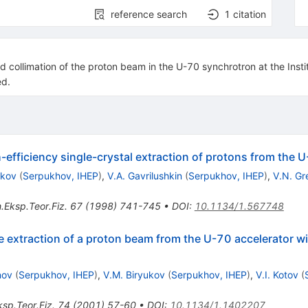
reference search
1
citation
and collimation of the proton beam in the U-70 synchrotron at the Inst
ed.
h-efficiency single-crystal extraction of protons from the 
ukov
(
Serpukhov, IHEP
)
,
V.A. Gavrilushkin
(
Serpukhov, IHEP
)
,
V.N. Gr
.Eksp.Teor.Fiz.
67
(
1998
)
741-745
•
DOI
:
10.1134/1.567748
e extraction of a proton beam from the U-70 accelerator wit
nov
(
Serpukhov, IHEP
)
,
V.M. Biryukov
(
Serpukhov, IHEP
)
,
V.I. Kotov
(
sp.Teor.Fiz.
74
(
2001
)
57-60
•
DOI
:
10.1134/1.1402207