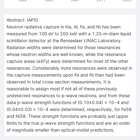
Abstract:
(
APS
)
Neutron radiative capture in Na, Al, Fe, and Ni has been
measured from 100 eV to 200 keV with a 1.25-m-diam liquid
scintillator detector at the Rensselaer LINAC Laboratory.
Radiation widths were determined for those resonances
whose neutron widths are well known, while the resonance
capture areas (σ0Γγ) were determined for most of the other
resonances. Considerably more resonances were observed in
the capture measurements upon Fe and Ni than had been
observed in total cross-section measurements. It is
reasonable to assign most if not all of these previously
undetected resonances to p-wave neutrons, and from these
data p-wave strength functions of (0.10±0.04) × 10−4 and
(0.04±0.03) × 10−4 were determined, respectively, for Fe56
and Ni58. These strength functions are probably just upper
limits to the true p-wave strength functions and are an order
of magnitude smaller than optical-model predictions.