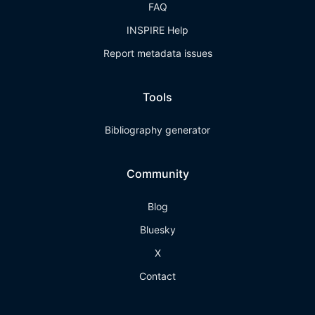
FAQ
INSPIRE Help
Report metadata issues
Tools
Bibliography generator
Community
Blog
Bluesky
X
Contact