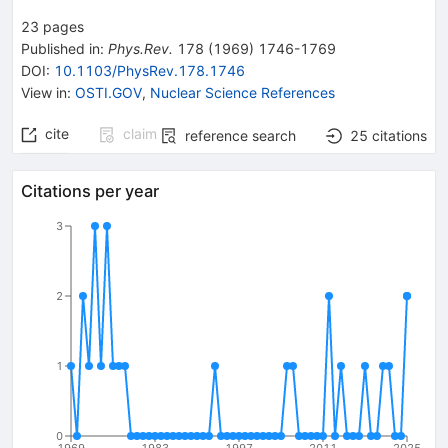
23
pages
Published in
:
Phys.Rev.
178
(
1969
)
1746-1769
DOI
:
10.1103/PhysRev.178.1746
View in
:
OSTI.GOV
,
Nuclear Science References
cite
claim
reference search
25
citations
Citations per year
3
2
1
0
1969
1983
1997
2011
2025