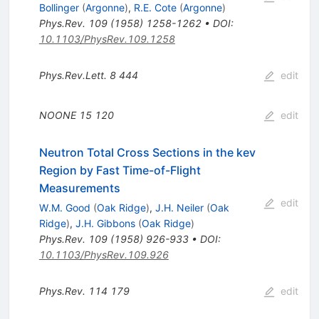
Bollinger
(
Argonne
)
,
R.E. Cote
(
Argonne
)
Phys.Rev.
109
(
1958
)
1258-1262
•
DOI
:
10.1103/PhysRev.109.1258
Phys.Rev.Lett.
8
444
edit
NOONE
15
120
edit
Neutron Total Cross Sections in the kev
Region by Fast Time-of-Flight
Measurements
edit
W.M. Good
(
Oak Ridge
)
,
J.H. Neiler
(
Oak
Ridge
)
,
J.H. Gibbons
(
Oak Ridge
)
Phys.Rev.
109
(
1958
)
926-933
•
DOI
:
10.1103/PhysRev.109.926
Phys.Rev.
114
179
edit