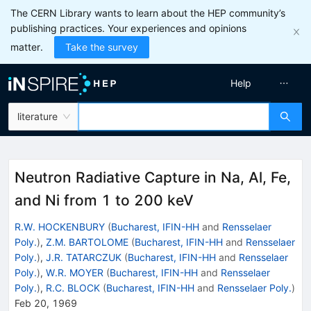
The CERN Library wants to learn about the HEP community’s
publishing practices. Your experiences and opinions
matter.
Take the survey
Help
literature
Neutron Radiative Capture in Na, Al, Fe,
and Ni from 1 to 200 keV
R.W. HOCKENBURY
(
Bucharest, IFIN-HH
and
Rensselaer
Poly.
)
,
Z.M. BARTOLOME
(
Bucharest, IFIN-HH
and
Rensselaer
Poly.
)
,
J.R. TATARCZUK
(
Bucharest, IFIN-HH
and
Rensselaer
Poly.
)
,
W.R. MOYER
(
Bucharest, IFIN-HH
and
Rensselaer
Poly.
)
,
R.C. BLOCK
(
Bucharest, IFIN-HH
and
Rensselaer Poly.
)
Feb 20, 1969