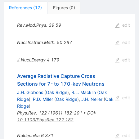
References
(
17
)
Figures
(
0
)
Rev.Mod.Phys.
39
59
edit
Nucl.Instrum.Meth.
50
267
edit
J.Nucl.Energy
4
179
edit
Average Radiative Capture Cross
Sections for 7- to 170-kev Neutrons
J.H. Gibbons
(
Oak Ridge
)
,
R.L. Macklin
(
Oak
edit
Ridge
)
,
P.D. Miller
(
Oak Ridge
)
,
J.H. Neiler
(
Oak
Ridge
)
Phys.Rev.
122
(
1961
)
182-201
•
DOI
:
10.1103/PhysRev.122.182
Nukleonika
6
371
edit