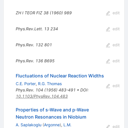
ZH I TEOR
FIZ
38 (1960) 989
edit
Phys.Rev.Lett.
13
234
edit
Phys.Rev.
132
801
edit
Phys.Rev.
136
B695
edit
Fluctuations of Nuclear Reaction Widths
C.E. Porter
,
R.G. Thomas
edit
Phys.Rev.
104
(
1956
)
483-491
•
DOI
:
10.1103/PhysRev.104.483
Properties of s-Wave and p-Wave
Neutron Resonances in Niobium
A. Saplakoglu
(
Argonne
)
,
L.M.
edit