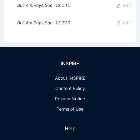
Bull.Am.Phys.Soc.
12
512
edit
Bull.Am.Phys.Soc.
13
720
edit
INSPIRE
About INSPIRE
Content Policy
Privacy Notice
Terms of Use
Help