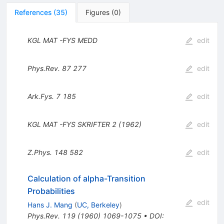
References
(
35
)
Figures
(
0
)
KGL MAT
-FYS
MEDD
edit
Phys.Rev.
87
277
edit
Ark.Fys.
7
185
edit
KGL MAT
-FYS
SKRIFTER 2 (1962)
edit
Z.Phys.
148
582
edit
Calculation of alpha-Transition
Probabilities
edit
Hans J. Mang
(
UC, Berkeley
)
Phys.Rev.
119
(
1960
)
1069-1075
•
DOI
: