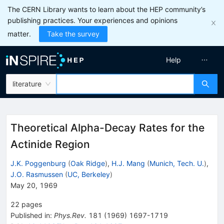
The CERN Library wants to learn about the HEP community’s
publishing practices. Your experiences and opinions
matter.
Take the survey
Help
literature
Theoretical Alpha-Decay Rates for the
Actinide Region
J.K. Poggenburg
(
Oak Ridge
)
,
H.J. Mang
(
Munich, Tech. U.
)
,
J.O. Rasmussen
(
UC, Berkeley
)
May 20, 1969
22
pages
Published in
:
Phys.Rev.
181
(
1969
)
1697-1719