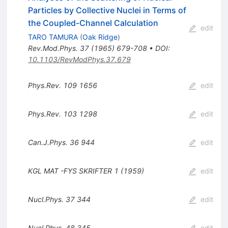
Particles by Collective Nuclei in Terms of
the Coupled-Channel Calculation
edit
TARO TAMURA
(
Oak Ridge
)
Rev.Mod.Phys.
37
(
1965
)
679-708
•
DOI
:
10.1103/RevModPhys.37.679
Phys.Rev.
109
1656
edit
Phys.Rev.
103
1298
edit
Can.J.Phys.
36
944
edit
KGL MAT
-FYS
SKRIFTER 1 (1959)
edit
Nucl.Phys.
37
344
edit
Nucl.Phys.
48
345
edit