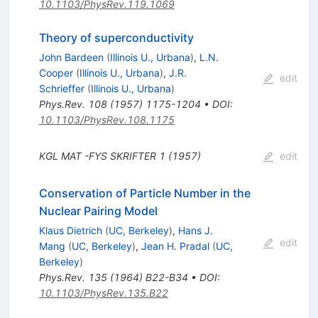
10.1103/PhysRev.119.1069
Theory of superconductivity
John Bardeen
(
Illinois U., Urbana
)
,
L.N.
Cooper
(
Illinois U., Urbana
)
,
J.R.
edit
Schrieffer
(
Illinois U., Urbana
)
Phys.Rev.
108
(
1957
)
1175-1204
•
DOI
:
10.1103/PhysRev.108.1175
KGL MAT
-FYS
SKRIFTER 1 (1957)
edit
Conservation of Particle Number in the
Nuclear Pairing Model
Klaus Dietrich
(
UC, Berkeley
)
,
Hans J.
edit
Mang
(
UC, Berkeley
)
,
Jean H. Pradal
(
UC,
Berkeley
)
Phys.Rev.
135
(
1964
)
B22-B34
•
DOI
:
10.1103/PhysRev.135.B22