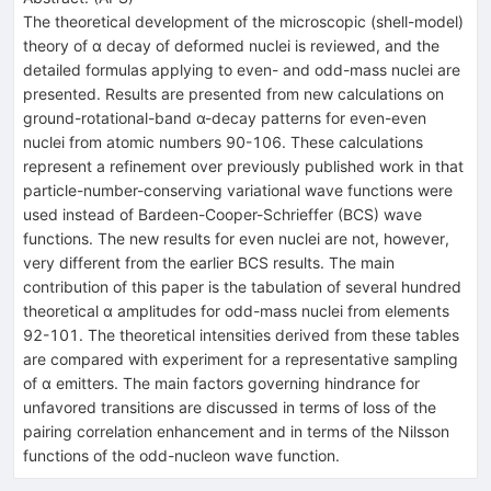
The theoretical development of the microscopic (shell-model)
theory of α decay of deformed nuclei is reviewed, and the
detailed formulas applying to even- and odd-mass nuclei are
presented. Results are presented from new calculations on
ground-rotational-band α-decay patterns for even-even
nuclei from atomic numbers 90-106. These calculations
represent a refinement over previously published work in that
particle-number-conserving variational wave functions were
used instead of Bardeen-Cooper-Schrieffer (BCS) wave
functions. The new results for even nuclei are not, however,
very different from the earlier BCS results. The main
contribution of this paper is the tabulation of several hundred
theoretical α amplitudes for odd-mass nuclei from elements
92-101. The theoretical intensities derived from these tables
are compared with experiment for a representative sampling
of α emitters. The main factors governing hindrance for
unfavored transitions are discussed in terms of loss of the
pairing correlation enhancement and in terms of the Nilsson
functions of the odd-nucleon wave function.