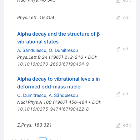
Phys.Lett.
19
404
edit
Alpha decay and the structure of β -
vibrational states
edit
A. Sǎndulescu
,
O. Dumitrescu
Phys.Lett.B
24
(
1967
)
212-216
•
DOI
:
10.1016/0370-2693(67)90464-9
Alpha decay to vibrational levels in
deformed odd-mass nuclei
edit
O. Dumitrescu
,
A. Sǎndulescu
Nucl.Phys.A
100
(
1967
)
456-464
•
DOI
:
10.1016/0375-9474(67)90422-8
Z.Phys.
183
321
edit