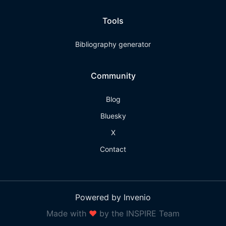
Tools
Bibliography generator
Community
Blog
Bluesky
X
Contact
Powered by Invenio
Made with
❤
by the INSPIRE Team