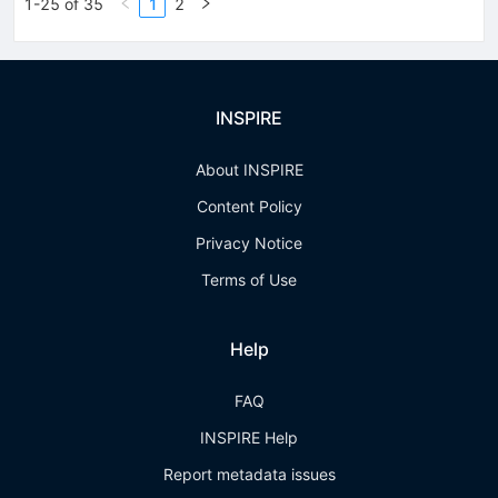
1-25 of 35
1
2
INSPIRE
About INSPIRE
Content Policy
Privacy Notice
Terms of Use
Help
FAQ
INSPIRE Help
Report metadata issues