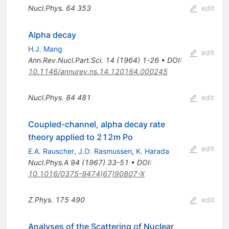
Nucl.Phys.
64
353
edit
Alpha decay
H.J. Mang
edit
Ann.Rev.Nucl.Part.Sci.
14
(
1964
)
1-26
•
DOI
:
10.1146/annurev.ns.14.120164.000245
Nucl.Phys.
84
481
edit
Coupled-channel, alpha decay rate
theory applied to 212m Po
edit
E.A. Rauscher
,
J.O. Rasmussen
,
K. Harada
Nucl.Phys.A
94
(
1967
)
33-51
•
DOI
:
10.1016/0375-9474(67)90807-X
Z.Phys.
175
490
edit
Analyses of the Scattering of Nuclear