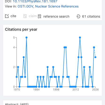
DOI
:
10.1103/PhysRev.181.1697
View in
:
OSTI.GOV
,
Nuclear Science References
cite
claim
reference search
61
citations
Citations per year
5
4
2
0
1970
1984
1998
2012
2026
Abstract:
(
APS
)