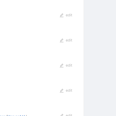
edit
edit
edit
edit
edit