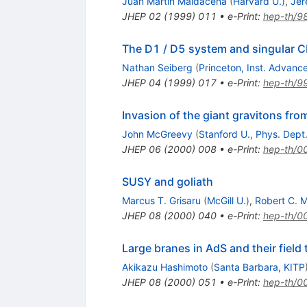
Juan Martin Maldacena
(
Harvard U.
)
,
Jer
JHEP
02
(
1999
)
011
•
e-Print
:
hep-th/9
The D1 / D5 system and singular 
Nathan Seiberg
(
Princeton, Inst. Advanc
JHEP
04
(
1999
)
017
•
e-Print
:
hep-th/9
Invasion of the giant gravitons fro
John McGreevy
(
Stanford U., Phys. Dept
JHEP
06
(
2000
)
008
•
e-Print
:
hep-th/0
SUSY and goliath
Marcus T. Grisaru
(
McGill U.
)
,
Robert C. 
JHEP
08
(
2000
)
040
•
e-Print
:
hep-th/0
Large branes in AdS and their field
Akikazu Hashimoto
(
Santa Barbara, KITP
JHEP
08
(
2000
)
051
•
e-Print
:
hep-th/0