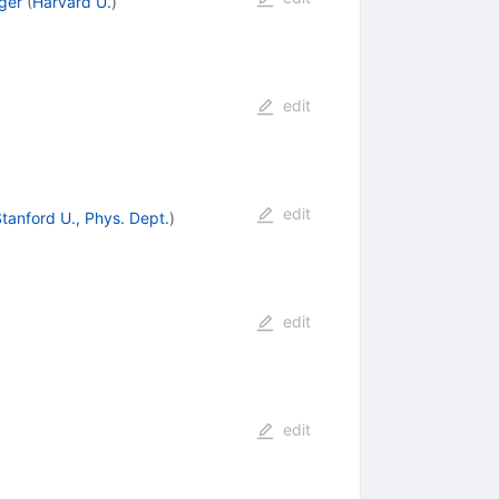
ger
(
Harvard U.
)
edit
edit
tanford U., Phys. Dept.
)
edit
edit