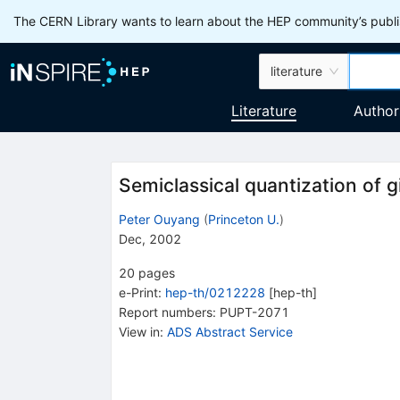
The CERN Library wants to learn about the HEP community’s publis
literature
Literature
Author
Semiclassical quantization of g
Peter Ouyang
(
Princeton U.
)
Dec, 2002
20
pages
e-Print
:
hep-th/0212228
[
hep-th
]
Report numbers
:
PUPT-2071
View in
:
ADS Abstract Service