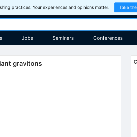
hing practices. Your experiences and opinions matter.
Take the
s
Jobs
Seminars
Conferences
C
iant gravitons