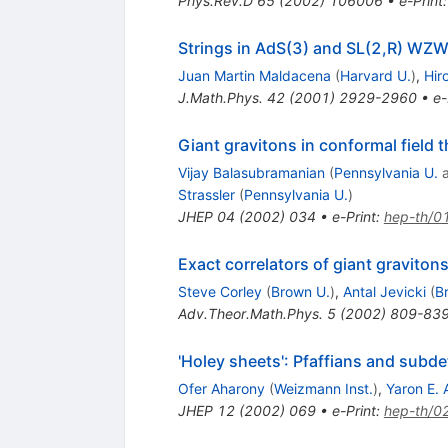
Phys.Rev.D
65
(
2002
)
106006
•
e-Print
Strings in AdS(3) and SL(2,R) WZW
Juan Martin Maldacena
(
Harvard U.
)
,
Hir
J.Math.Phys.
42
(
2001
)
2929-2960
•
e-
Giant gravitons in conformal field 
Vijay Balasubramanian
(
Pennsylvania U.
Strassler
(
Pennsylvania U.
)
JHEP
04
(
2002
)
034
•
e-Print
:
hep-th/0
Exact correlators of giant gravito
Steve Corley
(
Brown U.
)
,
Antal Jevicki
(
B
Adv.Theor.Math.Phys.
5
(
2002
)
809-83
'Holey sheets': Pfaffians and subd
Ofer Aharony
(
Weizmann Inst.
)
,
Yaron E. 
JHEP
12
(
2002
)
069
•
e-Print
:
hep-th/0