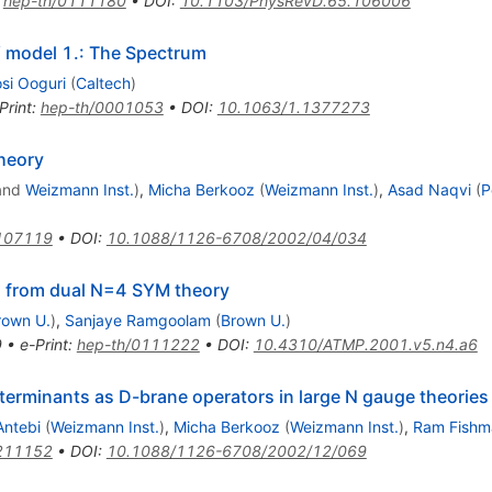
:
hep-th/0111180
•
DOI
:
10.1103/PhysRevD.65.106006
 model 1.: The Spectrum
osi Ooguri
(
Caltech
)
Print
:
hep-th/0001053
•
DOI
:
10.1063/1.1377273
theory
and
Weizmann Inst.
)
,
Micha Berkooz
(
Weizmann Inst.
)
,
Asad Naqvi
(
P
107119
•
DOI
:
10.1088/1126-6708/2002/04/034
ns from dual N=4 SYM theory
rown U.
)
,
Sanjaye Ramgoolam
(
Brown U.
)
9
•
e-Print
:
hep-th/0111222
•
DOI
:
10.4310/ATMP.2001.v5.n4.a6
eterminants as D-brane operators in large N gauge theories
Antebi
(
Weizmann Inst.
)
,
Micha Berkooz
(
Weizmann Inst.
)
,
Ram Fishm
211152
•
DOI
:
10.1088/1126-6708/2002/12/069