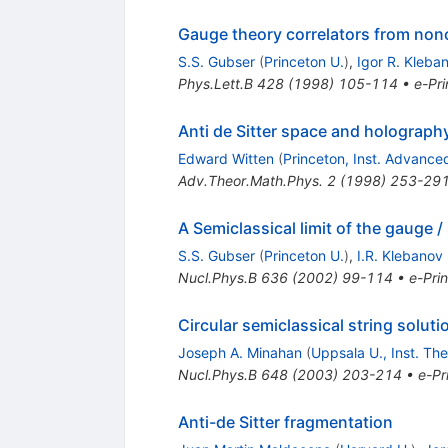
Gauge theory correlators from noncr
S.S. Gubser
(
Princeton U.
)
,
Igor R. Kleba
Phys.Lett.B
428
(
1998
)
105-114
•
e-Pri
Anti de Sitter space and holograph
Edward Witten
(
Princeton, Inst. Advance
Adv.Theor.Math.Phys.
2
(
1998
)
253-29
A Semiclassical limit of the gauge 
S.S. Gubser
(
Princeton U.
)
,
I.R. Klebanov
Nucl.Phys.B
636
(
2002
)
99-114
•
e-Prin
Circular semiclassical string solut
Joseph A. Minahan
(
Uppsala U., Inst. The
Nucl.Phys.B
648
(
2003
)
203-214
•
e-Pr
Anti-de Sitter fragmentation