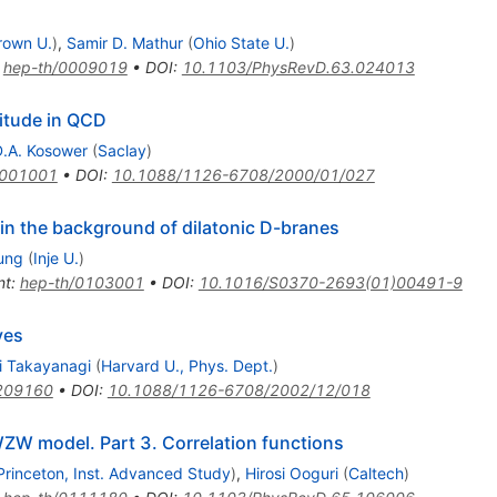
rown U.
)
,
Samir D. Mathur
(
Ohio State U.
)
:
hep-th/0009019
•
DOI
:
10.1103/PhysRevD.63.024013
litude in QCD
.A. Kosower
(
Saclay
)
0001001
•
DOI
:
10.1088/1126-6708/2000/01/027
 in the background of dilatonic D-branes
ung
(
Inje U.
)
nt
:
hep-th/0103001
•
DOI
:
10.1016/S0370-2693(01)00491-9
ves
i Takayanagi
(
Harvard U., Phys. Dept.
)
209160
•
DOI
:
10.1088/1126-6708/2002/12/018
WZW model. Part 3. Correlation functions
Princeton, Inst. Advanced Study
)
,
Hirosi Ooguri
(
Caltech
)