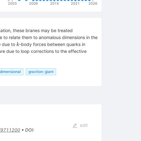
2003
2009
2015
2021
2026
tation, these branes may be treated
 to relate them to anomalous dimensions in the
k
e due to
-body forces between quarks in
k
e due to loop corrections to the effective
dimensional
graviton: giant
edit
/9711200
•
DOI
: