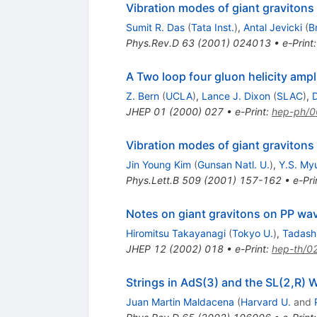
Vibration modes of giant gravitons
Sumit R. Das
(
Tata Inst.
)
,
Antal Jevicki
(
B
Phys.Rev.D
63
(
2001
)
024013
•
e-Print
A Two loop four gluon helicity amp
Z. Bern
(
UCLA
)
,
Lance J. Dixon
(
SLAC
)
,
D
JHEP
01
(
2000
)
027
•
e-Print
:
hep-ph/
Vibration modes of giant gravitons
Jin Young Kim
(
Gunsan Natl. U.
)
,
Y.S. My
Phys.Lett.B
509
(
2001
)
157-162
•
e-Pri
Notes on giant gravitons on PP wa
Hiromitsu Takayanagi
(
Tokyo U.
)
,
Tadash
JHEP
12
(
2002
)
018
•
e-Print
:
hep-th/0
Strings in AdS(3) and the SL(2,R) 
Juan Martin Maldacena
(
Harvard U.
and