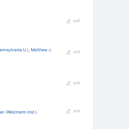
edit
ennsylvania U.
)
,
Matthew J.
edit
edit
edit
an
(
Weizmann Inst.
)