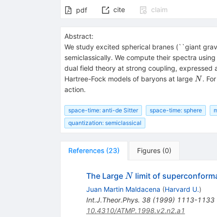
cite
claim
pdf
Abstract:
We study excited spherical branes (``giant gravi
semiclassically. We compute their spectra usin
dual field theory at strong coupling, expressed
N
Hartree-Fock models of baryons at large
. Fo
N
action.
space-time: anti-de Sitter
space-time: sphere
m
quantization: semiclassical
References
(
23
)
Figures
(
0
)
N
The Large
limit of superconforma
N
Juan Martin Maldacena
(
Harvard U.
)
Int.J.Theor.Phys.
38
(
1999
)
1113-1133
10.4310/ATMP.1998.v2.n2.a1