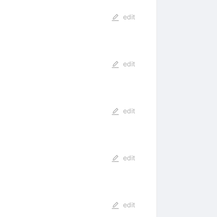
edit
edit
edit
edit
edit