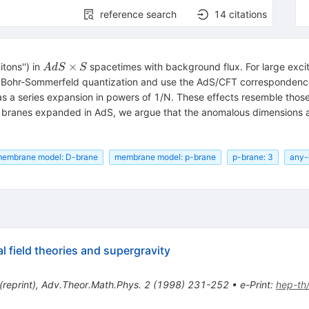
reference search
14
citations
AdS
×
tons'') in
spacetimes with background flux. For large exci
A
d
S
S
\times
g Bohr-Sommerfeld quantization and use the AdS/CFT correspondence
S
 as a series expansion in powers of 1/N. These effects resemble thos
r branes expanded in AdS, we argue that the anomalous dimensions ar
embrane model: D-brane
membrane model: p-brane
p-brane: 3
any-
l field theories and supergravity
(
reprint
)
,
Adv.Theor.Math.Phys.
2
(
1998
)
231-252
•
e-Print
:
hep-th