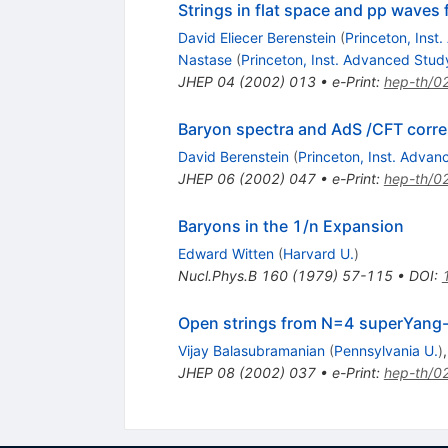
Strings in flat space and pp wave
David Eliecer Berenstein
(
Princeton, Inst
Nastase
(
Princeton, Inst. Advanced Stud
JHEP
04
(
2002
)
013
•
e-Print
:
hep-th/0
Baryon spectra and AdS /CFT cor
David Berenstein
(
Princeton, Inst. Adva
JHEP
06
(
2002
)
047
•
e-Print
:
hep-th/0
Baryons in the 1/n Expansion
Edward Witten
(
Harvard U.
)
Nucl.Phys.B
160
(
1979
)
57-115
•
DOI
:
Open strings from N=4 superYang-
Vijay Balasubramanian
(
Pennsylvania U.
)
JHEP
08
(
2002
)
037
•
e-Print
:
hep-th/0