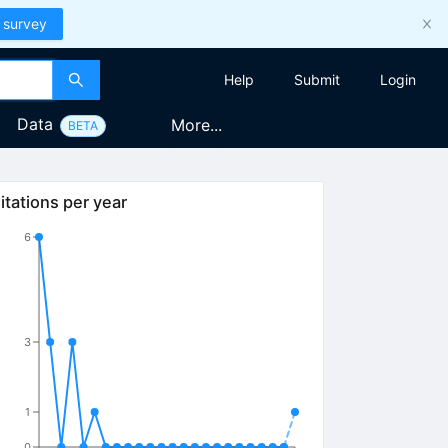
 survey
Help
Submit
Login
Data
More...
BETA
itations per year
6
3
1
0