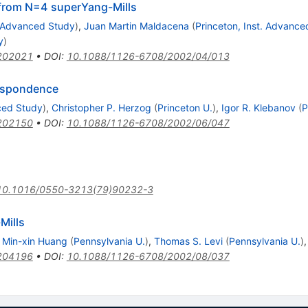
s from N=4 superYang-Mills
. Advanced Study
)
,
Juan Martin Maldacena
(
Princeton, Inst. Advance
y
)
202021
•
DOI
:
10.1088/1126-6708/2002/04/013
respondence
nced Study
)
,
Christopher P. Herzog
(
Princeton U.
)
,
Igor R. Klebanov
(
P
202150
•
DOI
:
10.1088/1126-6708/2002/06/047
10.1016/0550-3213(79)90232-3
Mills
,
Min-xin Huang
(
Pennsylvania U.
)
,
Thomas S. Levi
(
Pennsylvania U.
)
204196
•
DOI
:
10.1088/1126-6708/2002/08/037