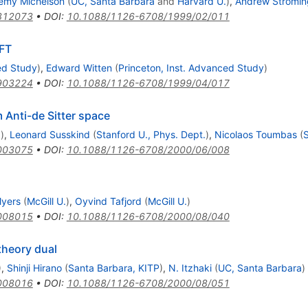
emy Michelson
(
UC, Santa Barbara
and
Harvard U.
)
,
Andrew Stromin
812073
•
DOI
:
10.1088/1126-6708/1999/02/011
CFT
ed Study
)
,
Edward Witten
(
Princeton, Inst. Advanced Study
)
903224
•
DOI
:
10.1088/1126-6708/1999/04/017
m Anti-de Sitter space
.
)
,
Leonard Susskind
(
Stanford U., Phys. Dept.
)
,
Nicolaos Toumbas
(
S
003075
•
DOI
:
10.1088/1126-6708/2000/06/008
Myers
(
McGill U.
)
,
Oyvind Tafjord
(
McGill U.
)
008015
•
DOI
:
10.1088/1126-6708/2000/08/040
 theory dual
)
,
Shinji Hirano
(
Santa Barbara, KITP
)
,
N. Itzhaki
(
UC, Santa Barbara
)
008016
•
DOI
:
10.1088/1126-6708/2000/08/051