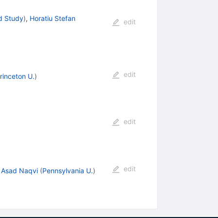
d Study
)
,
Horatiu Stefan
edit
edit
rinceton U.
)
edit
edit
,
Asad Naqvi
(
Pennsylvania U.
)