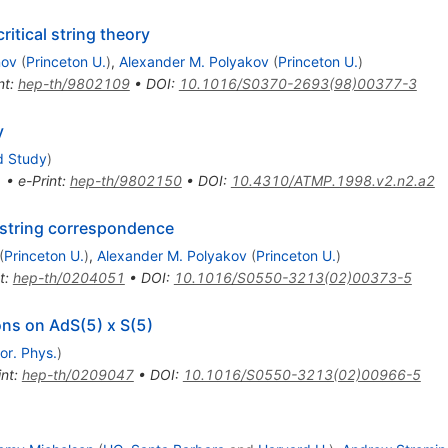
itical string theory
nov
(
Princeton U.
)
,
Alexander M. Polyakov
(
Princeton U.
)
nt
:
hep-th/9802109
•
DOI
:
10.1016/S0370-2693(98)00377-3
y
d Study
)
1
•
e-Print
:
hep-th/9802150
•
DOI
:
10.4310/ATMP.1998.v2.n2.a2
/ string correspondence
(
Princeton U.
)
,
Alexander M. Polyakov
(
Princeton U.
)
t
:
hep-th/0204051
•
DOI
:
10.1016/S0550-3213(02)00373-5
ions on AdS(5) x S(5)
or. Phys.
)
int
:
hep-th/0209047
•
DOI
:
10.1016/S0550-3213(02)00966-5