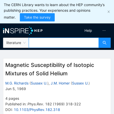
The CERN Library wants to learn about the HEP community’s
publishing practices. Your experiences and opinions
matter.
Take the survey
Help
literature
Magnetic Susceptibility of Isotopic
Mixtures of Solid Helium
M.G. Richards
(
Sussex U.
)
,
J.M. Homer
(
Sussex U.
)
Jun 5, 1969
4
pages
Published in
:
Phys.Rev.
182
(
1969
)
318-322
DOI
:
10.1103/PhysRev.182.318