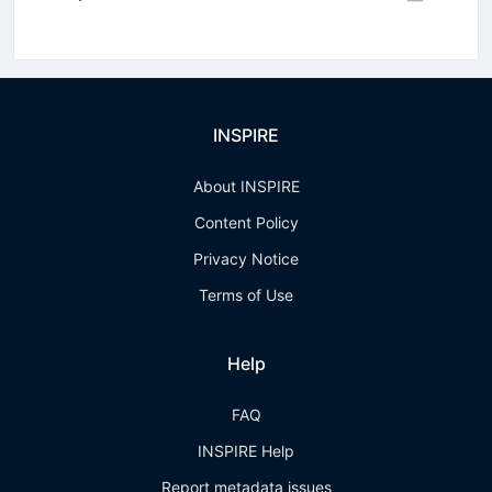
INSPIRE
About INSPIRE
Content Policy
Privacy Notice
Terms of Use
Help
FAQ
INSPIRE Help
Report metadata issues