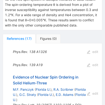
The spin-ordering temperature θ is derived from a plot of
inverse susceptibility against temperatures between 0.3 and
1.2°K. For a wide range of density and He4 concentration, it
is found that θ=0±0.005°K. These results seem to conflict
with the only other comparable published data.
References
(
17
)
Figures
(
0
)
Phys.Rev.
138
A1326
edit
Phys.Rev.
139
A19
edit
Evidence of Nuclear Spin Ordering in
Solid Helium-Three
M.F. Panczyk
(
Florida U.
)
,
R.A. Scribner
(
Florida
edit
U.
)
,
G.C. Straty
(
Florida U.
)
,
E.D. Adams
(
Florida
U.
)
Phys.Rev.Lett.
19
(
1967
)
1102-1105
•
DOI
: