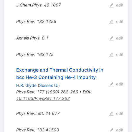
J.Chem.Phys.
46
1007
edit
Phys.Rev.
132
1455
edit
Annals Phys.
8
1
edit
Phys.Rev.
163
175
edit
Exchange and Thermal Conductivity in
bcc He-3 Containing He-4 Impurity
edit
H.R. Glyde
(
Sussex U.
)
Phys.Rev.
177
(
1969
)
262-266
•
DOI
:
10.1103/PhysRev.177.262
Phys.Rev.Lett.
21
677
edit
Phys.Rev.
133
A1503
edit