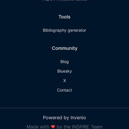
Tools
Bibliography generator
Community
Blog
Bluesky
X
Contact
Powered by Invenio
Made with
❤
by the INSPIRE Team