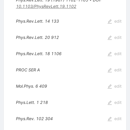
10.1103/PhysRevLett.19.1102
Phys.Rev.Lett.
14
133
edit
Phys.Rev.Lett.
20
912
edit
Phys.Rev.Lett.
18
1106
edit
PROC
SER
A
edit
Mol.Phys.
6
409
edit
Phys.Lett.
1
218
edit
Phys.Rev.
102
304
edit