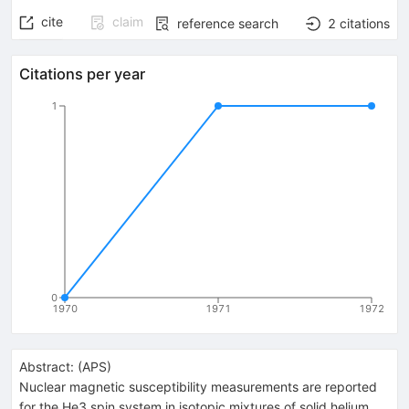
cite
claim
reference search
2
citations
Citations per year
1
0
1970
1971
1972
Abstract:
(
APS
)
Nuclear magnetic susceptibility measurements are reported
for the He3 spin system in isotopic mixtures of solid helium.