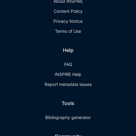
About INSPIRE
Content Policy
Privacy Notice
Terms of Use
Help
FAQ
INSPIRE Help
Report metadata issues
Tools
Bibliography generator