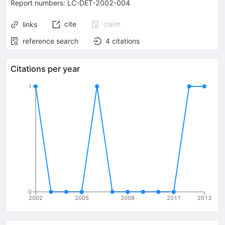
Report numbers
:
LC-DET-2002-004
cite
claim
links
reference search
4
citations
Citations per year
1
0
2002
2005
2008
2011
2013