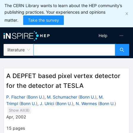
The CERN Library wants to learn about the HEP community’s
publishing practices. Your experiences and opinions
matter.
Take the survey
Help
literature
A DEPFET based pixel vertex detector
for the detector at TESLA
P. Fischer
(
Bonn U.
)
,
M. Schumacher
(
Bonn U.
)
,
M.
Trimpl
(
Bonn U.
)
,
J. Ulrici
(
Bonn U.
)
,
N. Wermes
(
Bonn U.
)
Show All(
8
)
Apr, 2002
15
pages