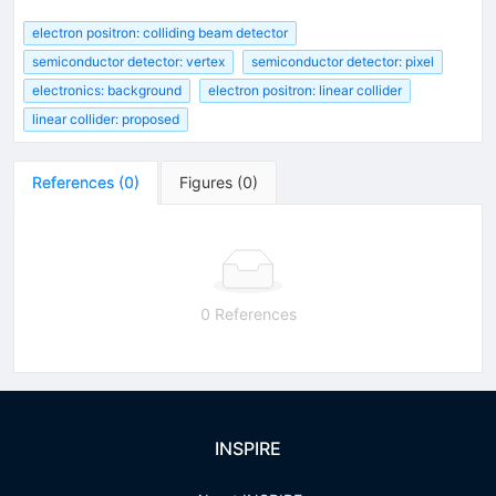
electron positron: colliding beam detector
semiconductor detector: vertex
semiconductor detector: pixel
electronics: background
electron positron: linear collider
linear collider: proposed
References
(
0
)
Figures
(
0
)
0 References
INSPIRE