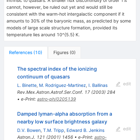
intrinsic to quasars. A smaller flux discontinuity of order 1%
cannot, however, be ruled out yet and would still be
consistent with the warm-hot intergalactic component if it
amounts to 30% of the baryonic mass, as predicted by some
models of large scale structure formation, provided its
temperature lies around 10^{5.5} K.
References
(
10
)
Figures
(
0
)
The spectral index of the ionizing
continuum of quasars
edit
L. Binette
,
M. Rodriguez-Martinez
,
I. Ballinas
Rev.Mex.Astron.Astrof.Ser.Conf.
17
(
2003
)
284
•
e-Print
:
astro-ph/0205139
Damped lyman-alpha absorption from a
nearby low surface brightness galaxy
edit
D.V. Bowen
,
T.M. Tripp
,
Edward B. Jenkins
Astron.J.
121
(
2001
)
1456
•
e-Print
:
astro-