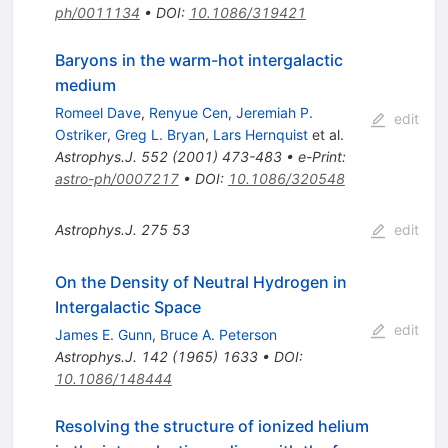
ph/0011134
•
DOI
:
10.1086/319421
Baryons in the warm-hot intergalactic
medium
Romeel Dave
,
Renyue Cen
,
Jeremiah P.
edit
Ostriker
,
Greg L. Bryan
,
Lars Hernquist
et al.
Astrophys.J.
552
(
2001
)
473-483
•
e-Print
:
astro-ph/0007217
•
DOI
:
10.1086/320548
Astrophys.J.
275
53
edit
On the Density of Neutral Hydrogen in
Intergalactic Space
edit
James E. Gunn
,
Bruce A. Peterson
Astrophys.J.
142
(
1965
)
1633
•
DOI
:
10.1086/148444
Resolving the structure of ionized helium