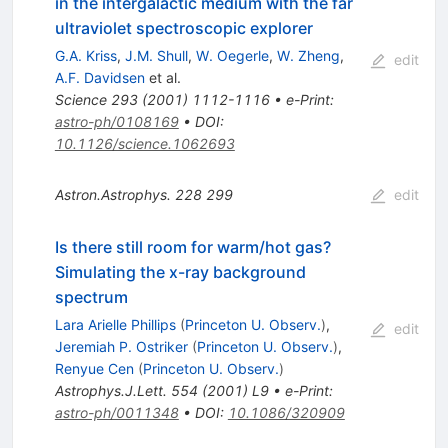
in the intergalactic medium with the far
ultraviolet spectroscopic explorer
G.A. Kriss
,
J.M. Shull
,
W. Oegerle
,
W. Zheng
,
edit
A.F. Davidsen
et al.
Science
293
(
2001
)
1112-1116
•
e-Print
:
astro-ph/0108169
•
DOI
:
10.1126/science.1062693
Astron.Astrophys.
228
299
edit
Is there still room for warm/hot gas?
Simulating the x-ray background
spectrum
Lara Arielle Phillips
(
Princeton U. Observ.
)
,
edit
Jeremiah P. Ostriker
(
Princeton U. Observ.
)
,
Renyue Cen
(
Princeton U. Observ.
)
Astrophys.J.Lett.
554
(
2001
)
L9
•
e-Print
:
astro-ph/0011348
•
DOI
:
10.1086/320909