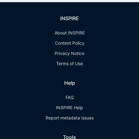
INSPIRE
About INSPIRE
Content Policy
Privacy Notice
Terms of Use
Help
FAQ
INSPIRE Help
Report metadata issues
Tools