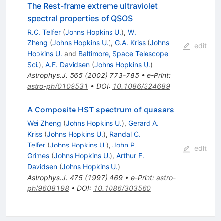
The Rest-frame extreme ultraviolet
spectral properties of QSOS
R.C. Telfer
(
Johns Hopkins U.
)
,
W.
Zheng
(
Johns Hopkins U.
)
,
G.A. Kriss
(
Johns
edit
Hopkins U.
and
Baltimore, Space Telescope
Sci.
)
,
A.F. Davidsen
(
Johns Hopkins U.
)
Astrophys.J.
565
(
2002
)
773-785
•
e-Print
:
astro-ph/0109531
•
DOI
:
10.1086/324689
A Composite HST spectrum of quasars
Wei Zheng
(
Johns Hopkins U.
)
,
Gerard A.
Kriss
(
Johns Hopkins U.
)
,
Randal C.
Telfer
(
Johns Hopkins U.
)
,
John P.
edit
Grimes
(
Johns Hopkins U.
)
,
Arthur F.
Davidsen
(
Johns Hopkins U.
)
Astrophys.J.
475
(
1997
)
469
•
e-Print
:
astro-
ph/9608198
•
DOI
:
10.1086/303560