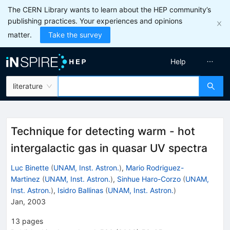
The CERN Library wants to learn about the HEP community’s
publishing practices. Your experiences and opinions
matter.
Take the survey
Help
literature
Technique for detecting warm - hot
intergalactic gas in quasar UV spectra
Luc Binette
(
UNAM, Inst. Astron.
)
,
Mario Rodriguez-
Martinez
(
UNAM, Inst. Astron.
)
,
Sinhue Haro-Corzo
(
UNAM,
Inst. Astron.
)
,
Isidro Ballinas
(
UNAM, Inst. Astron.
)
Jan, 2003
13
pages