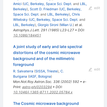
Amici
(
UC, Berkeley, Space Sci. Dept.
and
LBL,
edit
Berkeley
)
,
Scott D. Friedman
(
UC, Berkeley,
Space Sci. Dept.
and
LBL, Berkeley
)
,
Chris
Witebsky
(
UC, Berkeley, Space Sci. Dept.
and
LBL, Berkeley
)
,
Giorgio Sironi
(
Milan U.
)
et al.
Astrophys.J.Lett.
291
(
1985
)
L23-L27
•
DOI
:
10.1086/184451
A joint study of early and late spectral
distortions of the cosmic microwave
background and of the millimetric
foreground
edit
R. Salvaterra
(
SISSA, Trieste
)
,
C.
Burigana
(
IASF, Bologna
)
Mon.Not.Roy.Astron.Soc.
336
(
2002
)
592
•
e-
Print
:
astro-ph/0203294
•
DOI
:
10.1046/j.1365-8711.2002.05784.x
The Cosmic microwave background