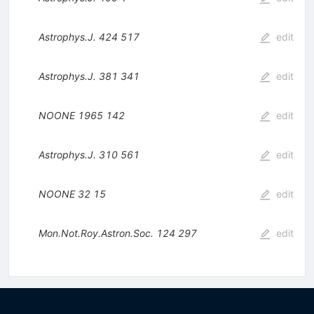
Astrophys.J.
424
517
edit
Astrophys.J.
381
341
edit
NOONE
1965
142
edit
Astrophys.J.
310
561
edit
NOONE
32
15
edit
Mon.Not.Roy.Astron.Soc.
124
297
edit