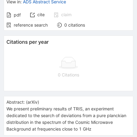
View in
:
ADS Abstract Service
cite
claim
pdf
reference search
0
citations
Citations per year
0 Citations
Abstract:
(
arXiv
)
We present preliminary results of TRIS, an experiment
dedicated to the search of deviations from a pure planckian
distribution in the spectrum of the Cosmic Microwave
Background at frequencies close to 1 GHz