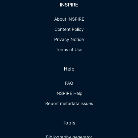
INSPIRE
About INSPIRE
Content Policy
Privacy Notice
Terms of Use
Help
FAQ
INSPIRE Help
Report metadata issues
Tools
Bibliography generator