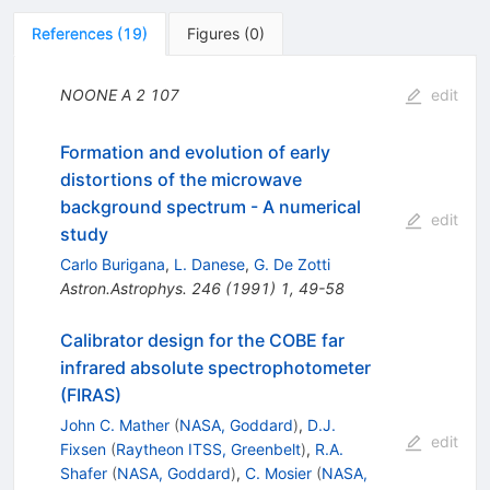
References
(
19
)
Figures
(
0
)
NOONE A
2
107
edit
Formation and evolution of early
distortions of the microwave
background spectrum - A numerical
edit
study
Carlo Burigana
,
L. Danese
,
G. De Zotti
Astron.Astrophys.
246
(
1991
)
1
,
49-58
Calibrator design for the COBE far
infrared absolute spectrophotometer
(FIRAS)
John C. Mather
(
NASA, Goddard
)
,
D.J.
edit
Fixsen
(
Raytheon ITSS, Greenbelt
)
,
R.A.
Shafer
(
NASA, Goddard
)
,
C. Mosier
(
NASA,