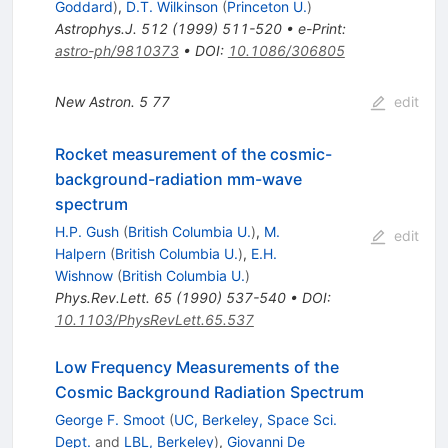
Goddard
)
,
D.T. Wilkinson
(
Princeton U.
)
Astrophys.J.
512
(
1999
)
511-520
•
e-Print
:
astro-ph/9810373
•
DOI
:
10.1086/306805
New Astron.
5
77
edit
Rocket measurement of the cosmic-
background-radiation mm-wave
spectrum
H.P. Gush
(
British Columbia U.
)
,
M.
edit
Halpern
(
British Columbia U.
)
,
E.H.
Wishnow
(
British Columbia U.
)
Phys.Rev.Lett.
65
(
1990
)
537-540
•
DOI
:
10.1103/PhysRevLett.65.537
Low Frequency Measurements of the
Cosmic Background Radiation Spectrum
George F. Smoot
(
UC, Berkeley, Space Sci.
Dept.
and
LBL, Berkeley
)
,
Giovanni De