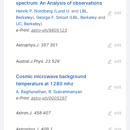
spectrum: An Analysis of observations
Henrik P. Nordberg
(
Lund U.
and
LBL,
edit
Berkeley
)
,
George F. Smoot
(
LBL, Berkeley
and
UC, Berkeley
)
e-Print
:
astro-ph/9805123
Astrophys.J.
357
301
edit
Austral.J.Phys.
23
529
edit
Cosmic microwave background
temperature at 1280 mhz
edit
A. Raghunathan
,
R. Subrahmanyan
e-Print
:
astro-ph/0005297
Astron.J.
458
407
edit
Astrophys.J.
409
1
edit