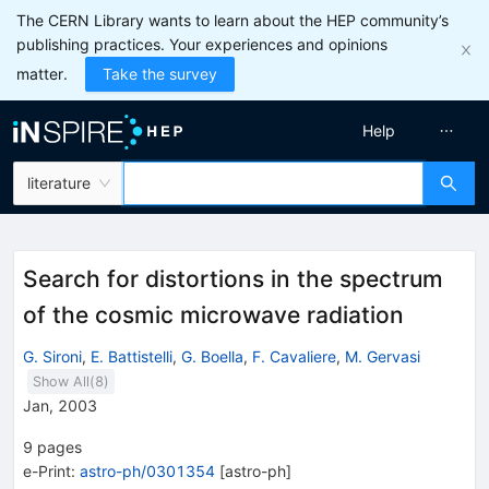
The CERN Library wants to learn about the HEP community’s
publishing practices. Your experiences and opinions
matter.
Take the survey
Help
literature
Search for distortions in the spectrum
of the cosmic microwave radiation
G. Sironi
,
E. Battistelli
,
G. Boella
,
F. Cavaliere
,
M. Gervasi
Show All(
8
)
Jan, 2003
9
pages
e-Print
:
astro-ph/0301354
[
astro-ph
]