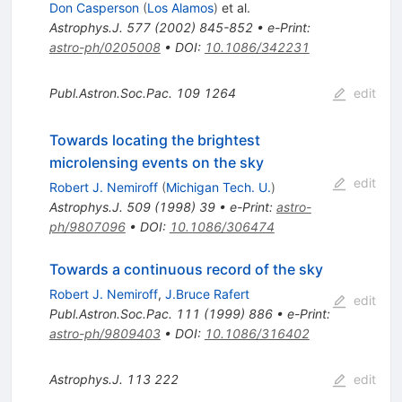
Don Casperson
(
Los Alamos
)
et al.
Astrophys.J.
577
(
2002
)
845-852
•
e-Print
:
astro-ph/0205008
•
DOI
:
10.1086/342231
Publ.Astron.Soc.Pac.
109
1264
edit
Towards locating the brightest
microlensing events on the sky
edit
Robert J. Nemiroff
(
Michigan Tech. U.
)
Astrophys.J.
509
(
1998
)
39
•
e-Print
:
astro-
ph/9807096
•
DOI
:
10.1086/306474
Towards a continuous record of the sky
Robert J. Nemiroff
,
J.Bruce Rafert
edit
Publ.Astron.Soc.Pac.
111
(
1999
)
886
•
e-Print
:
astro-ph/9809403
•
DOI
:
10.1086/316402
Astrophys.J.
113
222
edit