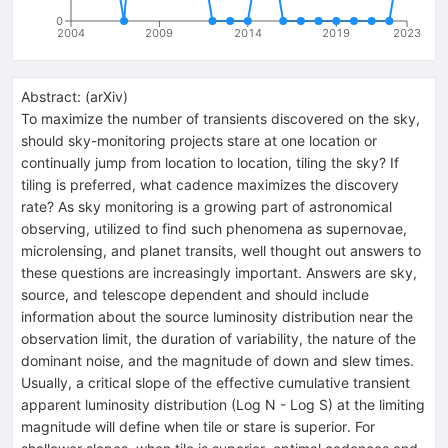
0
2004
2009
2014
2019
2023
Abstract:
(
arXiv
)
To maximize the number of transients discovered on the sky,
should sky-monitoring projects stare at one location or
continually jump from location to location, tiling the sky? If
tiling is preferred, what cadence maximizes the discovery
rate? As sky monitoring is a growing part of astronomical
observing, utilized to find such phenomena as supernovae,
microlensing, and planet transits, well thought out answers to
these questions are increasingly important. Answers are sky,
source, and telescope dependent and should include
information about the source luminosity distribution near the
observation limit, the duration of variability, the nature of the
dominant noise, and the magnitude of down and slew times.
Usually, a critical slope of the effective cumulative transient
apparent luminosity distribution (Log N - Log S) at the limiting
magnitude will define when tile or stare is superior. For