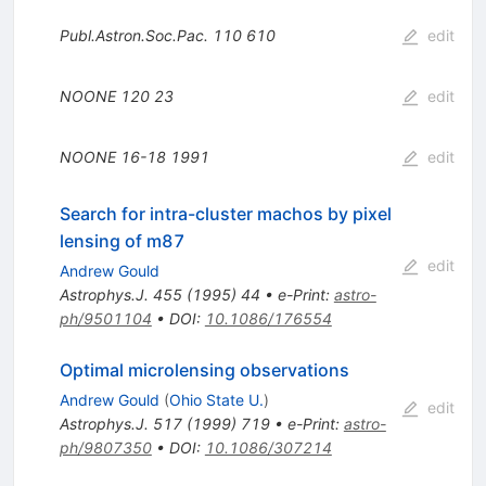
Publ.Astron.Soc.Pac.
110
610
edit
NOONE
120
23
edit
NOONE
16-18
1991
edit
Search for intra-cluster machos by pixel
lensing of m87
edit
Andrew Gould
Astrophys.J.
455
(
1995
)
44
•
e-Print
:
astro-
ph/9501104
•
DOI
:
10.1086/176554
Optimal microlensing observations
Andrew Gould
(
Ohio State U.
)
edit
Astrophys.J.
517
(
1999
)
719
•
e-Print
:
astro-
ph/9807350
•
DOI
:
10.1086/307214