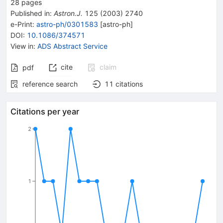
28
pages
Published in
:
Astron.J.
125
(
2003
)
2740
e-Print
:
astro-ph/0301583
[
astro-ph
]
DOI
:
10.1086/374571
View in
:
ADS Abstract Service
cite
claim
pdf
reference search
11
citations
Citations per year
2
1