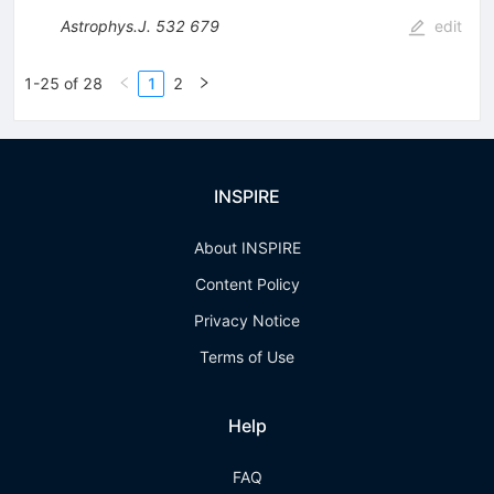
Astrophys.J.
532
679
edit
1-25 of 28
1
2
INSPIRE
About INSPIRE
Content Policy
Privacy Notice
Terms of Use
Help
FAQ