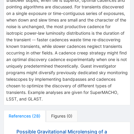
shallower slopes, when tile is superior, optimal cadences and
pointing algorithms are discussed. For transients discovered
on a single exposure or time-contiguous series of exposures,
when down and slew times are small and the character of the
noise is unchanged, the most productive cadence for
isotropic power-law luminosity distributions is the duration of
the transient -- faster cadences waste time re-discovering
known transients, while slower cadences neglect transients
occurring in other fields. A cadence creep strategy might find
an optimal discovery cadence experimentally when one is not
uniquely predetermined theoretically. Guest investigator
programs might diversify previously dedicated sky monitoring
telescopes by implementing bandpasses and cadences
chosen to optimize the discovery of different types of
transients. Example analyses are given for SuperMACHO,
LSST, and GLAST.
References
(
28
)
Figures
(
0
)
Possible Gravitational Microlensing of a