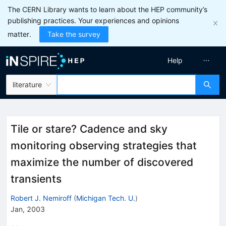
The CERN Library wants to learn about the HEP community’s
publishing practices. Your experiences and opinions
matter.
Take the survey
Help
literature
Tile or stare? Cadence and sky
monitoring observing strategies that
maximize the number of discovered
transients
Robert J. Nemiroff
(
Michigan Tech. U.
)
Jan, 2003