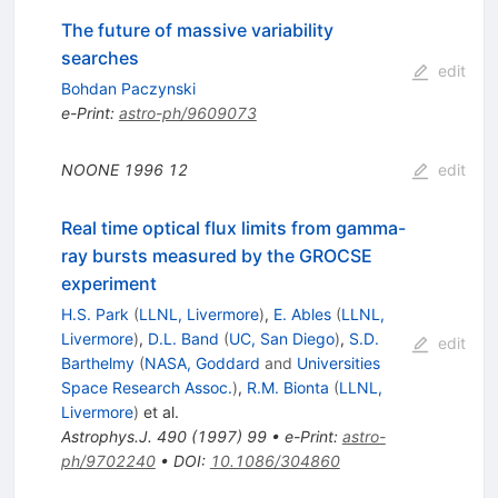
The future of massive variability
searches
edit
Bohdan Paczynski
e-Print
:
astro-ph/9609073
NOONE
1996
12
edit
Real time optical flux limits from gamma-
ray bursts measured by the GROCSE
experiment
H.S. Park
(
LLNL, Livermore
)
,
E. Ables
(
LLNL,
Livermore
)
,
D.L. Band
(
UC, San Diego
)
,
S.D.
edit
Barthelmy
(
NASA, Goddard
and
Universities
Space Research Assoc.
)
,
R.M. Bionta
(
LLNL,
Livermore
)
et al.
Astrophys.J.
490
(
1997
)
99
•
e-Print
:
astro-
ph/9702240
•
DOI
:
10.1086/304860