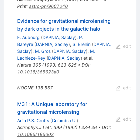
Print
:
astro-ph/9607040
Evidence for gravitational microlensing
by dark objects in the galactic halo
E. Aubourg
(
DAPNIA, Saclay
)
,
P.
Bareyre
(
DAPNIA, Saclay
)
,
S. Brehin
(
DAPNIA,
edit
Saclay
)
,
M. Gros
(
DAPNIA, Saclay
)
,
M.
Lachieze-Rey
(
DAPNIA, Saclay
)
et al.
Nature
365
(
1993
)
623-625
•
DOI
:
10.1038/365623a0
NOONE
138
557
edit
M31: A Unique laboratory for
gravitational microlensing
edit
Arlin P.S. Crotts
(
Columbia U.
)
Astrophys.J.Lett.
399
(
1992
)
L43-L46
•
DOI
:
10.1086/186602