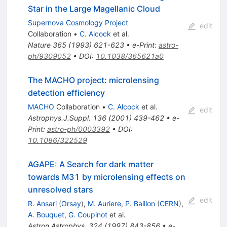
Star in the Large Magellanic Cloud
Supernova Cosmology Project
edit
Collaboration
•
C. Alcock
et al.
Nature
365
(
1993
)
621-623
•
e-Print
:
astro-
ph/9309052
•
DOI
:
10.1038/365621a0
The MACHO project: microlensing
detection efficiency
MACHO
Collaboration
•
C. Alcock
et al.
edit
Astrophys.J.Suppl.
136
(
2001
)
439-462
•
e-
Print
:
astro-ph/0003392
•
DOI
:
10.1086/322529
AGAPE: A Search for dark matter
towards M31 by microlensing effects on
unresolved stars
edit
R. Ansari
(
Orsay
)
,
M. Auriere
,
P. Baillon
(
CERN
)
,
A. Bouquet
,
G. Coupinot
et al.
Astron.Astrophys.
324
(
1997
)
843-856
•
e-