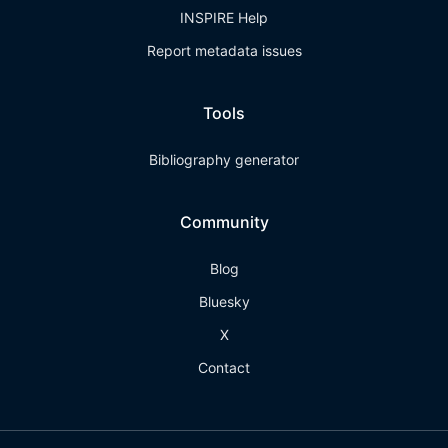
INSPIRE Help
Report metadata issues
Tools
Bibliography generator
Community
Blog
Bluesky
X
Contact