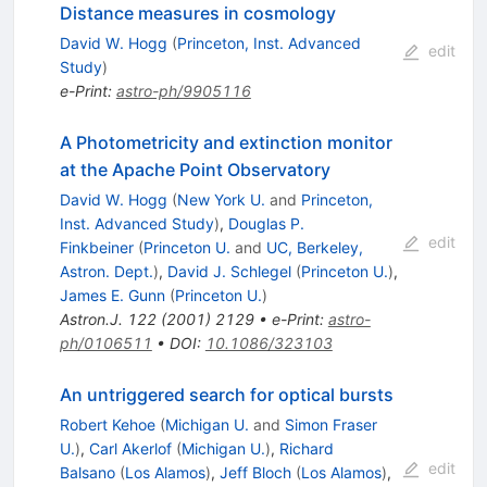
Distance measures in cosmology
David W. Hogg
(
Princeton, Inst. Advanced
edit
Study
)
e-Print
:
astro-ph/9905116
A Photometricity and extinction monitor
at the Apache Point Observatory
David W. Hogg
(
New York U.
and
Princeton,
Inst. Advanced Study
)
,
Douglas P.
edit
Finkbeiner
(
Princeton U.
and
UC, Berkeley,
Astron. Dept.
)
,
David J. Schlegel
(
Princeton U.
)
,
James E. Gunn
(
Princeton U.
)
Astron.J.
122
(
2001
)
2129
•
e-Print
:
astro-
ph/0106511
•
DOI
:
10.1086/323103
An untriggered search for optical bursts
Robert Kehoe
(
Michigan U.
and
Simon Fraser
U.
)
,
Carl Akerlof
(
Michigan U.
)
,
Richard
edit
Balsano
(
Los Alamos
)
,
Jeff Bloch
(
Los Alamos
)
,