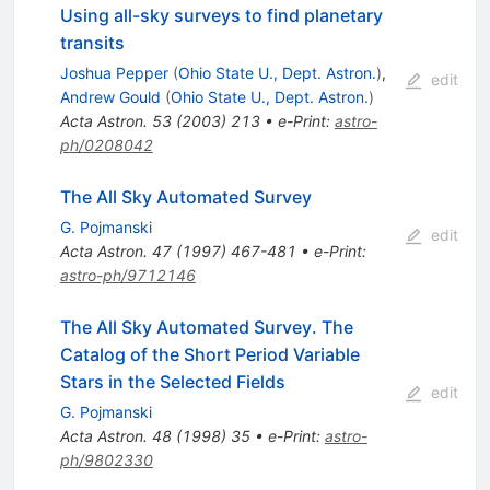
Using all-sky surveys to find planetary
transits
Joshua Pepper
(
Ohio State U., Dept. Astron.
)
,
edit
Andrew Gould
(
Ohio State U., Dept. Astron.
)
Acta Astron.
53
(
2003
)
213
•
e-Print
:
astro-
ph/0208042
The All Sky Automated Survey
G. Pojmanski
edit
Acta Astron.
47
(
1997
)
467-481
•
e-Print
:
astro-ph/9712146
The All Sky Automated Survey. The
Catalog of the Short Period Variable
Stars in the Selected Fields
edit
G. Pojmanski
Acta Astron.
48
(
1998
)
35
•
e-Print
:
astro-
ph/9802330