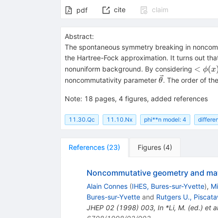
cite
claim
pdf
Abstract:
The spontaneous symmetry breaking in nonco
the Hartree-Fock approximation. It turns out tha
<\phi
<
(
nonuniform background. By considering
ϕ
x
\cos(
\vec\theta
noncommutativity parameter
. The order of the
θ
\cdot 
Note
:
18 pages, 4 figures, added references
11.30.Qc
11.10.Nx
phi**n model: 4
differe
References
(
23
)
Figures
(
4
)
Noncommutative geometry and matri
Alain Connes
(
IHES, Bures-sur-Yvette
)
,
Mi
Bures-sur-Yvette
and
Rutgers U., Piscat
JHEP
02
(
1998
)
003
,
In *Li, M. (ed.) e