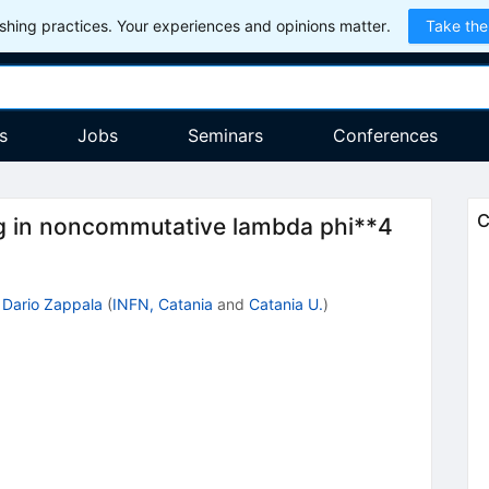
hing practices. Your experiences and opinions matter.
Take the
s
Jobs
Seminars
Conferences
C
 in noncommutative lambda phi**4
,
Dario Zappala
(
INFN, Catania
and
Catania U.
)