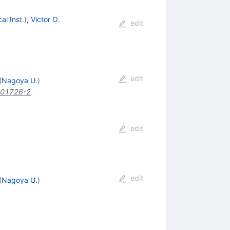
l Inst.
)
,
Victor O.
edit
edit
(
Nagoya U.
)
)01726-2
edit
edit
(
Nagoya U.
)