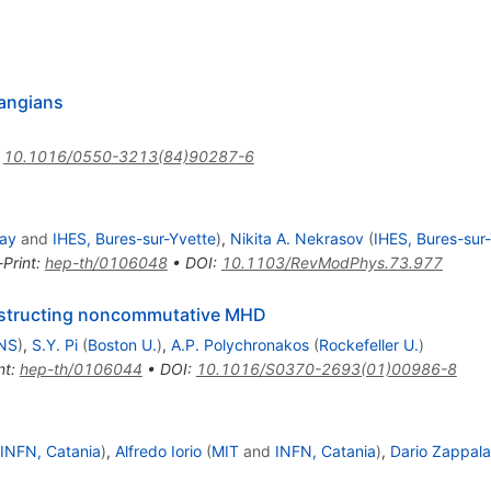
rangians
:
10.1016/0550-3213(84)90287-6
way
and
IHES, Bures-sur-Yvette
)
,
Nikita A. Nekrasov
(
IHES, Bures-sur
-Print
:
hep-th/0106048
•
DOI
:
10.1103/RevModPhys.73.977
structing noncommutative MHD
LNS
)
,
S.Y. Pi
(
Boston U.
)
,
A.P. Polychronakos
(
Rockefeller U.
)
nt
:
hep-th/0106044
•
DOI
:
10.1016/S0370-2693(01)00986-8
INFN, Catania
)
,
Alfredo Iorio
(
MIT
and
INFN, Catania
)
,
Dario Zappala