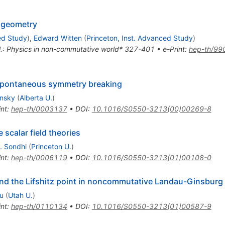
 geometry
ed Study
)
,
Edward Witten
(
Princeton, Inst. Advanced Study
)
t al.: Physics in non-commutative world* 327-401
•
e-Print
:
hep-th/99
spontaneous symmetry breaking
insky
(
Alberta U.
)
int
:
hep-th/0003137
•
DOI
:
10.1016/S0550-3213(00)00269-8
scalar field theories
L. Sondhi
(
Princeton U.
)
int
:
hep-th/0006119
•
DOI
:
10.1016/S0550-3213(01)00108-0
nd the Lifshitz point in noncommutative Landau-Ginsburg
u
(
Utah U.
)
int
:
hep-th/0110134
•
DOI
:
10.1016/S0550-3213(01)00587-9