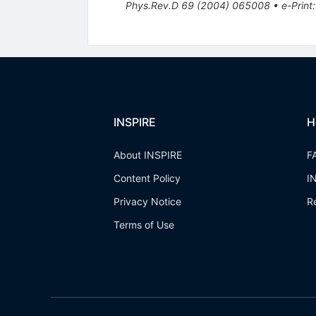
Phys.Rev.D
69
(
2004
)
065008
•
e-Print
INSPIRE
H
About INSPIRE
F
Content Policy
I
Privacy Notice
R
Terms of Use