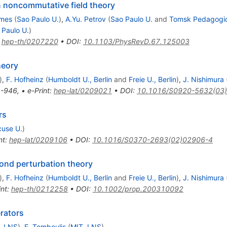
 noncommutative field theory
mes
(
Sao Paulo U.
)
,
A.Yu. Petrov
(
Sao Paulo U.
and
Tomsk Pedagogica
 Paulo U.
)
:
hep-th/0207220
•
DOI
:
10.1103/PhysRevD.67.125003
heory
)
,
F. Hofheinz
(
Humboldt U., Berlin
and
Freie U., Berlin
)
,
J. Nishimura
-946
,
•
e-Print
:
hep-lat/0209021
•
DOI
:
10.1016/S0920-5632(03
rs
cuse U.
)
nt
:
hep-lat/0209106
•
DOI
:
10.1016/S0370-2693(02)02906-4
ond perturbation theory
)
,
F. Hofheinz
(
Humboldt U., Berlin
and
Freie U., Berlin
)
,
J. Nishimura
int
:
hep-th/0212258
•
DOI
:
10.1002/prop.200310092
rators
, LNS
)
,
E. Tomboulis
(
MIT, LNS
)