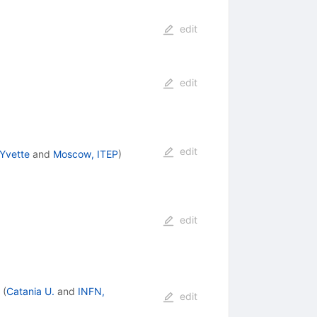
edit
edit
edit
-Yvette
and
Moscow, ITEP
)
edit
(
Catania U.
and
INFN,
edit