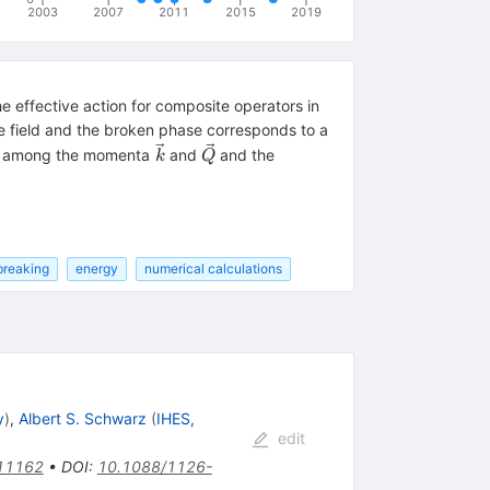
2003
2007
2011
2015
2019
e effective action for composite operators in
he field and the broken phase corresponds to a
\vec
\vec
s among the momenta
and
and the
k
Q
k
Q
breaking
energy
numerical calculations
y
)
,
Albert S. Schwarz
(
IHES,
edit
11162
•
DOI
:
10.1088/1126-