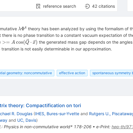
reference search
42
citations
4
\lambda\Phi^4
Φ
mmutative
theory has been analyzed by using the formalism of th
λ
t there is no phase transition to a constant vacuum expectation of t
(x)>=A
)
>=
cos
(
⋅
)
the generated mass gap depends on the angle
A
Q
x
\vec Q
 transition is not easily determinable in our approximation.
\vec x)
ntial geometry: noncommutative
effective action
spontaneous symmetry 
x theory: Compactification on tori
chael R. Douglas
(
IHES, Bures-sur-Yvette
and
Rutgers U., Piscatawa
away
and
UC, Davis
)
t al.: Physics in non-commutative world* 178-206
•
e-Print
:
hep-th/97