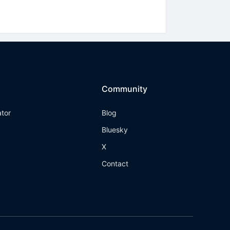
Community
ator
Blog
Bluesky
X
Contact