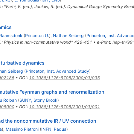
 in *Farhi, E. (ed.), Jackiw, R. (ed.): Dynamical Gauge Symmetry Bre
amics
 Raamsdonk
(
Princeton U.
)
,
Nathan Seiberg
(
Princeton, Inst. Advanc
t al.: Physics in non-commutative world* 426-451
•
e-Print
:
hep-th/99
turbative dynamics
han Seiberg
(
Princeton, Inst. Advanced Study
)
002186
•
DOI
:
10.1088/1126-6708/2000/03/035
utative Feynman graphs and renormalization
u Roiban
(
SUNY, Stony Brook
)
008090
•
DOI
:
10.1088/1126-6708/2001/03/001
nd the noncommutative IR / UV connection
a
)
,
Massimo Pietroni
(
INFN, Padua
)