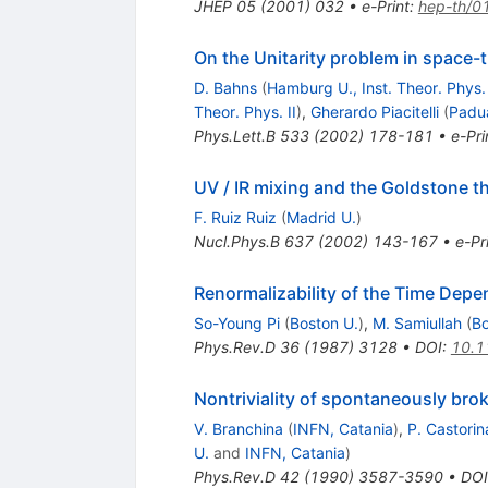
JHEP
05
(
2001
)
032
•
e-Print
:
hep-th/0
On the Unitarity problem in space
D. Bahns
(
Hamburg U., Inst. Theor. Phys. 
Theor. Phys. II
)
,
Gherardo Piacitelli
(
Padu
Phys.Lett.B
533
(
2002
)
178-181
•
e-Pri
UV / IR mixing and the Goldstone t
F. Ruiz Ruiz
(
Madrid U.
)
Nucl.Phys.B
637
(
2002
)
143-167
•
e-Pr
Renormalizability of the Time Depe
So-Young Pi
(
Boston U.
)
,
M. Samiullah
(
Bo
Phys.Rev.D
36
(
1987
)
3128
•
DOI
:
10.1
Nontriviality of spontaneously bro
V. Branchina
(
INFN, Catania
)
,
P. Castorin
U.
and
INFN, Catania
)
Phys.Rev.D
42
(
1990
)
3587-3590
•
DOI