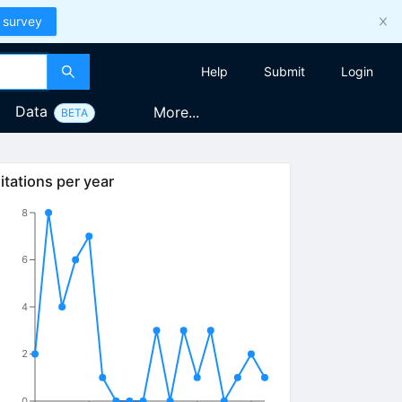
 survey
Help
Submit
Login
Data
More...
BETA
itations per year
8
6
4
2
0