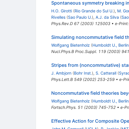
Spontaneous symmetry breaking in
H.O. Girotti
(
Rio Grande do Sul U.
)
,
M. Go
Rivelles
(
Sao Paulo U.
)
,
A.J. da Silva
(
Sao
Phys.Rev.D
67
(
2003
)
125003
•
e-Print
Simulating noncommutative field t
Wolfgang Bietenholz
(
Humboldt U., Berlin
Nucl.Phys.B Proc.Suppl.
119
(
2003
)
941
Stripes from (noncommutative) sta
J. Ambjorn
(
Bohr Inst.
)
,
S. Catterall
(
Syra
Phys.Lett.B
549
(
2002
)
253-259
•
e-Pri
Noncommutative field theories bey
Wolfgang Bietenholz
(
Humboldt U., Berlin
Fortsch.Phys.
51
(
2003
)
745-752
•
e-Pr
Effective Action for Composite Ope
John M. Cornwall
(
UCLA
)
,
R. Jackiw
(
MIT