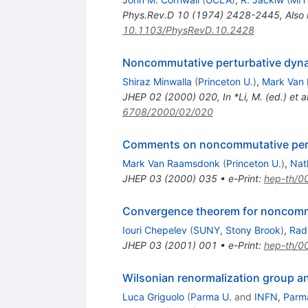
Phys.Rev.D
10
(
1974
)
2428-2445
,
Also
10.1103/PhysRevD.10.2428
Noncommutative perturbative dyn
Shiraz Minwalla
(
Princeton U.
)
,
Mark Van
JHEP
02
(
2000
)
020
,
In *Li, M. (ed.) e
6708/2000/02/020
Comments on noncommutative per
Mark Van Raamsdonk
(
Princeton U.
)
,
Nat
JHEP
03
(
2000
)
035
•
e-Print
:
hep-th/0
Convergence theorem for noncomm
Iouri Chepelev
(
SUNY, Stony Brook
)
,
Rad
JHEP
03
(
2001
)
001
•
e-Print
:
hep-th/0
Wilsonian renormalization group a
Luca Griguolo
(
Parma U.
and
INFN, Parm