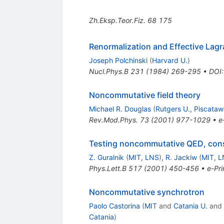
Zh.Eksp.Teor.Fiz.
68
175
Renormalization and Effective Lag
Joseph Polchinski
(
Harvard U.
)
Nucl.Phys.B
231
(
1984
)
269-295
•
DOI
Noncommutative field theory
Michael R. Douglas
(
Rutgers U., Piscata
Rev.Mod.Phys.
73
(
2001
)
977-1029
•
e
Testing noncommutative QED, con
Z. Guralnik
(
MIT, LNS
)
,
R. Jackiw
(
MIT, 
Phys.Lett.B
517
(
2001
)
450-456
•
e-Pri
Noncommutative synchrotron
Paolo Castorina
(
MIT
and
Catania U.
and
Catania
)