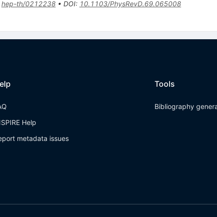
:
hep-th/0212238
•
DOI
:
10.1103/PhysRevD.69.065008
elp
Tools
AQ
Bibliography gener
NSPIRE Help
eport metadata issues