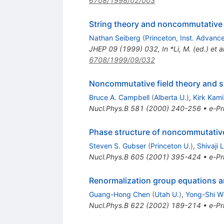
6708/1998/02/003
String theory and noncommutative
Nathan Seiberg
(
Princeton, Inst. Advanc
JHEP
09
(
1999
)
032
,
In *Li, M. (ed.) e
6708/1999/09/032
Noncommutative field theory and 
Bruce A. Campbell
(
Alberta U.
)
,
Kirk Kam
Nucl.Phys.B
581
(
2000
)
240-256
•
e-Pr
Phase structure of noncommutative 
Steven S. Gubser
(
Princeton U.
)
,
Shivaji 
Nucl.Phys.B
605
(
2001
)
395-424
•
e-Pr
Renormalization group equations a
Guang-Hong Chen
(
Utah U.
)
,
Yong-Shi W
Nucl.Phys.B
622
(
2002
)
189-214
•
e-Pr