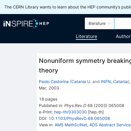
The CERN Library wants to learn about the HEP community’s publis
literature
Literature
Author
Nonuniform symmetry breaking
theory
Paolo Castorina
(
Catania U.
and
INFN, Catania
)
Mar, 2003
18
pages
Published in
:
Phys.Rev.D
68
(
2003
)
065008
e-Print
:
hep-th/0303030
[
hep-th
]
DOI
:
10.1103/PhysRevD.68.065008
View in
:
AMS MathSciNet
,
ADS Abstract Service