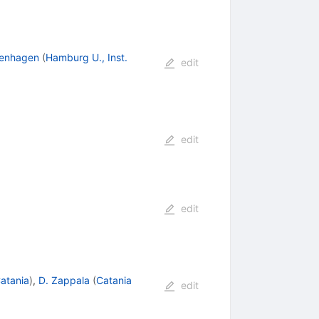
denhagen
(
Hamburg U., Inst.
edit
edit
edit
atania
)
,
D. Zappala
(
Catania
edit