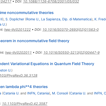
104217
•
DOI
:
10.1088/1126-6708/2001/05/032
-time noncommutative theories
II
)
,
S. Doplicher
(
Rome U., La Sapienza, Dip. di Matematica
)
,
K. Fre
a U.
)
nt
:
hep-th/0201222
•
DOI
:
10.1016/S0370-2693(02)01563-0
heorem in noncommutative field theory
int
:
hep-th/0202011
•
DOI
:
10.1016/S0550-3213(02)00447-9
ndent Variational Equations in Quantum Field Theory
ston U.
)
103/PhysRevD.36.3128
ken lambda phi**4 theories
a
(
Catania U.
and
INFN, Catania
)
,
M. Consoli
(
Catania U.
and
INFN, C
:
10.1103/PhysRevD.42.3587