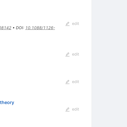
edit
08142
•
DOI
:
10.1088/1126-
edit
edit
 theory
edit