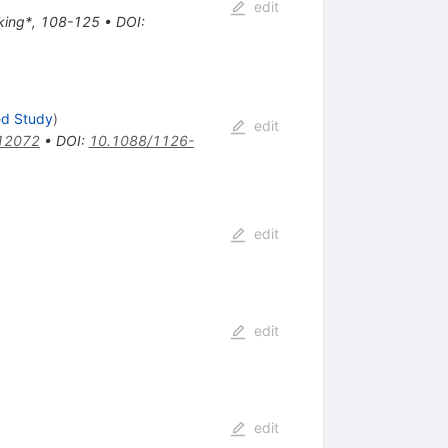
edit
aking*, 108-125
•
DOI
:
ed Study
)
edit
12072
•
DOI
:
10.1088/1126-
edit
edit
edit