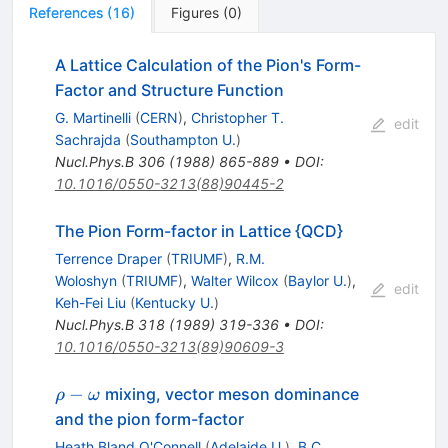
References
(
16
)
Figures
(
0
)
A Lattice Calculation of the Pion's Form-
Factor and Structure Function
G. Martinelli
(
CERN
)
,
Christopher T.
edit
Sachrajda
(
Southampton U.
)
Nucl.Phys.B
306
(
1988
)
865-889
•
DOI
:
10.1016/0550-3213(88)90445-2
The Pion Form-factor in Lattice {QCD}
Terrence Draper
(
TRIUMF
)
,
R.M.
Woloshyn
(
TRIUMF
)
,
Walter Wilcox
(
Baylor U.
)
,
edit
Keh-Fei Liu
(
Kentucky U.
)
Nucl.Phys.B
318
(
1989
)
319-336
•
DOI
:
10.1016/0550-3213(89)90609-3
\rho -
−
mixing, vector meson dominance
ρ
ω
\omega
and the pion form-factor
Heath Bland O'Connell
(
Adelaide U.
)
,
B.C.