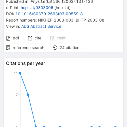
Published in
:
Phys.Lett.B
566
(
2003
)
131-136
e-Print
:
hep-lat/0303006
[
hep-lat
]
DOI
:
10.1016/S0370-2693(03)00559-8
Report numbers
:
NIKHEF-2003-003
,
BI-TP-2003-08
View in
:
ADS Abstract Service
pdf
cite
claim
reference search
24
citations
Citations per year
11
7