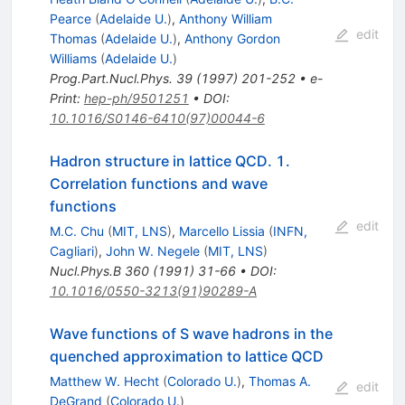
Pearce
(
Adelaide U.
)
,
Anthony William
edit
Thomas
(
Adelaide U.
)
,
Anthony Gordon
Williams
(
Adelaide U.
)
Prog.Part.Nucl.Phys.
39
(
1997
)
201-252
•
e-
Print
:
hep-ph/9501251
•
DOI
:
10.1016/S0146-6410(97)00044-6
Hadron structure in lattice QCD. 1.
Correlation functions and wave
functions
edit
M.C. Chu
(
MIT, LNS
)
,
Marcello Lissia
(
INFN,
Cagliari
)
,
John W. Negele
(
MIT, LNS
)
Nucl.Phys.B
360
(
1991
)
31-66
•
DOI
:
10.1016/0550-3213(91)90289-A
Wave functions of S wave hadrons in the
quenched approximation to lattice QCD
Matthew W. Hecht
(
Colorado U.
)
,
Thomas A.
edit
DeGrand
(
Colorado U.
)