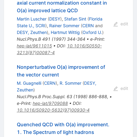
axial current normalization constant in
O(a) improved lattice QCD
Martin Luscher
(
DESY
)
,
Stefan Sint
(
Florida
edit
State U., SCRI
)
,
Rainer Sommer
(
CERN
and
DESY, Zeuthen
)
,
Hartmut Wittig
(
Oxford U.
)
Nucl.Phys.B
491
(
1997
)
344-364
•
e-Print
:
hep-lat/9611015
•
DOI
:
10.1016/S0550-
3213(97)00087-4
Nonperturbative O(a) improvement of
the vector current
M. Guagnelli
(
CERN
)
,
R. Sommer
(
DESY,
edit
Zeuthen
)
Nucl.Phys.B Proc.Suppl.
63
(
1998
)
886-888
,
•
e-Print
:
hep-lat/9709088
•
DOI
:
10.1016/S0920-5632(97)00930-4
Quenched QCD with O(a) improvement.
1. The Spectrum of light hadrons