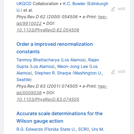
UKQCD
Collaboration
•
K.C. Bowler
(
Edinburgh
edit
U.
)
et al.
Phys.Rev.D
62
(
2000
)
054506
•
e-Print
:
hep-
lat/9910022
•
DOI
:
10.1103/PhysRevD.62.054506
Order a improved renormalization
constants
Tanmoy Bhattacharya
(
Los Alamos
)
,
Rajan
Gupta
(
Los Alamos
)
,
Weon-Jong Lee
(
Los
edit
Alamos
)
,
Stephen R. Sharpe
(
Washington U.,
Seattle
)
Phys.Rev.D
63
(
2001
)
074505
•
e-Print
:
hep-
lat/0009038
•
DOI
:
10.1103/PhysRevD.63.074505
Accurate scale determinations for the
Wilson gauge action
R.G. Edwards
(
Florida State U., SCRI
)
,
Urs M.