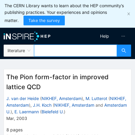
The CERN Library wants to learn about the HEP community’s
publishing practices. Your experiences and opinions
matter.
Take the survey
Help
literature
The Pion form-factor in improved
lattice QCD
J. van der Heide
(
NIKHEF, Amsterdam
)
,
M. Lutterot
(
NIKHEF,
Amsterdam
)
,
J.H. Koch
(
NIKHEF, Amsterdam
and
Amsterdam
U.
)
,
E. Laermann
(
Bielefeld U.
)
Mar, 2003
8
pages