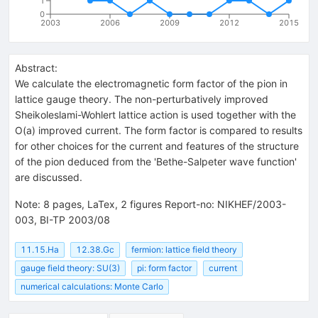
1
0
2003
2006
2009
2012
2015
Abstract:
We calculate the electromagnetic form factor of the pion in
lattice gauge theory. The non-perturbatively improved
Sheikoleslami-Wohlert lattice action is used together with the
O(a) improved current. The form factor is compared to results
for other choices for the current and features of the structure
of the pion deduced from the 'Bethe-Salpeter wave function'
are discussed.
Note
:
8 pages, LaTex, 2 figures Report-no: NIKHEF/2003-
003, BI-TP 2003/08
11.15.Ha
12.38.Gc
fermion: lattice field theory
gauge field theory: SU(3)
pi: form factor
current
numerical calculations: Monte Carlo