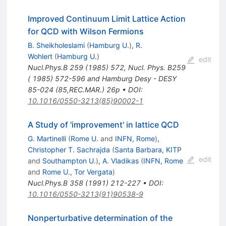
Improved Continuum Limit Lattice Action
for QCD with Wilson Fermions
B. Sheikholeslami
(
Hamburg U.
)
,
R.
Wohlert
(
Hamburg U.
)
edit
Nucl.Phys.B
259
(
1985
)
572
,
Nucl. Phys. B259
( 1985) 572-596 and Hamburg Desy - DESY
85-024 (85,REC.MAR.) 26p
•
DOI
:
10.1016/0550-3213(85)90002-1
A Study of 'improvement' in lattice QCD
G. Martinelli
(
Rome U.
and
INFN, Rome
)
,
Christopher T. Sachrajda
(
Santa Barbara, KITP
edit
and
Southampton U.
)
,
A. Vladikas
(
INFN, Rome
and
Rome U., Tor Vergata
)
Nucl.Phys.B
358
(
1991
)
212-227
•
DOI
:
10.1016/0550-3213(91)90538-9
Nonperturbative determination of the