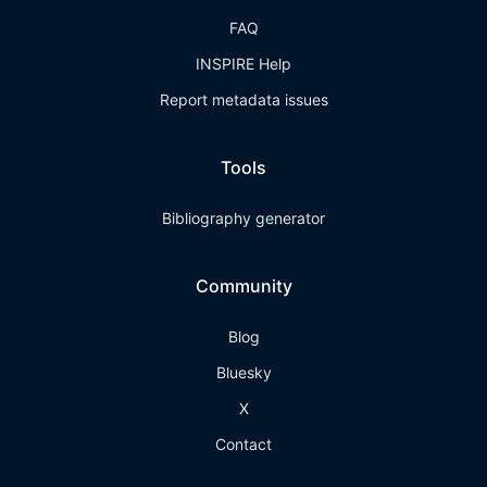
FAQ
INSPIRE Help
Report metadata issues
Tools
Bibliography generator
Community
Blog
Bluesky
X
Contact