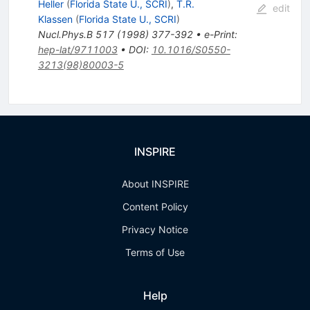
Heller
(
Florida State U., SCRI
)
,
T.R.
edit
Klassen
(
Florida State U., SCRI
)
Nucl.Phys.B
517
(
1998
)
377-392
•
e-Print
:
hep-lat/9711003
•
DOI
:
10.1016/S0550-
3213(98)80003-5
INSPIRE
About INSPIRE
Content Policy
Privacy Notice
Terms of Use
Help