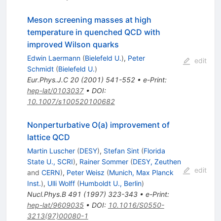
Meson screening masses at high
temperature in quenched QCD with
improved Wilson quarks
Edwin Laermann
(
Bielefeld U.
)
,
Peter
edit
Schmidt
(
Bielefeld U.
)
Eur.Phys.J.C
20
(
2001
)
541-552
•
e-Print
:
hep-lat/0103037
•
DOI
:
10.1007/s100520100682
Nonperturbative O(a) improvement of
lattice QCD
Martin Luscher
(
DESY
)
,
Stefan Sint
(
Florida
State U., SCRI
)
,
Rainer Sommer
(
DESY, Zeuthen
edit
and
CERN
)
,
Peter Weisz
(
Munich, Max Planck
Inst.
)
,
Ulli Wolff
(
Humboldt U., Berlin
)
Nucl.Phys.B
491
(
1997
)
323-343
•
e-Print
:
hep-lat/9609035
•
DOI
:
10.1016/S0550-
3213(97)00080-1