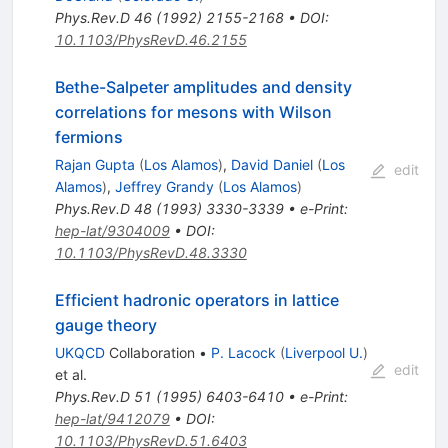
Phys.Rev.D
46
(
1992
)
2155-2168
•
DOI
:
10.1103/PhysRevD.46.2155
Bethe-Salpeter amplitudes and density
correlations for mesons with Wilson
fermions
Rajan Gupta
(
Los Alamos
)
,
David Daniel
(
Los
edit
Alamos
)
,
Jeffrey Grandy
(
Los Alamos
)
Phys.Rev.D
48
(
1993
)
3330-3339
•
e-Print
:
hep-lat/9304009
•
DOI
:
10.1103/PhysRevD.48.3330
Efficient hadronic operators in lattice
gauge theory
UKQCD
Collaboration
•
P. Lacock
(
Liverpool U.
)
edit
et al.
Phys.Rev.D
51
(
1995
)
6403-6410
•
e-Print
:
hep-lat/9412079
•
DOI
:
10.1103/PhysRevD.51.6403