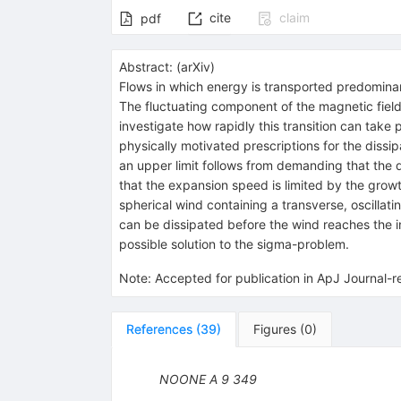
cite
claim
pdf
Abstract:
(
arXiv
)
Flows in which energy is transported predominan
The fluctuating component of the magnetic field
investigate how rapidly this transition can take
physically motivated prescriptions for the dissipa
an upper limit follows from demanding that the 
that the expansion speed is limited by the growth
spherical wind containing a transverse, oscillati
can be dissipated before the wind reaches the in
possible solution to the sigma-problem.
Note
:
Accepted for publication in ApJ Journal-
References
(
39
)
Figures
(
0
)
NOONE A
9
349