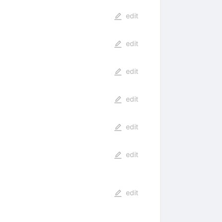
edit
edit
edit
edit
edit
edit
edit