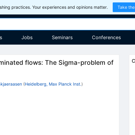
hing practices. Your experiences and opinions matter.
Take the
s
Jobs
Seminars
Conferences
C
ominated flows: The Sigma-problem of
Skjaeraasen
(
Heidelberg, Max Planck Inst.
)