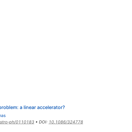
roblem: a linear accelerator?
nas
stro-ph/0110183
•
DOI
:
10.1086/324778