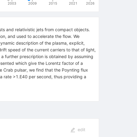
2003
2009
2015
2021
2026
s and relativistic jets from compact objects.
ion, and used to accelerate the flow. We
ynamic description of the plasma, explicit,
ift speed of the current carriers to that of light,
a further prescription is obtained by assuming
resented which give the Lorentz factor of a
e Crab pulsar, we find that the Poynting flux
t a rate >1.E40 per second, thus providing a
edit