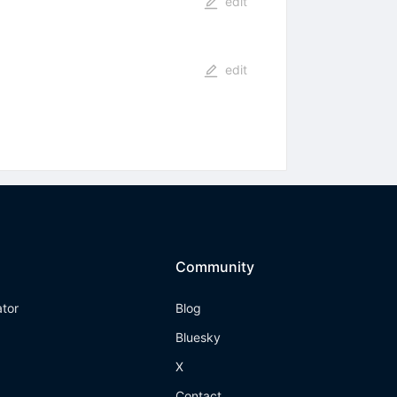
edit
edit
Community
ator
Blog
Bluesky
X
Contact