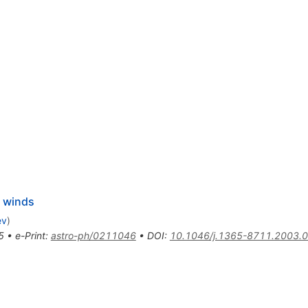
r winds
ev
)
5
•
e-Print
:
astro-ph/0211046
•
DOI
:
10.1046/j.1365-8711.2003.