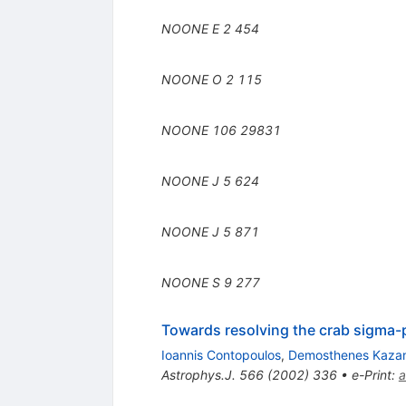
NOONE E
2
454
NOONE O
2
115
NOONE
106
29831
NOONE J
5
624
NOONE J
5
871
NOONE S
9
277
Towards resolving the crab sigma-p
Ioannis Contopoulos
,
Demosthenes Kaza
Astrophys.J.
566
(
2002
)
336
•
e-Print
:
a