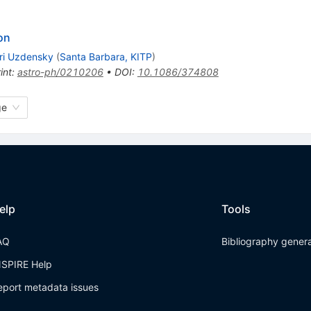
on
ri Uzdensky
(
Santa Barbara, KITP
)
int
:
astro-ph/0210206
•
DOI
:
10.1086/374808
ge
elp
Tools
AQ
Bibliography gener
NSPIRE Help
eport metadata issues