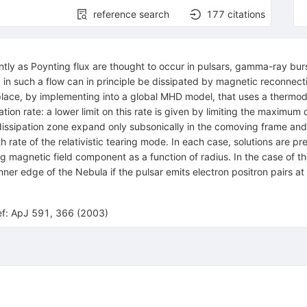
reference search
177
citations
tly as Poynting flux are thought to occur in pulsars, gamma-ray burst
 in such a flow can in principle be dissipated by magnetic reconnect
 place, by implementing into a global MHD model, that uses a thermod
tion rate: a lower limit on this rate is given by limiting the maximum dr
dissipation zone expand only subsonically in the comoving frame and 
 rate of the relativistic tearing mode. In each case, solutions are p
ng magnetic field component as a function of radius. In the case of th
ner edge of the Nebula if the pulsar emits electron positron pairs a
ref: ApJ 591, 366 (2003)