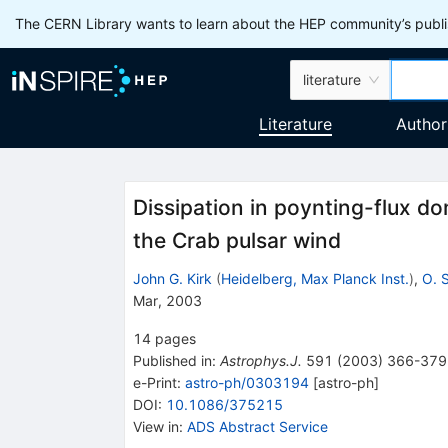
The CERN Library wants to learn about the HEP community’s publis
literature
Literature
Author
Dissipation in poynting-flux d
the Crab pulsar wind
John G. Kirk
(
Heidelberg, Max Planck Inst.
)
,
O. 
Mar, 2003
14
pages
Published in
:
Astrophys.J.
591
(
2003
)
366-379
e-Print
:
astro-ph/0303194
[
astro-ph
]
DOI
:
10.1086/375215
View in
:
ADS Abstract Service