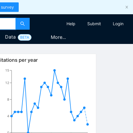
 survey
Help
Submit
Login
Data
More...
BETA
itations per year
15
12
8
4
0