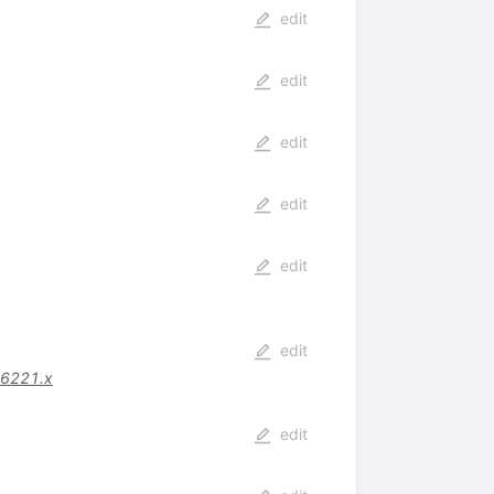
edit
edit
edit
edit
edit
edit
06221.x
edit