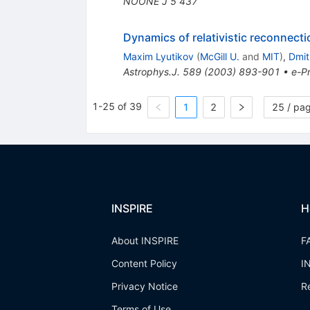
NOONE J
5
437
Dynamics of relativistic reconnecti
Maxim Lyutikov
(
McGill U.
and
MIT
)
,
Dmit
Astrophys.J.
589
(
2003
)
893-901
•
e-Pr
1-25 of 39
1
2
25 / pa
INSPIRE
H
About INSPIRE
F
Content Policy
I
Privacy Notice
R
Terms of Use