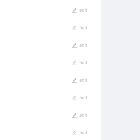
edit
edit
edit
edit
edit
edit
edit
edit