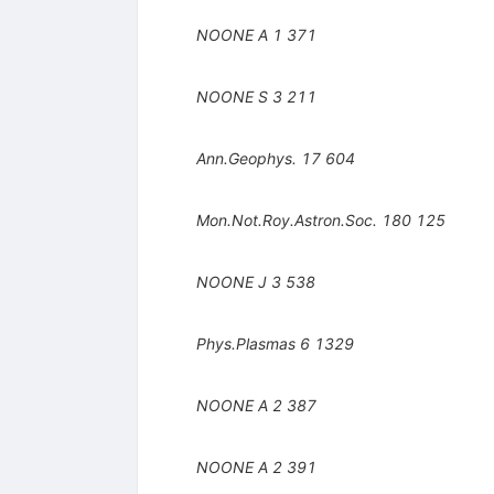
NOONE A
1
371
NOONE S
3
211
Ann.Geophys.
17
604
Mon.Not.Roy.Astron.Soc.
180
125
NOONE J
3
538
Phys.Plasmas
6
1329
NOONE A
2
387
NOONE A
2
391