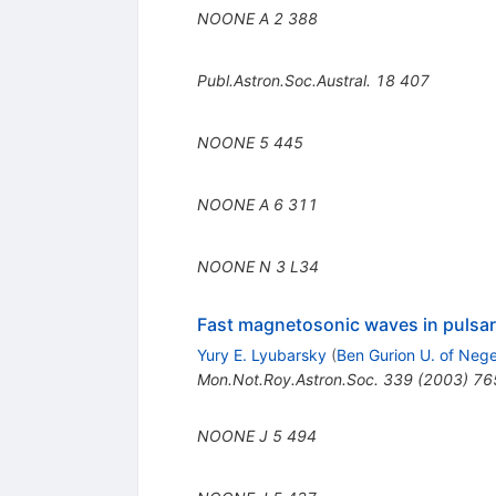
NOONE A
2
388
Publ.Astron.Soc.Austral.
18
407
NOONE
5
445
NOONE A
6
311
NOONE N
3
L34
Fast magnetosonic waves in pulsa
Yury E. Lyubarsky
(
Ben Gurion U. of Neg
Mon.Not.Roy.Astron.Soc.
339
(
2003
)
76
NOONE J
5
494