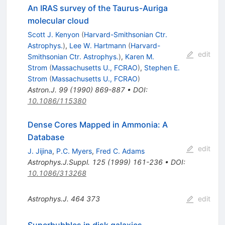
An IRAS survey of the Taurus-Auriga
molecular cloud
Scott J. Kenyon
(
Harvard-Smithsonian Ctr.
Astrophys.
)
,
Lee W. Hartmann
(
Harvard-
edit
Smithsonian Ctr. Astrophys.
)
,
Karen M.
Strom
(
Massachusetts U., FCRAO
)
,
Stephen E.
Strom
(
Massachusetts U., FCRAO
)
Astron.J.
99
(
1990
)
869-887
•
DOI
:
10.1086/115380
Dense Cores Mapped in Ammonia: A
Database
edit
J. Jijina
,
P.C. Myers
,
Fred C. Adams
Astrophys.J.Suppl.
125
(
1999
)
161-236
•
DOI
:
10.1086/313268
Astrophys.J.
464
373
edit
Superbubbles in disk galaxies