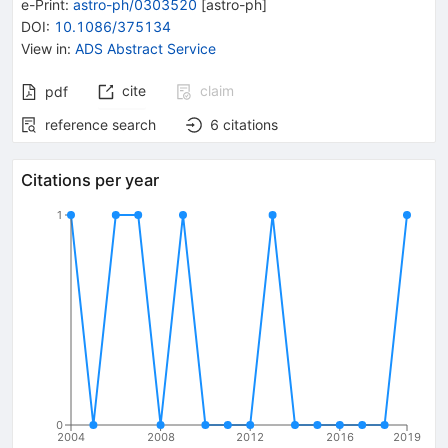
e-Print
:
astro-ph/0303520
[
astro-ph
]
DOI
:
10.1086/375134
View in
:
ADS Abstract Service
cite
claim
pdf
reference search
6
citations
Citations per year
1
0
2004
2008
2012
2016
2019