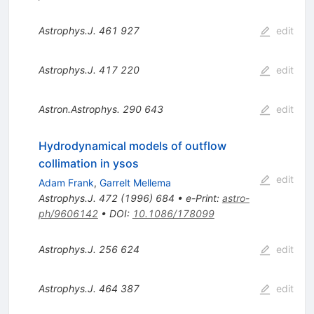
Astrophys.J.
461
927
edit
Astrophys.J.
417
220
edit
Astron.Astrophys.
290
643
edit
Hydrodynamical models of outflow
collimation in ysos
edit
Adam Frank
,
Garrelt Mellema
Astrophys.J.
472
(
1996
)
684
•
e-Print
:
astro-
ph/9606142
•
DOI
:
10.1086/178099
Astrophys.J.
256
624
edit
Astrophys.J.
464
387
edit