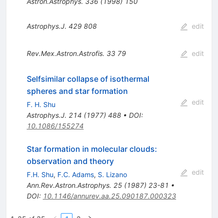
Astron.Astrophys.
336
(
1998
)
150
Astrophys.J.
429
808
edit
Rev.Mex.Astron.Astrofis.
33
79
edit
Selfsimilar collapse of isothermal
spheres and star formation
edit
F. H. Shu
Astrophys.J.
214
(
1977
)
488
•
DOI
:
10.1086/155274
Star formation in molecular clouds:
observation and theory
edit
F.H. Shu
,
F.C. Adams
,
S. Lizano
Ann.Rev.Astron.Astrophys.
25
(
1987
)
23-81
•
DOI
:
10.1146/annurev.aa.25.090187.000323