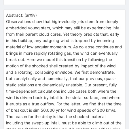
Abstract:
(
arXiv
)
Observations show that high-velocity jets stem from deeply
embedded young stars, which may still be experiencing infall
from their parent cloud cores. Yet theory predicts that, early
in this buildup, any outgoing wind is trapped by incoming
material of low angular momentum. As collapse continues and
brings in more rapidly rotating gas, the wind can eventually
break out. Here we model this transition by following the
motion of the shocked shell created by impact of the wind
and a rotating, collapsing envelope. We first demonstrate,
both analytically and numerically, that our previous, quasi-
static solutions are dynamically unstable. Our present, fully
time-dependent calculations include cases both where the
wind is driven back by infall to the stellar surface, and where
it erupts as a true outflow. For the latter, we find that the time
of breakout is sim 50,000 yr for wind speeds of 200 km/s.
The reason for the delay is that the shocked material,
including the swept-up infall, must be able to climb out of the