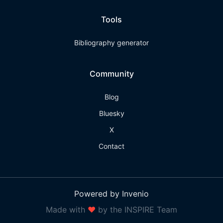
Tools
Bibliography generator
Community
Blog
Bluesky
X
Contact
Powered by Invenio
Made with
❤
by the INSPIRE Team