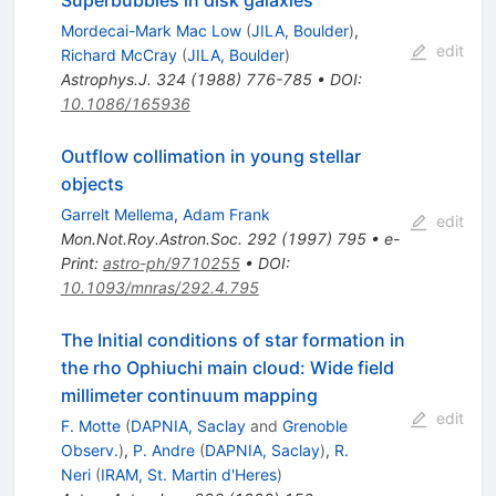
Mordecai-Mark Mac Low
(
JILA, Boulder
)
,
edit
Richard McCray
(
JILA, Boulder
)
Astrophys.J.
324
(
1988
)
776-785
•
DOI
:
10.1086/165936
Outflow collimation in young stellar
objects
Garrelt Mellema
,
Adam Frank
edit
Mon.Not.Roy.Astron.Soc.
292
(
1997
)
795
•
e-
Print
:
astro-ph/9710255
•
DOI
:
10.1093/mnras/292.4.795
The Initial conditions of star formation in
the rho Ophiuchi main cloud: Wide field
millimeter continuum mapping
edit
F. Motte
(
DAPNIA, Saclay
and
Grenoble
Observ.
)
,
P. Andre
(
DAPNIA, Saclay
)
,
R.
Neri
(
IRAM, St. Martin d'Heres
)