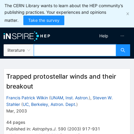
The CERN Library wants to learn about the HEP community’s
publishing practices. Your experiences and opinions
matter.
Take the survey
Help
literature
Trapped protostellar winds and their
breakout
Francis Patrick Wilkin
(
UNAM, Inst. Astron.
)
,
Steven W.
Stahler
(
UC, Berkeley, Astron. Dept.
)
Mar, 2003
44
pages
Published in
:
Astrophys.J.
590
(
2003
)
917-931