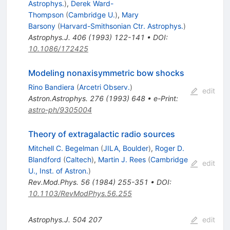
Astrophys.
)
,
Derek Ward-
Thompson
(
Cambridge U.
)
,
Mary
Barsony
(
Harvard-Smithsonian Ctr. Astrophys.
)
Astrophys.J.
406
(
1993
)
122-141
•
DOI
:
10.1086/172425
Modeling nonaxisymmetric bow shocks
Rino Bandiera
(
Arcetri Observ.
)
edit
Astron.Astrophys.
276
(
1993
)
648
•
e-Print
:
astro-ph/9305004
Theory of extragalactic radio sources
Mitchell C. Begelman
(
JILA, Boulder
)
,
Roger D.
Blandford
(
Caltech
)
,
Martin J. Rees
(
Cambridge
edit
U., Inst. of Astron.
)
Rev.Mod.Phys.
56
(
1984
)
255-351
•
DOI
:
10.1103/RevModPhys.56.255
Astrophys.J.
504
207
edit