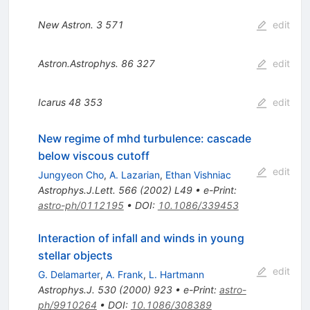
New Astron.
3
571
edit
Astron.Astrophys.
86
327
edit
Icarus
48
353
edit
New regime of mhd turbulence: cascade
below viscous cutoff
edit
Jungyeon Cho
,
A. Lazarian
,
Ethan Vishniac
Astrophys.J.Lett.
566
(
2002
)
L49
•
e-Print
:
astro-ph/0112195
•
DOI
:
10.1086/339453
Interaction of infall and winds in young
stellar objects
edit
G. Delamarter
,
A. Frank
,
L. Hartmann
Astrophys.J.
530
(
2000
)
923
•
e-Print
:
astro-
ph/9910264
•
DOI
:
10.1086/308389