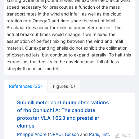
star's gravitational potential well. We explore the critical wind
speed necessary for breakout as a function of the mass
transport rates in the wind and infall, as well as the cloud
rotation rate Omega0 and time since the start of infall.
Breakout does occur for realistic parameter choices. The
actual breakout times would change if we relaxed the
assumption of perfect mixing between the wind and infall
material. Our expanding shells do not exhibit the collimation
of observed jets, but continue to expand laterally. To halt this
expansion, the density in the envelope must fall off less
steeply than in our model.
References
(
35
)
Figures
(
0
)
Submillimeter continuum observations
of rho Ophiuchi A: The candidate
protostar VLA 1623 and prestellar
clumps
Philippe Andre
(
NRAO, Tucson
and
Paris, Inst.
edit