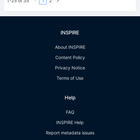
1-25 of 35
1
2
INSPIRE
About INSPIRE
Content Policy
Privacy Notice
Terms of Use
Help
FAQ
INSPIRE Help
Report metadata issues