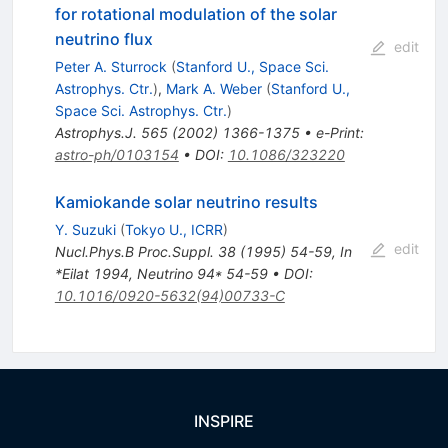
for rotational modulation of the solar
neutrino flux
edit
Peter A. Sturrock
(
Stanford U., Space Sci.
Astrophys. Ctr.
)
,
Mark A. Weber
(
Stanford U.,
Space Sci. Astrophys. Ctr.
)
Astrophys.J.
565
(
2002
)
1366-1375
•
e-Print
:
astro-ph/0103154
•
DOI
:
10.1086/323220
Kamiokande solar neutrino results
Y. Suzuki
(
Tokyo U., ICRR
)
edit
Nucl.Phys.B Proc.Suppl.
38
(
1995
)
54-59
,
In
*Eilat 1994, Neutrino 94* 54-59
•
DOI
:
10.1016/0920-5632(94)00733-C
INSPIRE