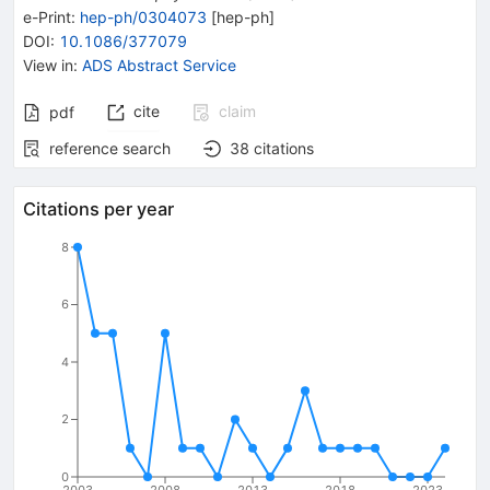
e-Print
:
hep-ph/0304073
[
hep-ph
]
DOI
:
10.1086/377079
View in
:
ADS Abstract Service
cite
claim
pdf
reference search
38
citations
Citations per year
8
6
4
2
0
2003
2008
2013
2018
2023