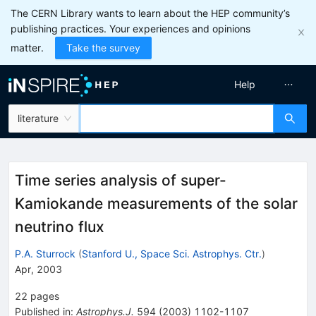
The CERN Library wants to learn about the HEP community’s
publishing practices. Your experiences and opinions
matter.
Take the survey
Help
literature
Time series analysis of super-
Kamiokande measurements of the solar
neutrino flux
P.A. Sturrock
(
Stanford U., Space Sci. Astrophys. Ctr.
)
Apr, 2003
22
pages
Published in
:
Astrophys.J.
594
(
2003
)
1102-1107