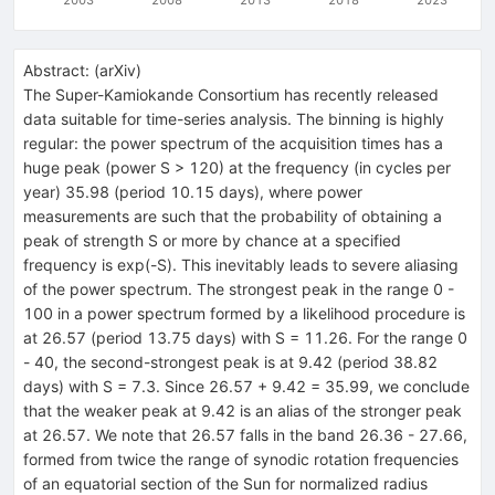
Abstract:
(
arXiv
)
The Super-Kamiokande Consortium has recently released
data suitable for time-series analysis. The binning is highly
regular: the power spectrum of the acquisition times has a
huge peak (power S > 120) at the frequency (in cycles per
year) 35.98 (period 10.15 days), where power
measurements are such that the probability of obtaining a
peak of strength S or more by chance at a specified
frequency is exp(-S). This inevitably leads to severe aliasing
of the power spectrum. The strongest peak in the range 0 -
100 in a power spectrum formed by a likelihood procedure is
at 26.57 (period 13.75 days) with S = 11.26. For the range 0
- 40, the second-strongest peak is at 9.42 (period 38.82
days) with S = 7.3. Since 26.57 + 9.42 = 35.99, we conclude
that the weaker peak at 9.42 is an alias of the stronger peak
at 26.57. We note that 26.57 falls in the band 26.36 - 27.66,
formed from twice the range of synodic rotation frequencies
of an equatorial section of the Sun for normalized radius