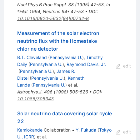
Nucl.Phys.B Proc.Suppl.
38
(
1995
)
47-53
,
In
*Eilat 1994, Neutrino 94* 47-53
•
DOI
:
10.1016/0920-5632(94)00732-B
Measurement of the solar electron
neutrino flux with the Homestake
chlorine detector
B.T. Cleveland
(
Pennsylvania U.
)
,
Timothy
Daily
(
Pennsylvania U.
)
,
Raymond Davis, Jr.
edit
(
Pennsylvania U.
)
,
James R.
Distel
(
Pennsylvania U.
)
,
Kenneth
Lande
(
Pennsylvania U.
)
et al.
Astrophys.J.
496
(
1998
)
505-526
•
DOI
:
10.1086/305343
Solar neutrino data covering solar cycle
22
Kamiokande
Collaboration
•
Y. Fukuda
(
Tokyo
edit
U., ICRR
)
et al.