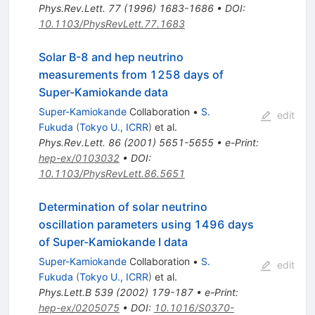
Phys.Rev.Lett.
77
(
1996
)
1683-1686
•
DOI
:
10.1103/PhysRevLett.77.1683
Solar B-8 and hep neutrino
measurements from 1258 days of
Super-Kamiokande data
Super-Kamiokande
Collaboration
•
S.
edit
Fukuda
(
Tokyo U., ICRR
)
et al.
Phys.Rev.Lett.
86
(
2001
)
5651-5655
•
e-Print
:
hep-ex/0103032
•
DOI
:
10.1103/PhysRevLett.86.5651
Determination of solar neutrino
oscillation parameters using 1496 days
of Super-Kamiokande I data
Super-Kamiokande
Collaboration
•
S.
edit
Fukuda
(
Tokyo U., ICRR
)
et al.
Phys.Lett.B
539
(
2002
)
179-187
•
e-Print
:
hep-ex/0205075
•
DOI
:
10.1016/S0370-