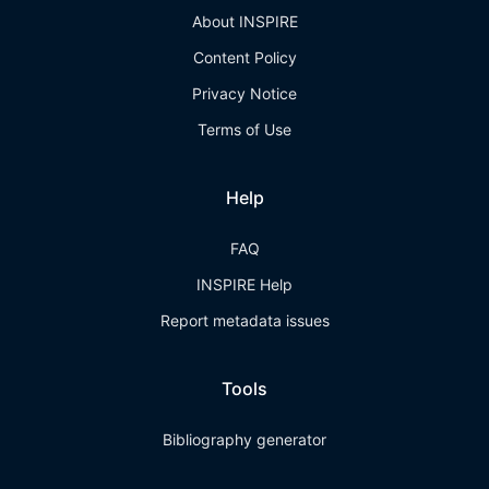
About INSPIRE
Content Policy
Privacy Notice
Terms of Use
Help
FAQ
INSPIRE Help
Report metadata issues
Tools
Bibliography generator