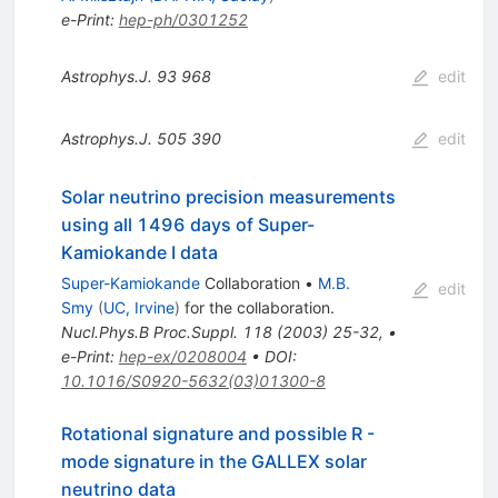
e-Print
:
hep-ph/0301252
Astrophys.J.
93
968
edit
Astrophys.J.
505
390
edit
Solar neutrino precision measurements
using all 1496 days of Super-
Kamiokande I data
Super-Kamiokande
Collaboration
•
M.B.
edit
Smy
(
UC, Irvine
)
for the collaboration
.
Nucl.Phys.B Proc.Suppl.
118
(
2003
)
25-32
,
•
e-Print
:
hep-ex/0208004
•
DOI
:
10.1016/S0920-5632(03)01300-8
Rotational signature and possible R -
mode signature in the GALLEX solar
neutrino data