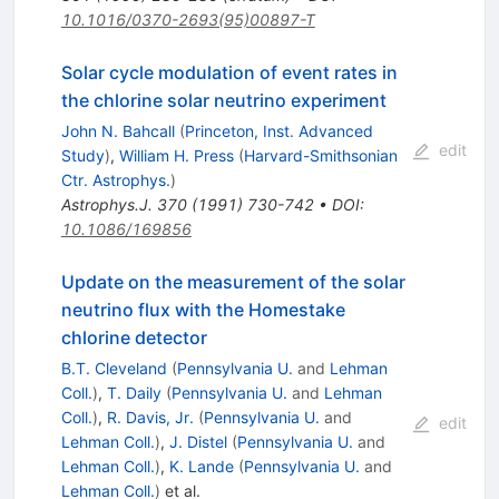
10.1016/0370-2693(95)00897-T
Solar cycle modulation of event rates in
the chlorine solar neutrino experiment
John N. Bahcall
(
Princeton, Inst. Advanced
edit
Study
)
,
William H. Press
(
Harvard-Smithsonian
Ctr. Astrophys.
)
Astrophys.J.
370
(
1991
)
730-742
•
DOI
:
10.1086/169856
Update on the measurement of the solar
neutrino flux with the Homestake
chlorine detector
B.T. Cleveland
(
Pennsylvania U.
and
Lehman
Coll.
)
,
T. Daily
(
Pennsylvania U.
and
Lehman
Coll.
)
,
R. Davis, Jr.
(
Pennsylvania U.
and
edit
Lehman Coll.
)
,
J. Distel
(
Pennsylvania U.
and
Lehman Coll.
)
,
K. Lande
(
Pennsylvania U.
and
Lehman Coll.
)
et al.