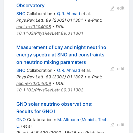
Observatory
edit
SNO
Collaboration
•
Q.R. Ahmad
et al.
Phys.Rev.Lett.
89
(
2002
)
011301
•
e-Print
:
nucl-ex/0204008
•
DOI
:
10.1103/PhysRevLett.89.011301
Measurement of day and night neutrino
energy spectra at SNO and constraints
on neutrino mixing parameters
edit
SNO
Collaboration
•
Q.R. Ahmad
et al.
Phys.Rev.Lett.
89
(
2002
)
011302
•
e-Print
:
nucl-ex/0204009
•
DOI
:
10.1103/PhysRevLett.89.011302
GNO solar neutrino observations:
Results for GNO I
GNO
Collaboration
•
M. Altmann
(
Munich, Tech.
edit
U.
)
et al.
Phys.Lett.B
490
(
2000
)
16-26
•
e-Print
:
hep-