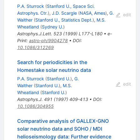
P.A. Sturrock
(
Stanford U., Space Sci.
Astrophys. Ctr.
)
,
J.D. Scargle
(
NASA, Ames
)
,
G.
edit
Walther
(
Stanford U., Statistics Dept.
)
,
M.S.
Wheatland
(
Sydney U.
)
Astrophys.J.Lett.
523
(
1999
)
L177-L180
•
e-
Print
:
astro-ph/9904278
•
DOI
:
10.1086/312269
Search for periodicities in the
Homestake solar neutrino data
P.A. Sturrock
(
Stanford U.
)
,
G.
edit
Walther
(
Stanford U.
)
,
M.S.
Wheatland
(
Stanford U.
)
Astrophys.J.
491
(
1997
)
409-413
•
DOI
:
10.1086/304955
Comparative analysis of GALLEX-GNO
solar neutrino data and SOHO / MDI
helioseismology data: Further evidence