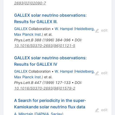
2693(02)02090-7
GALLEX solar neutrino observations:
Results for GALLEX III.
GALLEX
Collaboration
•
W. Hampel
(
Heidelberg,
edit
Max Planck Inst.
)
et al.
Phys.Lett.B
388
(
1996
)
384-396
•
DOI
:
10.1016/S0370-2693(96)01121-5
GALLEX solar neutrino observations:
Results for GALLEX IV
GALLEX
Collaboration
•
W. Hampel
(
Heidelberg,
edit
Max Planck Inst.
)
et al.
Phys.Lett.B
447
(
1999
)
127-133
•
DOI
:
10.1016/S0370-2693(98)01579-2
A Search for periodicity in the super-
Kamiokande solar neutrino flux data
edit
A. Milsztajn
(
DAPNIA, Saclay
)