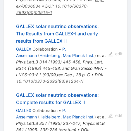
ex/0006034
•
DOI
:
10.1016/S0370-
2693(00)00915-1
GALLEX solar neutrino observations:
The Results from GALLEX-I and early
results from GALLEX-II
GALLEX
Collaboration
•
P.
edit
Anselmann
(
Heidelberg, Max Planck Inst.
)
et al.
Phys.Lett.B
314
(
1993
)
445-458
,
Phys. Lett.
B314 (1993) 445-458. and Gran Sasso INFN -
LNGS-93-81 (93/09,rec.Dec.) 28 p. C
•
DOI
:
10.1016/0370-2693(93)91264-N
GALLEX solar neutrino observations:
Complete results for GALLEX II
GALLEX
Collaboration
•
P.
edit
Anselmann
(
Heidelberg, Max Planck Inst.
)
et al.
Phys.Lett.B
357
(
1995
)
237-247
,
Phys.Lett.B
361
(
1995
)
235-236
(
erratum
)
•
DOI
: