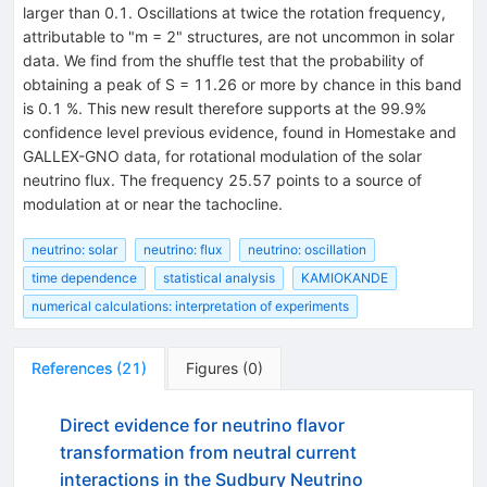
larger than 0.1. Oscillations at twice the rotation frequency,
attributable to "m = 2" structures, are not uncommon in solar
data. We find from the shuffle test that the probability of
obtaining a peak of S = 11.26 or more by chance in this band
is 0.1 %. This new result therefore supports at the 99.9%
confidence level previous evidence, found in Homestake and
GALLEX-GNO data, for rotational modulation of the solar
neutrino flux. The frequency 25.57 points to a source of
modulation at or near the tachocline.
neutrino: solar
neutrino: flux
neutrino: oscillation
time dependence
statistical analysis
KAMIOKANDE
numerical calculations: interpretation of experiments
References
(
21
)
Figures
(
0
)
Direct evidence for neutrino flavor
transformation from neutral current
interactions in the Sudbury Neutrino