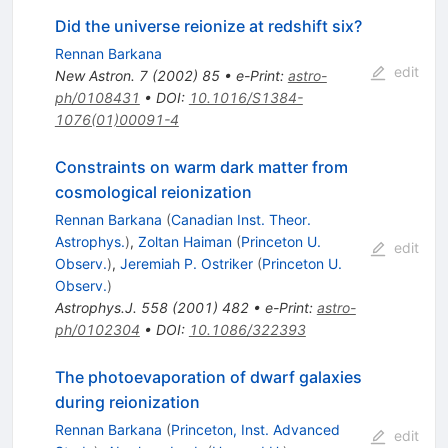
Did the universe reionize at redshift six?
Rennan Barkana
edit
New Astron.
7
(
2002
)
85
•
e-Print
:
astro-
ph/0108431
•
DOI
:
10.1016/S1384-
1076(01)00091-4
Constraints on warm dark matter from
cosmological reionization
Rennan Barkana
(
Canadian Inst. Theor.
Astrophys.
)
,
Zoltan Haiman
(
Princeton U.
edit
Observ.
)
,
Jeremiah P. Ostriker
(
Princeton U.
Observ.
)
Astrophys.J.
558
(
2001
)
482
•
e-Print
:
astro-
ph/0102304
•
DOI
:
10.1086/322393
The photoevaporation of dwarf galaxies
during reionization
Rennan Barkana
(
Princeton, Inst. Advanced
edit