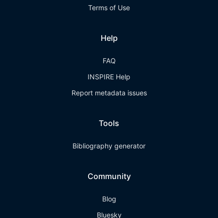
Terms of Use
Help
FAQ
INSPIRE Help
Report metadata issues
Tools
Bibliography generator
Community
Blog
Bluesky