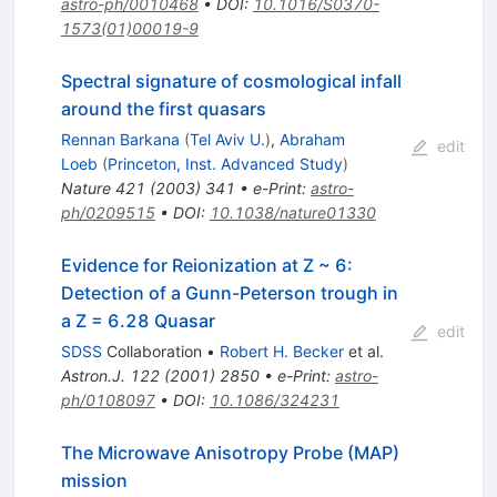
astro-ph/0010468
•
DOI
:
10.1016/S0370-
1573(01)00019-9
Spectral signature of cosmological infall
around the first quasars
Rennan Barkana
(
Tel Aviv U.
)
,
Abraham
edit
Loeb
(
Princeton, Inst. Advanced Study
)
Nature
421
(
2003
)
341
•
e-Print
:
astro-
ph/0209515
•
DOI
:
10.1038/nature01330
Evidence for Reionization at Z ~ 6:
Detection of a Gunn-Peterson trough in
a Z = 6.28 Quasar
edit
SDSS
Collaboration
•
Robert H. Becker
et al.
Astron.J.
122
(
2001
)
2850
•
e-Print
:
astro-
ph/0108097
•
DOI
:
10.1086/324231
The Microwave Anisotropy Probe (MAP)
mission