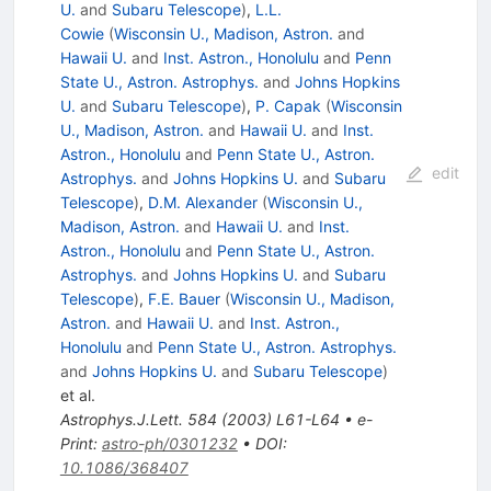
U.
and
Subaru Telescope
)
,
L.L.
Cowie
(
Wisconsin U., Madison, Astron.
and
Hawaii U.
and
Inst. Astron., Honolulu
and
Penn
State U., Astron. Astrophys.
and
Johns Hopkins
U.
and
Subaru Telescope
)
,
P. Capak
(
Wisconsin
U., Madison, Astron.
and
Hawaii U.
and
Inst.
Astron., Honolulu
and
Penn State U., Astron.
edit
Astrophys.
and
Johns Hopkins U.
and
Subaru
Telescope
)
,
D.M. Alexander
(
Wisconsin U.,
Madison, Astron.
and
Hawaii U.
and
Inst.
Astron., Honolulu
and
Penn State U., Astron.
Astrophys.
and
Johns Hopkins U.
and
Subaru
Telescope
)
,
F.E. Bauer
(
Wisconsin U., Madison,
Astron.
and
Hawaii U.
and
Inst. Astron.,
Honolulu
and
Penn State U., Astron. Astrophys.
and
Johns Hopkins U.
and
Subaru Telescope
)
et al.
Astrophys.J.Lett.
584
(
2003
)
L61-L64
•
e-
Print
:
astro-ph/0301232
•
DOI
:
10.1086/368407