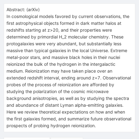
Abstract:
(
arXiv
)
In cosmological models favored by current observations, the
first astrophysical objects formed in dark matter halos at
redshifts starting at z>20, and their properties were
determined by primordial H_2 molecular chemistry. These
protogalaxies were very abundant, but substantially less
massive than typical galaxies in the local Universe. Extreme
metal-poor stars, and massive black holes in their nuclei
reionized the bulk of the hydrogen in the intergalactic
medium. Reionization may have taken place over an
extended redshift interval, ending around z=7. Observational
probes of the process of reionization are afforded by
studying the polarization of the cosmic microwave
background anisotropies, as well as by studying the spectra
and abundance of distant Lyman alpha-emitting galaxies.
Here we review theoretical expectations on how and when
the first galaxies formed, and summarize future observational
prospects of probing hydrogen reionization.