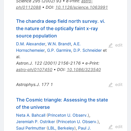
Science
295
(
2002
)
93
•
e-Print
:
astro-
ph/0112088
•
DOI
:
10.1126/science.1063991
The chandra deep field north survey. vi.
the nature of the optically faint x-ray
source population
D.M. Alexander
,
W.N. Brandt
,
A.E.
edit
Hornschemeier
,
G.P. Garmire
,
D.P. Schneider
et
al.
Astron.J.
122
(
2001
)
2156-2176
•
e-Print
:
astro-ph/0107450
•
DOI
:
10.1086/323540
Astrophys.J.
177
1
edit
The Cosmic triangle: Assessing the state
of the universe
Neta A. Bahcall
(
Princeton U. Observ.
)
,
Jeremiah P. Ostriker
(
Princeton U. Observ.
)
,
edit
Saul Perlmutter
(
LBL, Berkeley
)
,
Paul J.