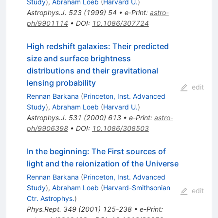
Study
)
,
Abraham Loeb
(
Harvard U.
)
Astrophys.J.
523
(
1999
)
54
•
e-Print
:
astro-
ph/9901114
•
DOI
:
10.1086/307724
High redshift galaxies: Their predicted
size and surface brightness
distributions and their gravitational
lensing probability
edit
Rennan Barkana
(
Princeton, Inst. Advanced
Study
)
,
Abraham Loeb
(
Harvard U.
)
Astrophys.J.
531
(
2000
)
613
•
e-Print
:
astro-
ph/9906398
•
DOI
:
10.1086/308503
In the beginning: The First sources of
light and the reionization of the Universe
Rennan Barkana
(
Princeton, Inst. Advanced
Study
)
,
Abraham Loeb
(
Harvard-Smithsonian
edit
Ctr. Astrophys.
)
Phys.Rept.
349
(
2001
)
125-238
•
e-Print
: