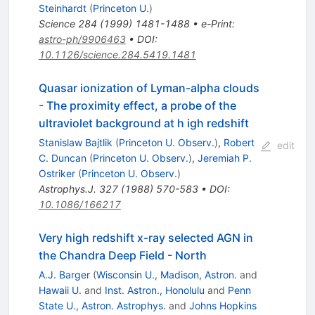
Steinhardt
(
Princeton U.
)
Science
284
(
1999
)
1481-1488
•
e-Print
:
astro-ph/9906463
•
DOI
:
10.1126/science.284.5419.1481
Quasar ionization of Lyman-alpha clouds
- The proximity effect, a probe of the
ultraviolet background at h igh redshift
Stanislaw Bajtlik
(
Princeton U. Observ.
)
,
Robert
edit
C. Duncan
(
Princeton U. Observ.
)
,
Jeremiah P.
Ostriker
(
Princeton U. Observ.
)
Astrophys.J.
327
(
1988
)
570-583
•
DOI
:
10.1086/166217
Very high redshift x-ray selected AGN in
the Chandra Deep Field - North
A.J. Barger
(
Wisconsin U., Madison, Astron.
and
Hawaii U.
and
Inst. Astron., Honolulu
and
Penn
State U., Astron. Astrophys.
and
Johns Hopkins