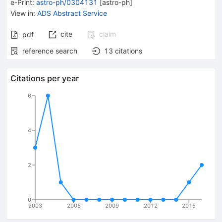
e-Print
:
astro-ph/0304131
[
astro-ph
]
View in
:
ADS Abstract Service
cite
claim
pdf
reference search
13
citations
Citations per year
6
4
2
0
2003
2006
2009
2012
2015