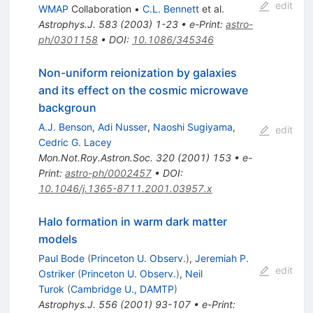
edit
WMAP
Collaboration
•
C.L. Bennett
et al.
Astrophys.J.
583
(
2003
)
1-23
•
e-Print
:
astro-
ph/0301158
•
DOI
:
10.1086/345346
Non-uniform reionization by galaxies
and its effect on the cosmic microwave
backgroun
A.J. Benson
,
Adi Nusser
,
Naoshi Sugiyama
,
edit
Cedric G. Lacey
Mon.Not.Roy.Astron.Soc.
320
(
2001
)
153
•
e-
Print
:
astro-ph/0002457
•
DOI
:
10.1046/j.1365-8711.2001.03957.x
Halo formation in warm dark matter
models
Paul Bode
(
Princeton U. Observ.
)
,
Jeremiah P.
edit
Ostriker
(
Princeton U. Observ.
)
,
Neil
Turok
(
Cambridge U., DAMTP
)
Astrophys.J.
556
(
2001
)
93-107
•
e-Print
: