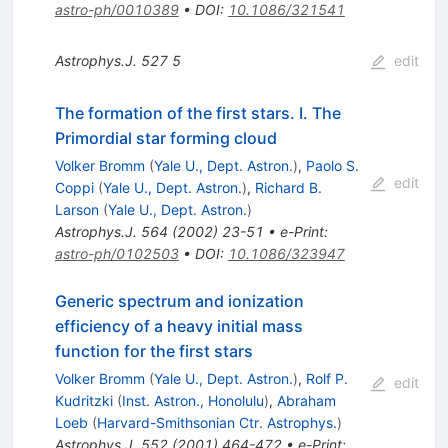
astro-ph/0010389
•
DOI
:
10.1086/321541
Astrophys.J.
527
5
edit
The formation of the first stars. I. The
Primordial star forming cloud
Volker Bromm
(
Yale U., Dept. Astron.
)
,
Paolo S.
edit
Coppi
(
Yale U., Dept. Astron.
)
,
Richard B.
Larson
(
Yale U., Dept. Astron.
)
Astrophys.J.
564
(
2002
)
23-51
•
e-Print
:
astro-ph/0102503
•
DOI
:
10.1086/323947
Generic spectrum and ionization
efficiency of a heavy initial mass
function for the first stars
Volker Bromm
(
Yale U., Dept. Astron.
)
,
Rolf P.
edit
Kudritzki
(
Inst. Astron., Honolulu
)
,
Abraham
Loeb
(
Harvard-Smithsonian Ctr. Astrophys.
)
Astrophys.J.
552
(
2001
)
464-472
•
e-Print
: