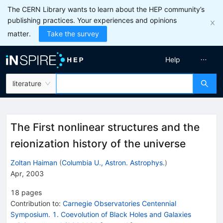
The CERN Library wants to learn about the HEP community’s
publishing practices. Your experiences and opinions
matter.
Take the survey
Help
literature
The First nonlinear structures and the
reionization history of the universe
Zoltan Haiman
(
Columbia U., Astron. Astrophys.
)
Apr, 2003
18
pages
Contribution to
:
Carnegie Observatories Centennial
Symposium. 1. Coevolution of Black Holes and Galaxies