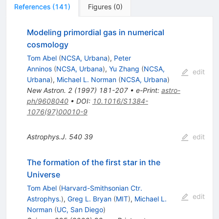
References
(
141
)
Figures
(
0
)
Modeling primordial gas in numerical
cosmology
Tom Abel
(
NCSA, Urbana
)
,
Peter
Anninos
(
NCSA, Urbana
)
,
Yu Zhang
(
NCSA,
edit
Urbana
)
,
Michael L. Norman
(
NCSA, Urbana
)
New Astron.
2
(
1997
)
181-207
•
e-Print
:
astro-
ph/9608040
•
DOI
:
10.1016/S1384-
1076(97)00010-9
Astrophys.J.
540
39
edit
The formation of the first star in the
Universe
Tom Abel
(
Harvard-Smithsonian Ctr.
edit
Astrophys.
)
,
Greg L. Bryan
(
MIT
)
,
Michael L.
Norman
(
UC, San Diego
)