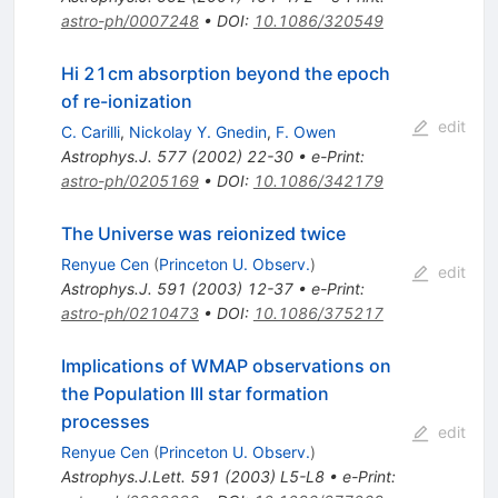
astro-ph/0007248
•
DOI
:
10.1086/320549
Hi 21cm absorption beyond the epoch
of re-ionization
edit
C. Carilli
,
Nickolay Y. Gnedin
,
F. Owen
Astrophys.J.
577
(
2002
)
22-30
•
e-Print
:
astro-ph/0205169
•
DOI
:
10.1086/342179
The Universe was reionized twice
Renyue Cen
(
Princeton U. Observ.
)
edit
Astrophys.J.
591
(
2003
)
12-37
•
e-Print
:
astro-ph/0210473
•
DOI
:
10.1086/375217
Implications of WMAP observations on
the Population III star formation
processes
edit
Renyue Cen
(
Princeton U. Observ.
)
Astrophys.J.Lett.
591
(
2003
)
L5-L8
•
e-Print
: