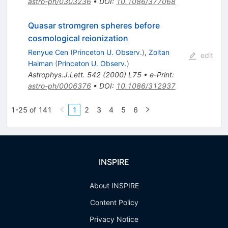
astro-ph/0303236
•
DOI
:
10.1086/377068
Quasar stromgren spheres before
cosmological reionization
Renyue Cen
(
Princeton U. Observ.
)
,
Zoltan
edit
Haiman
(
Princeton U. Observ.
)
Astrophys.J.Lett.
542
(
2000
)
L75
•
e-Print
:
astro-ph/0006376
•
DOI
:
10.1086/312937
1-25 of 141
1
2
3
4
5
6
INSPIRE
About INSPIRE
Content Policy
Privacy Notice