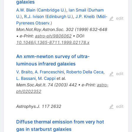
galaxies
A.W. Blain
(
Cambridge U.
)
,
Ian Smail
(
Durham
U.
)
,
R.J. Ivison
(
Edinburgh U.
)
,
J.P. Kneib
(
Midi-
edit
Pyrenees Observ.
)
Mon.Not.Roy.Astron.Soc.
302
(
1999
)
632-648
•
e-Print
:
astro-ph/9806062
•
DOI
:
10.1046/j.1365-8711.1999.02178.x
An xmm-newton survey of ultra-
luminous infrared galaxies
V. Braito
,
A. Franceschini
,
Roberto Della Ceca
,
edit
L. Bassani
,
M. Cappi
et al.
Mem.Soc.Ast.It.
74
(
2003
)
442
•
e-Print
:
astro-
ph/0202352
Astrophys.J.
117
2632
edit
Diffuse thermal emission from very hot
gas in starburst galaxies