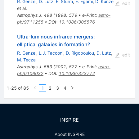
R. Genzel
,
D. Lutz
,
E. Sturm
,
E. Egami
,
D. Kunze
edit
et al.
Astrophys.J.
498
(
1998
)
579
•
e-Print
:
astro-
ph/9711255
•
DOI
:
10.1086/305576
Ultra-luminous infrared mergers:
elliptical galaxies in formation?
R. Genzel
,
L.J. Tacconi
,
D. Rigopoulou
,
D. Lutz
,
edit
M. Tecza
Astrophys.J.
563
(
2001
)
527
•
e-Print
:
astro-
ph/0106032
•
DOI
:
10.1086/323772
1-25 of 85
1
2
3
4
INSPIRE
About INSPIRE