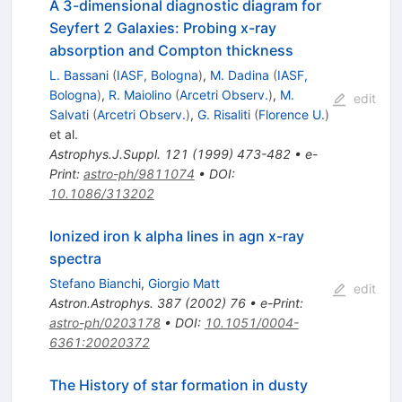
A 3-dimensional diagnostic diagram for
Seyfert 2 Galaxies: Probing x-ray
absorption and Compton thickness
L. Bassani
(
IASF, Bologna
)
,
M. Dadina
(
IASF,
Bologna
)
,
R. Maiolino
(
Arcetri Observ.
)
,
M.
edit
Salvati
(
Arcetri Observ.
)
,
G. Risaliti
(
Florence U.
)
et al.
Astrophys.J.Suppl.
121
(
1999
)
473-482
•
e-
Print
:
astro-ph/9811074
•
DOI
:
10.1086/313202
Ionized iron k alpha lines in agn x-ray
spectra
Stefano Bianchi
,
Giorgio Matt
edit
Astron.Astrophys.
387
(
2002
)
76
•
e-Print
:
astro-ph/0203178
•
DOI
:
10.1051/0004-
6361:20020372
The History of star formation in dusty