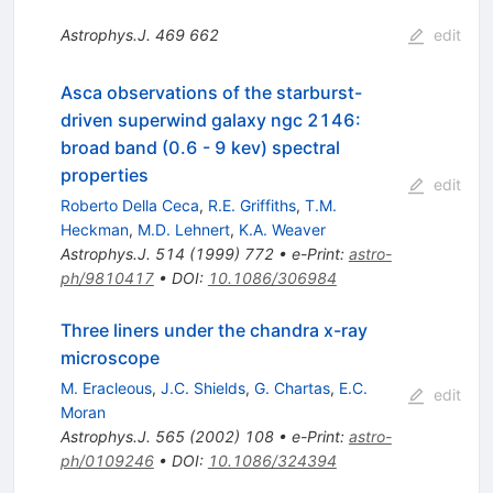
Astrophys.J.
469
662
edit
Asca observations of the starburst-
driven superwind galaxy ngc 2146:
broad band (0.6 - 9 kev) spectral
properties
edit
Roberto Della Ceca
,
R.E. Griffiths
,
T.M.
Heckman
,
M.D. Lehnert
,
K.A. Weaver
Astrophys.J.
514
(
1999
)
772
•
e-Print
:
astro-
ph/9810417
•
DOI
:
10.1086/306984
Three liners under the chandra x-ray
microscope
M. Eracleous
,
J.C. Shields
,
G. Chartas
,
E.C.
edit
Moran
Astrophys.J.
565
(
2002
)
108
•
e-Print
:
astro-
ph/0109246
•
DOI
:
10.1086/324394