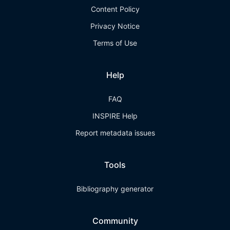
Content Policy
Privacy Notice
Terms of Use
Help
FAQ
INSPIRE Help
Report metadata issues
Tools
Bibliography generator
Community