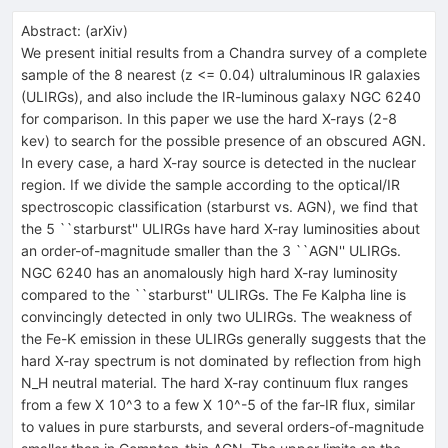
Abstract:
(
arXiv
)
We present initial results from a Chandra survey of a complete
sample of the 8 nearest (z <= 0.04) ultraluminous IR galaxies
(ULIRGs), and also include the IR-luminous galaxy NGC 6240
for comparison. In this paper we use the hard X-rays (2-8
kev) to search for the possible presence of an obscured AGN.
In every case, a hard X-ray source is detected in the nuclear
region. If we divide the sample according to the optical/IR
spectroscopic classification (starburst vs. AGN), we find that
the 5 ``starburst'' ULIRGs have hard X-ray luminosities about
an order-of-magnitude smaller than the 3 ``AGN'' ULIRGs.
NGC 6240 has an anomalously high hard X-ray luminosity
compared to the ``starburst'' ULIRGs. The Fe Kalpha line is
convincingly detected in only two ULIRGs. The weakness of
the Fe-K emission in these ULIRGs generally suggests that the
hard X-ray spectrum is not dominated by reflection from high
N_H neutral material. The hard X-ray continuum flux ranges
from a few X 10^3 to a few X 10^-5 of the far-IR flux, similar
to values in pure starbursts, and several orders-of-magnitude