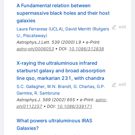
A Fundamental relation between
supermassive black holes and their host
galaxies
edit
Laura Ferrarese
(
UCLA
)
,
David Merritt
(
Rutgers
U., Piscataway
)
Astrophys.J.Lett.
539
(
2000
)
L9
•
e-Print
:
astro-ph/0006053
•
DOI
:
10.1086/312838
X-raying the ultraluminous infrared
starburst galaxy and broad absorption
line qso, markarian 231, with chandra
edit
S.C. Gallagher
,
W.N. Brandt
,
G. Chartas
,
G.P.
Garmire
,
R. Sambruna
Astrophys.J.
569
(
2002
)
655
•
e-Print
:
astro-
ph/0112257
•
DOI
:
10.1086/339171
What powers ultraluminous IRAS
Galaxies?