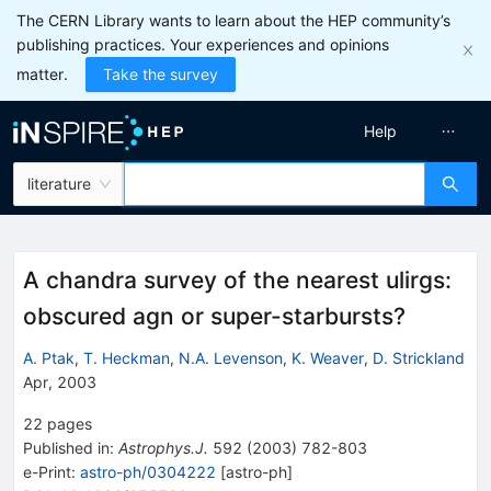
The CERN Library wants to learn about the HEP community’s
publishing practices. Your experiences and opinions
matter.
Take the survey
Help
literature
A chandra survey of the nearest ulirgs:
obscured agn or super-starbursts?
A. Ptak
,
T. Heckman
,
N.A. Levenson
,
K. Weaver
,
D. Strickland
Apr, 2003
22
pages
Published in
:
Astrophys.J.
592
(
2003
)
782-803
e-Print
:
astro-ph/0304222
[
astro-ph
]