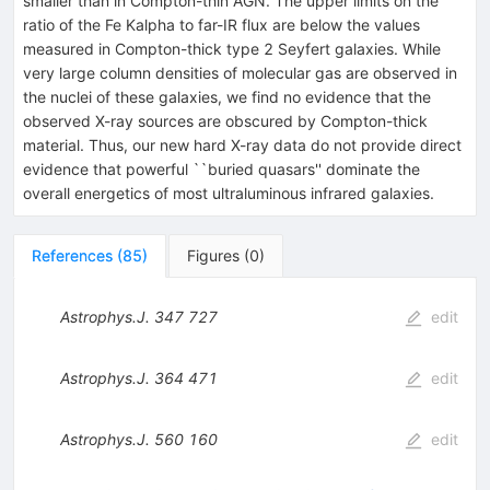
smaller than in Compton-thin AGN. The upper limits on the
ratio of the Fe Kalpha to far-IR flux are below the values
measured in Compton-thick type 2 Seyfert galaxies. While
very large column densities of molecular gas are observed in
the nuclei of these galaxies, we find no evidence that the
observed X-ray sources are obscured by Compton-thick
material. Thus, our new hard X-ray data do not provide direct
evidence that powerful ``buried quasars'' dominate the
overall energetics of most ultraluminous infrared galaxies.
References
(
85
)
Figures
(
0
)
Astrophys.J.
347
727
edit
Astrophys.J.
364
471
edit
Astrophys.J.
560
160
edit