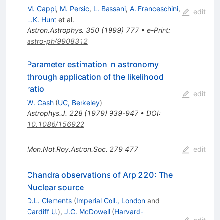
M. Cappi
,
M. Persic
,
L. Bassani
,
A. Franceschini
,
edit
L.K. Hunt
et al.
Astron.Astrophys.
350
(
1999
)
777
•
e-Print
:
astro-ph/9908312
Parameter estimation in astronomy
through application of the likelihood
ratio
edit
W. Cash
(
UC, Berkeley
)
Astrophys.J.
228
(
1979
)
939-947
•
DOI
:
10.1086/156922
Mon.Not.Roy.Astron.Soc.
279
477
edit
Chandra observations of Arp 220: The
Nuclear source
D.L. Clements
(
Imperial Coll., London
and
Cardiff U.
)
,
J.C. McDowell
(
Harvard-
edit