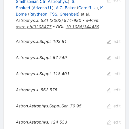
Smithsonian Ctr. Astrophys.
)
,
S.
Shaked
(
Arizona U.
)
,
A.C. Baker
(
Cardiff U.
)
,
K.
Borne
(
Raytheon ITSS, Greenbelt
)
et al.
Astrophys.J.
581
(
2002
)
974-980
•
e-Print
:
astro-ph/0208477
•
DOI
:
10.1086/344439
Astrophys.J.Suppl.
103
81
edit
Astrophys.J.Suppl.
67
249
edit
Astrophys.J.Suppl.
118
401
edit
Astrophys.J.
562
575
edit
Astron.Astrophys.Suppl.Ser.
70
95
edit
Astron.Astrophys.
124
533
edit