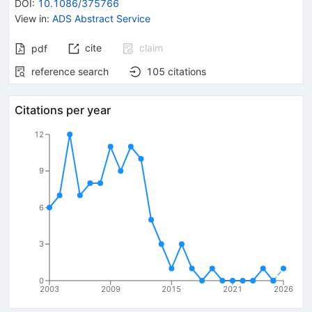
DOI
:
10.1086/375766
View in
:
ADS Abstract Service
cite
claim
pdf
reference search
105
citations
Citations per year
12
9
6
3
0
2003
2009
2015
2021
2026