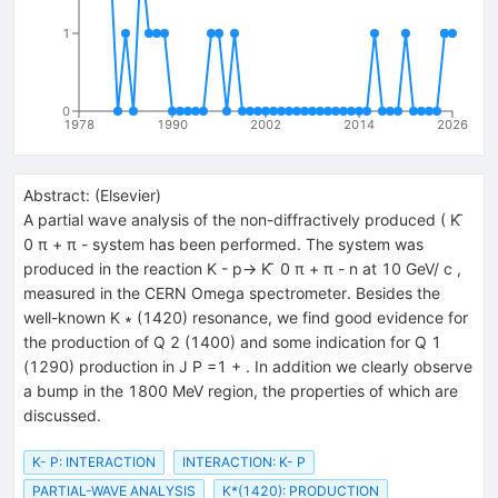
1
0
1978
1990
2002
2014
2026
Abstract:
(
Elsevier
)
A partial wave analysis of the non-diffractively produced ( K ̄
0 π + π - system has been performed. The system was
produced in the reaction K - p→ K ̄ 0 π + π - n at 10 GeV/ c ,
measured in the CERN Omega spectrometer. Besides the
well-known K ∗ (1420) resonance, we find good evidence for
the production of Q 2 (1400) and some indication for Q 1
(1290) production in J P =1 + . In addition we clearly observe
a bump in the 1800 MeV region, the properties of which are
discussed.
K- P: INTERACTION
INTERACTION: K- P
PARTIAL-WAVE ANALYSIS
K*(1420): PRODUCTION