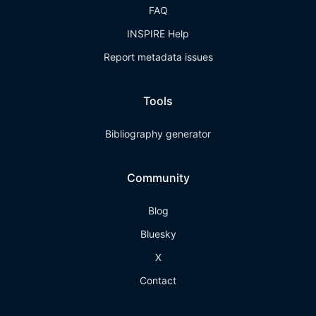
FAQ
INSPIRE Help
Report metadata issues
Tools
Bibliography generator
Community
Blog
Bluesky
X
Contact