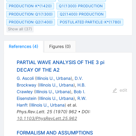
PRODUCTION: K*(1420)
Q1(1300): PRODUCTION
PRODUCTION: Q1(1300)
Q2(1400): PRODUCTION
PRODUCTION: Q2(1400)
POSTULATED PARTICLE: K*(1780)
Show all (37)
References
(
4
)
Figures
(
0
)
PARTIAL WAVE ANALYSIS OF THE 3 pi
DECAY OF THE A2
G. Ascoli
(
Illinois U., Urbana
)
,
D.V.
Brockway
(
Illinois U., Urbana
)
,
H.B.
edit
Crawley
(
Illinois U., Urbana
)
,
Bob I.
Eisenstein
(
Illinois U., Urbana
)
,
R.W.
Hanft
(
Illinois U., Urbana
)
et al.
Phys.Rev.Lett.
25
(
1970
)
962
•
DOI
:
10.1103/PhysRevLett.25.962
FORMALISM AND ASSUMPTIONS