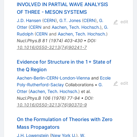
INVOLVED IN PARTIAL WAVE ANALYSIS
OF THREE - MESON SYSTEMS
J.D. Hansen
(
CERN
)
,
G.T. Jones
(
CERN
)
,
G.
edit
Otter
(
CERN
and
Aachen, Tech. Hochsch.
)
,
G.
Rudolph
(
CERN
and
Aachen, Tech. Hochsch.
)
Nucl.Phys.B
81
(
1974
)
403-430
•
DOI
:
10.1016/0550-3213(74)90241-7
Evidence for Structure in the 1+ State of
the Q Region
Aachen-Berlin-CERN-London-Vienna
and
Ecole
edit
Poly-Rutherford-Saclay
Collaborations
•
G.
Otter
(
Aachen, Tech. Hochsch.
)
et al.
Nucl.Phys.B
106
(
1976
)
77-94
•
DOI
:
10.1016/0550-3213(76)90370-9
On the Formulation of Theories with Zero
Mass Propagators
J.H. Lowenstein
(
New York U.
)
,
W.