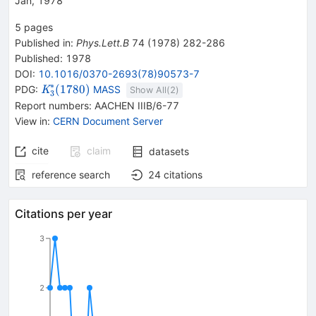
Jan, 1978
5
pages
Published in
:
Phys.Lett.B
74
(
1978
)
282-286
Published:
1978
DOI
:
10.1016/0370-2693(78)90573-7
∗
{{\mathit
(
1780
)
PDG:
MASS
K
Show All(
2
)
3
K}_{{{3}}}^{*}
Report numbers
:
AACHEN IIIB/6-77
{(1780)}}
View in
:
CERN Document Server
cite
claim
datasets
reference search
24
citations
Citations per year
3
2