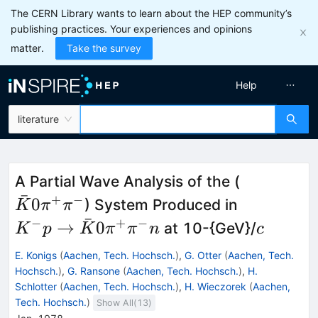
The CERN Library wants to learn about the HEP community’s
publishing practices. Your experiences and opinions
matter.
Take the survey
Help
literature
\bar{K}0
A Partial Wave Analysis of the (
ˉ
\pi^+
+
−
K^- p \to
0
) System Produced in
K
π
π
\pi^-
ˉ
\bar{K}0
−
+
−
c
→
0
at 10-{GeV}/
K
p
K
π
π
n
c
\pi^+
E. Konigs
(
Aachen, Tech. Hochsch.
)
,
G. Otter
(
Aachen, Tech.
\pi^- n
Hochsch.
)
,
G. Ransone
(
Aachen, Tech. Hochsch.
)
,
H.
Schlotter
(
Aachen, Tech. Hochsch.
)
,
H. Wieczorek
(
Aachen,
Tech. Hochsch.
)
Show All(
13
)