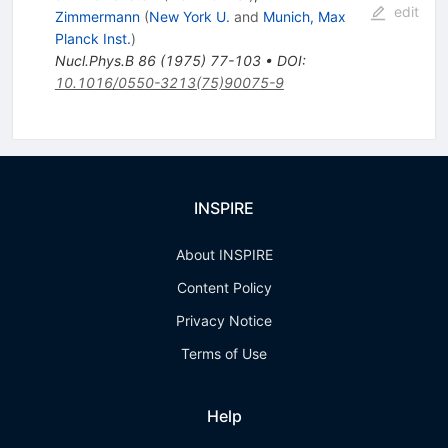
edit
Zimmermann
(
New York U.
and
Munich, Max
Planck Inst.
)
Nucl.Phys.B
86
(
1975
)
77-103
•
DOI
:
10.1016/0550-3213(75)90075-9
INSPIRE
About INSPIRE
Content Policy
Privacy Notice
Terms of Use
Help