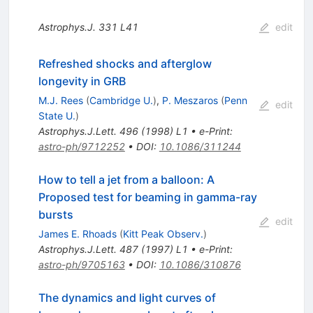
Astrophys.J.
331
L41
edit
Refreshed shocks and afterglow
longevity in GRB
M.J. Rees
(
Cambridge U.
)
,
P. Meszaros
(
Penn
edit
State U.
)
Astrophys.J.Lett.
496
(
1998
)
L1
•
e-Print
:
astro-ph/9712252
•
DOI
:
10.1086/311244
How to tell a jet from a balloon: A
Proposed test for beaming in gamma-ray
bursts
edit
James E. Rhoads
(
Kitt Peak Observ.
)
Astrophys.J.Lett.
487
(
1997
)
L1
•
e-Print
:
astro-ph/9705163
•
DOI
:
10.1086/310876
The dynamics and light curves of