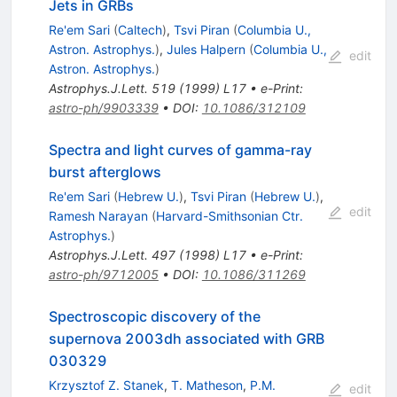
Jets in GRBs
Re'em Sari
(
Caltech
)
,
Tsvi Piran
(
Columbia U.,
Astron. Astrophys.
)
,
Jules Halpern
(
Columbia U.,
edit
Astron. Astrophys.
)
Astrophys.J.Lett.
519
(
1999
)
L17
•
e-Print
:
astro-ph/9903339
•
DOI
:
10.1086/312109
Spectra and light curves of gamma-ray
burst afterglows
Re'em Sari
(
Hebrew U.
)
,
Tsvi Piran
(
Hebrew U.
)
,
edit
Ramesh Narayan
(
Harvard-Smithsonian Ctr.
Astrophys.
)
Astrophys.J.Lett.
497
(
1998
)
L17
•
e-Print
:
astro-ph/9712005
•
DOI
:
10.1086/311269
Spectroscopic discovery of the
supernova 2003dh associated with GRB
030329
Krzysztof Z. Stanek
,
T. Matheson
,
P.M.
edit