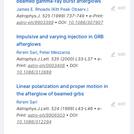
beamed gamma-ray burst afterglows
edit
James E. Rhoads
(
Kitt Peak Observ.
)
Astrophys.J.
525
(
1999
)
737-749
•
e-Print
:
astro-ph/9903399
•
DOI
:
10.1086/307907
Impulsive and varying injection in GRB
afterglows
Re'em Sari
,
Peter Meszaros
edit
Astrophys.J.Lett.
535
(
2000
)
L33-L37
•
e-
Print
:
astro-ph/0003406
•
DOI
:
10.1086/312689
Linear polarization and proper motion in
the afterglow of beamed grbs
Re'em Sari
edit
Astrophys.J.Lett.
524
(
1999
)
L43-L46
•
e-
Print
:
astro-ph/9906503
•
DOI
:
10.1086/312294