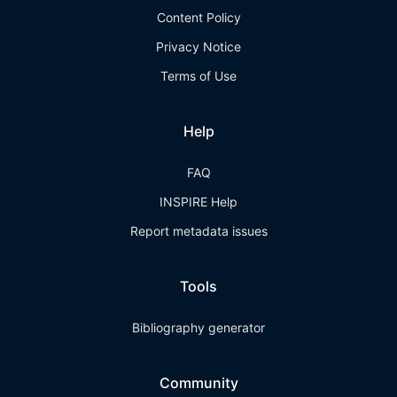
Content Policy
Privacy Notice
Terms of Use
Help
FAQ
INSPIRE Help
Report metadata issues
Tools
Bibliography generator
Community