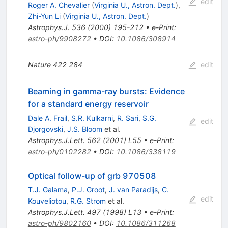
edit
Roger A. Chevalier
(
Virginia U., Astron. Dept.
)
,
Zhi-Yun Li
(
Virginia U., Astron. Dept.
)
Astrophys.J.
536
(
2000
)
195-212
•
e-Print
:
astro-ph/9908272
•
DOI
:
10.1086/308914
Nature
422
284
edit
Beaming in gamma-ray bursts: Evidence
for a standard energy reservoir
Dale A. Frail
,
S.R. Kulkarni
,
R. Sari
,
S.G.
edit
Djorgovski
,
J.S. Bloom
et al.
Astrophys.J.Lett.
562
(
2001
)
L55
•
e-Print
:
astro-ph/0102282
•
DOI
:
10.1086/338119
Optical follow-up of grb 970508
T.J. Galama
,
P.J. Groot
,
J. van Paradijs
,
C.
edit
Kouveliotou
,
R.G. Strom
et al.
Astrophys.J.Lett.
497
(
1998
)
L13
•
e-Print
:
astro-ph/9802160
•
DOI
:
10.1086/311268