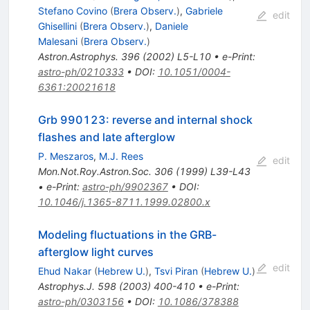
Stefano Covino
(
Brera Observ.
)
,
Gabriele
edit
Ghisellini
(
Brera Observ.
)
,
Daniele
Malesani
(
Brera Observ.
)
Astron.Astrophys.
396
(
2002
)
L5-L10
•
e-Print
:
astro-ph/0210333
•
DOI
:
10.1051/0004-
6361:20021618
Grb 990123: reverse and internal shock
flashes and late afterglow
P. Meszaros
,
M.J. Rees
edit
Mon.Not.Roy.Astron.Soc.
306
(
1999
)
L39-L43
•
e-Print
:
astro-ph/9902367
•
DOI
:
10.1046/j.1365-8711.1999.02800.x
Modeling fluctuations in the GRB-
afterglow light curves
edit
Ehud Nakar
(
Hebrew U.
)
,
Tsvi Piran
(
Hebrew U.
)
Astrophys.J.
598
(
2003
)
400-410
•
e-Print
:
astro-ph/0303156
•
DOI
:
10.1086/378388