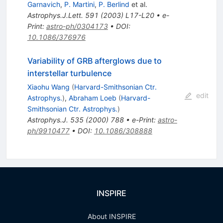
Garnavich
,
P. Martini
,
P. Berlind
et al.
Astrophys.J.Lett.
591
(
2003
)
L17-L20
•
e-
Print
:
astro-ph/0304173
•
DOI
:
10.1086/376976
Variability of GRB afterglows due to
interstellar turbulence
Xiaohu Wang
(
Harvard-Smithsonian Ctr.
edit
Astrophys.
)
,
Abraham Loeb
(
Harvard-
Smithsonian Ctr. Astrophys.
)
Astrophys.J.
535
(
2000
)
788
•
e-Print
:
astro-
ph/9910477
•
DOI
:
10.1086/308888
INSPIRE
About INSPIRE