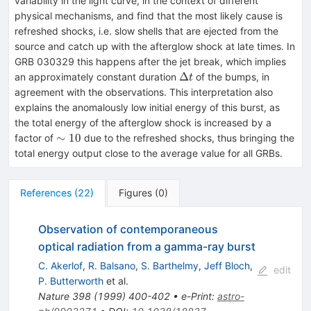
variability in the light curve, in the context of different
physical mechanisms, and find that the most likely cause is
refreshed shocks, i.e. slow shells that are ejected from the
source and catch up with the afterglow shock at late times. In
GRB 030329 this happens after the jet break, which implies
\Delta
Δ
an approximately constant duration
of the bumps, in
t
t
agreement with the observations. This interpretation also
explains the anomalously low initial energy of this burst, as
the total energy of the afterglow shock is increased by a
\sim
∼
10
factor of
due to the refreshed shocks, thus bringing the
10
total energy output close to the average value for all GRBs.
References
(
22
)
Figures
(
0
)
Observation of contemporaneous
optical radiation from a gamma-ray burst
C. Akerlof
,
R. Balsano
,
S. Barthelmy
,
Jeff Bloch
,
edit
P. Butterworth
et al.
Nature
398
(
1999
)
400-402
•
e-Print
:
astro-