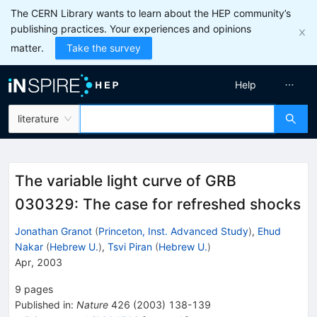
The CERN Library wants to learn about the HEP community’s
publishing practices. Your experiences and opinions
matter.
Take the survey
Help
literature
The variable light curve of GRB
030329: The case for refreshed shocks
Jonathan Granot
(
Princeton, Inst. Advanced Study
)
,
Ehud
Nakar
(
Hebrew U.
)
,
Tsvi Piran
(
Hebrew U.
)
Apr, 2003
9
pages
Published in
:
Nature
426
(
2003
)
138-139