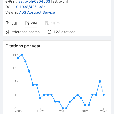
e-Print
:
astro-ph/0304563
[
astro-ph
]
DOI
:
10.1038/426138a
View in
:
ADS Abstract Service
cite
claim
pdf
reference search
123
citations
Citations per year
16
12
8
4
0
2003
2009
2015
2021
2026