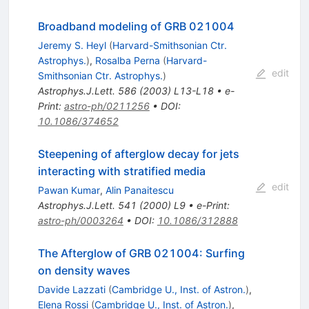
Broadband modeling of GRB 021004
Jeremy S. Heyl
(
Harvard-Smithsonian Ctr.
Astrophys.
)
,
Rosalba Perna
(
Harvard-
edit
Smithsonian Ctr. Astrophys.
)
Astrophys.J.Lett.
586
(
2003
)
L13-L18
•
e-
Print
:
astro-ph/0211256
•
DOI
:
10.1086/374652
Steepening of afterglow decay for jets
interacting with stratified media
edit
Pawan Kumar
,
Alin Panaitescu
Astrophys.J.Lett.
541
(
2000
)
L9
•
e-Print
:
astro-ph/0003264
•
DOI
:
10.1086/312888
The Afterglow of GRB 021004: Surfing
on density waves
Davide Lazzati
(
Cambridge U., Inst. of Astron.
)
,
Elena Rossi
(
Cambridge U., Inst. of Astron.
)
,