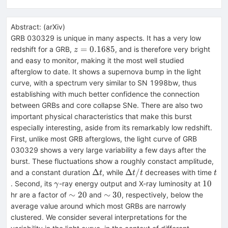
Abstract:
(
arXiv
)
GRB 030329 is unique in many aspects. It has a very low
z=0.1685
=
0.1685
redshift for a GRB,
, and is therefore very bright
z
and easy to monitor, making it the most well studied
afterglow to date. It shows a supernova bump in the light
curve, with a spectrum very similar to SN 1998bw, thus
establishing with much better confidence the connection
between GRBs and core collapse SNe. There are also two
important physical characteristics that make this burst
especially interesting, aside from its remarkably low redshift.
First, unlike most GRB afterglows, the light curve of GRB
030329 shows a very large variability a few days after the
burst. These fluctuations show a roughly constact amplitude,
\Delta
\Delta
t
Δ
Δ
/
and a constant duration
, while
decreases with time
t
t
t
t
t
t/t
\gamma
10
10
. Second, its
-ray energy output and X-ray luminosity at
γ
\sim
\sim
∼
20
∼
30
hr are a factor of
and
, respectively, below the
20
30
average value around which most GRBs are narrowly
clustered. We consider several interpretations for the