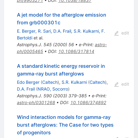
ph/9903271
•
DOI
:
10.1038/18837
A jet model for the afterglow emission
from grb000301c
E. Berger
,
R. Sari
,
D.A. Frail
,
S.R. Kulkarni
,
F.
edit
Bertoldi
et al.
Astrophys.J.
545
(
2000
)
56
•
e-Print
:
astro-
ph/0005465
•
DOI
:
10.1086/317814
A standard kinetic energy reservoir in
gamma-ray burst afterglows
Edo Berger
(
Caltech
)
,
S.R. Kulkarni
(
Caltech
)
,
edit
D.A. Frail
(
NRAO, Socorro
)
Astrophys.J.
590
(
2003
)
379-385
•
e-Print
:
astro-ph/0301268
•
DOI
:
10.1086/374892
Wind interaction models for gamma-ray
burst afterglows: The Case for two types
of progenitors