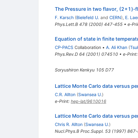
The Pressure in two flavor, (2+1)-f
F. Karsch
(
Bielefeld U.
and
CERN
)
,
E. La
Phys.Lett.B
478
(
2000
)
447-455
•
e-Pri
Equation of state in finite temper
CP-PACS
Collaboration
•
A. Ali Khan
(
Tsu
Phys.Rev.D
64
(
2001
)
074510
•
e-Print
Soryushiron Kenkyu
105
D77
Lattice Monte Carlo data versus pe
C.R. Allton
(
Swansea U.
)
e-Print
:
hep-lat/9610016
Lattice Monte Carlo data versus pe
Chris R. Allton
(
Swansea U.
)
Nucl.Phys.B Proc.Suppl.
53
(
1997
)
867-