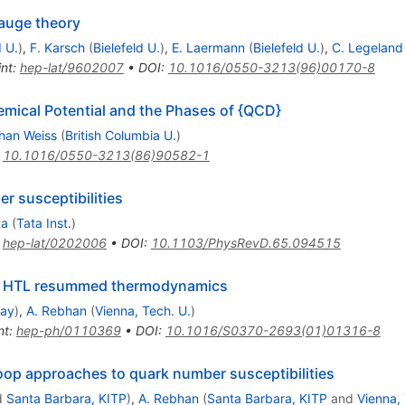
auge theory
d U.
)
,
F. Karsch
(
Bielefeld U.
)
,
E. Laermann
(
Bielefeld U.
)
,
C. Legeland
int
:
hep-lat/9602007
•
DOI
:
10.1016/0550-3213(96)00170-8
mical Potential and the Phases of {QCD}
han Weiss
(
British Columbia U.
)
:
10.1016/0550-3213(86)90582-1
r susceptibilities
ta
(
Tata Inst.
)
:
hep-lat/0202006
•
DOI
:
10.1103/PhysRevD.65.094515
om HTL resummed thermodynamics
lay
)
,
A. Rebhan
(
Vienna, Tech. U.
)
nt
:
hep-ph/0110369
•
DOI
:
10.1016/S0370-2693(01)01316-8
oop approaches to quark number susceptibilities
d
Santa Barbara, KITP
)
,
A. Rebhan
(
Santa Barbara, KITP
and
Vienna, 