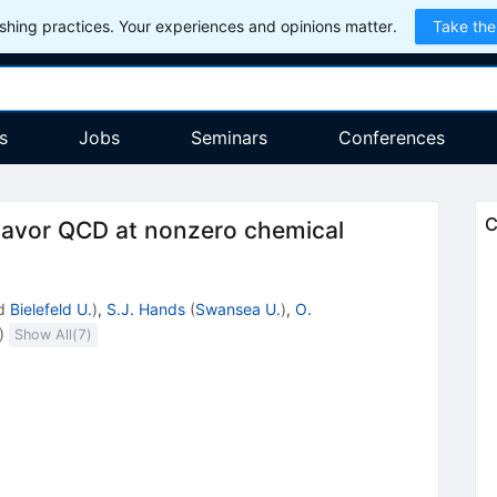
hing practices. Your experiences and opinions matter.
Take the
s
Jobs
Seminars
Conferences
C
flavor QCD at nonzero chemical
d
Bielefeld U.
)
,
S.J. Hands
(
Swansea U.
)
,
O.
)
Show All(
7
)