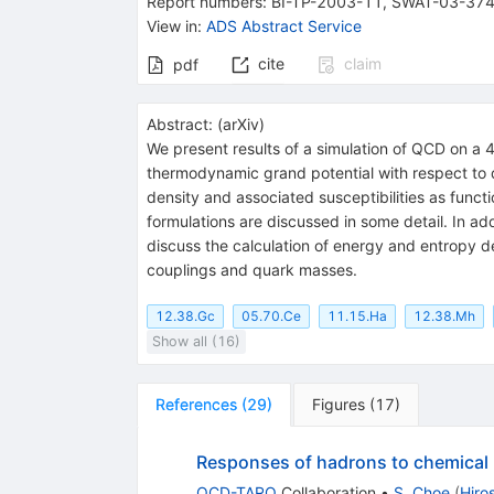
Report numbers
:
BI-TP-2003-11
,
SWAT-03-37
View in
:
ADS Abstract Service
cite
claim
pdf
Abstract:
(
arXiv
)
We present results of a simulation of QCD on a 
thermodynamic grand potential with respect to q
density and associated susceptibilities as funct
formulations are discussed in some detail. In ad
discuss the calculation of energy and entropy d
couplings and quark masses.
12.38.Gc
05.70.Ce
11.15.Ha
12.38.Mh
Show all (16)
References
(
29
)
Figures
(
17
)
Responses of hadrons to chemical p
QCD-TARO
Collaboration
•
S. Choe
(
Hiro