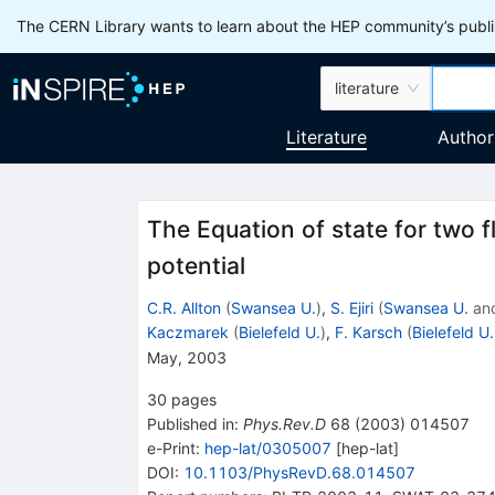
The CERN Library wants to learn about the HEP community’s publis
literature
Literature
Author
The Equation of state for two 
potential
C.R. Allton
(
Swansea U.
)
,
S. Ejiri
(
Swansea U.
an
Kaczmarek
(
Bielefeld U.
)
,
F. Karsch
(
Bielefeld U.
May, 2003
30
pages
Published in
:
Phys.Rev.D
68
(
2003
)
014507
e-Print
:
hep-lat/0305007
[
hep-lat
]
DOI
:
10.1103/PhysRevD.68.014507