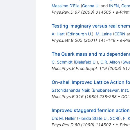
Massimo D'Elia
(
Genoa U.
and
INFN, Gen
Phys.Rev.D
67
(
2003
)
014505
•
e-Print
Testing imaginary versus real chemi
A. Hart
(
Edinburgh U.
)
,
M. Laine
(
CERN
a
Phys.Lett.B
505
(
2001
)
141-148
•
e-Pri
The Quark mass and mu dependence 
C. Schmidt
(
Bielefeld U.
)
,
C.R. Allton
(
Swa
Nucl.Phys.B Proc.Suppl.
119
(
2003
)
517
On-shell Improved Lattice Action 
Satchidananda Naik
(
Bhubaneswar, Inst.
Nucl.Phys.B
316
(
1989
)
238-268
•
DOI
Improved staggered fermion actio
Urs M. Heller
(
Florida State U., SCRI
)
,
F. 
Phys.Rev.D
60
(
1999
)
114502
•
e-Print