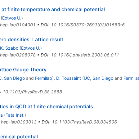
at finite temperature and chemical potential
(
Eotvos U.
)
hep-lat/0104001
•
DOI
:
10.1016/S0370-2693(02)01583-6
o densities: Lattice result
.K. Szabo
(
Eotvos U.
)
hep-lat/0208078
•
DOI
:
10.1016/j.physletb.2003.06.011
attice Gauge Theory
, San Diego
and
Fermilab
)
,
D. Toussaint
(
UC, San Diego
and
Fermila
:
10.1103/PhysRevD.38.2888
ies in QCD at finite chemical potentials
ta
(
Tata Inst.
)
:
hep-lat/0303013
•
DOI
:
10.1103/PhysRevD.68.034506
emical potential