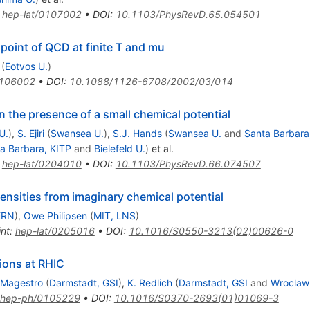
:
hep-lat/0107002
•
DOI
:
10.1103/PhysRevD.65.054501
l point of QCD at finite T and mu
(
Eotvos U.
)
0106002
•
DOI
:
10.1088/1126-6708/2002/03/014
n the presence of a small chemical potential
U.
)
,
S. Ejiri
(
Swansea U.
)
,
S.J. Hands
(
Swansea U.
and
Santa Barbara
a Barbara, KITP
and
Bielefeld U.
)
et al.
:
hep-lat/0204010
•
DOI
:
10.1103/PhysRevD.66.074507
nsities from imaginary chemical potential
ERN
)
,
Owe Philipsen
(
MIT, LNS
)
int
:
hep-lat/0205016
•
DOI
:
10.1016/S0550-3213(02)00626-0
sions at RHIC
 Magestro
(
Darmstadt, GSI
)
,
K. Redlich
(
Darmstadt, GSI
and
Wroclaw
hep-ph/0105229
•
DOI
:
10.1016/S0370-2693(01)01069-3