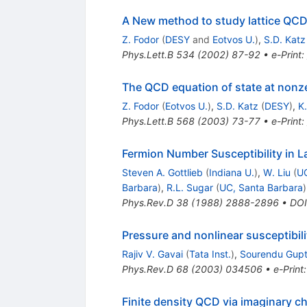
A New method to study lattice QCD 
Z. Fodor
(
DESY
and
Eotvos U.
)
,
S.D. Katz
Phys.Lett.B
534
(
2002
)
87-92
•
e-Print
:
The QCD equation of state at nonzer
Z. Fodor
(
Eotvos U.
)
,
S.D. Katz
(
DESY
)
,
K
Phys.Lett.B
568
(
2003
)
73-77
•
e-Print
:
Fermion Number Susceptibility in L
Steven A. Gottlieb
(
Indiana U.
)
,
W. Liu
(
UC
Barbara
)
,
R.L. Sugar
(
UC, Santa Barbara
)
Phys.Rev.D
38
(
1988
)
2888-2896
•
DOI
Pressure and nonlinear susceptibilit
Rajiv V. Gavai
(
Tata Inst.
)
,
Sourendu Gup
Phys.Rev.D
68
(
2003
)
034506
•
e-Print
Finite density QCD via imaginary ch