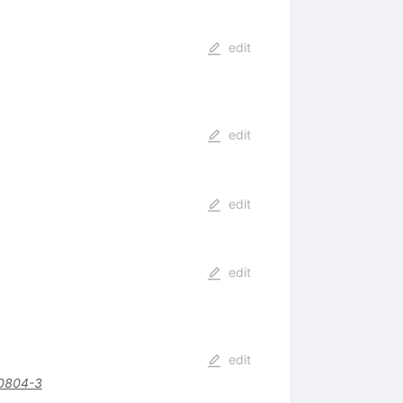
edit
edit
edit
edit
edit
0804-3