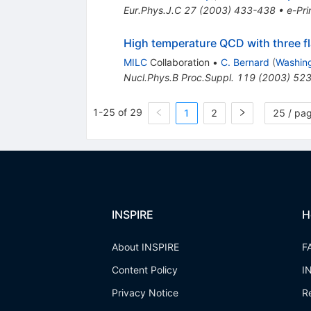
Eur.Phys.J.C
27
(
2003
)
433-438
•
e-Pri
High temperature QCD with three f
MILC
Collaboration
•
C. Bernard
(
Washing
Nucl.Phys.B Proc.Suppl.
119
(
2003
)
523
1-25 of 29
1
2
25 / pa
INSPIRE
H
About INSPIRE
F
Content Policy
I
Privacy Notice
R