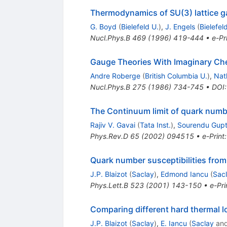
Thermodynamics of SU(3) lattice g
G. Boyd
(
Bielefeld U.
)
,
J. Engels
(
Bielefel
Nucl.Phys.B
469
(
1996
)
419-444
•
e-Pr
Gauge Theories With Imaginary Che
Andre Roberge
(
British Columbia U.
)
,
Nat
Nucl.Phys.B
275
(
1986
)
734-745
•
DOI
The Continuum limit of quark numbe
Rajiv V. Gavai
(
Tata Inst.
)
,
Sourendu Gup
Phys.Rev.D
65
(
2002
)
094515
•
e-Print
Quark number susceptibilities fr
J.P. Blaizot
(
Saclay
)
,
Edmond Iancu
(
Sac
Phys.Lett.B
523
(
2001
)
143-150
•
e-Pri
Comparing different hard thermal l
J.P. Blaizot
(
Saclay
)
,
E. Iancu
(
Saclay
an