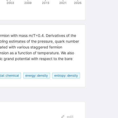
2003
2009
2015
2021
2026
ermion with mass m/T=0.4. Derivatives of the
bling estimates of the pressure, quark number
ciated with various staggered fermion
ansion as a function of temperature. We also
c grand potential with respect to the bare
ial: chemical
energy: density
entropy: density
edit