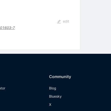
edit
)01603-7
Community
ator
Blog
Bluesky
X