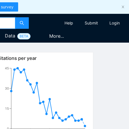
 survey
Help
Submit
Login
Data
More...
BETA
itations per year
45
30
15
0