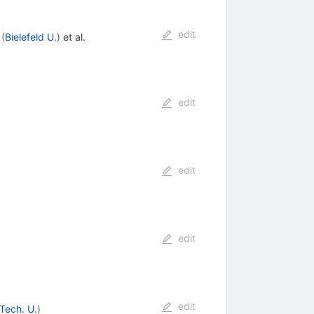
edit
(
Bielefeld U.
)
et al.
edit
edit
edit
edit
Tech. U.
)