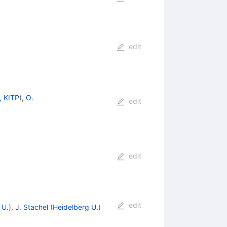
edit
, KITP
)
,
O.
edit
edit
edit
 U.
)
,
J. Stachel
(
Heidelberg U.
)