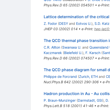
Phys.Rev.D
65
(
2002
)
054501
•
e-Print
Lattice determination of the critica
Z. Fodor
(
DESY
and
Eotvos U.
)
,
S.D. Katz
JHEP
03
(
2002
)
014
•
e-Print
:
hep-lat/
The QCD thermal phase transition i
C.R. Allton
(
Swansea U.
and
Queensland 
Kaczmarek
(
Bielefeld U.
)
,
F. Karsch
(
Sant
Phys.Rev.D
66
(
2002
)
074507
•
e-Print
The QCD phase diagram for small de
Philippe de Forcrand
(
Zurich, ETH
and
C
Nucl.Phys.B
642
(
2002
)
290-306
•
e-Pr
Hadron production in Au - Au colli
P. Braun-Munzinger
(
Darmstadt, GSI
)
,
D.
Phys.Lett.B
518
(
2001
)
41-46
•
e-Print
: