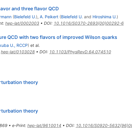
lavor and three flavor QCD
ermann
(
Bielefeld U.
)
,
A. Peikert
(
Bielefeld U.
and
Hiroshima U.
)
nt
:
hep-lat/0002003
•
DOI
:
10.1016/S0370-2693(00)00292-6
ature QCD with two flavors of improved Wilson quarks
kuba U., RCCP
)
et al.
:
hep-lat/0103028
•
DOI
:
10.1103/PhysRevD.64.074510
rturbation theory
rturbation theory
869
•
e-Print
:
hep-lat/9610014
•
DOI
:
10.1016/S0920-5632(96)0