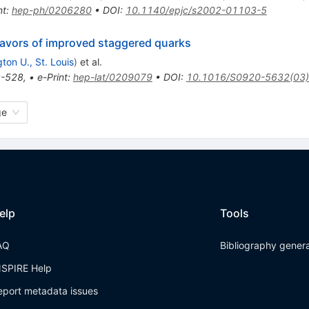
nt
:
hep-ph/0206280
•
DOI
:
10.1140/epjc/s2002-01103-5
lavors of improved staggered quarks
ton U., St. Louis
)
et al.
-528
,
•
e-Print
:
hep-lat/0209079
•
DOI
:
10.1016/S0920-5632(03
ge
elp
Tools
AQ
Bibliography gener
NSPIRE Help
eport metadata issues