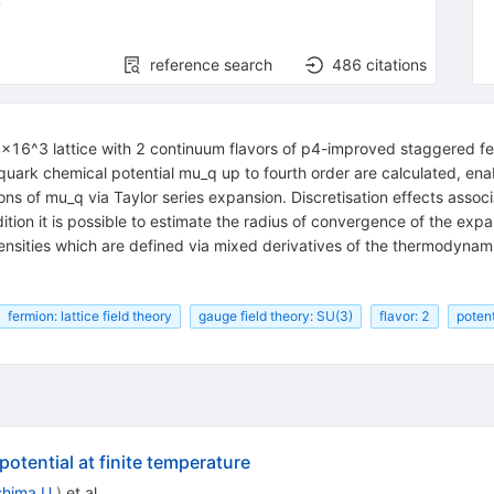
4
reference search
486
citations
4x16^3 lattice with 2 continuum flavors of p4-improved staggered f
uark chemical potential mu_q up to fourth order are calculated, ena
ions of mu_q via Taylor series expansion. Discretisation effects asso
dition it is possible to estimate the radius of convergence of the exp
ensities which are defined via mixed derivatives of the thermodynami
fermion: lattice field theory
gauge field theory: SU(3)
flavor: 2
potent
otential at finite temperature
shima U.
)
et al.