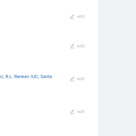
edit
edit
b
)
,
R.L. Renken
(
UC, Santa
edit
edit