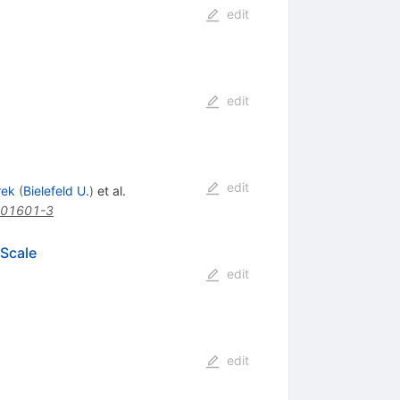
edit
edit
edit
rek
(
Bielefeld U.
)
et al.
)01601-3
 Scale
edit
edit