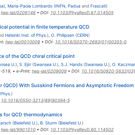
oa
)
,
Maria-Paola Lombardo
(
INFN, Padua
and
Frascati
)
:
hep-lat/0209146
•
DOI
:
10.1103/PhysRevD.67.014505
cal potential in finite temperature QCD
nd
Helsinki Inst. of Phys.
)
,
O. Philipsen
(
CERN
)
nt
:
hep-lat/0010008
•
DOI
:
10.1016/S0370-2693(01)00355-0
of the QCD chiral critical point
nsea U.
)
,
S. Ejiri
(
Swansea U.
)
,
S.J. Hands
(
Swansea U.
)
,
O. Kaczma
-519
,
•
e-Print
:
hep-lat/0209009
•
DOI
:
10.1016/S0920-5632(03
for {QCD} With Susskind Fermions and Asymptotic Freedom
 Phys.
)
:
10.1016/0550-3213(89)90394-5
ns for QCD thermodynamics
Karsch
(
Bielefeld U.
)
,
B. Sturm
(
Bielefeld U.
)
:
hep-lat/9901010
•
DOI
:
10.1103/PhysRevD.60.114502