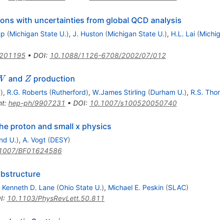
ions with uncertainties from global QCD analysis
mp
(
Michigan State U.
)
,
J. Huston
(
Michigan State U.
)
,
H.L. Lai
(
Michig
0201195
•
DOI
:
10.1088/1126-6708/2002/07/012
W
Z
and
production
W
Z
.
)
,
R.G. Roberts
(
Rutherford
)
,
W.James Stirling
(
Durham U.
)
,
R.S. Tho
nt
:
hep-ph/9907231
•
DOI
:
10.1007/s100520050740
the proton and small x physics
nd U.
)
,
A. Vogt
(
DESY
)
1007/BF01624586
bstructure
,
Kenneth D. Lane
(
Ohio State U.
)
,
Michael E. Peskin
(
SLAC
)
I
:
10.1103/PhysRevLett.50.811