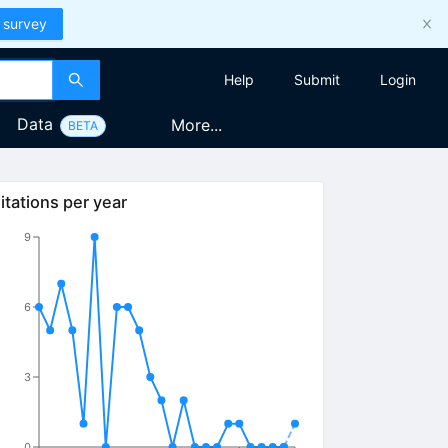
 survey
Help
Submit
Login
Data
More...
BETA
itations per year
9
6
3
0