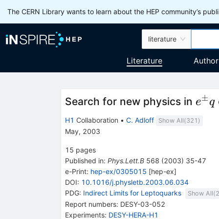
The CERN Library wants to learn about the HEP community’s publis
literature
Literature
Author
±
e^\
Search for new physics in
e
q
q
H1
Collaboration
•
C. Adloff
Show All(
321
)
May, 2003
15
pages
Published in
:
Phys.Lett.B
568
(
2003
)
35-47
e-Print
:
hep-ex/0305015
[
hep-ex
]
DOI
:
10.1016/j.physletb.2003.06.034
PDG:
Indirect Limits for Leptoquarks
Show All(
Report numbers
:
DESY-03-052
Experiments
:
DESY-HERA-H1