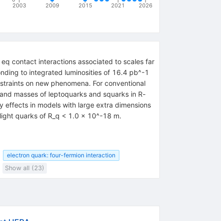
2003
2009
2015
2021
2026
q contact interactions associated to scales far
ding to integrated luminosities of 16.4 pb^-1
nstraints on new phenomena. For conventional
 and masses of leptoquarks and squarks in R-
y effects in models with large extra dimensions
f light quarks of R_q < 1.0 x 10^-18 m.
electron quark: four-fermion interaction
Show all (23)