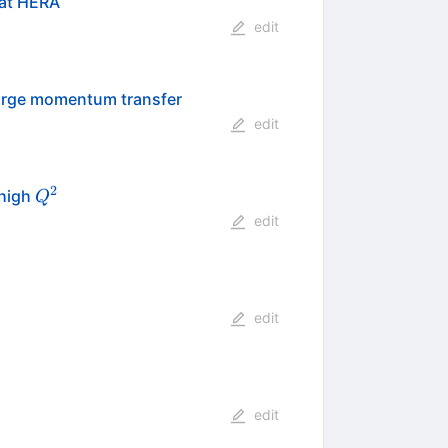
 at HERA
edit
 large momentum transfer
edit
2
Q^{2}
 high
Q
edit
edit
edit