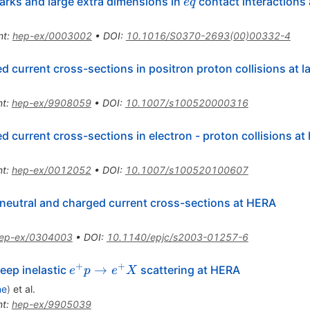
e
arks and large extra dimensions in
contact interactions
e
q
q
nt
:
hep-ex/0003002
•
DOI
:
10.1016/S0370-2693(00)00332-4
 current cross-sections in positron proton collisions at
nt
:
hep-ex/9908059
•
DOI
:
10.1007/s100520000316
 current cross-sections in electron - proton collisions at
nt
:
hep-ex/0012052
•
DOI
:
10.1007/s100520100607
eutral and charged current cross-sections at HERA
ep-ex/0304003
•
DOI
:
10.1140/epjc/s2003-01257-6
+
+
e^{+}
→
deep inelastic
scattering at HERA
e
p
e
X
p \to
ne
)
et al.
e^{+}
nt
:
hep-ex/9905039