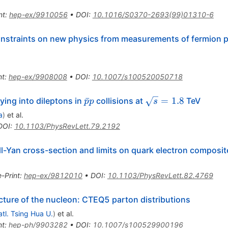
e^{-}
nt
:
hep-ex/9910056
•
DOI
:
10.1016/S0370-2693(99)01310-6
onstraints on new physics from measurements of fermion p
nt
:
hep-ex/9908008
•
DOI
:
10.1007/s100520050718
\bar{p}p
\sqrt{s}
ˉ
=
1.8
ing into dileptons in
collisions at
TeV
p
p
s
= 1.8
a
)
et al.
DOI
:
10.1103/PhysRevLett.79.2192
l-Yan cross-section and limits on quark electron composi
e-Print
:
hep-ex/9812010
•
DOI
:
10.1103/PhysRevLett.82.4769
cture of the nucleon: CTEQ5 parton distributions
tl. Tsing Hua U.
)
et al.
nt
:
hep-ph/9903282
•
DOI
:
10.1007/s100529900196