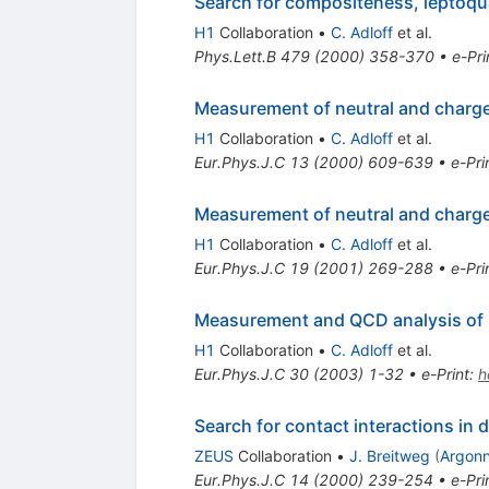
Search for compositeness, leptoqu
H1
Collaboration
•
C. Adloff
et al.
Phys.Lett.B
479
(
2000
)
358-370
•
e-Pri
Measurement of neutral and charged
H1
Collaboration
•
C. Adloff
et al.
Eur.Phys.J.C
13
(
2000
)
609-639
•
e-Pri
Measurement of neutral and charged
H1
Collaboration
•
C. Adloff
et al.
Eur.Phys.J.C
19
(
2001
)
269-288
•
e-Pri
Measurement and QCD analysis of n
H1
Collaboration
•
C. Adloff
et al.
Eur.Phys.J.C
30
(
2003
)
1-32
•
e-Print
:
h
Search for contact interactions in 
ZEUS
Collaboration
•
J. Breitweg
(
Argon
Eur.Phys.J.C
14
(
2000
)
239-254
•
e-Pri