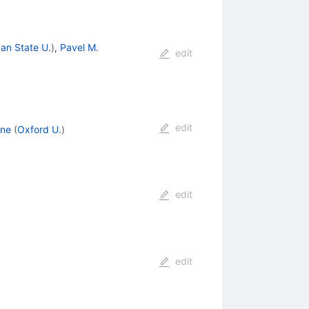
an State U.
)
,
Pavel M.
edit
edit
rne
(
Oxford U.
)
edit
edit