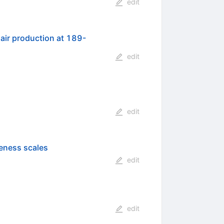
edit
air production at 189-
edit
edit
teness scales
edit
edit