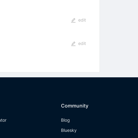
edit
edit
Community
ator
Blog
Bluesky