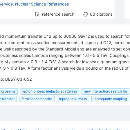
Service
,
Nuclear Science References
reference search
60
citations
red momentum transfer Q^2 up to 30000 GeV^2 is used to search for e
tral current cross section measurements d sigma / d Q^2, correspon
re well described by the Standard Model and are analysed to set co
ompositeness scales Lambda ranging between 1.6 - 5.5 TeV. Couplings
to M / lambda > 0.3 - 1.4 TeV. A search for low scale quantum gravit
 M_S > 0.8 TeV. A form factor analysis yields a bound on the radius o
-no: DESY-03-052
ding beams
lepton p: deep inelastic scattering
new interaction: search for
 transfer
fermion: composite
leptoquark: mass
leptoquark: coupling