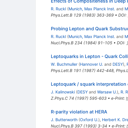
Effects of Compositeness in Deep I
R. Ruckl
(
Munich, Max Planck Inst.
and
M
Phys.Lett.B
129
(
1983
)
363-369
•
DOI
:
Probing Lepton and Quark Substruc
R. Ruckl
(
Munich, Max Planck Inst.
and
M
Nucl.Phys.B
234
(
1984
)
91-105
•
DOI
:
Leptoquarks in Lepton - Quark Coll
W. Buchmuller
(
Hannover U.
and
DESY
)
,
Phys.Lett.B
191
(
1987
)
442-448
,
Phys.L
Leptoquark / squark interpretation 
J. Kalinowski
(
DESY
and
Warsaw U.
)
,
R. 
Z.Phys.C
74
(
1997
)
595-603
•
e-Print
:
R-parity violation at HERA
J. Butterworth
(
Oxford U.
)
,
Herbert K. Dr
Nucl.Phys.B
397
(
1993
)
3-34
•
e-Print
: