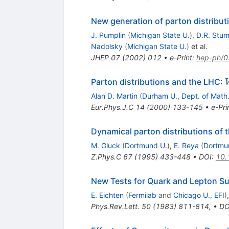
New generation of parton distribut
J. Pumplin
(
Michigan State U.
)
,
D.R. Stu
Nadolsky
(
Michigan State U.
)
et al.
JHEP
07
(
2002
)
012
•
e-Print
:
hep-ph/
Parton distributions and the LHC:
Alan D. Martin
(
Durham U., Dept. of Math
Eur.Phys.J.C
14
(
2000
)
133-145
•
e-Pri
Dynamical parton distributions of 
M. Gluck
(
Dortmund U.
)
,
E. Reya
(
Dortmu
Z.Phys.C
67
(
1995
)
433-448
•
DOI
:
10.
New Tests for Quark and Lepton Su
E. Eichten
(
Fermilab
and
Chicago U., EFI
)
Phys.Rev.Lett.
50
(
1983
)
811-814
,
•
DO