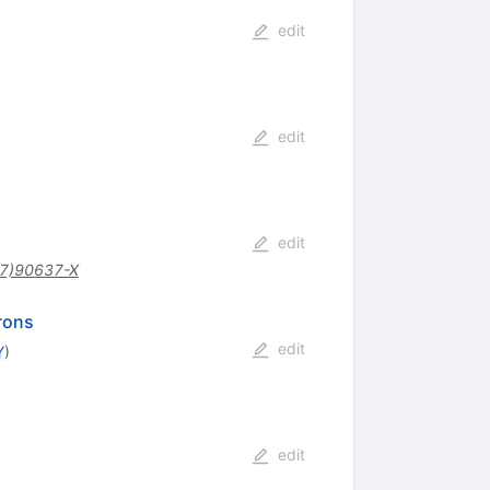
edit
edit
edit
7)90637-X
drons
edit
Y
)
edit