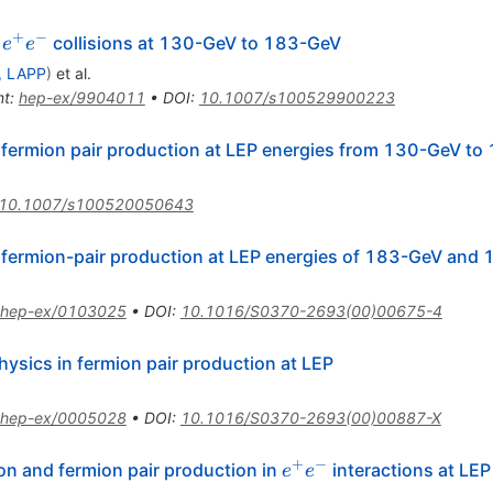
X
+
−
e^{+}
n
collisions at 130-GeV to 183-GeV
e
e
e^{-}
, LAPP
)
et al.
nt
:
hep-ex/9904011
•
DOI
:
10.1007/s100529900223
 fermion pair production at LEP energies from 130-GeV t
10.1007/s100520050643
 fermion-pair production at LEP energies of 183-GeV and
hep-ex/0103025
•
DOI
:
10.1016/S0370-2693(00)00675-4
hysics in fermion pair production at LEP
hep-ex/0005028
•
DOI
:
10.1016/S0370-2693(00)00887-X
+
−
e^{+}
on and fermion pair production in
interactions at LEP
e
e