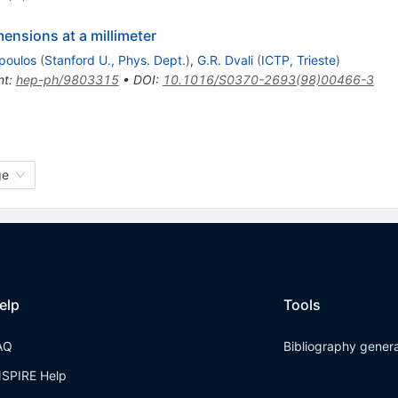
ensions at a millimeter
poulos
(
Stanford U., Phys. Dept.
)
,
G.R. Dvali
(
ICTP, Trieste
)
nt
:
hep-ph/9803315
•
DOI
:
10.1016/S0370-2693(98)00466-3
ge
elp
Tools
AQ
Bibliography gener
NSPIRE Help