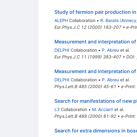
Study of fermion pair production i
ALEPH
Collaboration
•
R. Barate
(
Annecy
Eur.Phys.J.C
12
(
2000
)
183-207
•
e-Pri
Measurement and interpretation of
DELPHI
Collaboration
•
P. Abreu
et al.
Eur.Phys.J.C
11
(
1999
)
383-407
•
DOI
:
Measurement and interpretation of
DELPHI
Collaboration
•
P. Abreu
et al.
Phys.Lett.B
485
(
2000
)
45-61
•
e-Print
:
Search for manifestations of new p
L3
Collaboration
•
M. Acciarri
et al.
Phys.Lett.B
489
(
2000
)
81-92
•
e-Print
:
Search for extra dimensions in bos