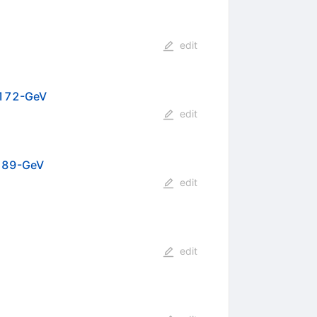
edit
o 172-GeV
edit
 189-GeV
edit
edit