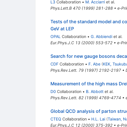
L3
Collaboration
•
M. Acciarri
et al.
Phys.Lett.B
470
(
1999
)
281-288
•
e-Pri
Tests of the standard model and c
GeV at LEP
OPAL
Collaboration
•
G. Abbiendi
et al.
Eur.Phys.J.C
13
(
2000
)
553-572
•
e-Pri
Search for new gauge bosons decay
CDF
Collaboration
•
F. Abe
(
KEK, Tsukub
Phys.Rev.Lett.
79
(
1997
)
2192-2197
•
Measurement of the high mass Drel
D0
Collaboration
•
B. Abbott
et al.
Phys.Rev.Lett.
82
(
1999
)
4769-4774
•
Global QCD analysis of parton stru
CTEQ
Collaboration
•
H.L. Lai
(
Taiwan, Na
Eur.Phys.J.C
12
(
2000
)
375-392
•
e-Pri