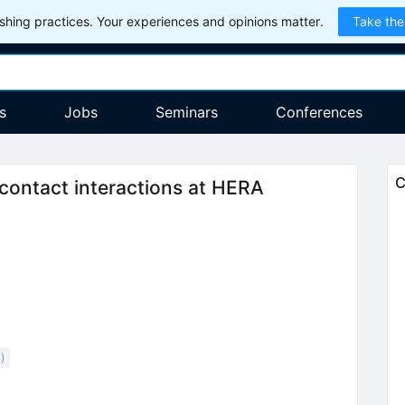
hing practices. Your experiences and opinions matter.
Take the
s
Jobs
Seminars
Conferences
pm
C
contact interactions at HERA
2
)