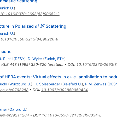
nelastic Scattering
unich U.
)
10.1016/0370-2693(83)90682-2
∓
e^\mp
ture in Polarized
Scattering
e
N
N
unich U.
)
10.1016/0550-3213(84)90226-8
isions
R. Ruckl
(
DESY
)
,
D. Wyler
(
Zurich, ETH
)
ett.B
448
(
1999
)
320-320
(
erratum
)
•
DOI
:
10.1016/0370-2693(8
of HERA events: Virtual effects in e+ e- annihilation to ha
Ruckl
(
Wurzburg U.
)
,
H. Spiesberger
(
Bielefeld U.
)
,
P.M. Zerwas
(
DES
hep-ph/9703288
•
DOI
:
10.1007/s002880050424
einer
(
Oxford U.
)
hep-ph/9211204
•
DOI
:
10.1016/0550-3213(93)90334-L