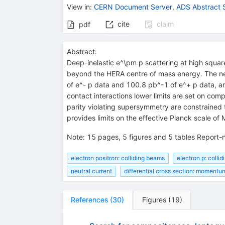
View in
:
CERN Document Server
,
ADS Abstract 
cite
claim
pdf
Abstract:
Deep-inelastic e^\pm p scattering at high squa
beyond the HERA centre of mass energy. The neu
of e^- p data and 100.8 pb^-1 of e^+ p data, a
contact interactions lower limits are set on c
parity violating supersymmetry are constrained 
provides limits on the effective Planck scale of
Note
:
15 pages, 5 figures and 5 tables Report
electron positron: colliding beams
electron p: colli
neutral current
differential cross section: momentum
References
(
30
)
Figures
(
19
)