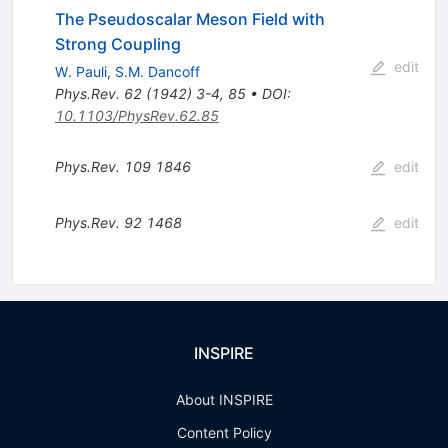
The Pseudoscalar Meson Field with
Strong Coupling
edit
W. Pauli
,
S.M. Dancoff
Phys.Rev.
62
(
1942
)
3-4
,
85
•
DOI
:
10.1103/PhysRev.62.85
Phys.Rev.
109
1846
edit
Phys.Rev.
92
1468
edit
INSPIRE
About INSPIRE
Content Policy