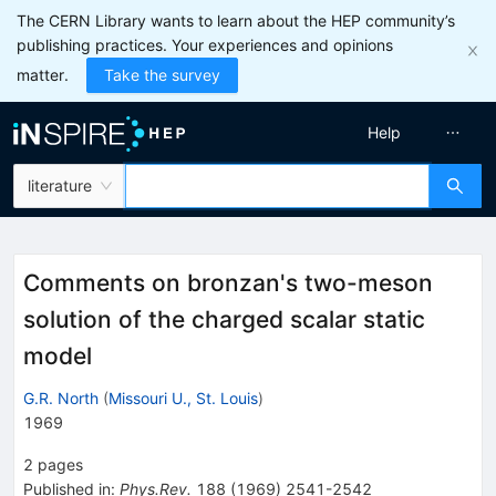
The CERN Library wants to learn about the HEP community’s
publishing practices. Your experiences and opinions
matter.
Take the survey
Help
literature
Comments on bronzan's two-meson
solution of the charged scalar static
model
G.R. North
(
Missouri U., St. Louis
)
1969
2
pages
Published in
:
Phys.Rev.
188
(
1969
)
2541-2542