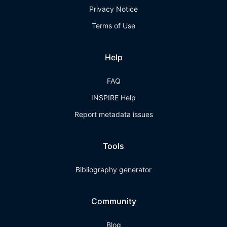
Privacy Notice
Terms of Use
Help
FAQ
INSPIRE Help
Report metadata issues
Tools
Bibliography generator
Community
Blog