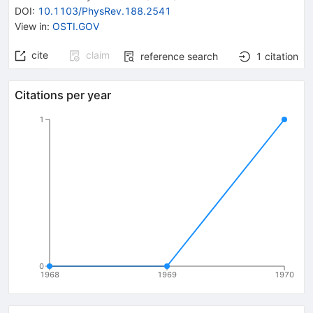
DOI
:
10.1103/PhysRev.188.2541
View in
:
OSTI.GOV
cite
claim
reference search
1
citation
Citations per year
1
0
1968
1969
1970