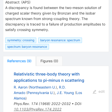
Abstract:
(
APS
)
A discrepancy is found between the two-meson solution of
charged scalar theory given by Bronzan and the isobar
spectrum known from strong-coupling theory. The
discrepancy is traced to a failure of production amplitudes to
satisfy crossing symmetry.
symmetry: crossing
baryon resonance: spectrum
spectrum: baryon resonance
References
(
9
)
Figures
(
0
)
Relativistic three-body theory with
applications to pi-minus n scattering
R. Aaron
(
Northeastern U.
)
,
R.D.
edit
Amado
(
Pennsylvania U.
)
,
J.E. Young
(
Los
Alamos
)
Phys.Rev.
174
(
1968
)
2022-2032
•
DOI
:
10.1103/PhysRev.174.2022