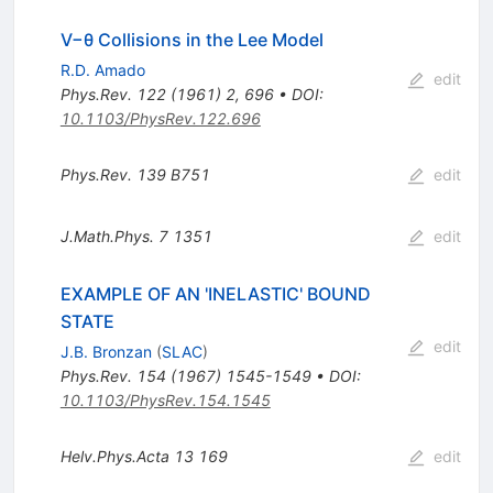
V−θ Collisions in the Lee Model
R.D. Amado
edit
Phys.Rev.
122
(
1961
)
2
,
696
•
DOI
:
10.1103/PhysRev.122.696
Phys.Rev.
139
B751
edit
J.Math.Phys.
7
1351
edit
EXAMPLE OF AN 'INELASTIC' BOUND
STATE
edit
J.B. Bronzan
(
SLAC
)
Phys.Rev.
154
(
1967
)
1545-1549
•
DOI
:
10.1103/PhysRev.154.1545
Helv.Phys.Acta
13
169
edit