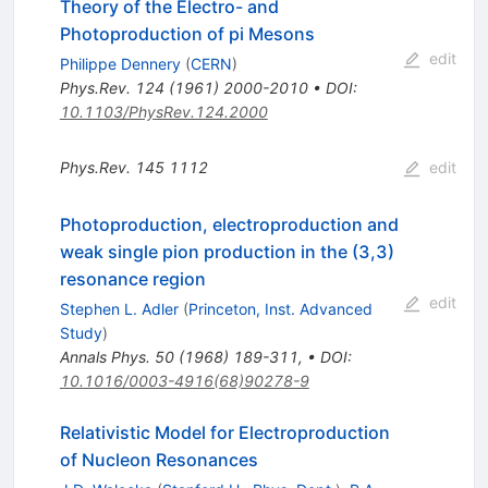
Theory of the Electro- and
Photoproduction of pi Mesons
edit
Philippe Dennery
(
CERN
)
Phys.Rev.
124
(
1961
)
2000-2010
•
DOI
:
10.1103/PhysRev.124.2000
Phys.Rev.
145
1112
edit
Photoproduction, electroproduction and
weak single pion production in the (3,3)
resonance region
edit
Stephen L. Adler
(
Princeton, Inst. Advanced
Study
)
Annals Phys.
50
(
1968
)
189-311
,
•
DOI
:
10.1016/0003-4916(68)90278-9
Relativistic Model for Electroproduction
of Nucleon Resonances