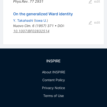
Phys.Rev.
77
2931
edit
On the generalized Ward identity
Y. Takahashi
(
Iowa U.
)
edit
Nuovo Cim.
6
(
1957
)
371
•
DOI
:
10.1007/BF02832514
INSPIRE
About INSPIRE
Content Policy
Privacy Notice
Terms of Use