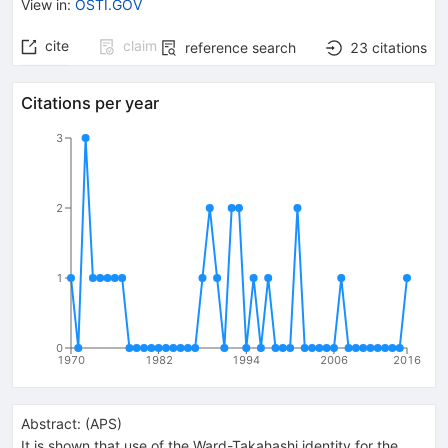
View in
:
OSTI.GOV
cite
claim
reference search
23
citations
Citations per year
3
2
1
0
1970
1982
1994
2006
2016
Abstract:
(
APS
)
It is shown that use of the Ward-Takahashi identity for the