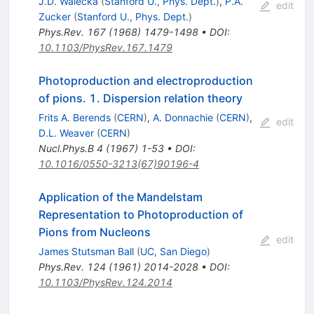
J.D. Walecka
(
Stanford U., Phys. Dept.
)
,
P.A.
edit
Zucker
(
Stanford U., Phys. Dept.
)
Phys.Rev.
167
(
1968
)
1479-1498
•
DOI
:
10.1103/PhysRev.167.1479
Photoproduction and electroproduction
of pions. 1. Dispersion relation theory
Frits A. Berends
(
CERN
)
,
A. Donnachie
(
CERN
)
,
edit
D.L. Weaver
(
CERN
)
Nucl.Phys.B
4
(
1967
)
1-53
•
DOI
:
10.1016/0550-3213(67)90196-4
Application of the Mandelstam
Representation to Photoproduction of
Pions from Nucleons
edit
James Stutsman Ball
(
UC, San Diego
)
Phys.Rev.
124
(
1961
)
2014-2028
•
DOI
:
10.1103/PhysRev.124.2014