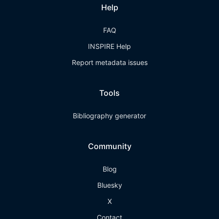
Help
FAQ
INSPIRE Help
Report metadata issues
Tools
Bibliography generator
Community
Blog
Bluesky
X
Contact