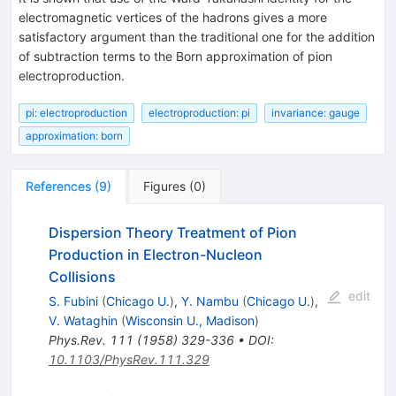
electromagnetic vertices of the hadrons gives a more
satisfactory argument than the traditional one for the addition
of subtraction terms to the Born approximation of pion
electroproduction.
pi: electroproduction
electroproduction: pi
invariance: gauge
approximation: born
References
(
9
)
Figures
(
0
)
Dispersion Theory Treatment of Pion
Production in Electron-Nucleon
Collisions
edit
S. Fubini
(
Chicago U.
)
,
Y. Nambu
(
Chicago U.
)
,
V. Wataghin
(
Wisconsin U., Madison
)
Phys.Rev.
111
(
1958
)
329-336
•
DOI
:
10.1103/PhysRev.111.329