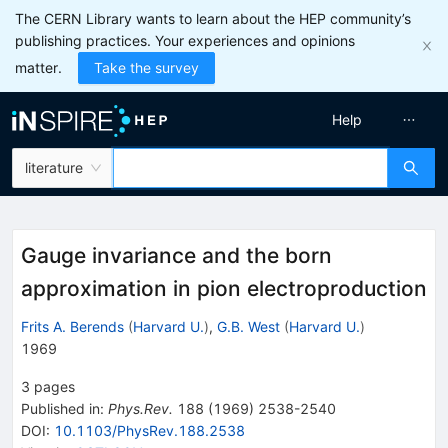
The CERN Library wants to learn about the HEP community’s
publishing practices. Your experiences and opinions
matter.
Take the survey
Help
literature
Gauge invariance and the born
approximation in pion electroproduction
Frits A. Berends
(
Harvard U.
)
,
G.B. West
(
Harvard U.
)
1969
3
pages
Published in
:
Phys.Rev.
188
(
1969
)
2538-2540
DOI
:
10.1103/PhysRev.188.2538