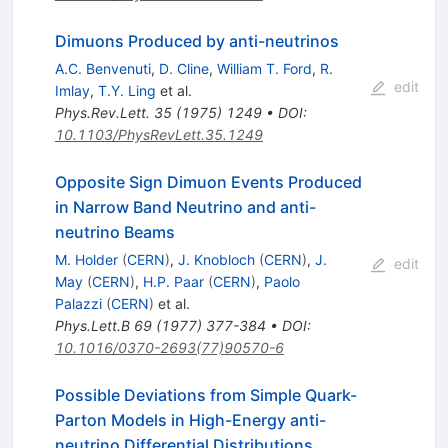
Dimuons Produced by anti-neutrinos
A.C. Benvenuti
,
D. Cline
,
William T. Ford
,
R.
edit
Imlay
,
T.Y. Ling
et al.
Phys.Rev.Lett.
35
(
1975
)
1249
•
DOI
:
10.1103/PhysRevLett.35.1249
Opposite Sign Dimuon Events Produced
in Narrow Band Neutrino and anti-
neutrino Beams
M. Holder
(
CERN
)
,
J. Knobloch
(
CERN
)
,
J.
edit
May
(
CERN
)
,
H.P. Paar
(
CERN
)
,
Paolo
Palazzi
(
CERN
)
et al.
Phys.Lett.B
69
(
1977
)
377-384
•
DOI
:
10.1016/0370-2693(77)90570-6
Possible Deviations from Simple Quark-
Parton Models in High-Energy anti-
neutrino Differential Distributions.