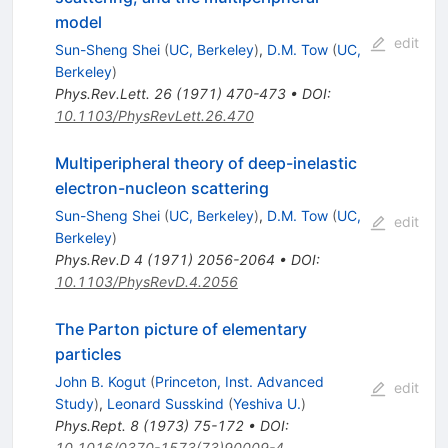
model
edit
Sun-Sheng Shei
(
UC, Berkeley
)
,
D.M. Tow
(
UC,
Berkeley
)
Phys.Rev.Lett.
26
(
1971
)
470-473
•
DOI
:
10.1103/PhysRevLett.26.470
Multiperipheral theory of deep-inelastic
electron-nucleon scattering
Sun-Sheng Shei
(
UC, Berkeley
)
,
D.M. Tow
(
UC,
edit
Berkeley
)
Phys.Rev.D
4
(
1971
)
2056-2064
•
DOI
:
10.1103/PhysRevD.4.2056
The Parton picture of elementary
particles
John B. Kogut
(
Princeton, Inst. Advanced
edit
Study
)
,
Leonard Susskind
(
Yeshiva U.
)
Phys.Rept.
8
(
1973
)
75-172
•
DOI
:
10.1016/0370-1573(73)90009-4