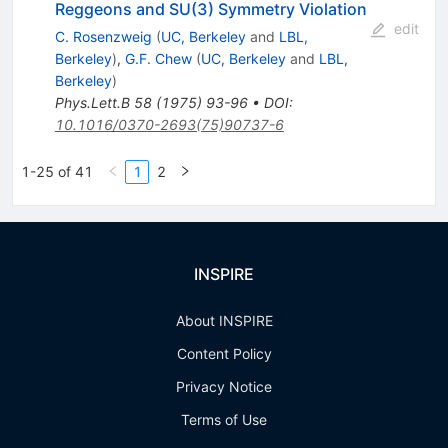
Reggeons and SU(3) Symmetry Violation
edit
C. Rosenzweig
(
UC, Berkeley
and
LBL,
Berkeley
)
,
G.F. Chew
(
UC, Berkeley
and
LBL,
Berkeley
)
Phys.Lett.B
58
(
1975
)
93-96
•
DOI
:
10.1016/0370-2693(75)90737-6
1-25 of 41
1
2
INSPIRE
About INSPIRE
Content Policy
Privacy Notice
Terms of Use