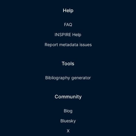
Help
FAQ
INSPIRE Help
Report metadata issues
Tools
Bibliography generator
Community
Blog
Bluesky
X