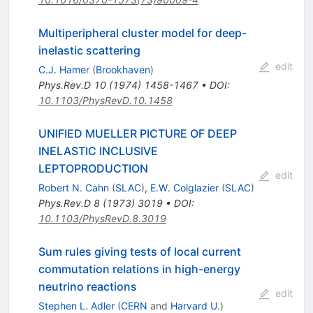
Multiperipheral cluster model for deep-
inelastic scattering
edit
C.J. Hamer
(
Brookhaven
)
Phys.Rev.D
10
(
1974
)
1458-1467
•
DOI
:
10.1103/PhysRevD.10.1458
UNIFIED MUELLER PICTURE OF DEEP
INELASTIC INCLUSIVE
LEPTOPRODUCTION
edit
Robert N. Cahn
(
SLAC
)
,
E.W. Colglazier
(
SLAC
)
Phys.Rev.D
8
(
1973
)
3019
•
DOI
:
10.1103/PhysRevD.8.3019
Sum rules giving tests of local current
commutation relations in high-energy
neutrino reactions
edit
Stephen L. Adler
(
CERN
and
Harvard U.
)