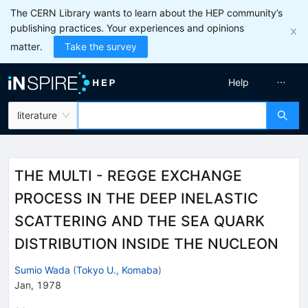
The CERN Library wants to learn about the HEP community’s
publishing practices. Your experiences and opinions
matter.
Take the survey
Help
literature
THE MULTI - REGGE EXCHANGE
PROCESS IN THE DEEP INELASTIC
SCATTERING AND THE SEA QUARK
DISTRIBUTION INSIDE THE NUCLEON
Sumio Wada
(
Tokyo U., Komaba
)
Jan, 1978