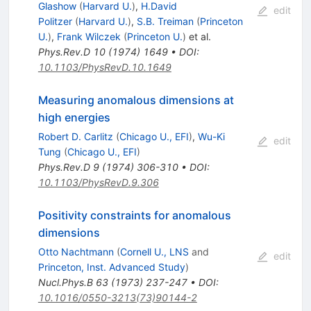
Glashow
(
Harvard U.
)
,
H.David
edit
Politzer
(
Harvard U.
)
,
S.B. Treiman
(
Princeton
U.
)
,
Frank Wilczek
(
Princeton U.
)
et al.
Phys.Rev.D
10
(
1974
)
1649
•
DOI
:
10.1103/PhysRevD.10.1649
Measuring anomalous dimensions at
high energies
Robert D. Carlitz
(
Chicago U., EFI
)
,
Wu-Ki
edit
Tung
(
Chicago U., EFI
)
Phys.Rev.D
9
(
1974
)
306-310
•
DOI
:
10.1103/PhysRevD.9.306
Positivity constraints for anomalous
dimensions
Otto Nachtmann
(
Cornell U., LNS
and
edit
Princeton, Inst. Advanced Study
)
Nucl.Phys.B
63
(
1973
)
237-247
•
DOI
:
10.1016/0550-3213(73)90144-2