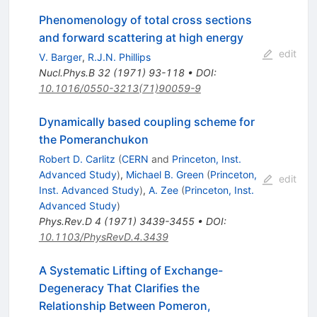
Phenomenology of total cross sections
and forward scattering at high energy
edit
V. Barger
,
R.J.N. Phillips
Nucl.Phys.B
32
(
1971
)
93-118
•
DOI
:
10.1016/0550-3213(71)90059-9
Dynamically based coupling scheme for
the Pomeranchukon
Robert D. Carlitz
(
CERN
and
Princeton, Inst.
Advanced Study
)
,
Michael B. Green
(
Princeton,
edit
Inst. Advanced Study
)
,
A. Zee
(
Princeton, Inst.
Advanced Study
)
Phys.Rev.D
4
(
1971
)
3439-3455
•
DOI
:
10.1103/PhysRevD.4.3439
A Systematic Lifting of Exchange-
Degeneracy That Clarifies the
Relationship Between Pomeron,