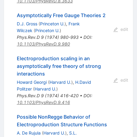
10.1103/PhysRevD.8.3633
Asymptotically Free Gauge Theories 2
D.J. Gross
(
Princeton U.
)
,
Frank
edit
Wilczek
(
Princeton U.
)
Phys.Rev.D
9
(
1974
)
980-993
•
DOI
:
10.1103/PhysRevD.9.980
Electroproduction scaling in an
asymptotically free theory of strong
interactions
edit
Howard Georgi
(
Harvard U.
)
,
H.David
Politzer
(
Harvard U.
)
Phys.Rev.D
9
(
1974
)
416-420
•
DOI
:
10.1103/PhysRevD.9.416
Possible NonRegge Behavior of
Electroproduction Structure Functions
A. De Rujula
(
Harvard U.
)
,
S.L.