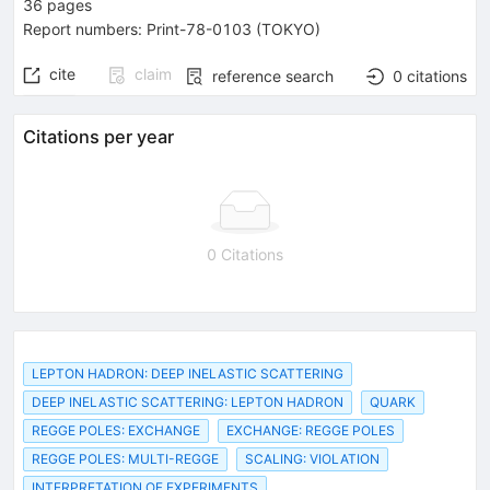
36
pages
Report numbers
:
Print-78-0103 (TOKYO)
cite
claim
reference search
0
citations
Citations per year
0 Citations
LEPTON HADRON: DEEP INELASTIC SCATTERING
DEEP INELASTIC SCATTERING: LEPTON HADRON
QUARK
REGGE POLES: EXCHANGE
EXCHANGE: REGGE POLES
REGGE POLES: MULTI-REGGE
SCALING: VIOLATION
INTERPRETATION OF EXPERIMENTS