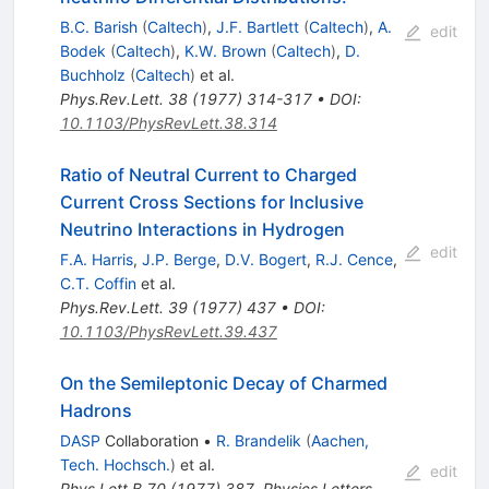
B.C. Barish
(
Caltech
)
,
J.F. Bartlett
(
Caltech
)
,
A.
edit
Bodek
(
Caltech
)
,
K.W. Brown
(
Caltech
)
,
D.
Buchholz
(
Caltech
)
et al.
Phys.Rev.Lett.
38
(
1977
)
314-317
•
DOI
:
10.1103/PhysRevLett.38.314
Ratio of Neutral Current to Charged
Current Cross Sections for Inclusive
Neutrino Interactions in Hydrogen
edit
F.A. Harris
,
J.P. Berge
,
D.V. Bogert
,
R.J. Cence
,
C.T. Coffin
et al.
Phys.Rev.Lett.
39
(
1977
)
437
•
DOI
:
10.1103/PhysRevLett.39.437
On the Semileptonic Decay of Charmed
Hadrons
DASP
Collaboration
•
R. Brandelik
(
Aachen,
Tech. Hochsch.
)
et al.
edit
Phys.Lett.B
70
(
1977
)
387
,
Physics Letters