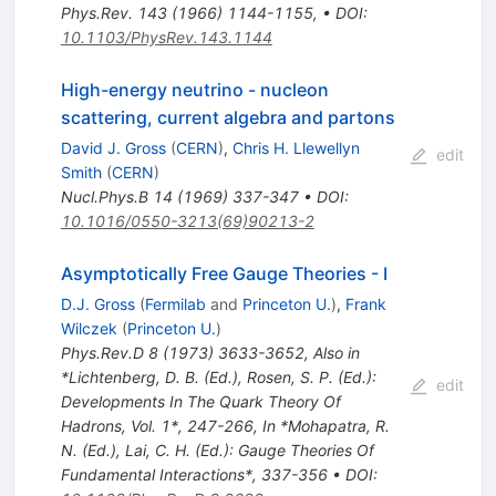
Phys.Rev.
143
(
1966
)
1144-1155
,
•
DOI
:
10.1103/PhysRev.143.1144
High-energy neutrino - nucleon
scattering, current algebra and partons
David J. Gross
(
CERN
)
,
Chris H. Llewellyn
edit
Smith
(
CERN
)
Nucl.Phys.B
14
(
1969
)
337-347
•
DOI
:
10.1016/0550-3213(69)90213-2
Asymptotically Free Gauge Theories - I
D.J. Gross
(
Fermilab
and
Princeton U.
)
,
Frank
Wilczek
(
Princeton U.
)
Phys.Rev.D
8
(
1973
)
3633-3652
,
Also in
*Lichtenberg, D. B. (Ed.), Rosen, S. P. (Ed.):
edit
Developments In The Quark Theory Of
Hadrons, Vol. 1*, 247-266
,
In *Mohapatra, R.
N. (Ed.), Lai, C. H. (Ed.): Gauge Theories Of
Fundamental Interactions*, 337-356
•
DOI
: