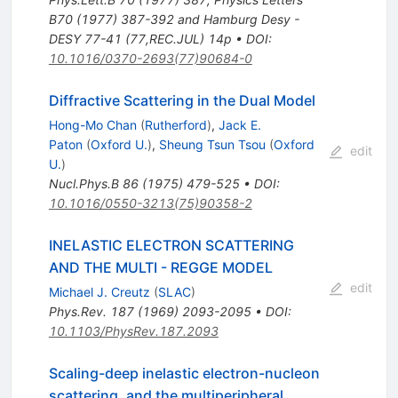
B70 (1977) 387-392 and Hamburg Desy -
DESY 77-41 (77,REC.JUL) 14p
•
DOI
:
10.1016/0370-2693(77)90684-0
Diffractive Scattering in the Dual Model
Hong-Mo Chan
(
Rutherford
)
,
Jack E.
Paton
(
Oxford U.
)
,
Sheung Tsun Tsou
(
Oxford
edit
U.
)
Nucl.Phys.B
86
(
1975
)
479-525
•
DOI
:
10.1016/0550-3213(75)90358-2
INELASTIC ELECTRON SCATTERING
AND THE MULTI - REGGE MODEL
edit
Michael J. Creutz
(
SLAC
)
Phys.Rev.
187
(
1969
)
2093-2095
•
DOI
:
10.1103/PhysRev.187.2093
Scaling-deep inelastic electron-nucleon
scattering, and the multiperipheral