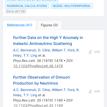
NUMERICAL CALCULATIONS
MODEL: MULTIPERIPHERAL
Show all (18)
References
(
41
)
Figures
(
0
)
Further Data on the High Y Anomaly in
Inelastic Antineutrino Scattering
A.C. Benvenuti
,
D. Cline
,
William T. Ford
,
R.
edit
Imlay
,
T.Y. Ling
et al.
Phys.Rev.Lett.
36
(
1976
)
1478
•
DOI
:
10.1103/PhysRevLett.36.1478
Further Observation of Dimuon
Production by Neutrinos
A.C. Benvenuti
,
D. Cline
,
William T. Ford
,
R.
edit
Imlay
,
T.Y. Ling
et al.
Phys.Rev.Lett.
35
(
1975
)
1199
•
DOI
:
10.1103/PhysRevLett.35.1199