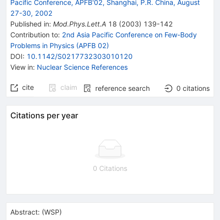
Pacific Conference, APFB'02, Shanghai, P.R. China, August
27-30, 2002
Published in
:
Mod.Phys.Lett.A
18
(
2003
)
139-142
Contribution to
:
2nd Asia Pacific Conference on Few-Body
Problems in Physics (APFB 02)
DOI
:
10.1142/S0217732303010120
View in
:
Nuclear Science References
cite
claim
reference search
0
citations
Citations per year
0 Citations
Abstract:
(
WSP
)