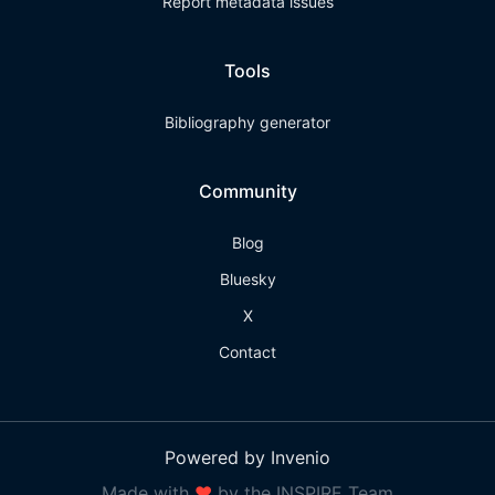
Report metadata issues
Tools
Bibliography generator
Community
Blog
Bluesky
X
Contact
Powered by Invenio
Made with
❤
by the INSPIRE Team