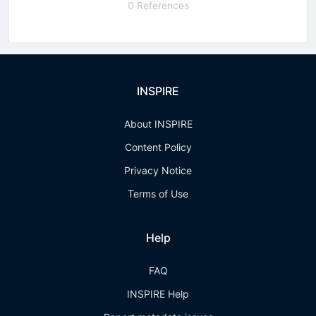
0 References
INSPIRE
About INSPIRE
Content Policy
Privacy Notice
Terms of Use
Help
FAQ
INSPIRE Help