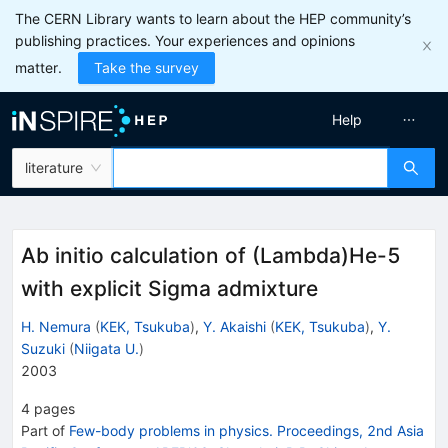
The CERN Library wants to learn about the HEP community’s
publishing practices. Your experiences and opinions
matter.
Take the survey
Help
literature
Ab initio calculation of (Lambda)He-5
with explicit Sigma admixture
H. Nemura
(
KEK, Tsukuba
)
,
Y. Akaishi
(
KEK, Tsukuba
)
,
Y.
Suzuki
(
Niigata U.
)
2003
4
pages
Part of
Few-body problems in physics. Proceedings, 2nd Asia