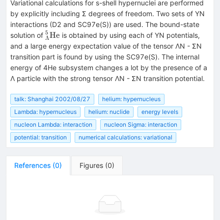
Variational calculations for s-shell hypernuclei are performed
by explicitly including Σ degrees of freedom. Two sets of YN
interactions (D2 and SC97e(S)) are used. The bound-state
5
^5_\Lambda
He
solution of
is obtained by using each of YN potentials,
Λ
{\rm He}
and a large energy expectation value of the tensor ΛN - ΣN
transition part is found by using the SC97e(S). The internal
energy of 4He subsystem changes a lot by the presence of a
Λ particle with the strong tensor ΛN - ΣN transition potential.
talk: Shanghai 2002/08/27
helium: hypernucleus
Lambda: hypernucleus
helium: nuclide
energy levels
nucleon Lambda: interaction
nucleon Sigma: interaction
potential: transition
numerical calculations: variational
References
(
0
)
Figures
(
0
)