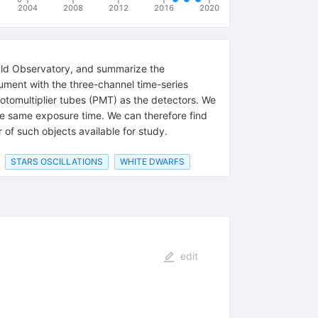
2004
2008
2012
2016
2020
ald Observatory, and summarize the
rument with the three-channel time-series
otomultiplier tubes (PMT) as the detectors. We
he same exposure time. We can therefore find
of such objects available for study.
STARS OSCILLATIONS
WHITE DWARFS
edit