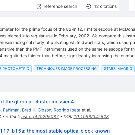
reference search
42
citations
ometer for the prime focus of the 82-in (2.1 m) telescope at McDon
 was placed into regular use in February, 2002. We compare this inst
roseismological study of pulsating white dwarf stars, which used ph
sensitive than the PMT instruments used on the same telescope for t
 magnitudes fainter than before, significantly increasing the number 
S PHOTOMETRIC
TECHNIQUES IMAGE PROCESSING
STARS IMAGING
f the globular cluster messier 4
. Fahlman
,
Brad K. Gibson
,
Rodrigo Ibata
et al.
8
•
e-Print
:
astro-ph/0205087
•
DOI
:
10.1086/342528
g117-b15a: the most stable optical clock known