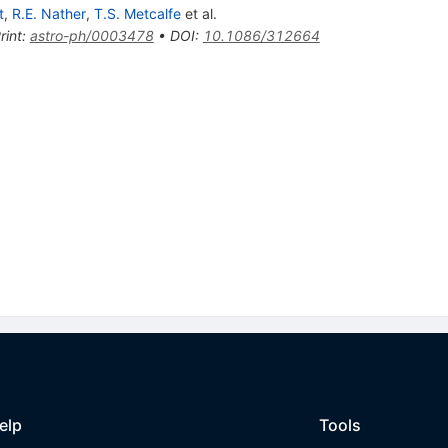
t
,
R.E. Nather
,
T.S. Metcalfe
et al.
rint
:
astro-ph/0003478
•
DOI
:
10.1086/312664
elp
Tools