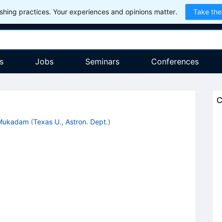
hing practices. Your experiences and opinions matter.
Take the
s
Jobs
Seminars
Conferences
C
 Mukadam
(
Texas U., Astron. Dept.
)