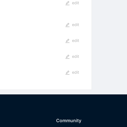
edit
edit
edit
edit
edit
Community