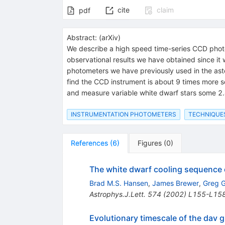
cite
claim
pdf
Abstract:
(
arXiv
)
We describe a high speed time-series CCD phot
observational results we have obtained since it
photometers we have previously used in the aste
find the CCD instrument is about 9 times more 
and measure variable white dwarf stars some 2.4
INSTRUMENTATION PHOTOMETERS
TECHNIQUE
References
(
6
)
Figures
(
0
)
The white dwarf cooling sequence o
Brad M.S. Hansen
,
James Brewer
,
Greg G
Astrophys.J.Lett.
574
(
2002
)
L155-L15
Evolutionary timescale of the dav 