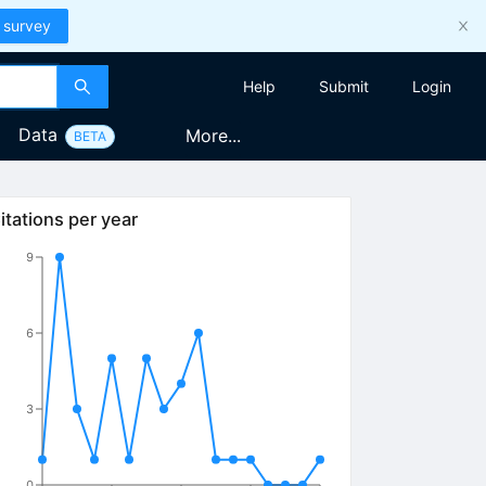
 survey
Help
Submit
Login
Data
More...
BETA
itations per year
9
6
3
0