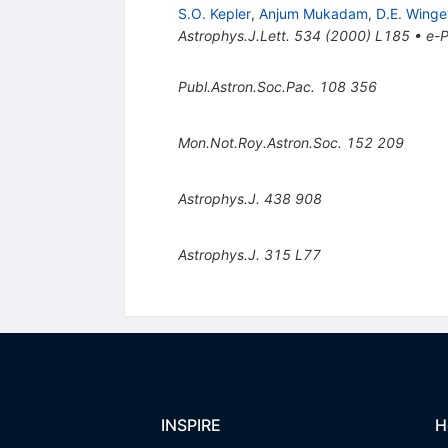
S.O. Kepler
,
Anjum Mukadam
,
D.E. Winge
Astrophys.J.Lett.
534
(
2000
)
L185
•
e-P
Publ.Astron.Soc.Pac.
108
356
Mon.Not.Roy.Astron.Soc.
152
209
Astrophys.J.
438
908
Astrophys.J.
315
L77
INSPIRE
H