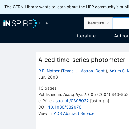
The CERN Library wants to learn about the HEP community’s publis
literature
Literature
Author
A ccd time-series photometer
R.E. Nather
(
Texas U., Astron. Dept.
)
,
Anjum.S.
Jun, 2003
13
pages
Published in
:
Astrophys.J.
605
(
2004
)
846-853
e-Print
:
astro-ph/0306022
[
astro-ph
]
DOI
:
10.1086/382676
View in
:
ADS Abstract Service